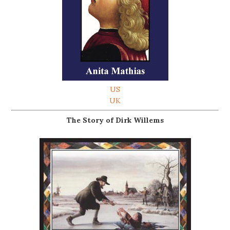
US
UK
The Story of Dirk Willems