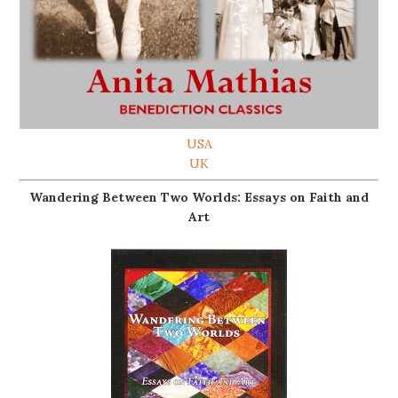
USA
UK
Wandering Between Two Worlds: Essays on Faith and
Art