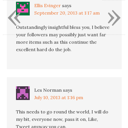
«
»
Ellis Evinger
says
September 20, 2013 at 1:17 am
Outstandingly insightful bless you, I believe
your followers may possibly just want far
more items such as this continue the
excellent hard do the job.
Les Norman
says
July 10, 2013 at 1:16 pm
This needs to go round the world, I will do
my bit, everyone now, pass it on, Like,
Tweet anyway you can.