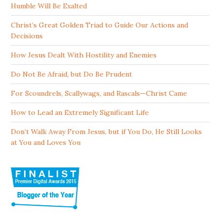
Humble Will Be Exalted
Christ’s Great Golden Triad to Guide Our Actions and
Decisions
How Jesus Dealt With Hostility and Enemies
Do Not Be Afraid, but Do Be Prudent
For Scoundrels, Scallywags, and Rascals—Christ Came
How to Lead an Extremely Significant Life
Don’t Walk Away From Jesus, but if You Do, He Still Looks
at You and Loves You