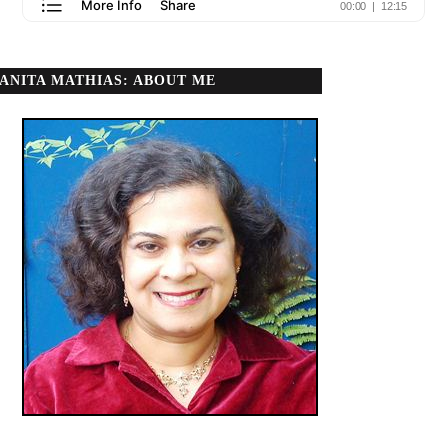
ANITA MATHIAS: ABOUT ME