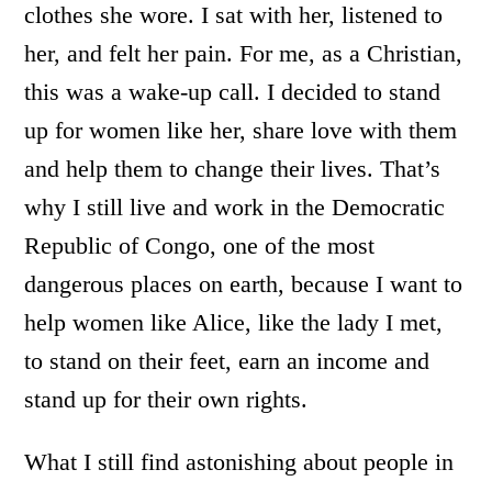
clothes she wore. I sat with her, listened to
her, and felt her pain. For me, as a Christian,
this was a wake-up call. I decided to stand
up for women like her, share love with them
and help them to change their lives. That’s
why I still live and work in the Democratic
Republic of Congo, one of the most
dangerous places on earth, because I want to
help women like Alice, like the lady I met,
to stand on their feet, earn an income and
stand up for their own rights.
What I still find astonishing about people in