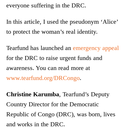
everyone suffering in the DRC.
In this article, I used the pseudonym ‘Alice’
to protect the woman’s real identity.
Tearfund has launched an
emergency appeal
for the DRC to raise urgent funds and
awareness. You can read more at
www.tearfund.org/DRCongo
.
Christine Karumba
, Tearfund’s Deputy
Country Director for the Democratic
Republic of Congo (DRC), was born, lives
and works in the DRC.