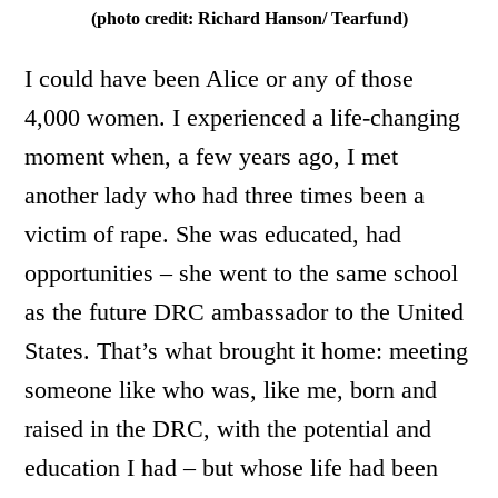
(photo credit: Richard Hanson/ Tearfund)
I could have been Alice or any of those
4,000 women. I experienced a life-changing
moment when, a few years ago, I met
another lady who had three times been a
victim of rape. She was educated, had
opportunities – she went to the same school
as the future DRC ambassador to the United
States. That’s what brought it home: meeting
someone like who was, like me, born and
raised in the DRC, with the potential and
education I had – but whose life had been