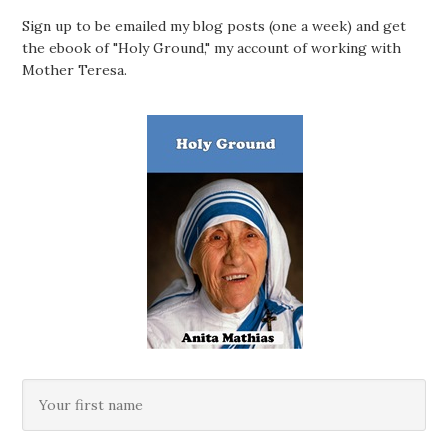
Sign up to be emailed my blog posts (one a week) and get
the ebook of "Holy Ground," my account of working with
Mother Teresa.