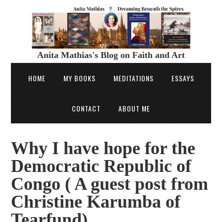
Anita Mathias's Blog on Faith and Art
HOME
MY BOOKS
MEDITATIONS
ESSAYS
CONTACT
ABOUT ME
Why I have hope for the
Democratic Republic of
Congo ( A guest post from
Christine Karumba of
Tearfund)