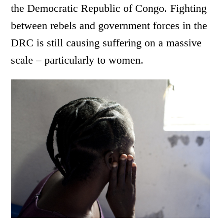
the Democratic Republic of Congo. Fighting
between rebels and government forces in the
DRC is still causing suffering on a massive
scale – particularly to women.