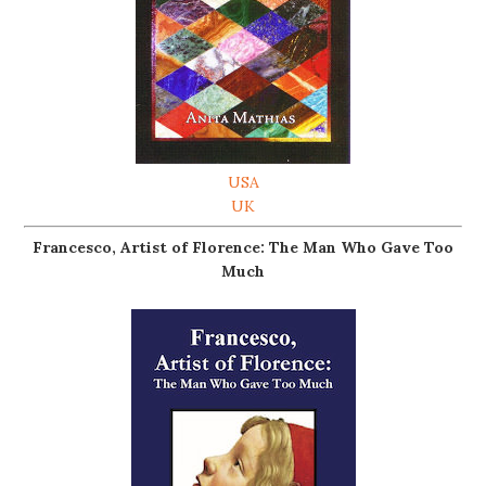
USA
UK
Francesco, Artist of Florence: The Man Who Gave Too
Much