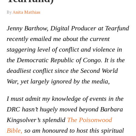
By
Anita Mathias
Jenny Barthow, Digital Producer at Tearfund
recently emailed me about the current
staggering level of conflict and violence in
the Democratic Republic of Congo. It is the
deadliest conflict since the Second World
War, yet largely ignored by the media,
I must admit my knowledge of events in the
DRC hasn’t hugely moved beyond Barbara
Kingsolver’s splendid
The Poisonwood
Bible,
so am honoured to host this spiritual