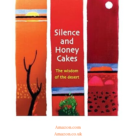
Amazon.com
Amazon.co.uk