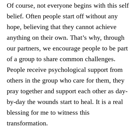
Of course, not everyone begins with this self
belief. Often people start off without any
hope, believing that they cannot achieve
anything on their own. That’s why, through
our partners, we encourage people to be part
of a group to share common challenges.
People receive psychological support from
others in the group who care for them, they
pray together and support each other as day-
by-day the wounds start to heal. It is a real
blessing for me to witness this
transformation.