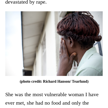
devastated by rape.
(photo credit: Richard Hanson/ Tearfund)
She was the most vulnerable woman I have
ever met, she had no food and only the