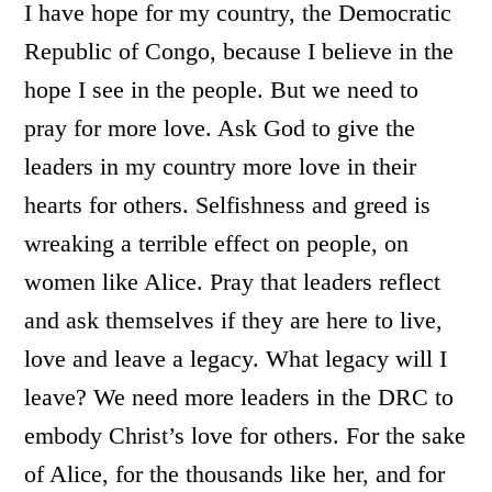
I have hope for my country, the Democratic
Republic of Congo, because I believe in the
hope I see in the people. But we need to
pray for more love. Ask God to give the
leaders in my country more love in their
hearts for others. Selfishness and greed is
wreaking a terrible effect on people, on
women like Alice. Pray that leaders reflect
and ask themselves if they are here to live,
love and leave a legacy. What legacy will I
leave? We need more leaders in the DRC to
embody Christ’s love for others. For the sake
of Alice, for the thousands like her, and for