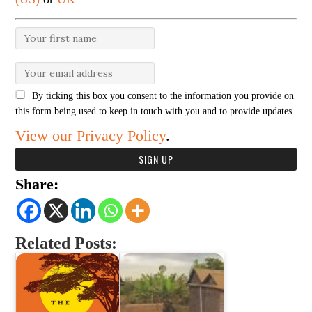
By ticking this box you consent to the information you provide on
this form being used to keep in touch with you and to provide updates.
View our Privacy Policy
.
Share:
Related Posts: