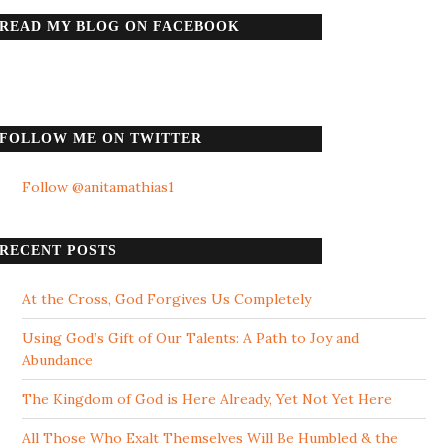
READ MY BLOG ON FACEBOOK
FOLLOW ME ON TWITTER
Follow @anitamathias1
RECENT POSTS
At the Cross, God Forgives Us Completely
Using God’s Gift of Our Talents: A Path to Joy and
Abundance
The Kingdom of God is Here Already, Yet Not Yet Here
All Those Who Exalt Themselves Will Be Humbled & the