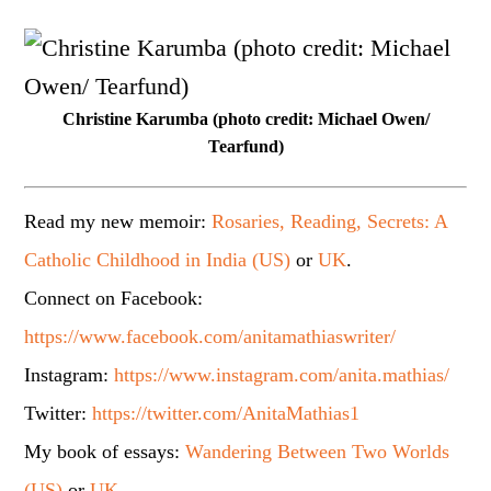
Christine Karumba (photo credit: Michael Owen/
Tearfund)
Read my new memoir:
Rosaries, Reading, Secrets: A
Catholic Childhood in India (US)
or
UK
.
Connect on Facebook:
https://www.facebook.com/anitamathiaswriter/
Instagram:
https://www.instagram.com/anita.mathias/
Twitter:
https://twitter.com/AnitaMathias1
My book of essays:
Wandering Between Two Worlds
(US)
or
UK