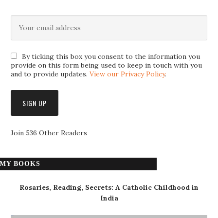
By ticking this box you consent to the information you
provide on this form being used to keep in touch with you
and to provide updates.
View our Privacy Policy
.
Join 536 Other Readers
MY BOOKS
Rosaries, Reading, Secrets: A Catholic Childhood in
India