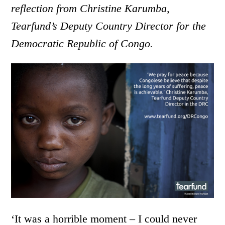
reflection from Christine Karumba,
Tearfund’s Deputy Country Director for the
Democratic Republic of Congo.
‘It was a horrible moment – I could never