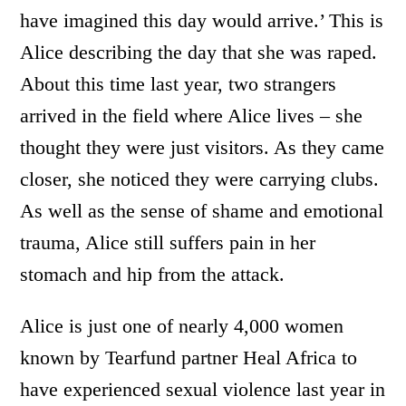
have imagined this day would arrive.’ This is
Alice describing the day that she was raped.
About this time last year, two strangers
arrived in the field where Alice lives – she
thought they were just visitors. As they came
closer, she noticed they were carrying clubs.
As well as the sense of shame and emotional
trauma, Alice still suffers pain in her
stomach and hip from the attack.
Alice is just one of nearly 4,000 women
known by Tearfund partner Heal Africa to
have experienced sexual violence last year in