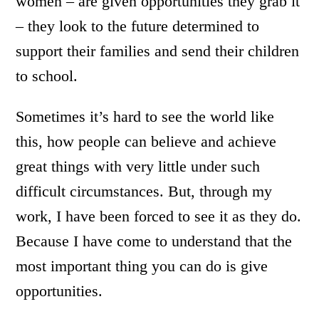
women – are given opportunities they grab it
– they look to the future determined to
support their families and send their children
to school.
Sometimes it’s hard to see the world like
this, how people can believe and achieve
great things with very little under such
difficult circumstances. But, through my
work, I have been forced to see it as they do.
Because I have come to understand that the
most important thing you can do is give
opportunities.