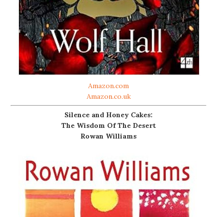
Amazon.com
Amazon.co.uk
Silence and Honey Cakes:
The Wisdom Of The Desert
Rowan Williams