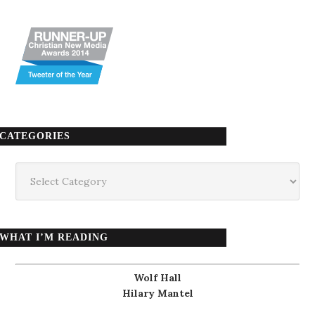
CATEGORIES
Categories
WHAT I’M READING
Wolf Hall
Hilary Mantel