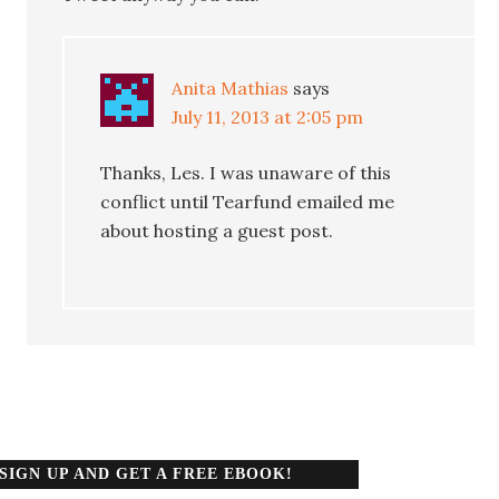
Anita Mathias
says
July 11, 2013 at 2:05 pm
Thanks, Les. I was unaware of this
conflict until Tearfund emailed me
about hosting a guest post.
SIGN UP AND GET A FREE EBOOK!