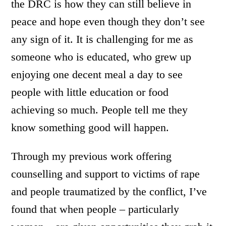
the DRC is how they can still believe in
peace and hope even though they don’t see
any sign of it. It is challenging for me as
someone who is educated, who grew up
enjoying one decent meal a day to see
people with little education or food
achieving so much. People tell me they
know something good will happen.
Through my previous work offering
counselling and support to victims of rape
and people traumatized by the conflict, I’ve
found that when people – particularly