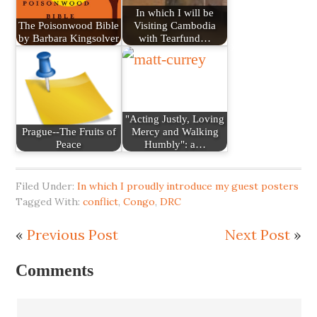
In which I will be
The Poisonwood Bible
Visiting Cambodia
by Barbara Kingsolver
with Tearfund…
"Acting Justly, Loving
Prague--The Fruits of
Mercy and Walking
Peace
Humbly": a…
Filed Under:
In which I proudly introduce my guest posters
Tagged With:
conflict
,
Congo
,
DRC
«
Previous Post
Next Post
»
Comments