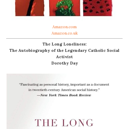
Amazon.com
Amazon.co.uk
The Long Loneliness:
The Autobiography of the Legendary Catholic Social
Activist
Dorothy Day