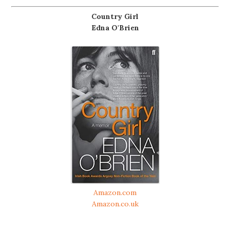
Country Girl
Edna O'Brien
Amazon.com
Amazon.co.uk