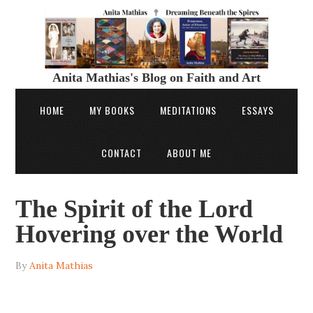
Anita Mathias's Blog on Faith and Art
HOME
MY BOOKS
MEDITATIONS
ESSAYS
CONTACT
ABOUT ME
The Spirit of the Lord
Hovering over the World
By
Anita Mathias