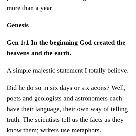
more than a year
Genesis
Gen 1:1
In the beginning God created the
heavens and the earth.
A simple majestic statement I totally believe.
Did he do so in six days or six aeons? Well,
poets and geologists and astronomers each
have their language, their own way of telling
truth. The scientists tell us the facts as they
know them; writers use metaphors.