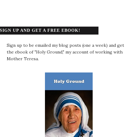
SIGN UP AND GET A FREE EBOOK!
Sign up to be emailed my blog posts (one a week) and get
the ebook of "Holy Ground," my account of working with
Mother Teresa.