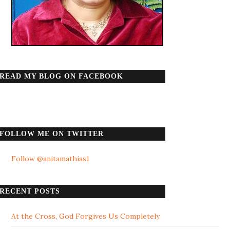
READ MY BLOG ON FACEBOOK
FOLLOW ME ON TWITTER
Follow @anitamathias1
RECENT POSTS
At the Cross, God Forgives Us Completely