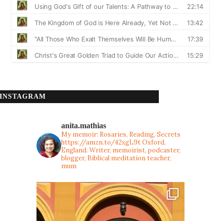
INSTAGRAM
anita.mathias
My memoir: Rosaries, Reading, Secrets
https://amzn.to/42xgL9t
Oxford,
England. Writer, memoirist, podcaster,
blogger, Biblical meditation teacher,
mum