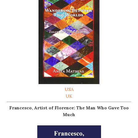
USA
UK
Francesco, Artist of Florence: The Man Who Gave Too
Much