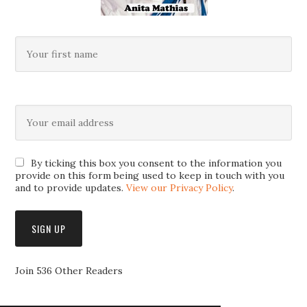
By ticking this box you consent to the information you
provide on this form being used to keep in touch with you
and to provide updates.
View our Privacy Policy
.
Join 536 Other Readers