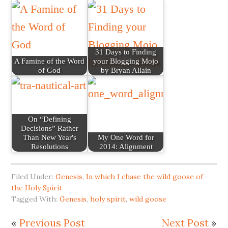
31 Days to Finding
A Famine of the Word
your Blogging Mojo
of God
by Bryan Allain
On “Defining
Decisions” Rather
Than New Year's
My One Word for
Resolutions
2014: Alignment
Filed Under:
Genesis
,
In which I chase the wild goose of
the Holy Spirit
Tagged With:
Genesis
,
holy spirit
,
wild goose
«
Previous Post
Next Post
»