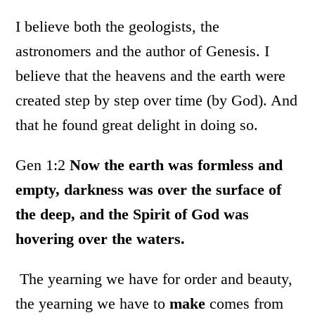
I believe both the geologists, the
astronomers and the author of Genesis. I
believe that the heavens and the earth were
created step by step over time (by God). And
that he found great delight in doing so.
Gen 1:2
Now the earth was formless and
empty, darkness was over the surface of
the deep, and the Spirit of God was
hovering over the waters.
The yearning we have for order and beauty,
the yearning we have to
make
comes from