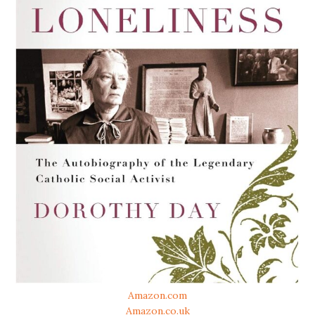
Amazon.com
Amazon.co.uk