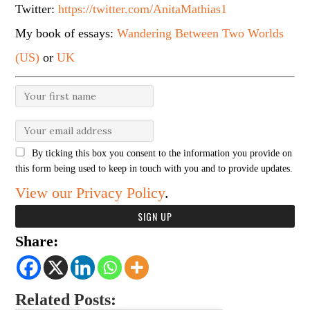
Twitter:
https://twitter.com/AnitaMathias1
My book of essays:
Wandering Between Two Worlds
(US)
or
UK
By ticking this box you consent to the information you provide on
this form being used to keep in touch with you and to provide updates.
View our Privacy Policy
.
Share:
Related Posts: