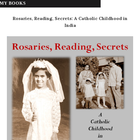
MY BOOKS
Rosaries, Reading, Secrets: A Catholic Childhood in
India