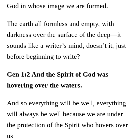
God in whose image we are formed.
The earth all formless and empty, with
darkness over the surface of the deep—it
sounds like a writer’s mind, doesn’t it, just
before beginning to write?
Gen 1:2 And the Spirit of God was
hovering over the waters.
And so everything will be well, everything
will always be well because we are under
the protection of the Spirit who hovers over
us