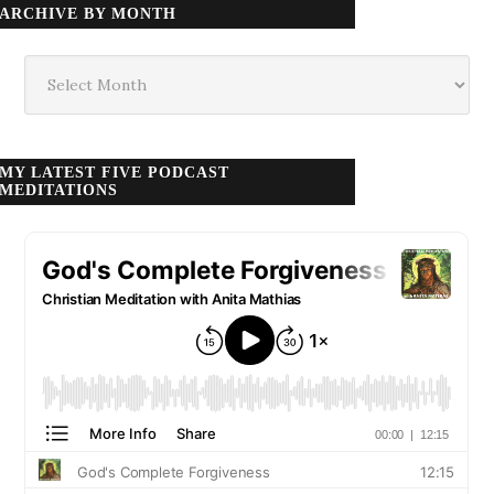
ARCHIVE BY MONTH
Archive
by
month
MY LATEST FIVE PODCAST
MEDITATIONS