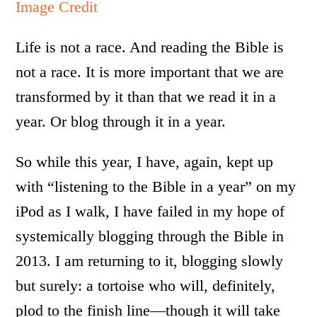
Image Credit
Life is not a race. And reading the Bible is
not a race. It is more important that we are
transformed by it than that we read it in a
year. Or blog through it in a year.
So while this year, I have, again, kept up
with “listening to the Bible in a year” on my
iPod as I walk, I have failed in my hope of
systemically blogging through the Bible in
2013. I am returning to it, blogging slowly
but surely: a tortoise who will, definitely,
plod to the finish line—though it will take