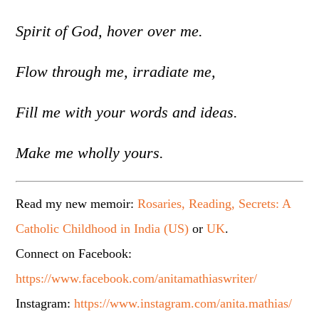
Spirit of God, hover over me.
Flow through me, irradiate me,
Fill me with your words and ideas.
Make me wholly yours.
Read my new memoir:
Rosaries, Reading, Secrets: A
Catholic Childhood in India (US)
or
UK
.
Connect on Facebook:
https://www.facebook.com/anitamathiaswriter/
Instagram:
https://www.instagram.com/anita.mathias/