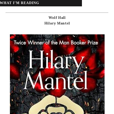
WHAT I’M READING
Wolf Hall
Hilary Mantel