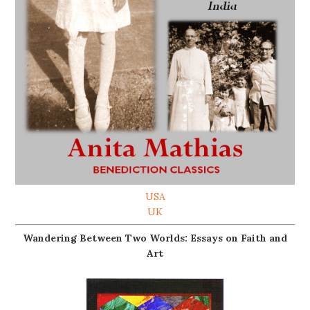
USA
UK
Wandering Between Two Worlds: Essays on Faith and
Art