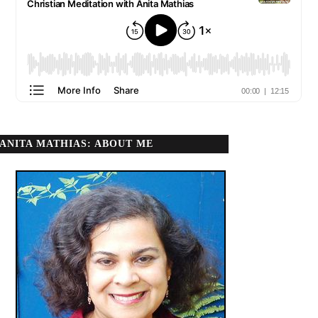
ANITA MATHIAS: ABOUT ME