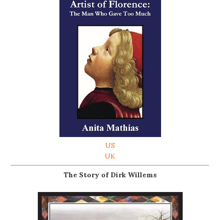
US
UK
The Story of Dirk Willems