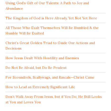
Using God’s Gift of Our Talents: A Path to Joy and
Abundance
The Kingdom of God is Here Already, Yet Not Yet Here
All Those Who Exalt Themselves Will Be Humbled & the
Humble Will Be Exalted
Christ’s Great Golden Triad to Guide Our Actions and
Decisions
How Jesus Dealt With Hostility and Enemies
Do Not Be Afraid, but Do Be Prudent
For Scoundrels, Scallywags, and Rascals—Christ Came
How to Lead an Extremely Significant Life
Don’t Walk Away From Jesus, but if You Do, He Still Looks
at You and Loves You