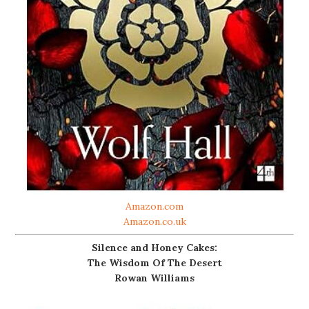
Amazon.com
Amazon.co.uk
Silence and Honey Cakes:
The Wisdom Of The Desert
Rowan Williams