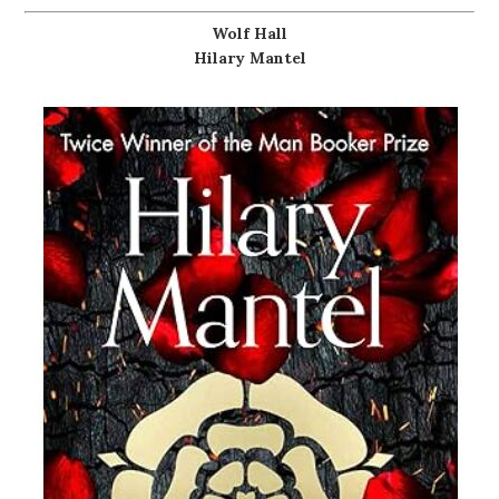
Wolf Hall
Hilary Mantel