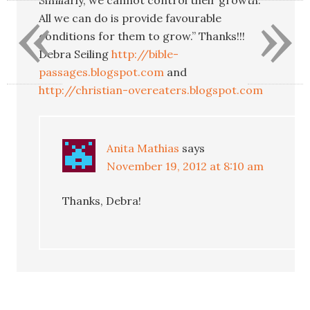
«
»
All we can do is provide favourable
conditions for them to grow.” Thanks!!!
Debra Seiling
http://bible-
passages.blogspot.com
and
http://christian-overeaters.blogspot.com
Anita Mathias
says
November 19, 2012 at 8:10 am
Thanks, Debra!