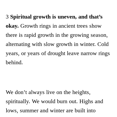
3
Spiritual growth is uneven, and that’s
okay.
Growth rings in ancient trees show
there is rapid growth in the growing season,
alternating with slow growth in winter. Cold
years, or years of drought leave narrow rings
behind.
We don’t always live on the heights,
spiritually. We would burn out. Highs and
lows, summer and winter are built into