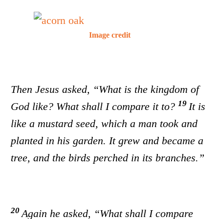
Image credit
Then Jesus asked, “What is the kingdom of
19
God like? What shall I compare it to?
It is
like a mustard seed, which a man took and
planted in his garden. It grew and became a
tree, and the birds perched in its branches.”
20
Again he asked, “What shall I compare