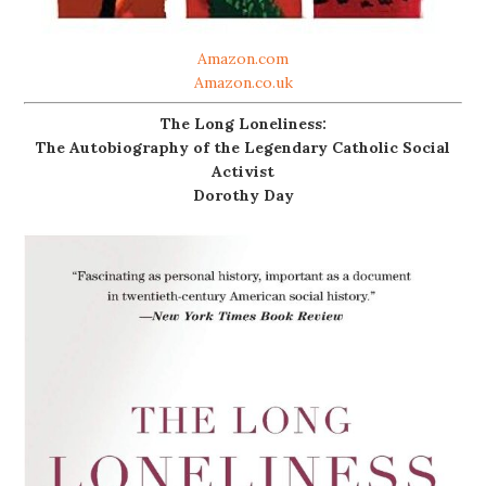
Amazon.com
Amazon.co.uk
The Long Loneliness:
The Autobiography of the Legendary Catholic Social
Activist
Dorothy Day