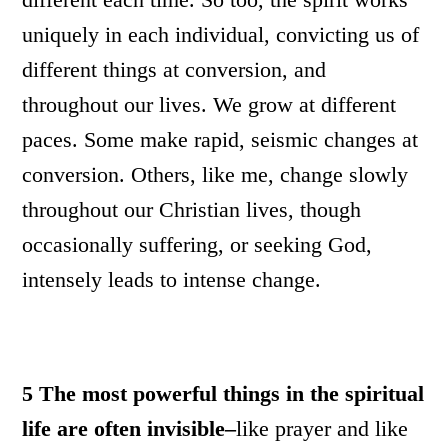
uniquely in each individual, convicting us of
different things at conversion, and
throughout our lives. We grow at different
paces. Some make rapid, seismic changes at
conversion. Others, like me, change slowly
throughout our Christian lives, though
occasionally suffering, or seeking God,
intensely leads to intense change.
5
The most powerful things in the spiritual
life are often invisible–
like prayer and like