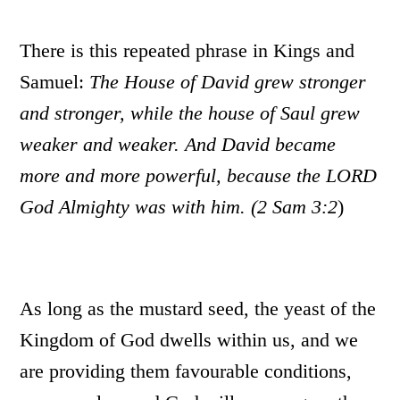
There is this repeated phrase in Kings and
Samuel:
The House of David grew stronger
and stronger, while the house of Saul grew
weaker and weaker. And David became
more and more powerful, because the LORD
God Almighty was with him. (2 Sam 3:2
)
As long as the mustard seed, the yeast of the
Kingdom of God dwells within us, and we
are providing them favourable conditions,