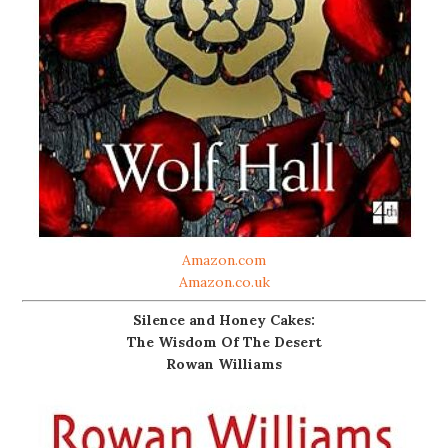
Amazon.com
Amazon.co.uk
Silence and Honey Cakes:
The Wisdom Of The Desert
Rowan Williams