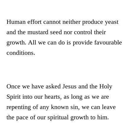
Human effort cannot neither produce yeast
and the mustard seed nor control their
growth. All we can do is provide favourable
conditions.
Once we have asked Jesus and the Holy
Spirit into our hearts, as long as we are
repenting of any known sin, we can leave
the pace of our spiritual growth to him.