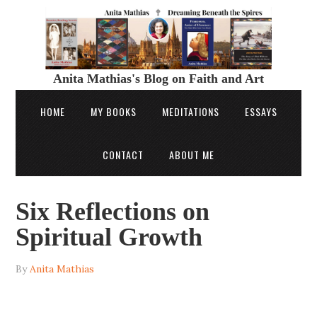
Anita Mathias's Blog on Faith and Art
HOME
MY BOOKS
MEDITATIONS
ESSAYS
CONTACT
ABOUT ME
Six Reflections on
Spiritual Growth
By
Anita Mathias