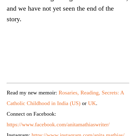
and we have not yet seen the end of the
story.
Read my new memoir:
Rosaries, Reading, Secrets: A
Catholic Childhood in India (US)
or
UK
.
Connect on Facebook:
https://www.facebook.com/anitamathiaswriter/
Instagram:
https://www.instagram.com/anita.mathias/