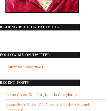
READ MY BLOG ON FACEBOOK
FOLLOW ME ON TWITTER
Follow @anitamathias1
RECENT POSTS
At the Cross, God Forgives Us Completely
Using God’s Gift of Our Talents: A Path to Joy and
Abundance