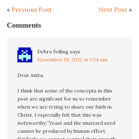
«
Previous Post
Next Post
»
Comments
Debra Seiling
says
November 19, 2012 at 1:54 am
Dear Anita,
I think that some of the concepts in this
post are signifcant for us to remember
when we are trying to share our faith in
Christ. I especially felt that this was
noteworthy:”Yeast and the mustard seed
cannot be produced by human effort.
Similarly, we cannot control their growth.