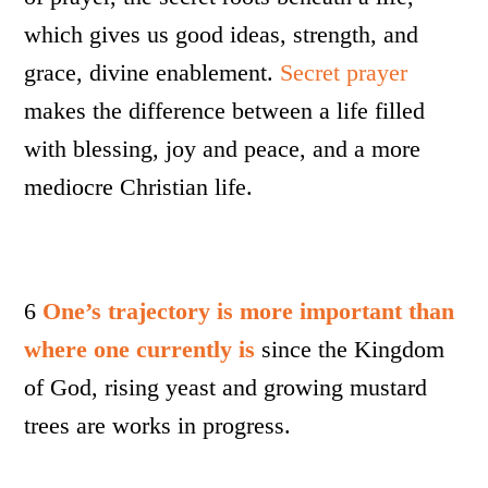
which gives us good ideas, strength, and
grace, divine enablement.
Secret prayer
makes the difference between a life filled
with blessing, joy and peace, and a more
mediocre Christian life.
6
One’s trajectory is more important than
where one currently is
since the Kingdom
of God, rising yeast and growing mustard
trees are works in progress.