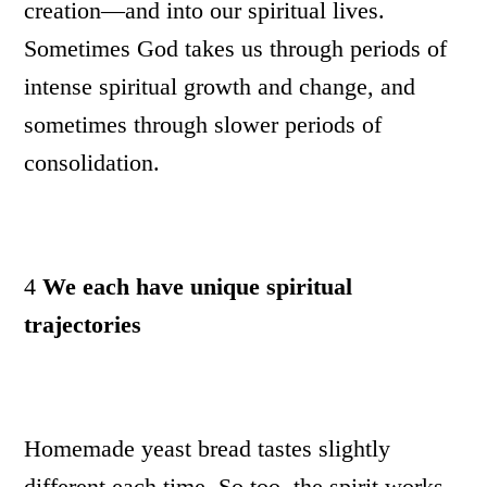
creation—and into our spiritual lives.
Sometimes God takes us through periods of
intense spiritual growth and change, and
sometimes through slower periods of
consolidation.
4
We each have unique spiritual
trajectories
Homemade yeast bread tastes slightly
different each time. So too, the spirit works