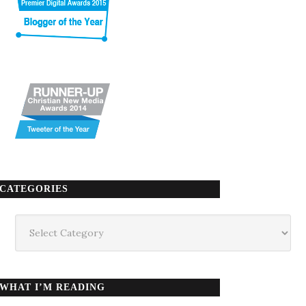
CATEGORIES
Categories
WHAT I’M READING