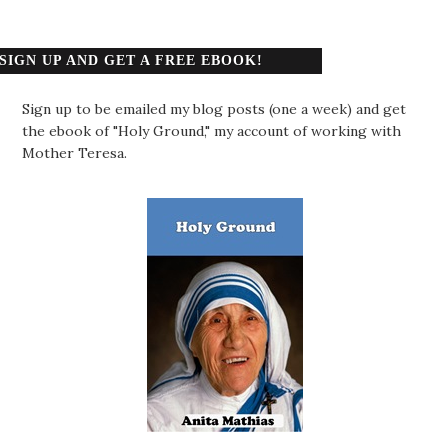
SIGN UP AND GET A FREE EBOOK!
Sign up to be emailed my blog posts (one a week) and get
the ebook of "Holy Ground," my account of working with
Mother Teresa.