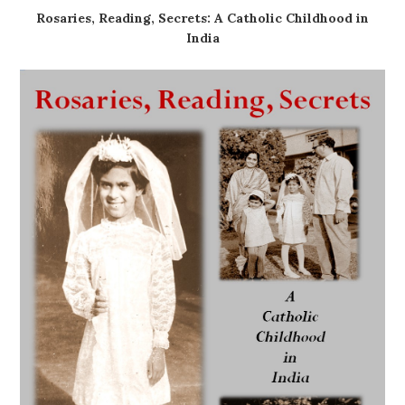
Rosaries, Reading, Secrets: A Catholic Childhood in
India