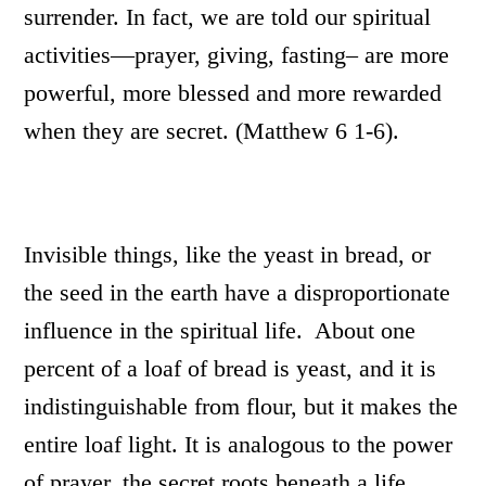
surrender. In fact, we are told our spiritual
activities—prayer, giving, fasting– are more
powerful, more blessed and more rewarded
when they are secret. (Matthew 6 1-6).
Invisible things, like the yeast in bread, or
the seed in the earth have a disproportionate
influence in the spiritual life. About one
percent of a loaf of bread is yeast, and it is
indistinguishable from flour, but it makes the
entire loaf light. It is analogous to the power
of prayer, the secret roots beneath a life,