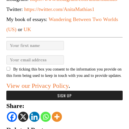
Twitter:
https://twitter.com/AnitaMathias1
My book of essays:
Wandering Between Two Worlds
(US)
or
UK
By ticking this box you consent to the information you provide on
this form being used to keep in touch with you and to provide updates.
View our Privacy Policy
.
Share: