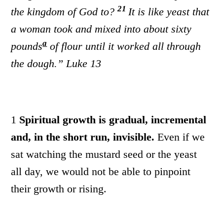
21
the kingdom of God to?
It is like yeast that
a woman took and mixed into about sixty
a
pounds
of flour until it worked all through
the dough.”
Luke 13
1
Spiritual growth is gradual, incremental
and, in the short run, invisible.
Even if we
sat watching the mustard seed or the yeast
all day, we would not be able to pinpoint
their growth or rising.