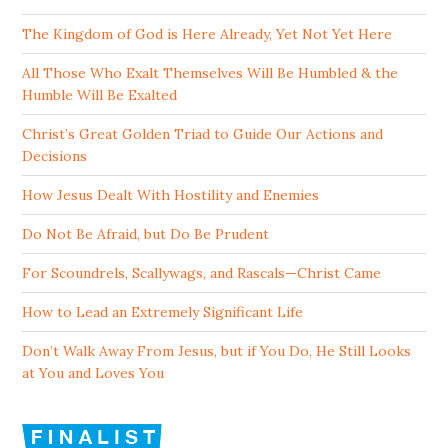
The Kingdom of God is Here Already, Yet Not Yet Here
All Those Who Exalt Themselves Will Be Humbled & the
Humble Will Be Exalted
Christ’s Great Golden Triad to Guide Our Actions and
Decisions
How Jesus Dealt With Hostility and Enemies
Do Not Be Afraid, but Do Be Prudent
For Scoundrels, Scallywags, and Rascals—Christ Came
How to Lead an Extremely Significant Life
Don’t Walk Away From Jesus, but if You Do, He Still Looks
at You and Loves You