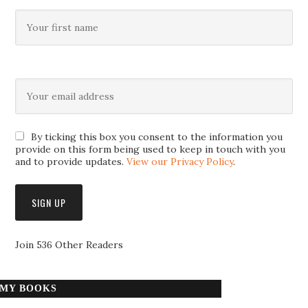
By ticking this box you consent to the information you
provide on this form being used to keep in touch with you
and to provide updates.
View our Privacy Policy
.
Join 536 Other Readers
MY BOOKS