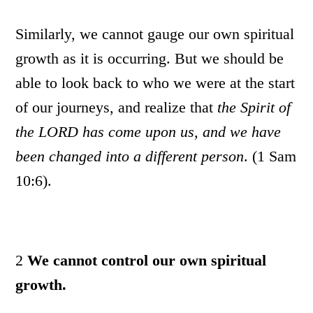
Similarly, we cannot gauge our own spiritual
growth as it is occurring. But we should be
able to look back to who we were at the start
of our journeys, and realize that
the Spirit of
the LORD has come upon us, and we have
been changed into a different person
. (1 Sam
10:6).
2
We cannot control our own spiritual
growth.