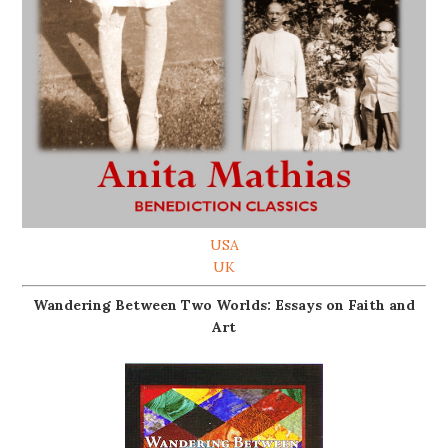
USA
UK
Wandering Between Two Worlds: Essays on Faith and
Art