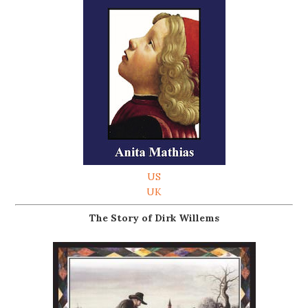
US
UK
The Story of Dirk Willems