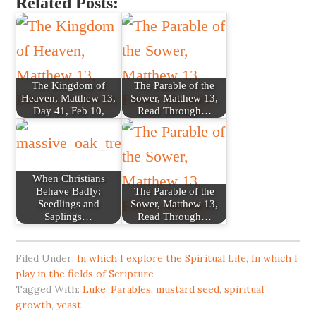
Related Posts:
The Kingdom of
The Parable of the
Heaven, Matthew 13,
Sower, Matthew 13,
Day 41, Feb 10,
Read Through…
When Christians
Behave Badly:
The Parable of the
Seedlings and
Sower, Matthew 13,
Saplings…
Read Through…
Filed Under:
In which I explore the Spiritual Life
,
In which I
play in the fields of Scripture
Tagged With:
Luke. Parables
,
mustard seed
,
spiritual
growth
,
yeast