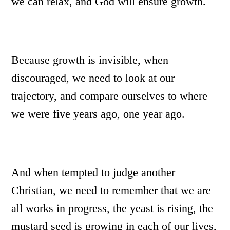
we can relax, and God will ensure growth.
Because growth is invisible, when
discouraged, we need to look at our
trajectory, and compare ourselves to where
we were five years ago, one year ago.
And when tempted to judge another
Christian, we need to remember that we are
all works in progress, the yeast is rising, the
mustard seed is growing in each of our lives,