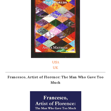
USA
UK
Francesco, Artist of Florence: The Man Who Gave Too
Much