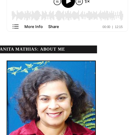
ANITA MATHIAS: ABOUT ME