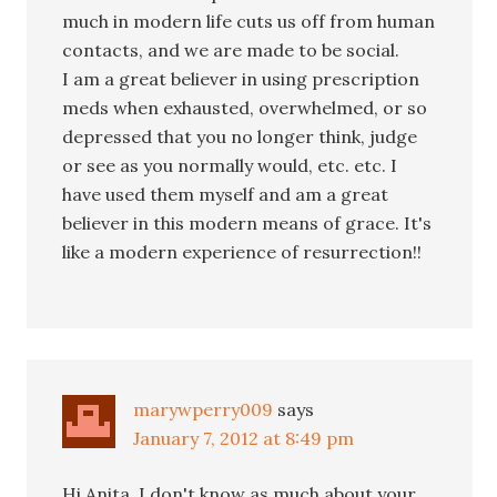
much in modern life cuts us off from human
contacts, and we are made to be social.
I am a great believer in using prescription
meds when exhausted, overwhelmed, or so
depressed that you no longer think, judge
or see as you normally would, etc. etc. I
have used them myself and am a great
believer in this modern means of grace. It's
like a modern experience of resurrection!!
marywperry009
says
January 7, 2012 at 8:49 pm
Hi,Anita. I don't know as much about your