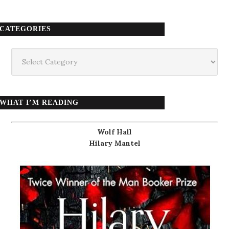
CATEGORIES
Categories
WHAT I’M READING
Wolf Hall
Hilary Mantel