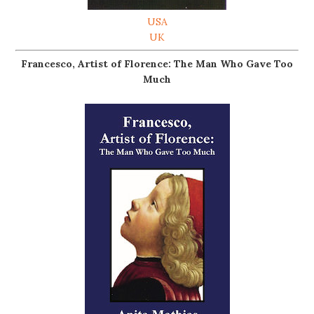
USA
UK
Francesco, Artist of Florence: The Man Who Gave Too
Much