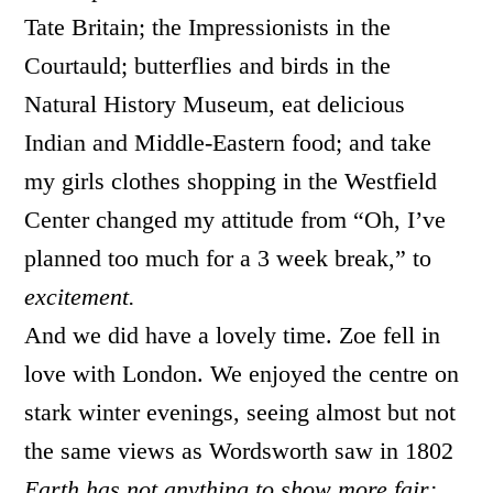
Tate Britain; the Impressionists in the
Courtauld; butterflies and birds in the
Natural History Museum, eat delicious
Indian and Middle-Eastern food; and take
my girls clothes shopping in the Westfield
Center changed my attitude from “Oh, I’ve
planned too much for a 3 week break,” to
excitement.
And we did have a lovely time. Zoe fell in
love with London. We enjoyed the centre on
stark winter evenings, seeing almost but not
the same views as Wordsworth saw in 1802
Earth has not anything to show more fair: