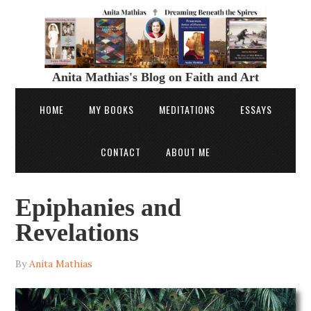
Anita Mathias's Blog on Faith and Art
HOME
MY BOOKS
MEDITATIONS
ESSAYS
CONTACT
ABOUT ME
Epiphanies and
Revelations
By
Anita Mathias