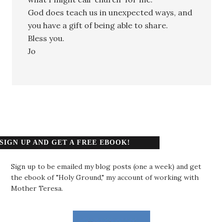
God does teach us in unexpected ways, and
you have a gift of being able to share.
Bless you.
Jo
SIGN UP AND GET A FREE EBOOK!
Sign up to be emailed my blog posts (one a week) and get
the ebook of "Holy Ground," my account of working with
Mother Teresa.