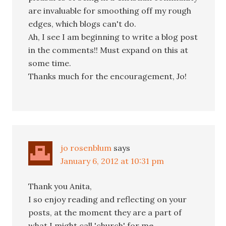
are invaluable for smoothing off my rough
edges, which blogs can't do.
Ah, I see I am beginning to write a blog post
in the comments!! Must expand on this at
some time.
Thanks much for the encouragement, Jo!
jo rosenblum
says
January 6, 2012 at 10:31 pm
Thank you Anita,
I so enjoy reading and reflecting on your
posts, at the moment they are a part of
what I might call 'church' for me.