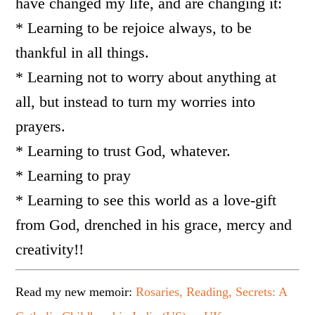
have changed my life, and are changing it:
* Learning to be rejoice always, to be
thankful in all things.
* Learning not to worry about anything at
all, but instead to turn my worries into
prayers.
* Learning to trust God, whatever.
* Learning to pray
* Learning to see this world as a love-gift
from God, drenched in his grace, mercy and
creativity!!
Read my new memoir:
Rosaries, Reading, Secrets: A