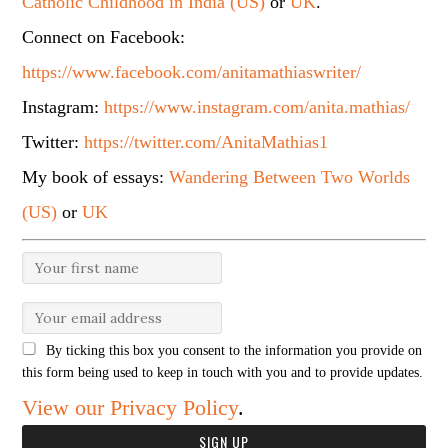
Catholic Childhood in India (US)
or
UK
.
Connect on Facebook:
https://www.facebook.com/anitamathiaswriter/
Instagram:
https://www.instagram.com/anita.mathias/
Twitter:
https://twitter.com/AnitaMathias1
My book of essays:
Wandering Between Two Worlds
(US)
or
UK
By ticking this box you consent to the information you provide on
this form being used to keep in touch with you and to provide updates.
View our Privacy Policy
.