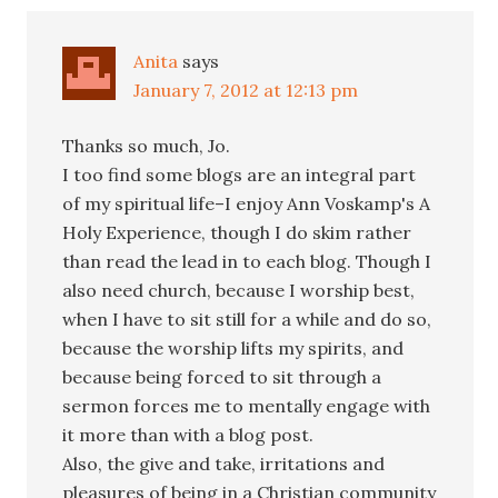
Anita
says
January 7, 2012 at 12:13 pm
Thanks so much, Jo.
I too find some blogs are an integral part
of my spiritual life–I enjoy Ann Voskamp's A
Holy Experience, though I do skim rather
than read the lead in to each blog. Though I
also need church, because I worship best,
when I have to sit still for a while and do so,
because the worship lifts my spirits, and
because being forced to sit through a
sermon forces me to mentally engage with
it more than with a blog post.
Also, the give and take, irritations and
pleasures of being in a Christian community