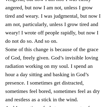
angered, but now I am not, unless I grow
tired and weary. I was judgmental, but now I
am not, particularly, unless I grow tired and
weary! I wrote off people rapidly, but now I
do not do so. And so on.
Some of this change is because of the grace
of God, freely given. God’s invisible loving
radiation working on my soul. I spend an
hour a day sitting and basking in God’s
presence. I sometimes get distracted,
sometimes feel bored, sometimes feel as dry
and restless as a stick in the wind.