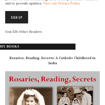
and to provide updates.
View our Privacy Policy
.
Join 536 Other Readers
MY BOOKS
Rosaries, Reading, Secrets: A Catholic Childhood in
India