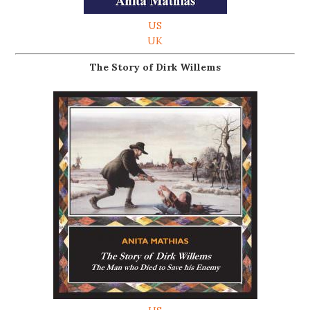
US
UK
The Story of Dirk Willems