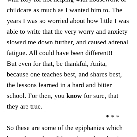
childcare as much as I wanted him to. The
years I was so worried about how little I was
able to write that the very worry and anxiety
slowed me down further, and caused adrenal
fatigue. All could have been different!!
But even for that, be thankful, Anita,
because one teaches best, and shares best,
the lessons learned in a hard and bitter
school. For then, you
know
for sure, that
they are true.
* * *
So these are some of the epiphanies which