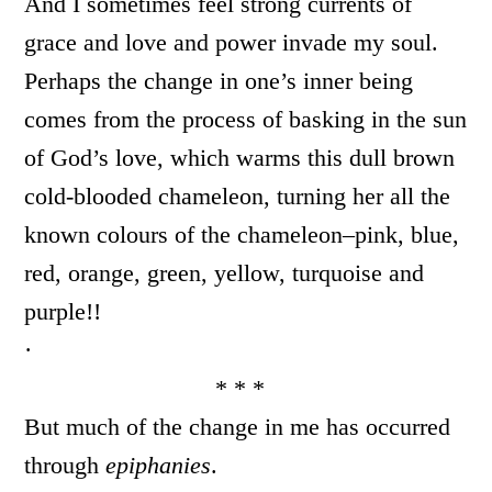
And I sometimes feel strong currents of
grace and love and power invade my soul.
Perhaps the change in one’s inner being
comes from the process of basking in the sun
of God’s love, which warms this dull brown
cold-blooded chameleon, turning her all the
known colours of the chameleon–pink, blue,
red, orange, green, yellow, turquoise and
purple!!
·
* * *
But much of the change in me has occurred
through
epiphanies
.