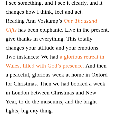
I see something, and I see it clearly, and it
changes how I think, feel and act.
Reading Ann Voskamp’s
One Thousand
Gifts
has been epiphanic. Live in the present,
give thanks in everything. This totally
changes your attitude and your emotions.
Two instances: We had
a glorious retreat in
Wales, filled with God’s presence.
And then
a peaceful, glorious week at home in Oxford
for Christmas. Then we had booked a week
in London between Christmas and New
Year, to do the museums, and the bright
lights, big city thing.