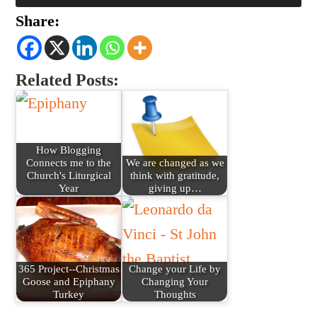
Share:
Related Posts:
How Blogging
Connects me to the
We are changed as we
Church's Liturgical
think with gratitude,
Year
giving up…
365 Project--Christmas
Change your Life by
Goose and Epiphany
Changing Your
Turkey
Thoughts