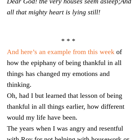
Dear God! the very houses seem asleep;
And
all that mighty heart is lying still!
* * *
And here’s an example from this week
of
how the epiphany of being thankful in all
things has changed my emotions and
thinking.
Oh, had I but learned that lesson of being
thankful in all things earlier, how different
would my life have been.
The years when I was angry and resentful
with Roy for not helping with housework or