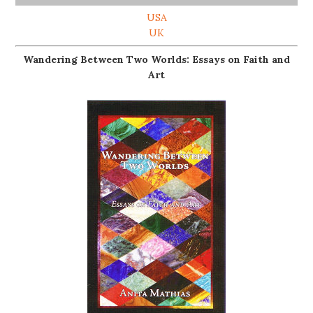
USA
UK
Wandering Between Two Worlds: Essays on Faith and
Art