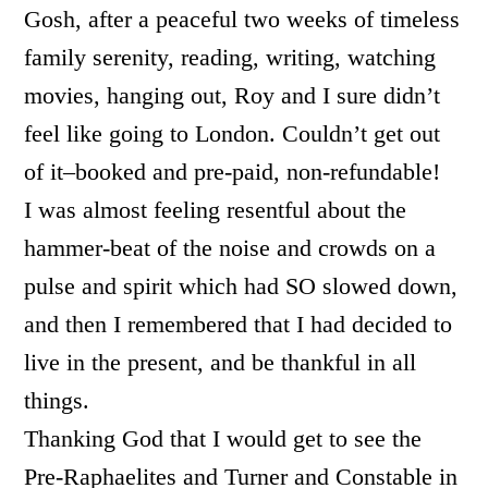
Gosh, after a peaceful two weeks of timeless
family serenity, reading, writing, watching
movies, hanging out, Roy and I sure didn’t
feel like going to London. Couldn’t get out
of it–booked and pre-paid, non-refundable!
I was almost feeling resentful about the
hammer-beat of the noise and crowds on a
pulse and spirit which had SO slowed down,
and then I remembered that I had decided to
live in the present, and be thankful in all
things.
Thanking God that I would get to see the
Pre-Raphaelites and Turner and Constable in