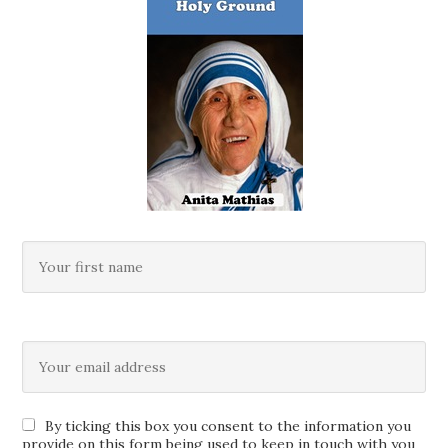
By ticking this box you consent to the information you
provide on this form being used to keep in touch with you