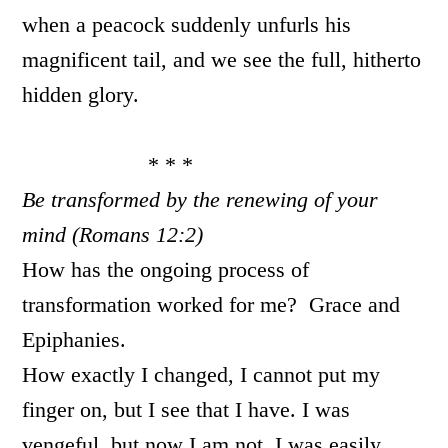
when a peacock suddenly unfurls his
magnificent tail, and we see the full, hitherto
hidden glory.
* * *
Be transformed by the renewing of your
mind (Romans 12:2)
How has the ongoing process of
transformation worked for me? Grace and
Epiphanies.
How exactly I changed, I cannot put my
finger on, but I see that I have. I was
vengeful, but now I am not. I was easily