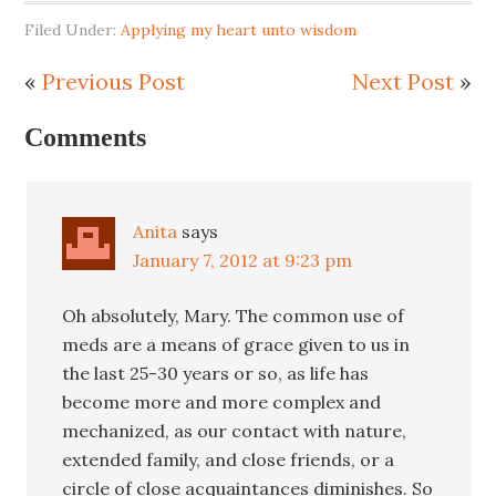
Filed Under:
Applying my heart unto wisdom
«
Previous Post
Next Post
»
Comments
Anita
says
January 7, 2012 at 9:23 pm
Oh absolutely, Mary. The common use of
meds are a means of grace given to us in
the last 25-30 years or so, as life has
become more and more complex and
mechanized, as our contact with nature,
extended family, and close friends, or a
circle of close acquaintances diminishes. So