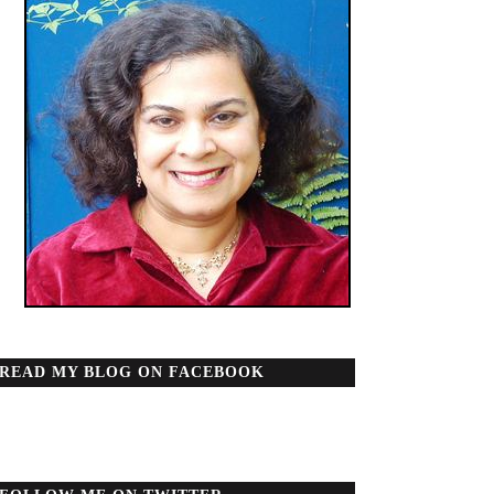
READ MY BLOG ON FACEBOOK