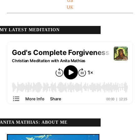
US
UK
MY LATEST MEDITATION
ANITA MATHIAS: ABOUT ME