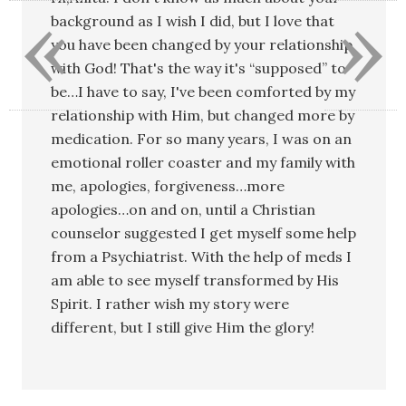
«
»
background as I wish I did, but I love that
you have been changed by your relationship
with God! That's the way it's “supposed” to
be…I have to say, I've been comforted by my
relationship with Him, but changed more by
medication. For so many years, I was on an
emotional roller coaster and my family with
me, apologies, forgiveness…more
apologies…on and on, until a Christian
counselor suggested I get myself some help
from a Psychiatrist. With the help of meds I
am able to see myself transformed by His
Spirit. I rather wish my story were
different, but I still give Him the glory!