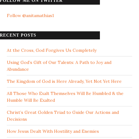
FOLLOW ME ON TWITTER
Follow @anitamathias1
RECENT POSTS
At the Cross, God Forgives Us Completely
Using God’s Gift of Our Talents: A Path to Joy and
Abundance
The Kingdom of God is Here Already, Yet Not Yet Here
All Those Who Exalt Themselves Will Be Humbled & the
Humble Will Be Exalted
Christ’s Great Golden Triad to Guide Our Actions and
Decisions
How Jesus Dealt With Hostility and Enemies