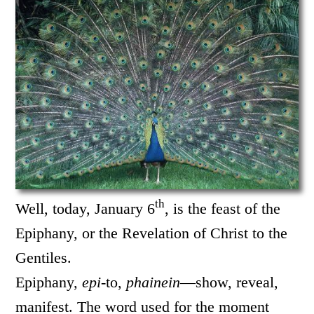
th
Well, today, January 6
, is the feast of the
Epiphany, or the Revelation of Christ to the
Gentiles.
Epiphany,
epi
-to,
phainein
—show, reveal,
manifest. The word used for the moment