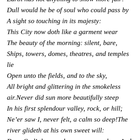
Dull would he be of soul who could pass by
A sight so touching in its majesty:
This City now doth like a garment wear
The beauty of the morning: silent, bare,
Ships, towers, domes, theatres, and temples
lie
Open unto the fields, and to the sky,
All bright and glittering in the smokeless
air.Never did sun more beautifully steep
In his first splendour valley, rock, or hill;
Ne’er saw I, never felt, a calm so deep!
The
river glideth at his own sweet will: