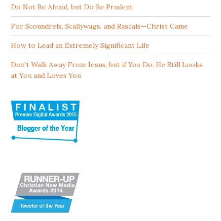
Do Not Be Afraid, but Do Be Prudent
For Scoundrels, Scallywags, and Rascals—Christ Came
How to Lead an Extremely Significant Life
Don’t Walk Away From Jesus, but if You Do, He Still Looks
at You and Loves You