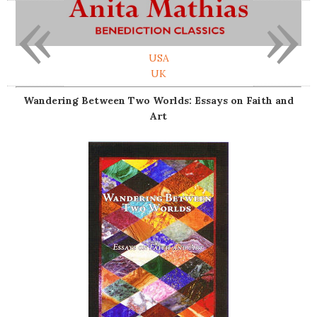
«
»
USA
UK
Wandering Between Two Worlds: Essays on Faith and
Art