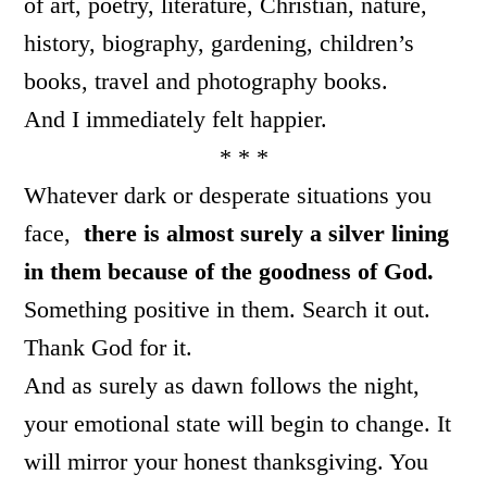
of art, poetry, literature, Christian, nature,
history, biography, gardening, children’s
books, travel and photography books.
And I immediately felt happier.
* * *
Whatever dark or desperate situations you
face,
there is almost surely a silver lining
in them because of the goodness of God.
Something positive in them. Search it out.
Thank God for it.
And as surely as dawn follows the night,
your emotional state will begin to change. It
will mirror your honest thanksgiving. You