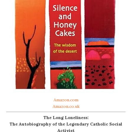
Amazon.com
Amazon.co.uk
The Long Loneliness:
The Autobiography of the Legendary Catholic Social
Activist