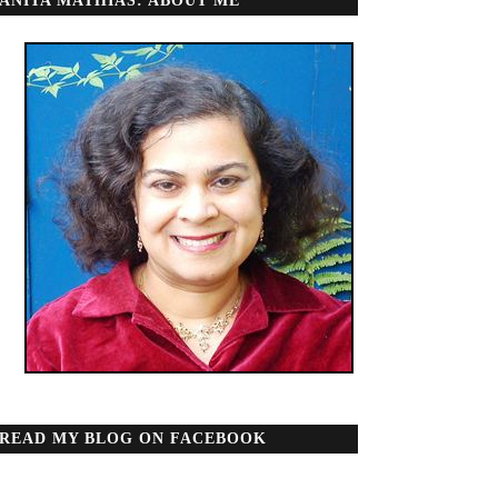
ANITA MATHIAS: ABOUT ME
READ MY BLOG ON FACEBOOK