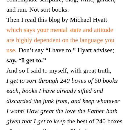
and run. Not sort books.
Then I read this blog by Michael Hyatt
which says your mental state and attitude
are highly dependent on the language you
use.
Don’t say “I have to,” Hyatt advises;
say, “I get to.”
And so I said to myself, with great truth,
I get to sort through 240 boxes of 50 books
each, books I have already sifted and
discarded the junk from, and keep whatever
I want! How great the love the Father hath
given that I get to keep
the best of 240 boxes