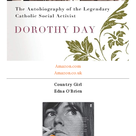
Amazon.com
Amazon.co.uk
Country Girl
Edna O'Brien