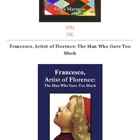
USA
UK
Francesco, Artist of Florence: The Man Who Gave Too
Much