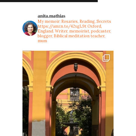
anita.mathias
My memoir: Rosaries, Reading, Secrets
https://amzn.to/42xgL9t
Oxford,
England. Writer, memoirist, podcaster,
blogger, Biblical meditation teacher,
mum