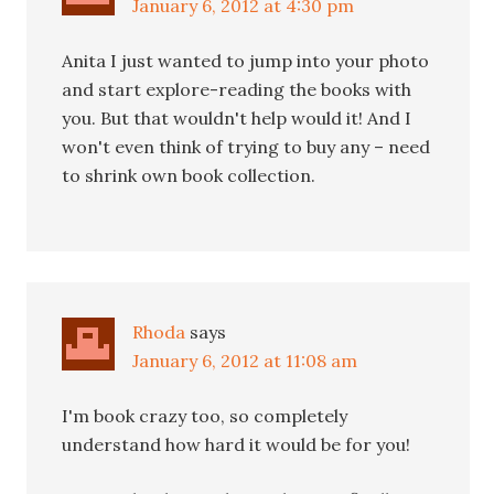
January 6, 2012 at 4:30 pm
Anita I just wanted to jump into your photo
and start explore-reading the books with
you. But that wouldn't help would it! And I
won't even think of trying to buy any – need
to shrink own book collection.
Rhoda
says
January 6, 2012 at 11:08 am
I'm book crazy too, so completely
understand how hard it would be for you!