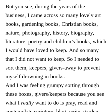
But you see, during the years of the
business, I came across so many lovely art
books, gardening books, Christian books,
nature, photography, history, biography,
literature, poetry and children’s books, which
I would have loved to keep. And so many
that I did not want to keep. So I needed to
sort them, keepers, givers-away to prevent
myself drowning in books.
And I was feeling grumpy sorting through
these boxes, givers/keepers because you see
what I
really
want to do is pray, read and
contemplate scripture, blog, write, garden,