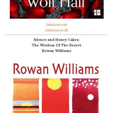
Amazon.com
Amazon.co.uk
Silence and Honey Cakes:
The Wisdom Of The Desert
Rowan Williams