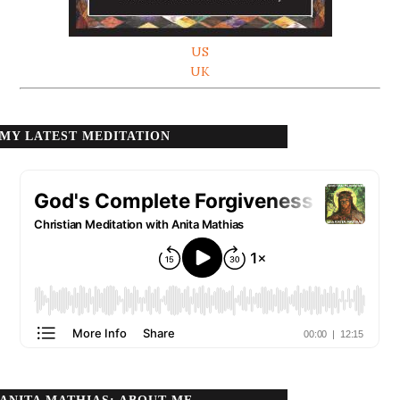
US
UK
MY LATEST MEDITATION