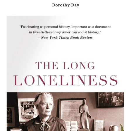
Dorothy Day