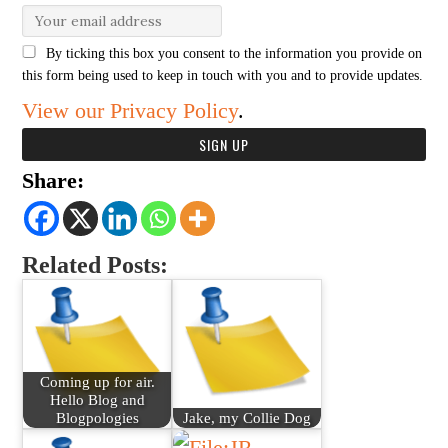
By ticking this box you consent to the information you provide on
this form being used to keep in touch with you and to provide updates.
View our Privacy Policy
.
Share:
Related Posts:
Coming up for air.
Hello Blog and
Blogpologies
Jake, my Collie Dog