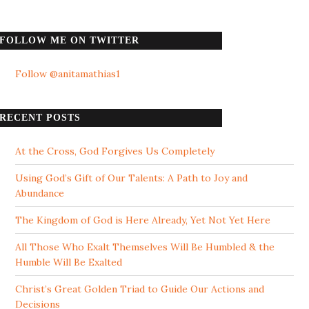
FOLLOW ME ON TWITTER
Follow @anitamathias1
RECENT POSTS
At the Cross, God Forgives Us Completely
Using God’s Gift of Our Talents: A Path to Joy and
Abundance
The Kingdom of God is Here Already, Yet Not Yet Here
All Those Who Exalt Themselves Will Be Humbled & the
Humble Will Be Exalted
Christ’s Great Golden Triad to Guide Our Actions and
Decisions