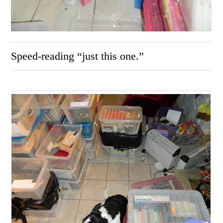
Speed-reading “just this one.”