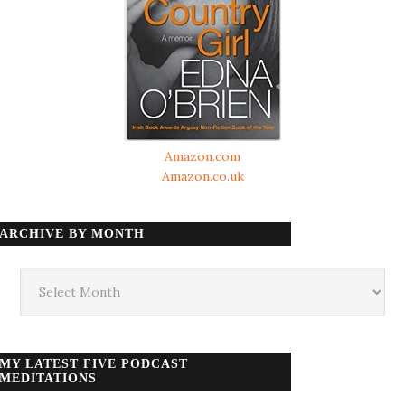
Amazon.com
Amazon.co.uk
ARCHIVE BY MONTH
Archive
by
month
MY LATEST FIVE PODCAST
MEDITATIONS