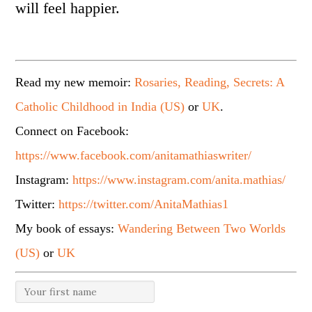
will feel happier.
Read my new memoir:
Rosaries, Reading, Secrets: A
Catholic Childhood in India (US)
or
UK
.
Connect on Facebook:
https://www.facebook.com/anitamathiaswriter/
Instagram:
https://www.instagram.com/anita.mathias/
Twitter:
https://twitter.com/AnitaMathias1
My book of essays:
Wandering Between Two Worlds
(US)
or
UK