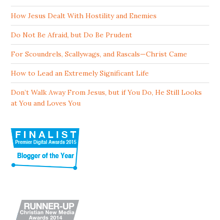
How Jesus Dealt With Hostility and Enemies
Do Not Be Afraid, but Do Be Prudent
For Scoundrels, Scallywags, and Rascals—Christ Came
How to Lead an Extremely Significant Life
Don’t Walk Away From Jesus, but if You Do, He Still Looks
at You and Loves You