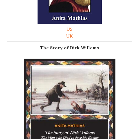
US
UK
The Story of Dirk Willems