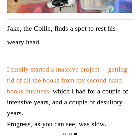
Jake, the Collie, finds a spot to rest his
weary head.
I finally started a massive project
—
getting
rid of all the books from my second-hand
books business
which I had for a couple of
intensive years, and a couple of desultory
years.
Progress, as you can see, was slow.
* * *