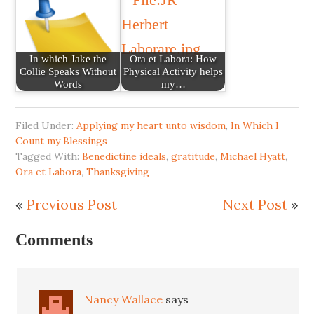
In which Jake the
Ora et Labora: How
Collie Speaks Without
Physical Activity helps
Words
my…
Filed Under:
Applying my heart unto wisdom
,
In Which I
Count my Blessings
Tagged With:
Benedictine ideals
,
gratitude
,
Michael Hyatt
,
Ora et Labora
,
Thanksgiving
«
Previous Post
Next Post
»
Comments
Nancy Wallace
says