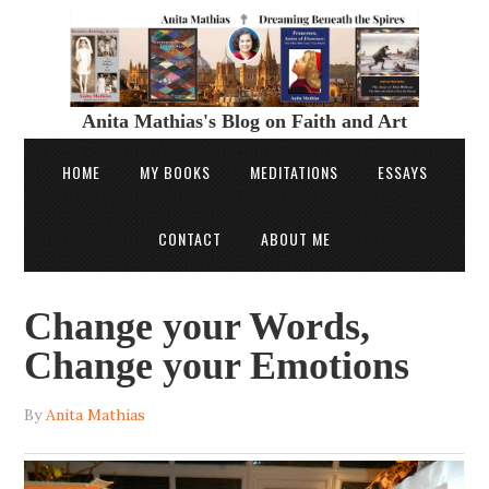
Anita Mathias's Blog on Faith and Art
HOME
MY BOOKS
MEDITATIONS
ESSAYS
CONTACT
ABOUT ME
Change your Words,
Change your Emotions
By
Anita Mathias