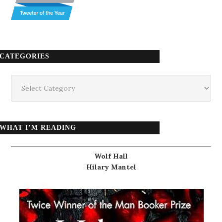
CATEGORIES
Categories
WHAT I’M READING
Wolf Hall
Hilary Mantel