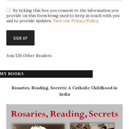
By ticking this box you consent to the information you
provide on this form being used to keep in touch with you
and to provide updates.
View our Privacy Policy
.
Join 536 Other Readers
MY BOOKS
Rosaries, Reading, Secrets: A Catholic Childhood in
India