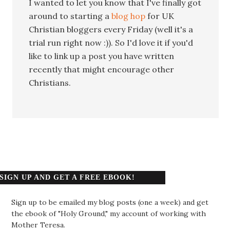
I wanted to let you know that I've finally got
around to starting a
blog hop
for UK
Christian bloggers every Friday (well it's a
trial run right now :)). So I'd love it if you'd
like to link up a post you have written
recently that might encourage other
Christians.
SIGN UP AND GET A FREE EBOOK!
Sign up to be emailed my blog posts (one a week) and get
the ebook of "Holy Ground," my account of working with
Mother Teresa.