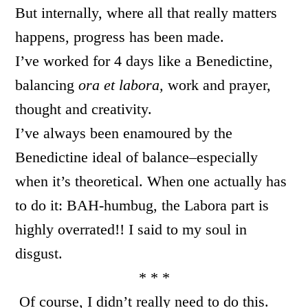
But internally, where all that really matters
happens, progress has been made.
I’ve worked for 4 days like a Benedictine,
balancing
ora et labora,
work and prayer,
thought and creativity.
I’ve always been enamoured by the
Benedictine ideal of balance–especially
when it’s theoretical. When one actually has
to do it: BAH-humbug, the Labora part is
highly overrated!! I said to my soul in
disgust.
* * *
Of course, I didn’t really need to do this.