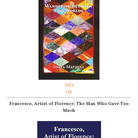
USA
UK
Francesco, Artist of Florence: The Man Who Gave Too
Much