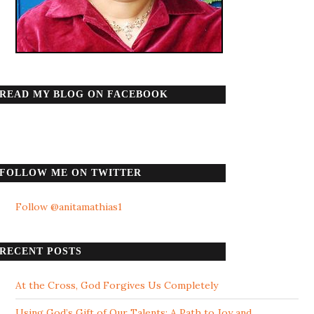
READ MY BLOG ON FACEBOOK
FOLLOW ME ON TWITTER
Follow @anitamathias1
RECENT POSTS
At the Cross, God Forgives Us Completely
Using God’s Gift of Our Talents: A Path to Joy and