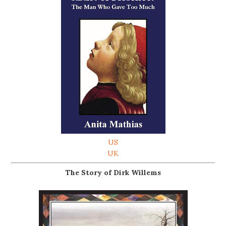
US
UK
The Story of Dirk Willems