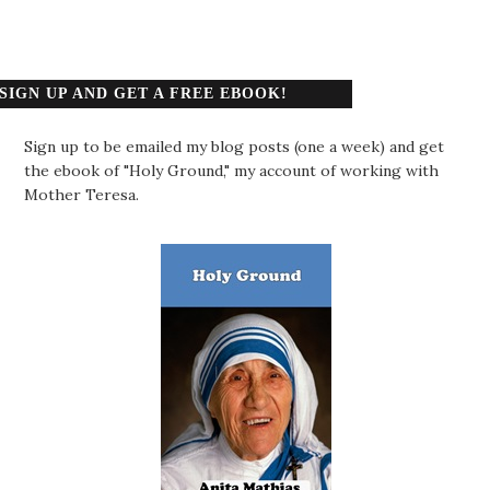
SIGN UP AND GET A FREE EBOOK!
Sign up to be emailed my blog posts (one a week) and get
the ebook of "Holy Ground," my account of working with
Mother Teresa.