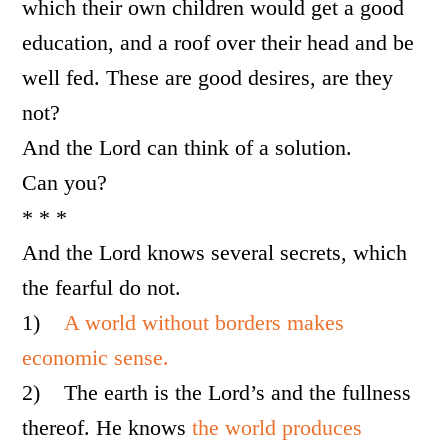
which their own children would get a good
education, and a roof over their head and be
well fed. These are good desires, are they
not?
And the Lord can think of a solution.
Can you?
* * *
And the Lord knows several secrets, which
the fearful do not.
1)
A world without borders makes
economic sense.
2)
The earth is the Lord’s and the fullness
thereof. He knows
the world produces