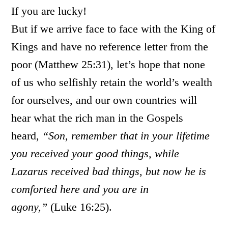
If you are lucky!
But if we arrive face to face with the King of
Kings and have no reference letter from the
poor (Matthew 25:31), let’s hope that none
of us who selfishly retain the world’s wealth
for ourselves, and our own countries will
hear what the rich man in the Gospels
heard,
“Son, remember that in your lifetime
you received your good things, while
Lazarus received bad things, but now he is
comforted here and you are in
agony,”
(Luke 16:25).