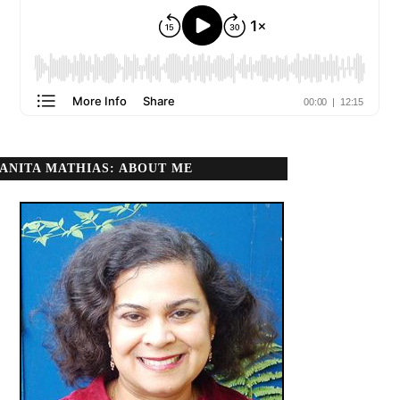
ANITA MATHIAS: ABOUT ME