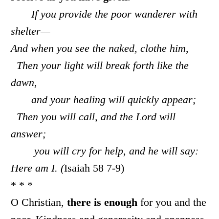
If you provide the poor wanderer with
shelter—
And when you see the naked, clothe him,
Then your light will break forth like the
dawn,
and your healing will quickly appear;
Then you will call, and the
Lord
will
answer;
you will cry for help, and he will say:
Here am I. (
Isaiah 58 7-9)
* * *
O Christian,
there is enough
for you and the