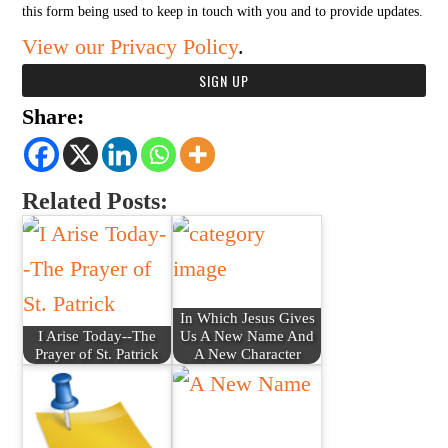
this form being used to keep in touch with you and to provide updates.
View our Privacy Policy
.
Share:
Related Posts:
In Which Jesus Gives
I Arise Today--The
Us A New Name And
Prayer of St. Patrick
A New Character