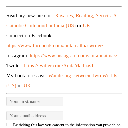
Read my new memoir:
Rosaries, Reading, Secrets: A
Catholic Childhood in India (US)
or
UK
.
Connect on Facebook:
https://www.facebook.com/anitamathiaswriter/
Instagram:
https://www.instagram.com/anita.mathias/
Twitter:
https://twitter.com/AnitaMathias1
My book of essays:
Wandering Between Two Worlds
(US)
or
UK
By ticking this box you consent to the information you provide on