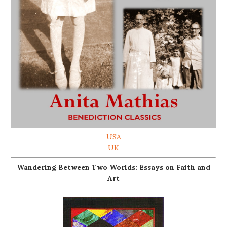
USA
UK
Wandering Between Two Worlds: Essays on Faith and
Art