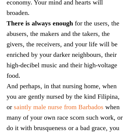
economy. Your mind and hearts will
broaden.
There is always enough
for the users, the
abusers, the makers and the takers, the
givers, the receivers, and your life will be
enriched by your darker neighbours, their
high-decibel music and their high-voltage
food.
And perhaps, in that nursing home, when
you are gently nursed by the kind Filipina,
or
saintly male nurse from Barbados
when
many of your own race scorn such work, or
do it with brusqueness or a bad grace, you