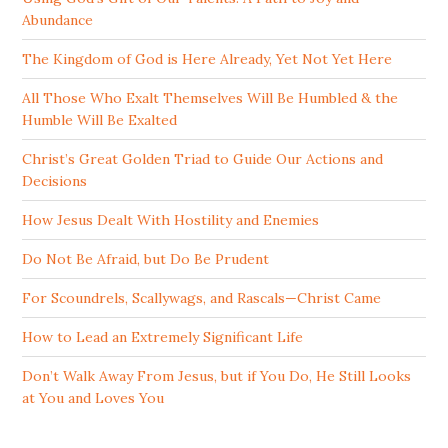
Abundance
The Kingdom of God is Here Already, Yet Not Yet Here
All Those Who Exalt Themselves Will Be Humbled & the
Humble Will Be Exalted
Christ’s Great Golden Triad to Guide Our Actions and
Decisions
How Jesus Dealt With Hostility and Enemies
Do Not Be Afraid, but Do Be Prudent
For Scoundrels, Scallywags, and Rascals—Christ Came
How to Lead an Extremely Significant Life
Don’t Walk Away From Jesus, but if You Do, He Still Looks
at You and Loves You