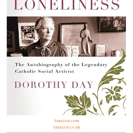
Amazon.com
Amazon.co.uk