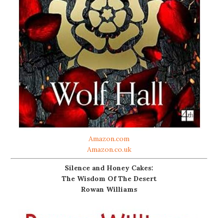
Amazon.com
Amazon.co.uk
Silence and Honey Cakes:
The Wisdom Of The Desert
Rowan Williams