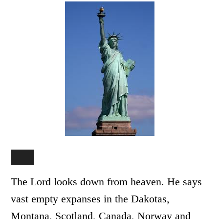
The Lord looks down from heaven. He says
vast empty expanses in the Dakotas,
Montana, Scotland, Canada, Norway and