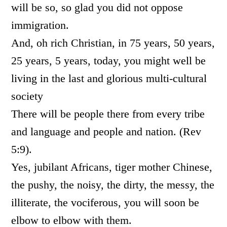
will be so, so glad you did not oppose
immigration.
And, oh rich Christian, in 75 years, 50 years,
25 years, 5 years, today, you might well be
living in the last and glorious multi-cultural
society
There will be people there from
every tribe
and language and people and nation. (Rev
5:9).
Yes, jubilant Africans, tiger mother Chinese,
the pushy, the noisy, the dirty, the messy, the
illiterate, the vociferous, you will soon be
elbow to elbow with them.