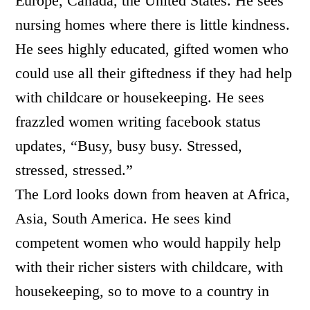
Europe, Canada, the United States. He sees
nursing homes where there is little kindness.
He sees highly educated, gifted women who
could use all their giftedness if they had help
with childcare or housekeeping. He sees
frazzled women writing facebook status
updates, “Busy, busy busy. Stressed,
stressed, stressed.”
The Lord looks down from heaven at Africa,
Asia, South America. He sees kind
competent women who would happily help
with their richer sisters with childcare, with
housekeeping, so to move to a country in