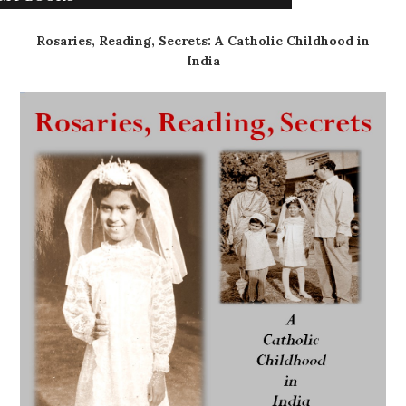
Rosaries, Reading, Secrets: A Catholic Childhood in
India