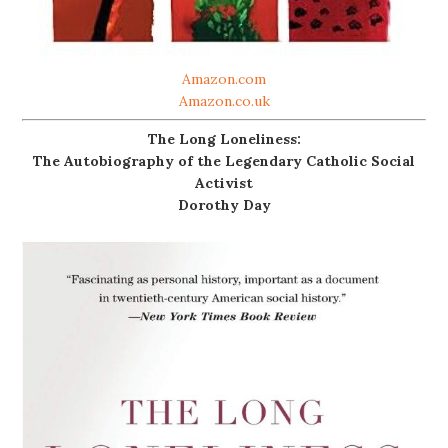
Amazon.com
Amazon.co.uk
The Long Loneliness:
The Autobiography of the Legendary Catholic Social
Activist
Dorothy Day