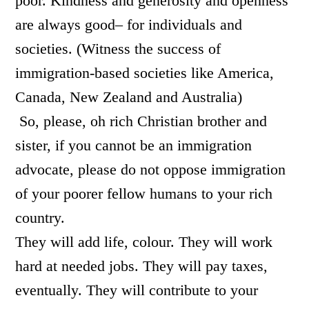
poor. Kindness and generosity and openness
are always good– for individuals and
societies. (Witness the success of
immigration-based societies like America,
Canada, New Zealand and Australia)
So, please, oh rich Christian brother and
sister, if you cannot be an immigration
advocate, please do not oppose immigration
of your poorer fellow humans to your rich
country.
They will add life, colour. They will work
hard at needed jobs. They will pay taxes,
eventually. They will contribute to your