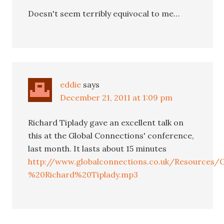
Doesn't seem terribly equivocal to me…
eddie
says
December 21, 2011 at 1:09 pm
Richard Tiplady gave an excellent talk on
this at the Global Connections' conference,
last month. It lasts about 15 minutes
http://www.globalconnections.co.uk/Resource
%20Richard%20Tiplady.mp3