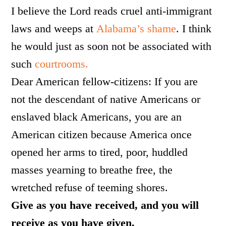
I believe the Lord reads cruel anti-immigrant
laws and weeps at
Alabama’s shame
. I think
he would just as soon not be associated with
such
courtrooms.
Dear American fellow-citizens: If you are
not the descendant of native Americans or
enslaved black Americans, you are an
American citizen because America once
opened her arms to t
ired, poor,
huddled
masses yearning to breathe free,
t
he
wretched refuse of teeming shores.
Give as you have received, and you will
receive as you have given.