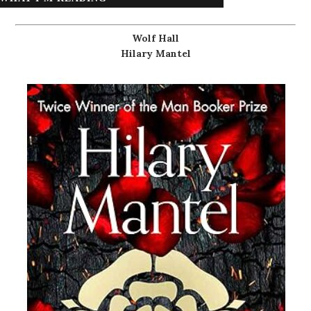
Wolf Hall
Hilary Mantel