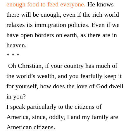
enough food to feed everyone.
He knows
there will be enough, even if the rich world
relaxes its immigration policies. Even if we
have open borders on earth, as there are in
heaven.
* * *
Oh Christian, if your country has much of
the world’s wealth, and you fearfully keep it
for yourself, how does the love of God dwell
in you?
I speak particularly to the citizens of
America, since, oddly, I and my family are
American citizens.