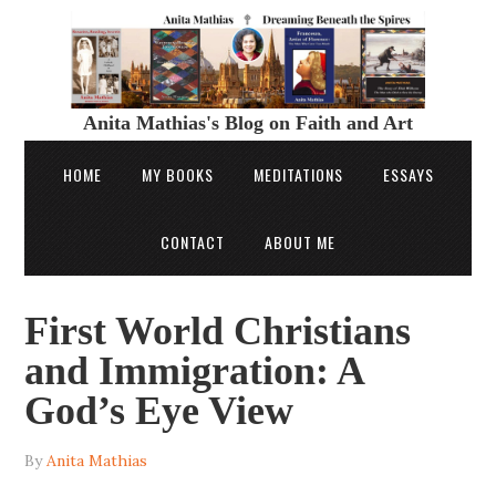
Anita Mathias's Blog on Faith and Art
HOME
MY BOOKS
MEDITATIONS
ESSAYS
CONTACT
ABOUT ME
First World Christians
and Immigration: A
God’s Eye View
By
Anita Mathias