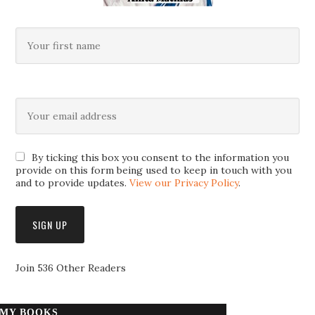
By ticking this box you consent to the information you
provide on this form being used to keep in touch with you
and to provide updates.
View our Privacy Policy
.
Join 536 Other Readers
MY BOOKS