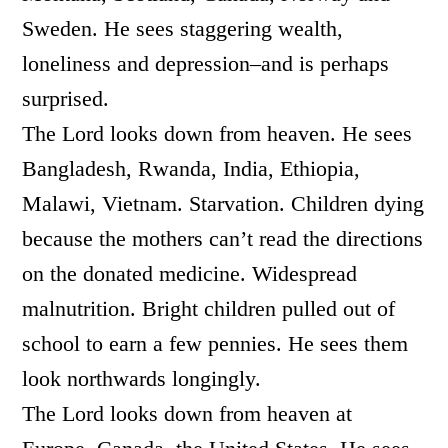
Sweden. He sees staggering wealth,
loneliness and depression–and is perhaps
surprised.
The Lord looks down from heaven. He sees
Bangladesh, Rwanda, India, Ethiopia,
Malawi, Vietnam. Starvation. Children dying
because the mothers can’t read the directions
on the donated medicine. Widespread
malnutrition. Bright children pulled out of
school to earn a few pennies. He sees them
look northwards longingly.
The Lord looks down from heaven at