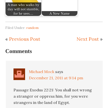
A man who walks by
day will not stumble,
for he sees…
A New Name
Filed Under:
random
«
Previous Post
Next Post
»
Comments
Michael Mock
says
December 21, 2011 at 9:14 pm
Passage Exodus 22:21: You shall not wrong
a stranger or oppress him, for you were
strangers in the land of Egypt.