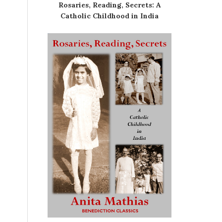
Rosaries, Reading, Secrets: A
Catholic Childhood in India