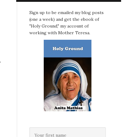
Sign up to be emailed my blog posts
(one a week) and get the ebook of
"Holy Ground," my account of
working with Mother Teresa.
,