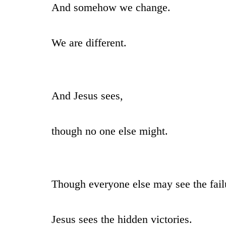
And somehow we change.
We are different.
And Jesus sees,
though no one else might.
Though everyone else may see the fail
Jesus sees the hidden victories.