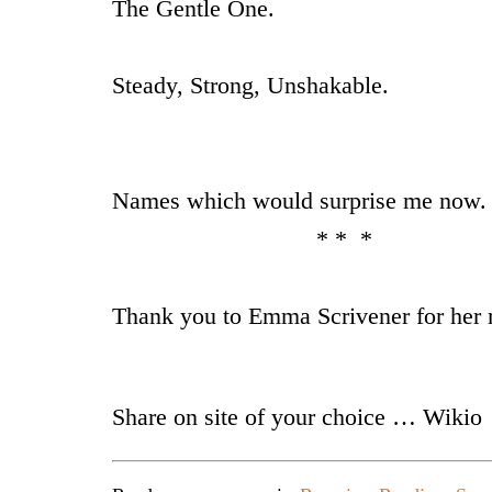
The Gentle One.
Steady, Strong, Unshakable.
Names which would surprise me now.
* * *
Thank you to Emma Scrivener for her 
Share on site of your choice … Wikio