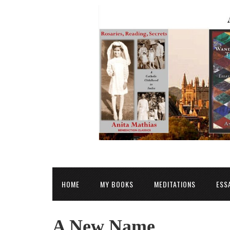
HOME
MY BOOKS
MEDITATIONS
ESS
A New Name