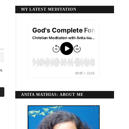
MY LATEST MEDITATION
s.
ANITA MATHIAS: ABOUT ME