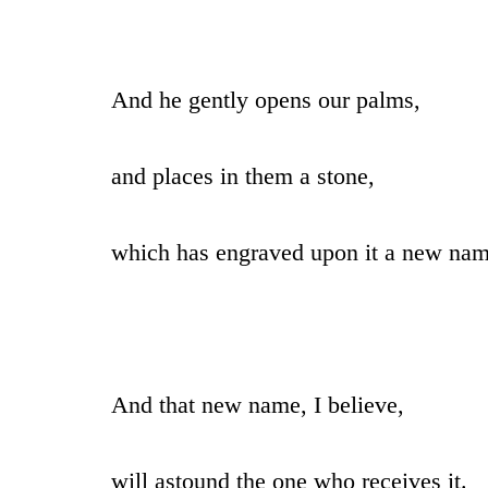
And he gently opens our palms,
and places in them a stone,
which has engraved upon it a new nam
And that new name, I believe,
will astound the one who receives it.