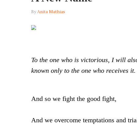
By
Anita Mathias
To the one who is victorious, I will al
known only to the one who receives it
And so we fight the good fight,
And we overcome temptations and tri