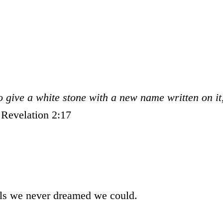
so give a white stone with a new name written on it
.
Revelation 2:17
als we never dreamed we could.