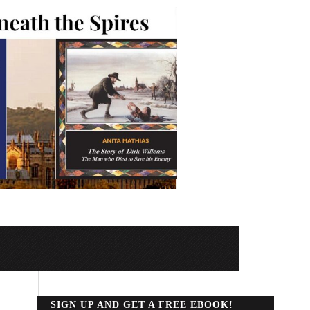
SIGN UP AND GET A FREE EBOOK!