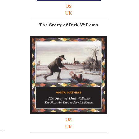
US
UK
The Story of Dirk Willems
US
UK