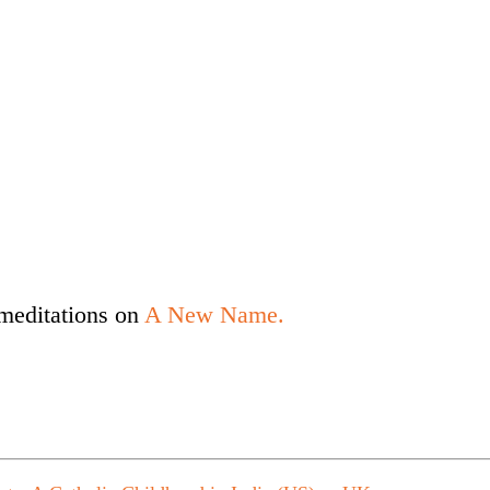
meditations on
A New Name.