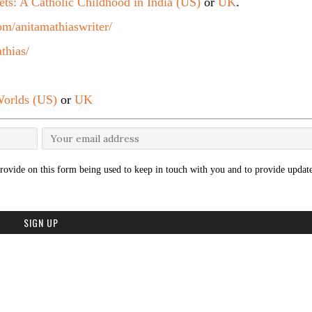
ets: A Catholic Childhood in India (US)
or
UK
.
m/anitamathiaswriter/
thias/
orlds (US)
or
UK
rovide on this form being used to keep in touch with you and to provide update