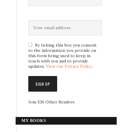
By ticking this box you consent
to the information you provide on
this form being used to keep in
touch with you and to provide
updates.
View our Privacy Policy
.
Join 536 Other Readers
MY BOOKS