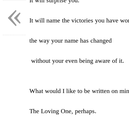
It will surprise you.
«
It will name the victories you have wo
the way your name has changed
without your even being aware of it.
What would I like to be written on mi
The Loving One, perhaps.