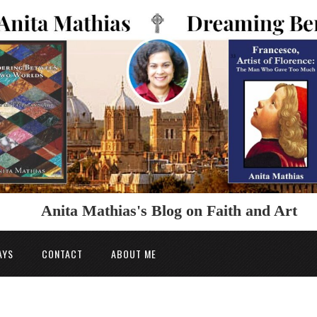
Anita Mathias's Blog on Faith and Art
AYS
CONTACT
ABOUT ME