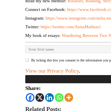
Read my new memoir:
Rosaries, Reading, Secr
Connect on Facebook:
https://www.facebook.co
Instagram:
https://www.instagram.com/anita.ma
Twitter:
https://twitter.com/AnitaMathias1
My book of essays:
Wandering Between Two W
By ticking this box you consent to the information you p
View our Privacy Policy
.
Share:
Related Posts: