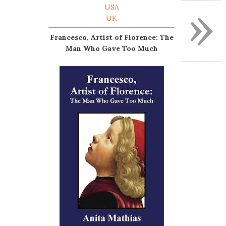
»
USA
UK
Francesco, Artist of Florence: The
Man Who Gave Too Much