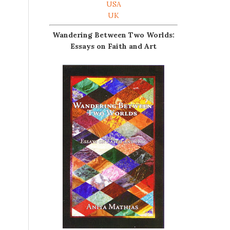
USA
UK
Wandering Between Two Worlds:
Essays on Faith and Art