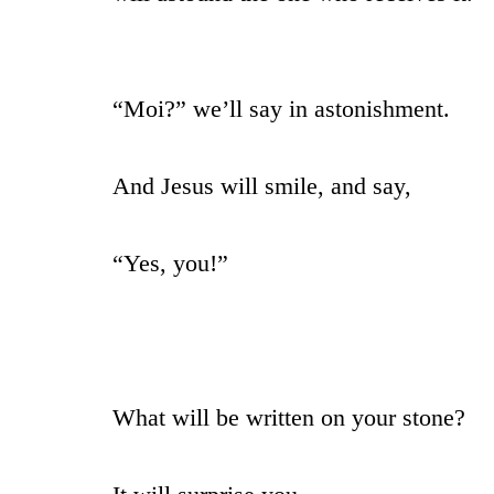
“Moi?” we’ll say in astonishment.
And Jesus will smile, and say,
“Yes, you!”
What will be written on your stone?