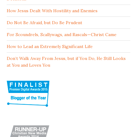
How Jesus Dealt With Hostility and Enemies
Do Not Be Afraid, but Do Be Prudent
For Scoundrels, Scallywags, and Rascals—Christ Came
How to Lead an Extremely Significant Life
Don’t Walk Away From Jesus, but if You Do, He Still Looks
at You and Loves You