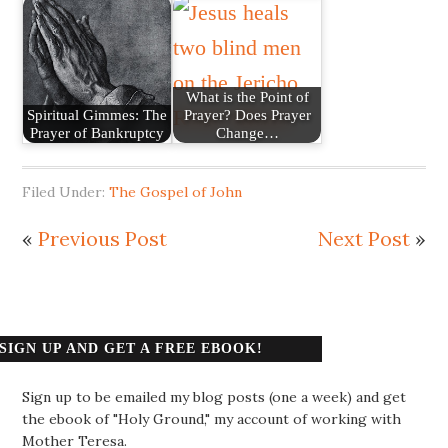
What is the Point of
Spiritual Gimmes: The
Prayer? Does Prayer
Prayer of Bankruptcy
Change…
Filed Under:
The Gospel of John
«
Previous Post
Next Post
»
SIGN UP AND GET A FREE EBOOK!
Sign up to be emailed my blog posts (one a week) and get
the ebook of "Holy Ground," my account of working with
Mother Teresa.