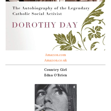
Amazon.com
Amazon.co.uk
Country Girl
Edna O'Brien