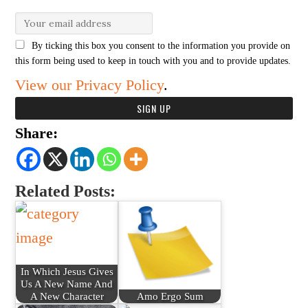
By ticking this box you consent to the information you provide on
this form being used to keep in touch with you and to provide updates.
View our Privacy Policy
.
Share:
Related Posts:
In Which Jesus Gives
Us A New Name And
A New Character
Amo Ergo Sum