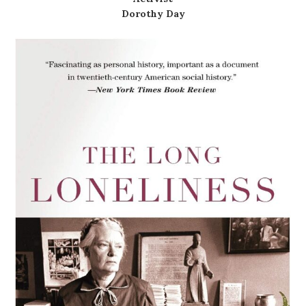
Dorothy Day