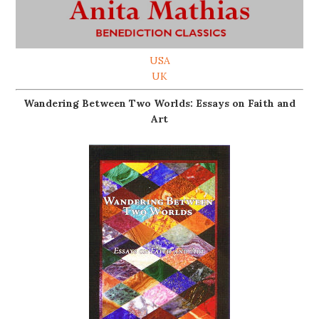
USA
UK
Wandering Between Two Worlds: Essays on Faith and
Art