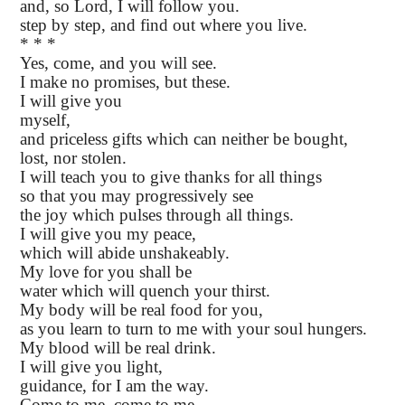
and, so Lord, I will follow you.
step by step, and find out where you live.
* * *
Yes, come, and you will see.
I make no promises, but these.
I will give you
myself,
and priceless gifts which can neither be bought,
lost, nor stolen.
I will teach you to give thanks for all things
so that you may progressively see
the joy which pulses through all things.
I will give you my peace,
which will abide unshakeably.
My love for you shall be
water which will quench your thirst.
My body will be real food for you,
as you learn to turn to me with your soul hungers.
My blood will be real drink.
I will give you light,
guidance, for I am the way.
Come to me, come to me,