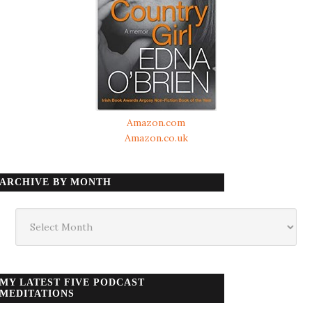
Amazon.com
Amazon.co.uk
ARCHIVE BY MONTH
Archive
by
month
MY LATEST FIVE PODCAST
MEDITATIONS