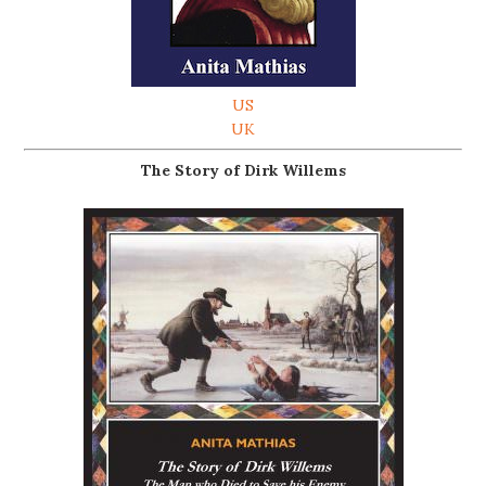
US
UK
The Story of Dirk Willems