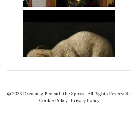
© 2026
Dreaming Beneath the Spires
· All Rights Reserved. ·
Cookie Policy
·
Privacy Policy