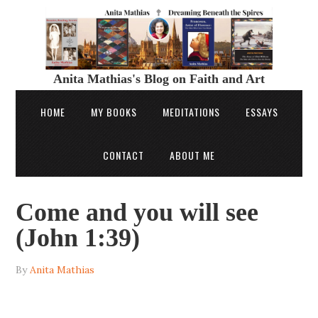
Anita Mathias's Blog on Faith and Art
HOME
MY BOOKS
MEDITATIONS
ESSAYS
CONTACT
ABOUT ME
Come and you will see
(John 1:39)
By
Anita Mathias