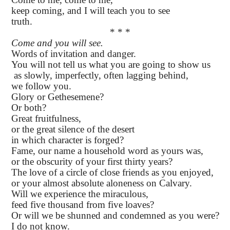
keep coming, and I will teach you to see
truth.
* * *
Come and you will see.
Words of invitation and danger.
You will not tell us what you are going to show us
as slowly, imperfectly, often lagging behind,
we follow you.
Glory or Gethesemene?
Or both?
Great fruitfulness,
or the great silence of the desert
in which character is forged?
Fame, our name a household word as yours was,
or the obscurity of your first thirty years?
The love of a circle of close friends as you enjoyed,
or your almost absolute aloneness on Calvary.
Will we experience the miraculous,
feed five thousand from five loaves?
Or will we be shunned and condemned as you were?
I do not know.