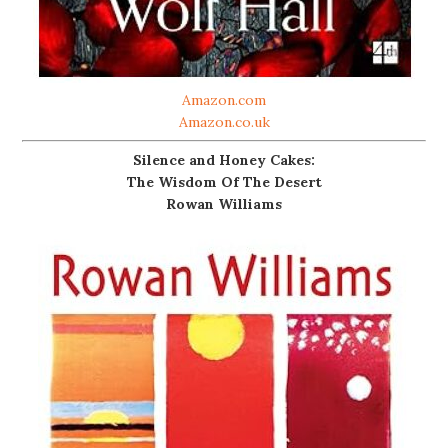
Amazon.com
Amazon.co.uk
Silence and Honey Cakes:
The Wisdom Of The Desert
Rowan Williams