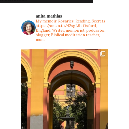
anita.mathias
My memoir: Rosaries, Reading, Secrets
https://amzn.to/42xgL9t
Oxford,
England. Writer, memoirist, podcaster,
blogger, Biblical meditation teacher,
mum