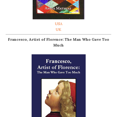
USA
UK
Francesco, Artist of Florence: The Man Who Gave Too
Much