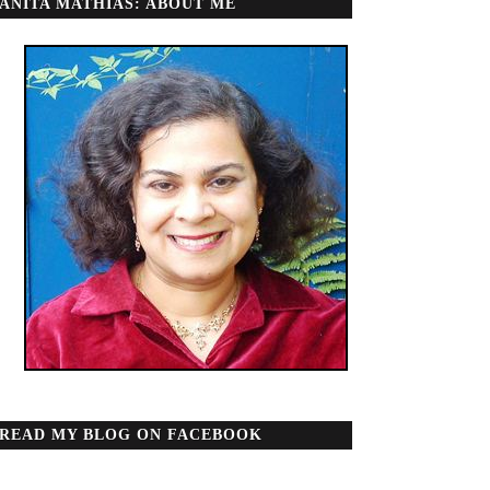
ANITA MATHIAS: ABOUT ME
READ MY BLOG ON FACEBOOK