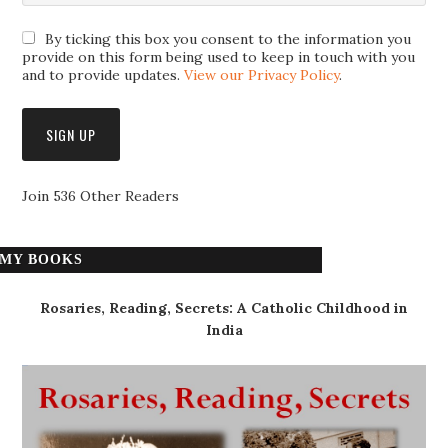
By ticking this box you consent to the information you
provide on this form being used to keep in touch with you
and to provide updates.
View our Privacy Policy
.
Join 536 Other Readers
MY BOOKS
Rosaries, Reading, Secrets: A Catholic Childhood in
India