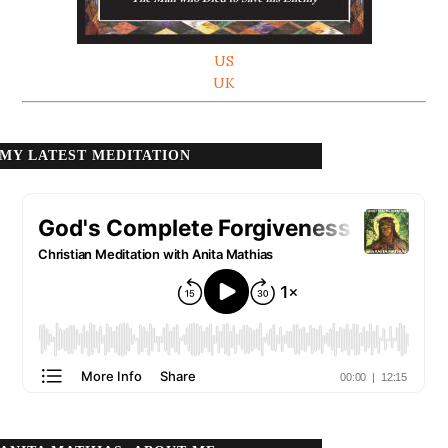
US
UK
MY LATEST MEDITATION