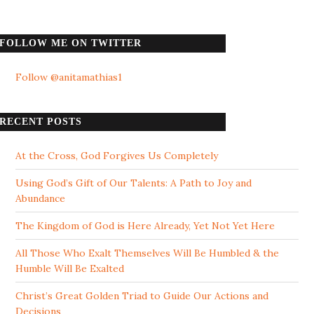
FOLLOW ME ON TWITTER
Follow @anitamathias1
RECENT POSTS
At the Cross, God Forgives Us Completely
Using God’s Gift of Our Talents: A Path to Joy and
Abundance
The Kingdom of God is Here Already, Yet Not Yet Here
All Those Who Exalt Themselves Will Be Humbled & the
Humble Will Be Exalted
Christ’s Great Golden Triad to Guide Our Actions and
Decisions