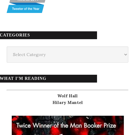
CATEGORIES
Categories
WHAT I’M READING
Wolf Hall
Hilary Mantel