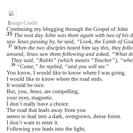
I
mage Credit
Continuing my blogging through the Gospel of John
35
The next day John was there again with two of his d
saw Jesus passing by, he said, “Look, the Lamb of Go
37
When the two disciples heard him say this, they foll
around, Jesus saw them following and asked, “What 
They said, “Rabbi” (which means “Teacher”), “wher
39
“Come,” he replied, “and you will see
.”
You know, I would like to know where I was going.
I would like to know where the road ends.
It would be nice.
But, you, Jesus, are compelling,
your eyes, magnetic.
I don’t really have a choice.
The road that leads away from you
seems to lead into a dark, overgrown, dense forest.
I don’t want to enter it.
Following you leads into the light,