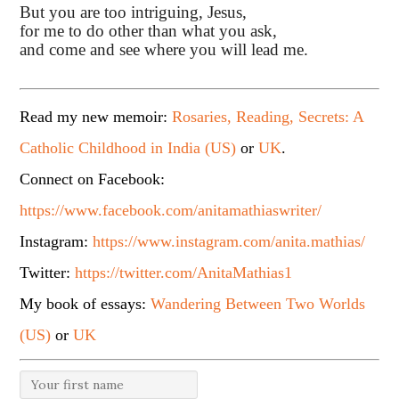
But you are too intriguing, Jesus,
for me to do other than what you ask,
and come and see where you will lead me.
Read my new memoir:
Rosaries, Reading, Secrets: A
Catholic Childhood in India (US)
or
UK
.
Connect on Facebook:
https://www.facebook.com/anitamathiaswriter/
Instagram:
https://www.instagram.com/anita.mathias/
Twitter:
https://twitter.com/AnitaMathias1
My book of essays:
Wandering Between Two Worlds
(US)
or
UK