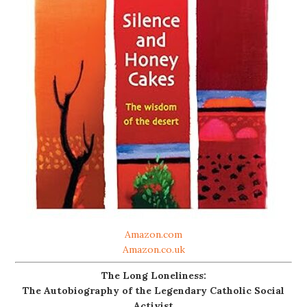
Amazon.com
Amazon.co.uk
The Long Loneliness:
The Autobiography of the Legendary Catholic Social
Activist