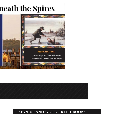
SIGN UP AND GET A FREE EBOOK!