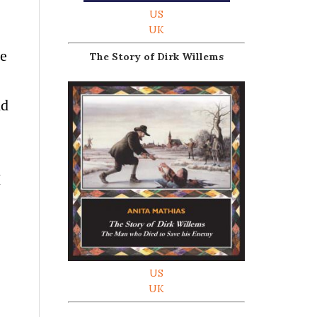
US
UK
le
The Story of Dirk Willems
nd
I
US
UK