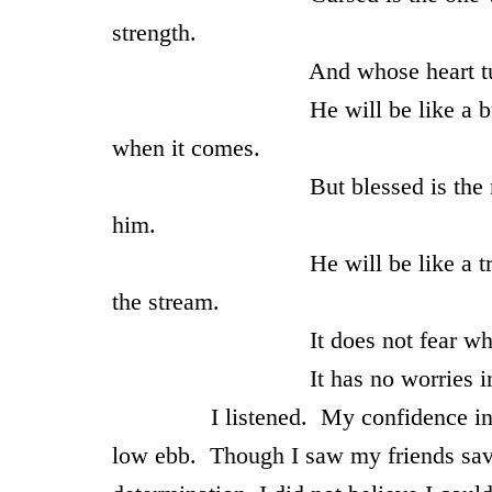
strength.
And whose heart turns aw
He will be like a bush in the 
when it comes.
But blessed is the man who tr
him.
He will be like a tree planted 
the stream.
It does not fear when heat co
It has no worries in a year of 
I listened. My confidence in my se
low ebb. Though I saw my friends save