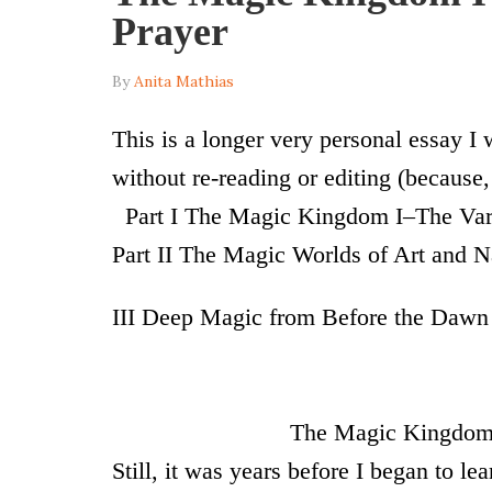
Prayer
By
Anita Mathias
T
his is a longer very personal essay I
without re-reading or editing (because, 
Part I
The Magic Kingdom I–The Vari
Part II The Magic Worlds of Art and N
III Deep Magic from Before the Dawn
I
The Magic Kingdom of 
Still, it was years before I began to le