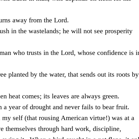
ay from the Lord.
wastelands; he will not see prosperity
usts in the Lord, whose confidence is i
by the water, that sends out its roots by
mes; its leaves are always green.
drought and never fails to bear fruit.
lf (that rousing American virtue!) was at a
 themselves through hard work, discipline,