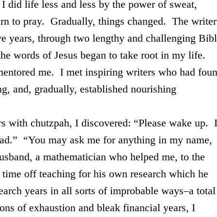
 did life less and less by the power of sweat,
arn to pray. Gradually, things changed. The writer
ive years, through two lengthy and challenging Bib
the words of Jesus began to take root in my life.
 mentored me. I met inspiring writers who had fou
, and, gradually, established nourishing
h chutzpah, I discovered: “Please wake up. 
read.” “You may ask me for anything in my name,
 husband, a mathematician who helped me, to the
 time off teaching for his own research which he
earch years in all sorts of improbable ways–a total
sons of exhaustion and bleak financial years, I