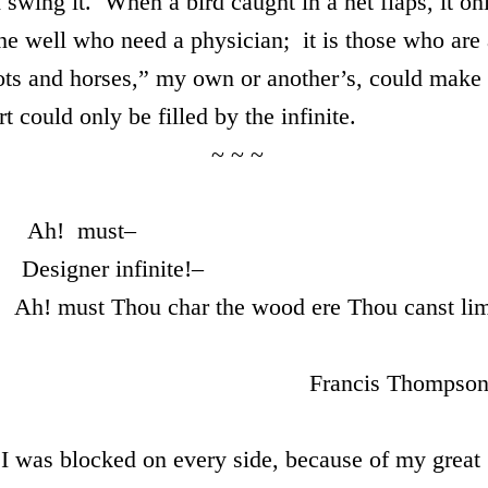
d swing it. When a bird caught in a net flaps, it on
the well who need a physician; it is those who are
ots and horses,” my own or another’s, could make
 could only be filled by the infinite.
~ ~
st–
inite!–
he wood ere Thou canst lim
 Thompson
 blocked on every side, because of my great