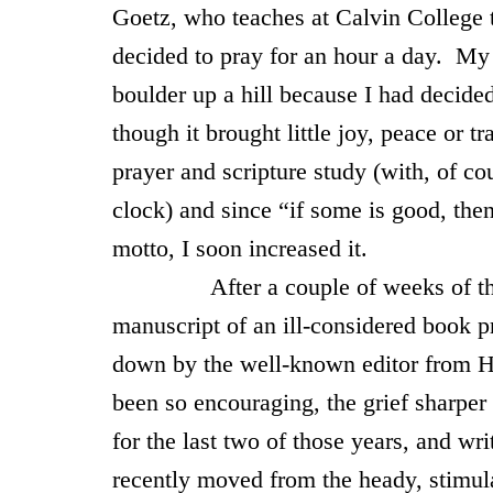
Goetz, who teaches at
Calvin
College
decided to pray for an hour a day. My 
boulder up a hill because I had decide
though it brought little joy, peace or 
prayer and scripture study (with, of co
clock) and since “if some is good, the
motto, I soon increased it.
After a couple of weeks of this n
manuscript of an ill-considered book p
down by the well-known editor from H
been so encouraging, the grief sharper
for the last two of those years, and wr
recently moved from the heady, stimu