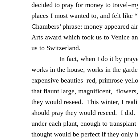
decided to pray for money to travel–m
places I most wanted to, and felt like 
Chambers’ phrase: money appeared alm
Arts award which took us to Venice an
us to Switzerland.
In fact, when I do it by prayer, 
works in the house, works in the garde
expensive beauties–red, primrose yell
that flaunt large, magnificent, flowers
they would reseed. This winter, I reali
should pray they would reseed. I did
under each plant, enough to transplant 
thought would be perfect if they only 