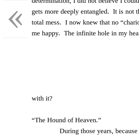
«
determination, I did not believe I coul
gets more deeply entangled. It is not 
total mess. I now knew that no “chari
me happy. The infinite hole in my heart
~ 
Ah! mu
Designer inf
Ah! must Thou char t
with it?
Francis
“The Hound of Heaven.”
During those years, because I was