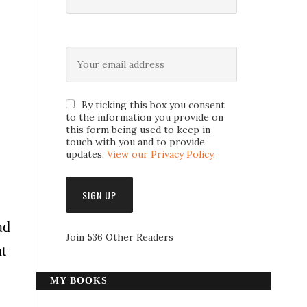
By ticking this box you consent
to the information you provide on
this form being used to keep in
touch with you and to provide
updates.
View our Privacy Policy
.
ad
Join 536 Other Readers
t
MY BOOKS