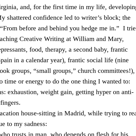
rginia
, and, for the first time in my life, developin
My shattered confidence led to writer’s block; the
. “From before and behind you hedge me in.” I tri
eaching Creative Writing at William and Mary,
pressants, food, therapy, a second baby, frantic
ain in a calendar year), frantic social life (nine
 book groups, “small groups,” church committees!),
 time or energy to do the one thing I wanted to:
ms: exhaustion, weight gain, getting hyper on anti-
fingers.
tion house-sitting in
Madrid
, while trying to re
lue to my sadness:
in man, who depends on flesh for his