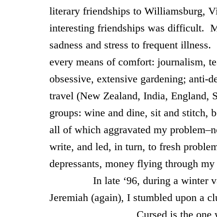
literary friendships to
Williamsburg
,
Vi
interesting friendships was difficult. 
sadness and stress to frequent illness
every means of comfort: journalism, t
obsessive, extensive gardening; anti-de
travel (New Zealand, India, England, Sp
groups: wine and dine, sit and stitch,
all of which aggravated my problem–no
write, and led, in turn, to fresh proble
depressants, money flying through my 
In late ‘96, during a winter vaca
Jeremiah (again), I stumbled upon a c
Cursed is the one who trusts 