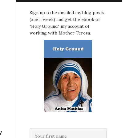
Sign up to be emailed my blog posts
(one a week) and get the ebook of
"Holy Ground," my account of
working with Mother Teresa.
y