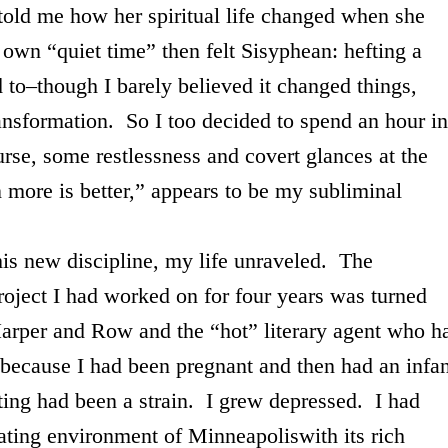
told me how her spiritual life changed when she
own “quiet time” then felt Sisyphean: hefting a
d to–though I barely believed it changed things,
transformation. So I too decided to spend an hour in
urse, some restlessness and covert glances at the
n more is better,” appears to be my subliminal
ew discipline, my life unraveled. The
roject I had worked on for four years was turned
arper and Row and the “hot” literary agent who h
 because I had been pregnant and then had an infan
iting had been a strain. I grew depressed. I had
lating environment of
Minneapolis
with its rich