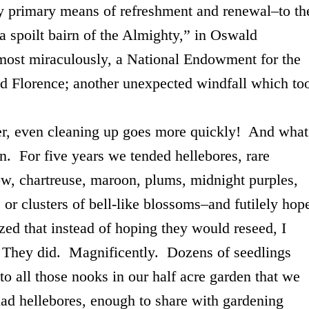
y primary means of refreshment and renewal–to th
“a spoilt bairn of the Almighty,” in Oswald
ost miraculously, a National Endowment for the
d Florence; another unexpected windfall which to
even cleaning up goes more quickly! And what
n. For five years we tended hellebores, rare
ow, chartreuse, maroon, plums, midnight purples,
, or clusters of bell-like blossoms–and futilely hop
zed that instead of hoping they would reseed, I
. They did. Magnificently. Dozens of seedlings
to all those nooks in our half acre garden that we
had hellebores, enough to share with gardening