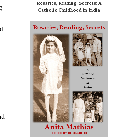
Rosaries, Reading, Secrets: A
g
Catholic Childhood in India
ed
ad