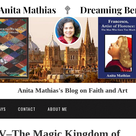
Anita Mathias's Blog on Faith and Art
AYS
CONTACT
ABOUT ME
V–The Magic Kingdom of