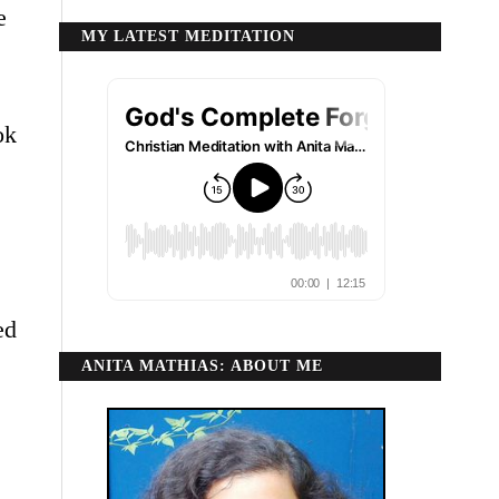
e
MY LATEST MEDITATION
ok
ed
ANITA MATHIAS: ABOUT ME