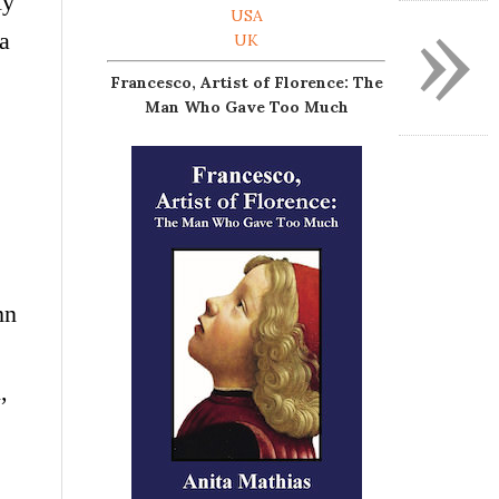
ly
»
USA
 a
UK
Francesco, Artist of Florence: The
Man Who Gave Too Much
n
,