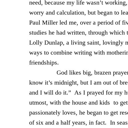
need, because my life wasn’t working, I
worry and calculation, but began to le
Paul Miller led me, over a period of f
studies he had written, through which 
Lolly Dunlap, a living saint, lovingly
ways to combine writing with mothering
friendships.
God likes big, brazen prayers wit
know it’s midnight, but I am out of b
and I will do it.” As I prayed for my
utmost, with the house and kids to get
passionately loves, he began to get res
of six and a half years, in fact. In sea