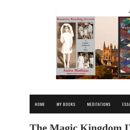
HOME
MY BOOKS
MEDITATIONS
ESS
The Magic Kingdom I