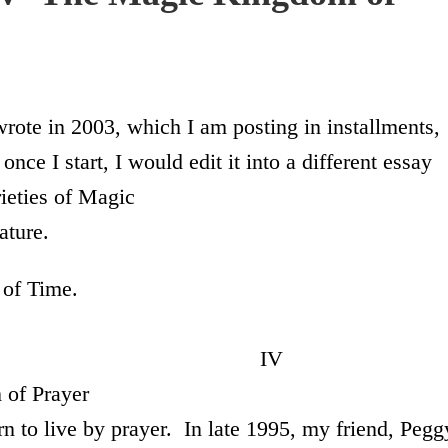
 wrote in 2003, which I am posting in installments,
once I start, I would edit it into a different essay
eties of Magic
ature.
 of Time.
V
Prayer
arn to live by prayer. In late 1995, my friend, Pegg