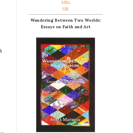
USA
UK
Wandering Between Two Worlds:
Essays on Faith and Art
n