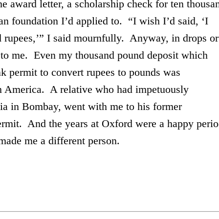
he award letter, a scholarship check for ten thousa
an foundation I’d applied to. “I wish I’d said, ‘I
d rupees,’” I said mournfully. Anyway, in drops or
e to me. Even my thousand pound deposit which
k permit to convert rupees to pounds was
n
America
. A relative who had impetuously
ia
in
Bombay
, went with me to his former
permit. And the years at
Oxford
were a happy peri
ys, made me a different person.