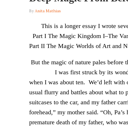
By
Anita Mathias
T
his is a longer essay I wrote sev
Part I
The Magic Kingdom I–The Vari
Part II The Magic Worlds of Art and N
But the magic of nature pales before 
I was first struck by its wonder in
when I was about ten. We’d left with o
usual flurry and battles about what to 
suitcases to the car, and my father car
forehead,” my mother said. “Oh, Pa’s h
premature death of my father, who was