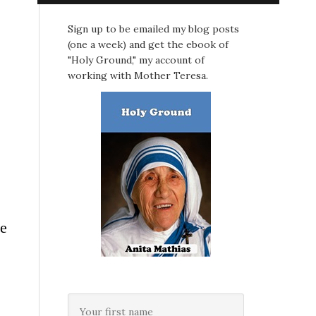
Sign up to be emailed my blog posts
(one a week) and get the ebook of
"Holy Ground," my account of
working with Mother Teresa.
he