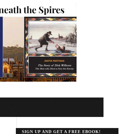
SIGN UP AND GET A FREE EBOOK!