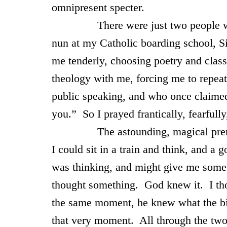
omnipresent specter.
There were just two people whom I
nun at my Catholic boarding school, S
me tenderly, choosing poetry and classi
theology with me, forcing me to repeat
public speaking, and who once claime
you.” So I prayed frantically, fearfull
The astounding, magical premise of
I could sit in a train and think, and 
was thinking, and might give me somet
thought something. God knew it. I th
the same moment, he knew what the bil
that very moment. All through the two