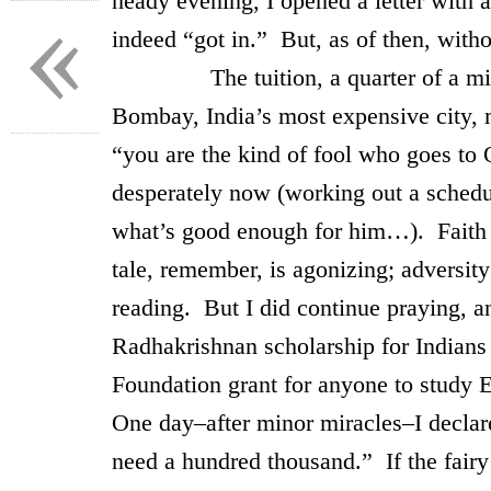
heady evening, I opened a letter with 
«
indeed “got in.” But, as of then, witho
The tuition, a quarter of a millio
Bombay, India’s most expensive city, 
“you are the kind of fool who goes to 
desperately now (working out a schedul
what’s good enough for him…). Faith ca
tale, remember, is agonizing; adversit
reading. But I did continue praying, 
Radhakrishnan scholarship for Indians
Foundation grant for anyone to study 
One day–after minor miracles–I declare
need a hundred thousand.” If the fairy t