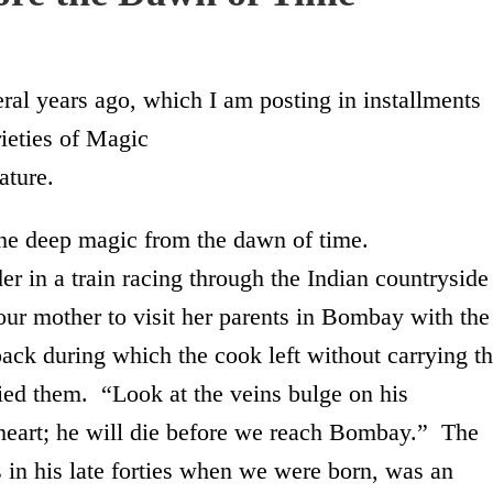
eral years ago, which I am posting in installments
eties of Magic
ature.
the deep magic from the dawn of time.
 a train racing through the Indian countryside
ur mother to visit her parents in Bombay with the
pack during which the cook left without carrying t
ried them. “Look at the veins bulge on his
eart; he will die before we reach
Bombay
.” The
 in his late forties when we were born, was an