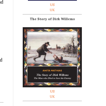
nd
US
UK
The Story of Dirk Willems
od
US
UK