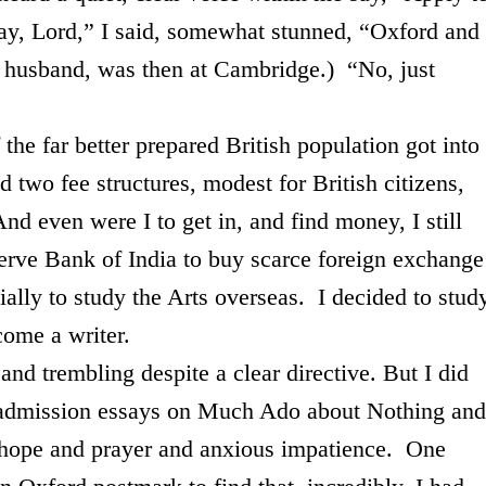
ay, Lord,” I said, somewhat stunned, “
Oxford
and
y husband, was then at
Cambridge
.) “No, just
r better prepared British population got into
d two fee structures, modest for British citizens,
nd even were I to get in, and find money, I still
serve Bank of
India
to buy scarce foreign exchange
cially to study the Arts overseas. I decided to stud
come a writer.
mbling despite a clear directive. But I did
admission essays on Much Ado about Nothing and
hope and prayer and anxious impatience. One