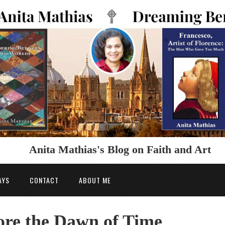
Anita Mathias's Blog on Faith and Art
AYS
CONTACT
ABOUT ME
re the Dawn of Time