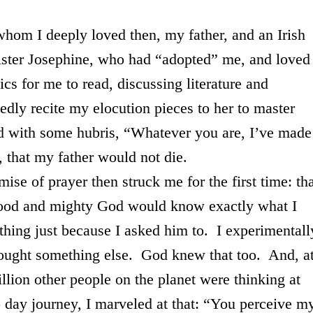
 deeply loved then, my father, and an Irish
ister Josephine, who had “adopted” me, and loved
cs for me to read, discussing literature and
edly recite my elocution pieces to her to master
d with some hubris, “Whatever you are, I’ve made
y, that my father would not die.
 prayer then struck me for the first time: tha
a good and mighty God would know exactly what I
hing just because I asked him to. I experimentall
ought something else. God knew that too. And, a
lion other people on the planet were thinking at
 day journey, I marveled at that: “You perceive m