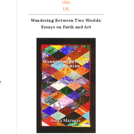
USA
UK
Wandering Between Two Worlds:
Essays on Faith and Art
y