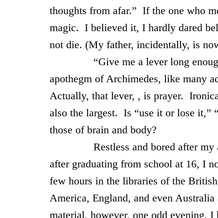
thoughts from afar.” If the one who me
magic. I believed it, I hardly dared be
not die. (My father, incidentally, is n
“Give me a lever long enough, and
apothegm of Archimedes, like many adu
Actually, that lever, , is prayer. Iron
also the largest. Is “use it or lose it,” 
those of brain and body?
Restless and bored after my aborti
after graduating from school at 16, I n
few hours in the libraries of the Briti
America, England, and even Australia 
material, however, one odd evening, I 