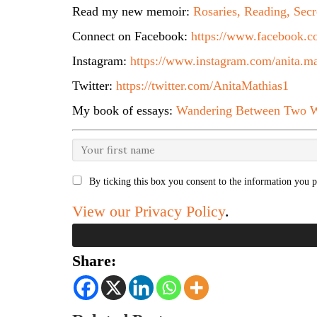
Read my new memoir:
Rosaries, Reading, Secr
Connect on Facebook:
https://www.facebook.co
Instagram:
https://www.instagram.com/anita.ma
Twitter:
https://twitter.com/AnitaMathias1
My book of essays:
Wandering Between Two W
By ticking this box you consent to the information you p
View our Privacy Policy
.
Share: