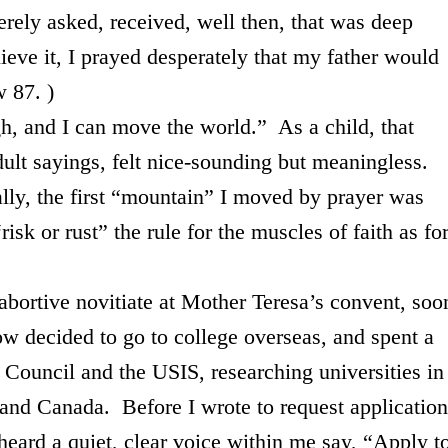
rely asked, received, well then, that was deep
lieve it, I prayed desperately that my father would
ow 87. )
 I can move the world.” As a child, that
lt sayings, felt nice-sounding but meaningless.
ically, the first “mountain” I moved by prayer was
“risk or rust” the rule for the muscles of faith as fo
ve novitiate at Mother Teresa’s convent, soo
ow decided to go to college overseas, and spent a
sh Council and the USIS, researching universities in
and Canada. Before I wrote to request application
heard a quiet, clear voice within me say, “Apply t