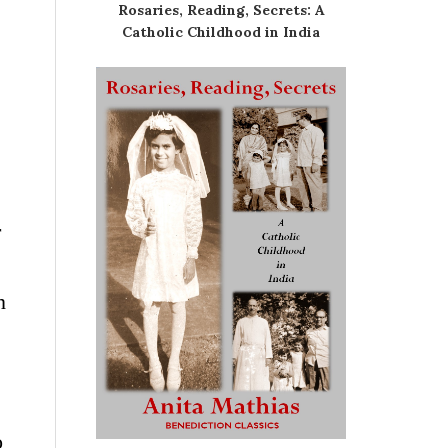
Rosaries, Reading, Secrets: A
Catholic Childhood in India
r
n
o