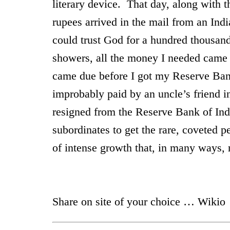
literary device. That day, along with t
rupees arrived in the mail from an Indi
could trust God for a hundred thousan
showers, all the money I needed cam
came due before I got my Reserve Ban
improbably paid by an uncle’s friend i
resigned from the Reserve Bank of
Ind
subordinates to get the rare, coveted 
of intense growth that, in many wa
Share on site of your choice … Wikio