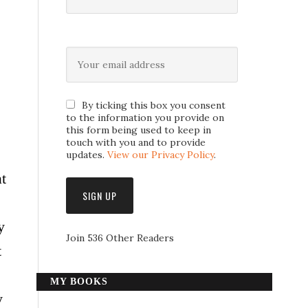
By ticking this box you consent
to the information you provide on
this form being used to keep in
touch with you and to provide
updates.
View our Privacy Policy
.
t
y
Join 536 Other Readers
t
MY BOOKS
y