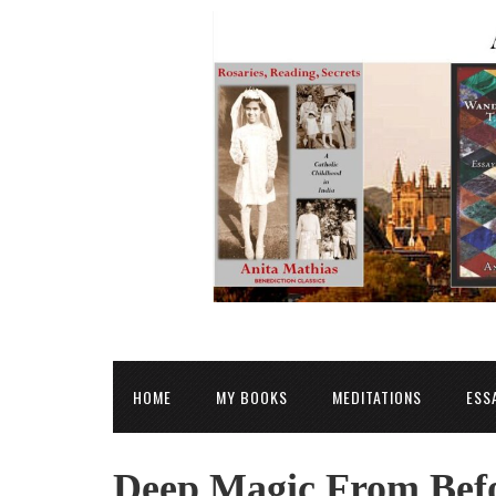
HOME
MY BOOKS
MEDITATIONS
ESS
Deep Magic From Befo