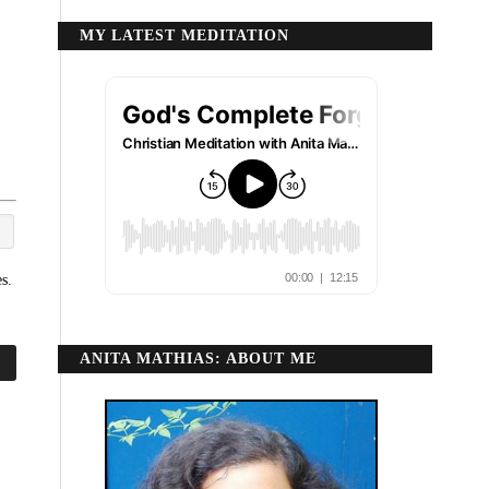
MY LATEST MEDITATION
s.
ANITA MATHIAS: ABOUT ME