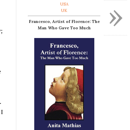
»
USA
UK
Francesco, Artist of Florence: The
Man Who Gave Too Much
;
e
s.
 I