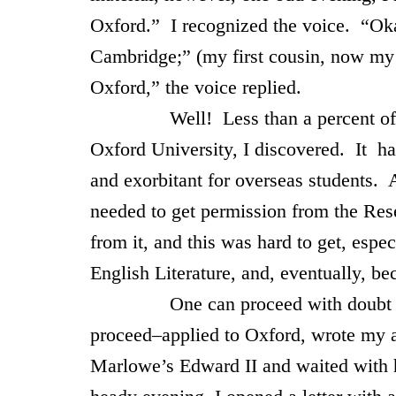
Oxford
.” I recognized the voice. “Ok
Cambridge
;” (my first cousin, now m
Oxford
,” the voice replied.
Well! Less than a percent of the fa
Oxford
University
, I discovered. It ha
and exorbitant for overseas students. A
needed to get permission from the Re
from it, and this was hard to get, espe
English Literature, and, eventually, be
One can proceed with doubt and tre
proceed–applied to
Oxford
, wrote my 
Marlowe’s Edward II and waited with 