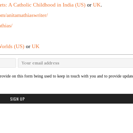
ets: A Catholic Childhood in India (US)
or
UK
.
m/anitamathiaswriter/
thias/
orlds (US)
or
UK
rovide on this form being used to keep in touch with you and to provide update