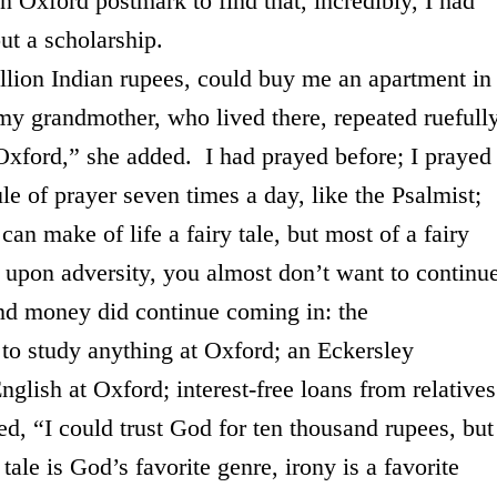
an
Oxford
postmark to find that, incredibly, I had
ut a scholarship.
n Indian rupees, could buy me an apartment in
my grandmother, who lived there, repeated ruefully
Oxford,” she added. I had prayed before; I prayed
e of prayer seven times a day, like the Psalmist;
n make of life a fairy tale, but most of a fairy
y upon adversity, you almost don’t want to continu
and money did continue coming in: the
 to study anything at
Oxford
; an Eckersley
English at
Oxford
; interest-free loans from relative
d, “I could trust God for ten thousand rupees, but
ale is God’s favorite genre, irony is a favorite