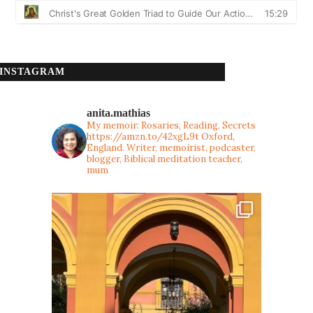
INSTAGRAM
anita.mathias
My memoir: Rosaries, Reading, Secrets
https://amzn.to/42xgL9t
Oxford,
England. Writer, memoirist, podcaster,
blogger, Biblical meditation teacher,
mum