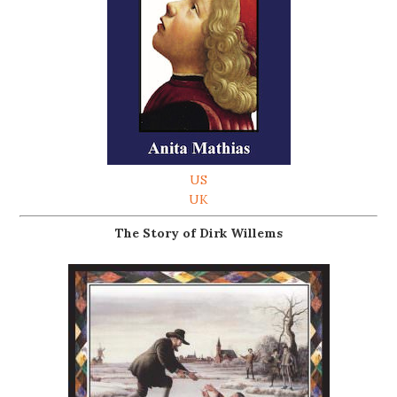
US
UK
The Story of Dirk Willems