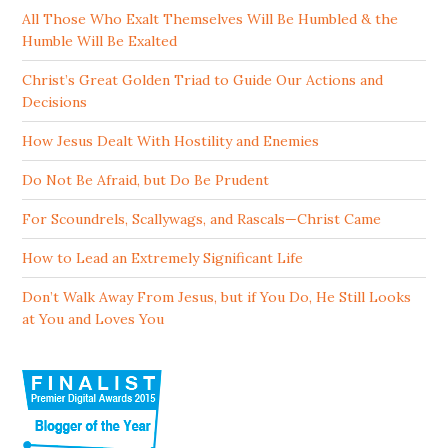
All Those Who Exalt Themselves Will Be Humbled & the
Humble Will Be Exalted
Christ’s Great Golden Triad to Guide Our Actions and
Decisions
How Jesus Dealt With Hostility and Enemies
Do Not Be Afraid, but Do Be Prudent
For Scoundrels, Scallywags, and Rascals—Christ Came
How to Lead an Extremely Significant Life
Don’t Walk Away From Jesus, but if You Do, He Still Looks
at You and Loves You