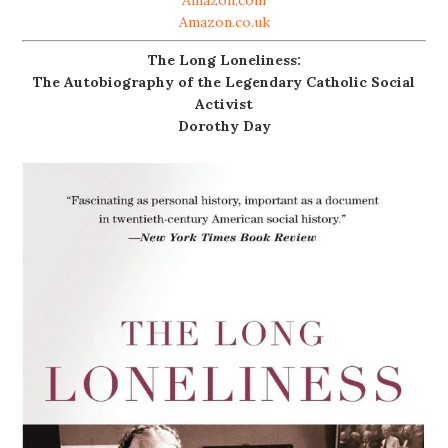
Amazon.co.uk
The Long Loneliness:
The Autobiography of the Legendary Catholic Social
Activist
Dorothy Day