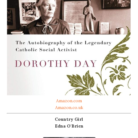
Amazon.com
Amazon.co.uk
Country Girl
Edna O'Brien