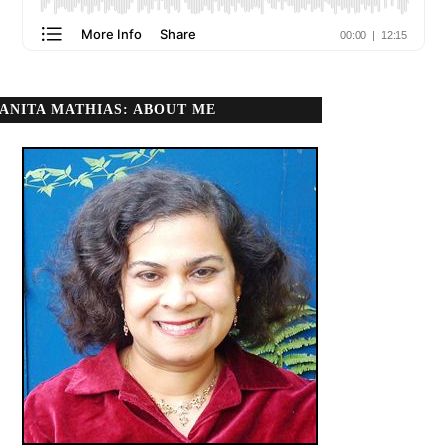
ANITA MATHIAS: ABOUT ME