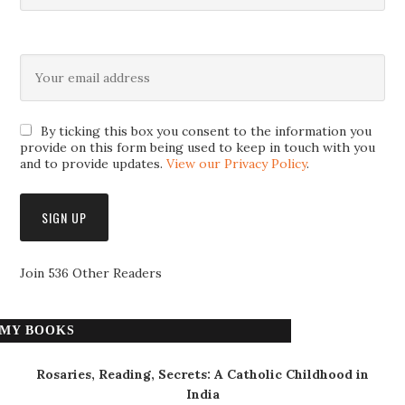
By ticking this box you consent to the information you
provide on this form being used to keep in touch with you
and to provide updates.
View our Privacy Policy
.
Join 536 Other Readers
MY BOOKS
Rosaries, Reading, Secrets: A Catholic Childhood in
India