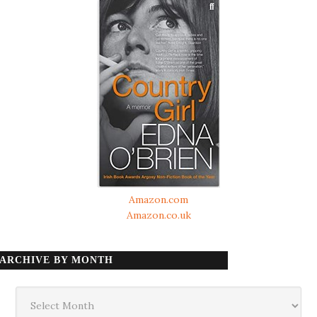
Amazon.com
Amazon.co.uk
ARCHIVE BY MONTH
Archive
by