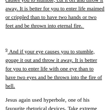
away. It is better for you to enter life maimed
or crippled than to have two hands or two
feet and be thrown into eternal fire.
9
And if your eye causes you to stumble,
gouge it out and throw it away. It is better
for you to enter life with one eye than to
have two eyes and be thrown into the fire of
hell.
Jesus again used hyperbole, one of his
favourite rhetorical devices. Take extreme