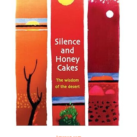
Amazon.com