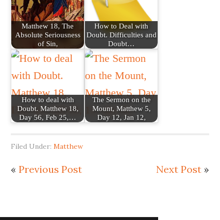
Matthew 18, The
How to Deal with
Absolute Seriousness
Doubt. Difficulties and
of Sin,
Doubt…
How to deal with
The Sermon on the
Doubt. Matthew 18,
Mount, Matthew 5,
Day 56, Feb 25,…
Day 12, Jan 12,
Filed Under:
Matthew
«
Previous Post
Next Post
»