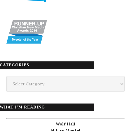
CATEGORIES
Categories
WHAT I’M READING
Wolf Hall
Hilary Mantel