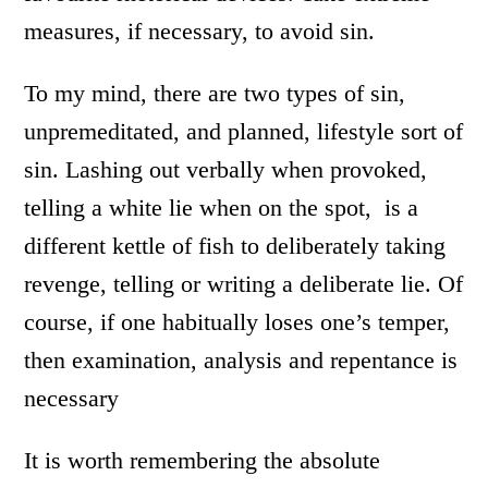
measures, if necessary, to avoid sin.
To my mind, there are two types of sin,
unpremeditated, and planned, lifestyle sort of
sin. Lashing out verbally when provoked,
telling a white lie when on the spot, is a
different kettle of fish to deliberately taking
revenge, telling or writing a deliberate lie. Of
course, if one habitually loses one’s temper,
then examination, analysis and repentance is
necessary
It is worth remembering the absolute