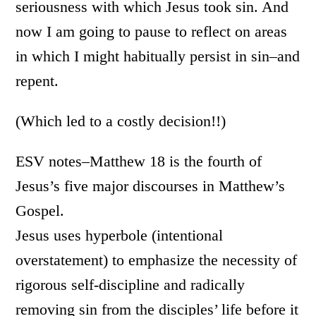
seriousness with which Jesus took sin. And
now I am going to pause to reflect on areas
in which I might habitually persist in sin–and
repent.
(Which led to a costly decision!!)
ESV notes–Matthew 18 is the fourth of
Jesus’s five major discourses in Matthew’s
Gospel.
Jesus uses hyperbole (intentional
overstatement) to emphasize the necessity of
rigorous self-discipline and radically
removing sin from the disciples’ life before it