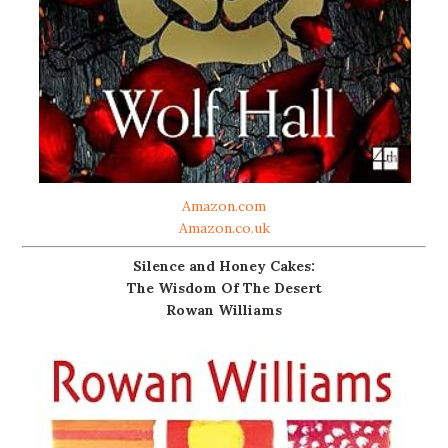
Amazon.com
Amazon.co.uk
Silence and Honey Cakes:
The Wisdom Of The Desert
Rowan Williams