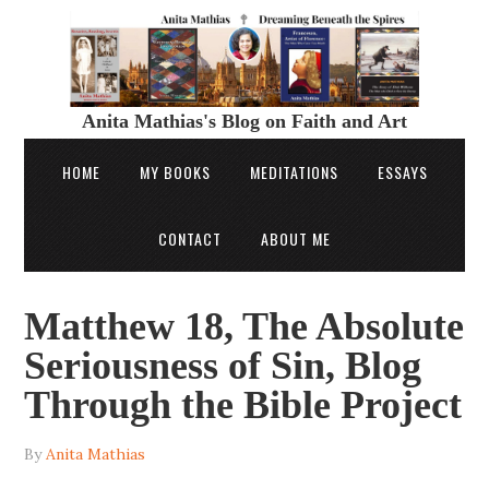
Anita Mathias's Blog on Faith and Art
HOME
MY BOOKS
MEDITATIONS
ESSAYS
CONTACT
ABOUT ME
Matthew 18, The Absolute
Seriousness of Sin, Blog
Through the Bible Project
By
Anita Mathias