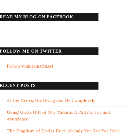
READ MY BLOG ON FACEBOOK
FOLLOW ME ON TWITTER
Follow @anitamathias1
RECENT POSTS
At the Cross, God Forgives Us Completely
Using God’s Gift of Our Talents: A Path to Joy and
Abundance
The Kingdom of God is Here Already, Yet Not Yet Here