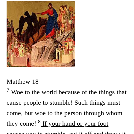
Matthew 18
7
Woe to the world because of the things that
cause people to stumble! Such things must
come, but woe to the person through whom
8
they come!
If your hand or your foot
causes you to stumble, cut it off and throw it