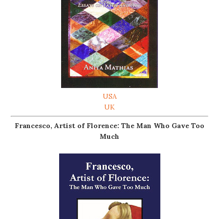
USA
UK
Francesco, Artist of Florence: The Man Who Gave Too
Much