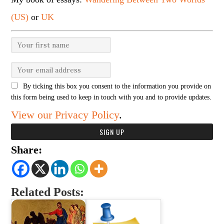
(US)
or
UK
By ticking this box you consent to the information you provide on
this form being used to keep in touch with you and to provide updates.
View our Privacy Policy
.
Share:
Related Posts: