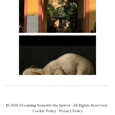
© 2026
Dreaming Beneath the Spires
· All Rights Reserved. ·
Cookie Policy
·
Privacy Policy