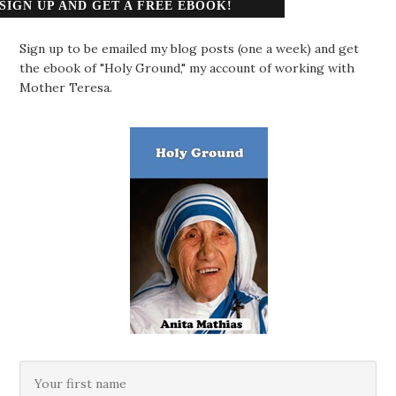
SIGN UP AND GET A FREE EBOOK!
Sign up to be emailed my blog posts (one a week) and get
the ebook of "Holy Ground," my account of working with
Mother Teresa.