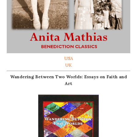
USA
UK
Wandering Between Two Worlds: Essays on Faith and
Art