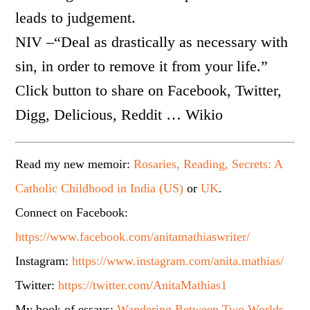
leads to judgement.
NIV –“Deal as drastically as necessary with
sin, in order to remove it from your life.”
Click button to share on Facebook, Twitter,
Digg, Delicious, Reddit … Wikio
Read my new memoir:
Rosaries, Reading, Secrets: A
Catholic Childhood in India (US)
or
UK
.
Connect on Facebook:
https://www.facebook.com/anitamathiaswriter/
Instagram:
https://www.instagram.com/anita.mathias/
Twitter:
https://twitter.com/AnitaMathias1
My book of essays:
Wandering Between Two Worlds