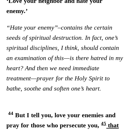
‘Love your neighbor and hate your
enemy.’
“Hate your enemy”–contains the certain
seeds of spiritual destruction. In fact, one’s
spiritual disciplines, I think, should contain
an examination of this—is there hatred in my
heart? And then we need immediate
treatment—prayer for the Holy Spirit to
bathe, soothe and soften one’s heart.
44
But I tell you, love your enemies and
45
pray for those who persecute you,
that