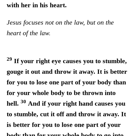
with her in his heart.
Jesus focuses not on the law, but on the
heart of the law.
29
If your right eye causes you to stumble,
gouge it out and throw it away. It is better
for you to lose one part of your body than
for your whole body to be thrown into
30
hell.
And if your right hand causes you
to stumble, cut it off and throw it away. It
is better for you to lose one part of your
body than for your whole body to go into