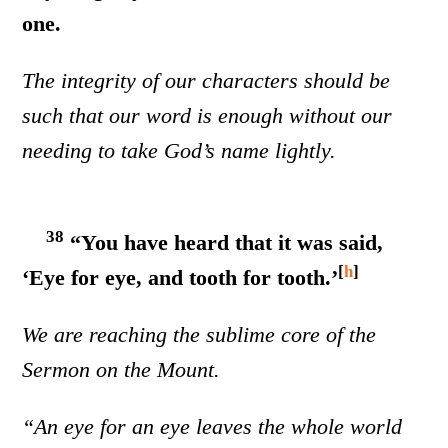
one.
The integrity of our characters should be
such that our word is enough without our
needing to take God’s name lightly.
38
“You have heard that it was said,
[
h
]
‘Eye for eye, and tooth for tooth.’
We are reaching the sublime core of the
Sermon on the Mount.
“An eye for an eye leaves the whole world