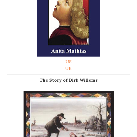
US
UK
The Story of Dirk Willems