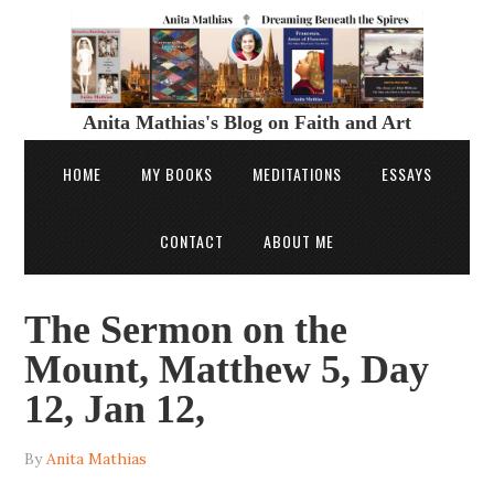
Anita Mathias's Blog on Faith and Art
HOME
MY BOOKS
MEDITATIONS
ESSAYS
CONTACT
ABOUT ME
The Sermon on the
Mount, Matthew 5, Day
12, Jan 12,
By
Anita Mathias