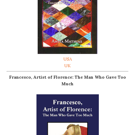
USA
UK
Francesco, Artist of Florence: The Man Who Gave Too
Much