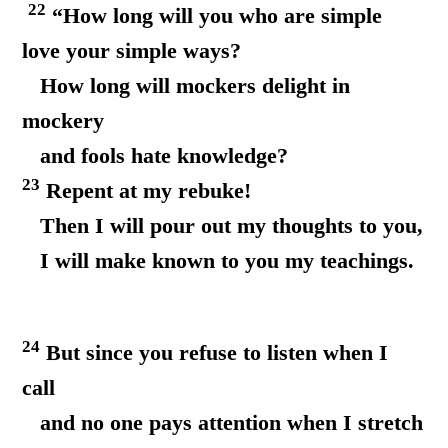
22
“How long will you who are simple
love your simple ways?
How long will mockers delight in
mockery
and fools hate knowledge?
23
Repent at my rebuke!
Then I will pour out my thoughts to you,
I will make known to you my teachings.
24
But since you refuse to listen when I
call
and no one pays attention when I stretch