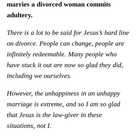
marries a divorced woman commits
adultery.
There is a lot to be said for Jesus’s hard line
on divorce. People can change, people are
infinitely redeemable. Many people who
have stuck it out are now so glad they did,
including we ourselves.
However, the unhappiness in an unhappy
marriage is extreme, and so I am so glad
that Jesus is the law-giver in these
situations, not I.