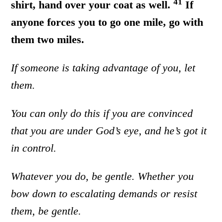
41
shirt, hand over your coat as well.
If
anyone forces you to go one mile, go with
them two miles.
If someone is taking advantage of you, let
them.
You can only do this if you are convinced
that you are under God’s eye, and he’s got it
in control.
Whatever you do, be gentle. Whether you
bow down to escalating demands or resist
them, be gentle.