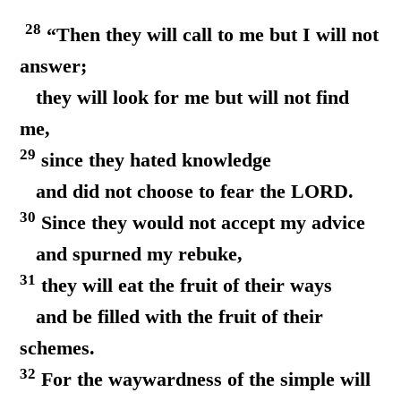
28
“Then they will call to me but I will not
answer;
they will look for me but will not find
me,
29
since they hated knowledge
and did not choose to fear the LORD.
30
Since they would not accept my advice
and spurned my rebuke,
31
they will eat the fruit of their ways
and be filled with the fruit of their
schemes.
32
For the waywardness of the simple will