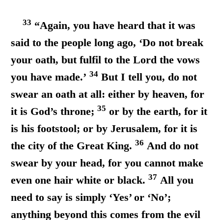
33
“Again, you have heard that it was
said to the people long ago, ‘Do not break
your oath, but fulfil to the Lord the vows
34
you have made.’
But I tell you, do not
swear an oath at all: either by heaven, for
35
it is God’s throne;
or by the earth, for it
is his footstool; or by Jerusalem, for it is
36
the city of the Great King.
And do not
swear by your head, for you cannot make
37
even one hair white or black.
All you
need to say is simply ‘Yes’ or ‘No’;
anything beyond this comes from the evil