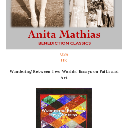
USA
UK
Wandering Between Two Worlds: Essays on Faith and
Art