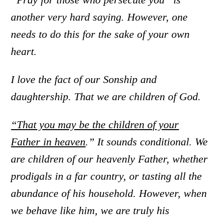
another very hard saying. However, one
needs to do this for the sake of your own
heart.
I love the fact of our Sonship and
daughtership. That we are children of God.
“That you may be the children of your
Father in heaven
.” It sounds conditional. We
are children of our heavenly Father, whether
prodigals in a far country, or tasting all the
abundance of his household. However, when
we behave like him, we are truly his