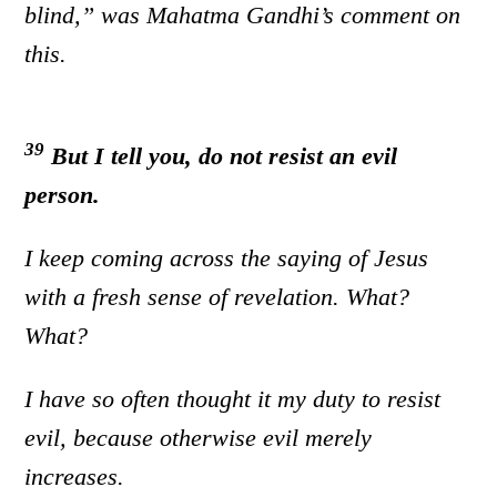
blind,” was Mahatma Gandhi’s comment on
this.
39
But I tell you, do not resist an evil
person.
I keep coming across the saying of Jesus
with a fresh sense of revelation. What?
What?
I have so often thought it my duty to resist
evil, because otherwise evil merely
increases.