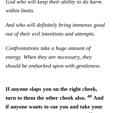
God who will keep their ability to do harm
within limits.
And who will definitely bring immense good
out of their evil intentions and attempts.
Confrontations take a huge amount of
energy. When they are necessary, they
should be embarked upon with gentleness.
If anyone slaps you on the right cheek,
40
turn to them the other cheek also.
And
if anyone wants to sue you and take your