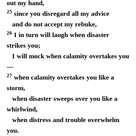
out my hand,
25
since you disregard all my advice
and do not accept my rebuke,
26
I in turn will laugh when disaster
strikes you;
I will mock when calamity overtakes you
—
27
when calamity overtakes you like a
storm,
when disaster sweeps over you like a
whirlwind,
when distress and trouble overwhelm
you.