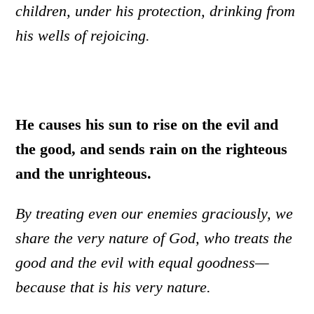
children, under his protection, drinking from
his wells of rejoicing.
He causes his sun to rise on the evil and
the good, and sends rain on the righteous
and the unrighteous.
By treating even our enemies graciously, we
share the very nature of God, who treats the
good and the evil with equal goodness—
because that is his very nature.