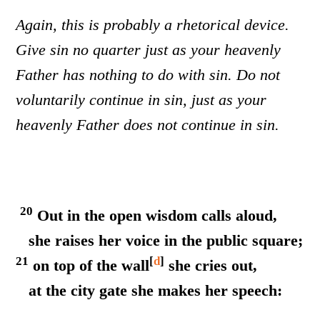
Again, this is probably a rhetorical device.
Give sin no quarter just as your heavenly
Father has nothing to do with sin. Do not
voluntarily continue in sin, just as your
heavenly Father does not continue in sin.
20
Out in the open wisdom calls aloud,
she raises her voice in the public square;
21
[
d
]
on top of the wall
she cries out,
at the city gate she makes her speech: