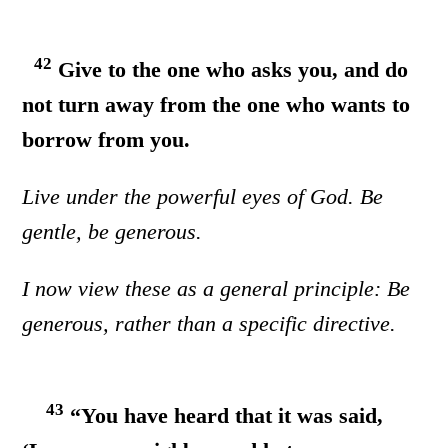
42
Give to the one who asks you, and do
not turn away from the one who wants to
borrow from you.
Live under the powerful eyes of God. Be
gentle, be generous.
I now view these as a general principle: Be
generous, rather than a specific directive.
43
“You have heard that it was said,