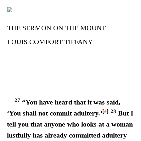
THE SERMON ON THE MOUNT
LOUIS COMFORT TIFFANY
27
“You have heard that it was said,
[
e
]
28
‘You shall not commit adultery.’
But I
tell you that anyone who looks at a woman
lustfully has already committed adultery