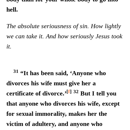
hell.
The absolute seriousness of sin. How lightly
we can take it. And how seriously Jesus took
it.
31
“It has been said, ‘Anyone who
divorces his wife must give her a
[
f
]
32
certificate of divorce.’
But I tell you
that anyone who divorces his wife, except
for sexual immorality, makes her the
victim of adultery, and anyone who