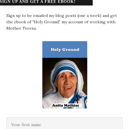
SIGN UP AND GET A FREE EBOOK!
Sign up to be emailed my blog posts (one a week) and get
the ebook of "Holy Ground," my account of working with
Mother Teresa.