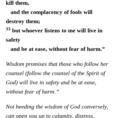
kill them,
and the complacency of fools will
destroy them;
33
but whoever listens to me will live in
safety
and be at ease, without fear of harm.”
Wisdom promises that those who follow her
counsel (follow the counsel of the Spirit of
God) will live in safety and be at ease,
without fear of harm.”
Not heeding the wisdom of God conversely,
can open you up to calamity, distress,