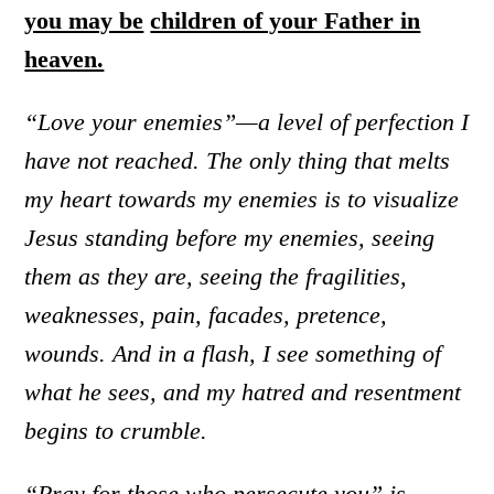
you may be
children of your Father in
heaven.
“Love your enemies”—a level of perfection I
have not reached. The only thing that melts
my heart towards my enemies is to visualize
Jesus standing before my enemies, seeing
them as they are, seeing the fragilities,
weaknesses, pain, facades, pretence,
wounds. And in a flash, I see something of
what he sees, and my hatred and resentment
begins to crumble.
“Pray for those who persecute you” is