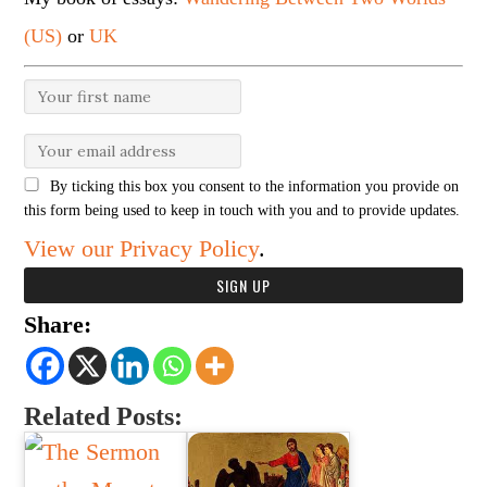
(US)
or
UK
By ticking this box you consent to the information you provide on
this form being used to keep in touch with you and to provide updates.
View our Privacy Policy
.
Share:
Related Posts: