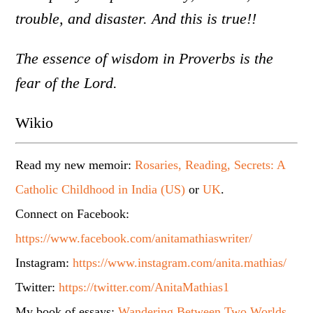
trouble, and disaster. And this is true!!
The essence of wisdom in Proverbs is the
fear of the Lord.
Wikio
Read my new memoir:
Rosaries, Reading, Secrets: A
Catholic Childhood in India (US)
or
UK
.
Connect on Facebook:
https://www.facebook.com/anitamathiaswriter/
Instagram:
https://www.instagram.com/anita.mathias/
Twitter:
https://twitter.com/AnitaMathias1
My book of essays:
Wandering Between Two Worlds