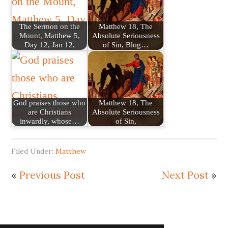
The Sermon on the
Matthew 18, The
Mount, Matthew 5,
Absolute Seriousness
Day 12, Jan 12,
of Sin, Blog…
God praises those who
Matthew 18, The
are Christians
Absolute Seriousness
inwardly, whose…
of Sin,
Filed Under:
Matthew
«
Previous Post
Next Post
»