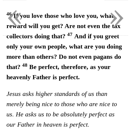
«
»
46
If you love those who love you, what
reward will you get? Are not even the tax
47
collectors doing that?
And if you greet
only your own people, what are you doing
more than others? Do not even pagans do
48
that?
Be perfect, therefore, as your
heavenly Father is perfect.
Jesus asks higher standards of us than
merely being nice to those who are nice to
us. He asks us to be absolutely perfect as
our Father in heaven is perfect.