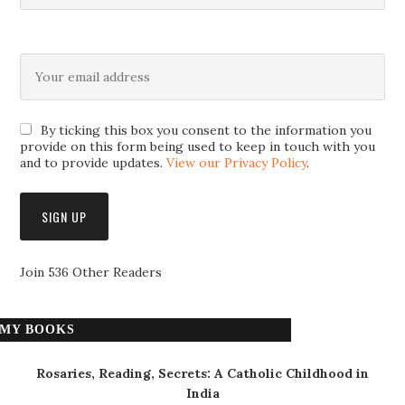
By ticking this box you consent to the information you
provide on this form being used to keep in touch with you
and to provide updates.
View our Privacy Policy
.
Join 536 Other Readers
MY BOOKS
Rosaries, Reading, Secrets: A Catholic Childhood in
India