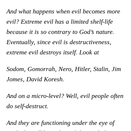
And what happens when evil becomes more
evil? Extreme evil has a limited shelf-life
because it is so contrary to God’s nature.
Eventually, since evil is destructiveness,
extreme evil destroys itself. Look at
Sodom, Gomorrah, Nero, Hitler, Stalin, Jim
Jomes, David Koresh.
And on a micro-level? Well, evil people often
do self-destruct.
And they are functioning under the eye of