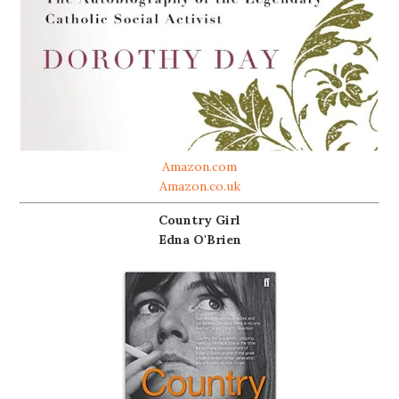
Amazon.com
Amazon.co.uk
Country Girl
Edna O'Brien