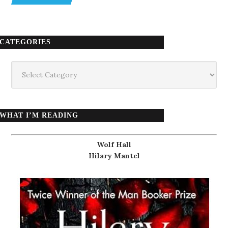
CATEGORIES
Categories
WHAT I’M READING
Wolf Hall
Hilary Mantel