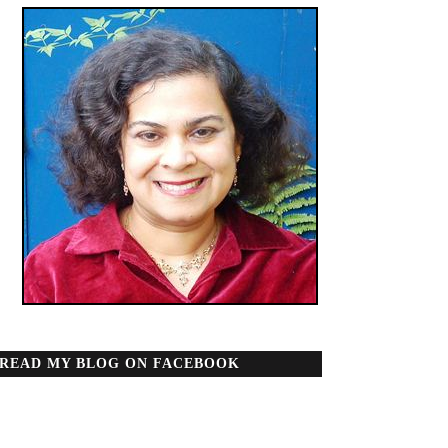
READ MY BLOG ON FACEBOOK