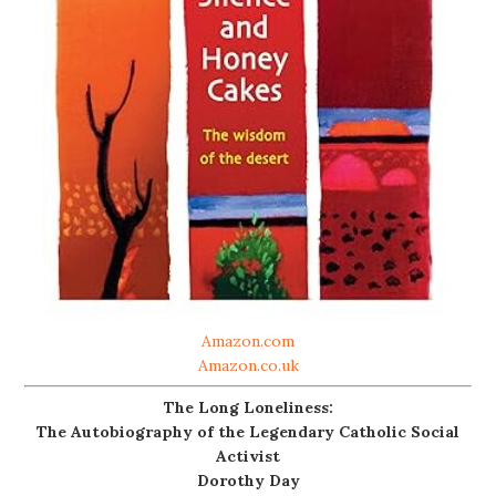
Amazon.com
Amazon.co.uk
The Long Loneliness:
The Autobiography of the Legendary Catholic Social
Activist
Dorothy Day