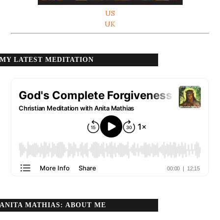
US
UK
MY LATEST MEDITATION
ANITA MATHIAS: ABOUT ME