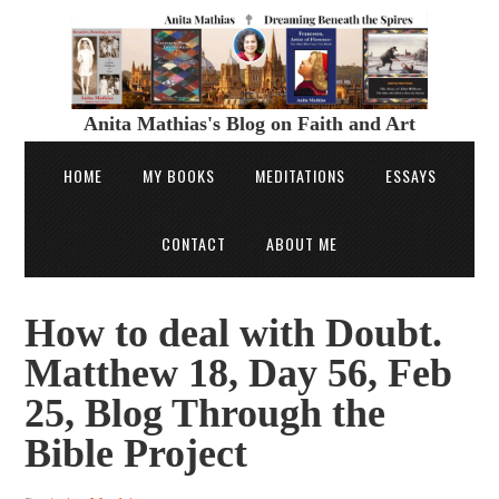
Anita Mathias's Blog on Faith and Art
HOME
MY BOOKS
MEDITATIONS
ESSAYS
CONTACT
ABOUT ME
How to deal with Doubt.
Matthew 18, Day 56, Feb
25, Blog Through the
Bible Project