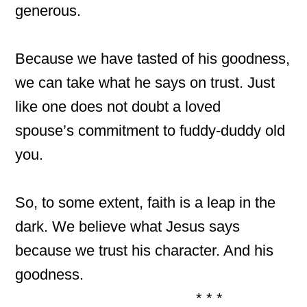
generous.
Because we have tasted of his goodness,
we can take what he says on trust. Just
like one does not doubt a loved
spouse’s commitment to fuddy-duddy old
you.
So, to some extent, faith is a leap in the
dark. We believe what Jesus says
because we trust his character. And his
goodness.
* * *