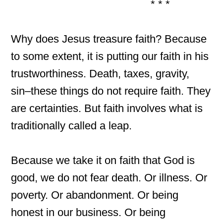
* * *
Why does Jesus treasure faith? Because
to some extent, it is putting our faith in his
trustworthiness. Death, taxes, gravity,
sin–these things do not require faith. They
are certainties. But faith involves what is
traditionally called a leap.
Because we take it on faith that God is
good, we do not fear death. Or illness. Or
poverty. Or abandonment. Or being
honest in our business. Or being