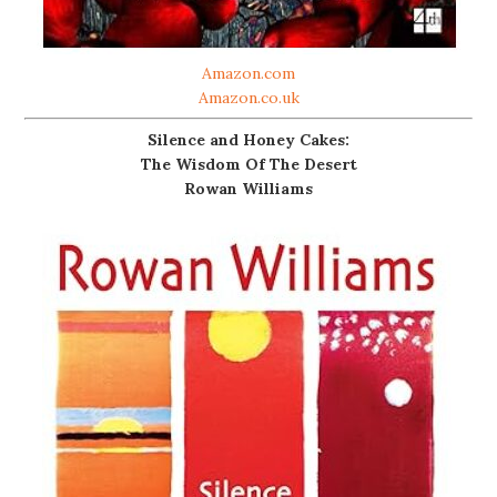
Amazon.com
Amazon.co.uk
Silence and Honey Cakes:
The Wisdom Of The Desert
Rowan Williams