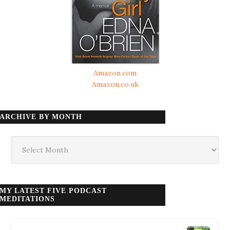
Amazon.com
Amazon.co.uk
ARCHIVE BY MONTH
Archive
by
month
MY LATEST FIVE PODCAST
MEDITATIONS