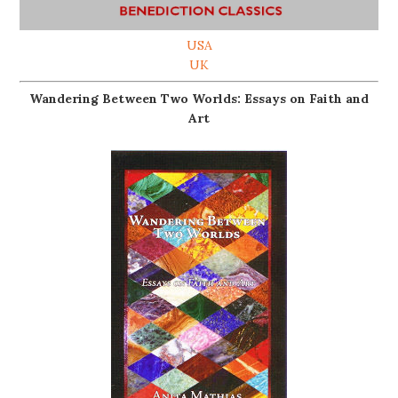
USA
UK
Wandering Between Two Worlds: Essays on Faith and
Art