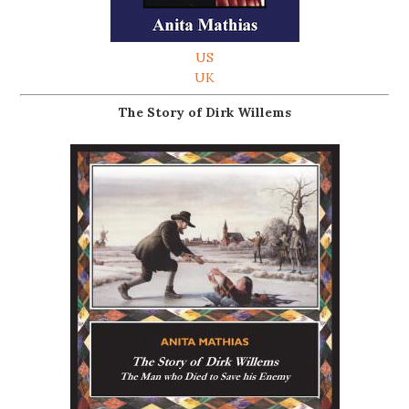
US
UK
The Story of Dirk Willems