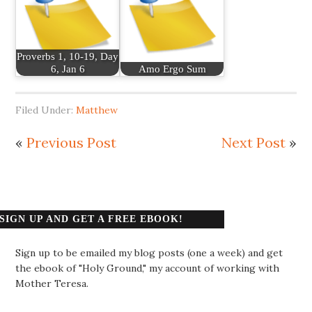
Proverbs 1, 10-19, Day
6, Jan 6
Amo Ergo Sum
Filed Under:
Matthew
«
Previous Post
Next Post
»
SIGN UP AND GET A FREE EBOOK!
Sign up to be emailed my blog posts (one a week) and get
the ebook of "Holy Ground," my account of working with
Mother Teresa.