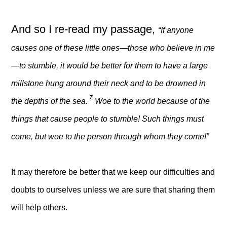
And so I re-read my passage,
“If anyone
causes one of these little ones—those who believe in me
—to stumble, it would be better for them to have a large
millstone hung around their neck and to be drowned in
7
the depths of the sea.
Woe to the world because of the
things that cause people to stumble! Such things must
come, but woe to the person through whom they come!”
It may therefore be better that we keep our difficulties and
doubts to ourselves unless we are sure that sharing them
will help others.