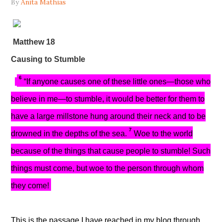
By
Anita Mathias
Matthew 18
Causing to Stumble
6
“If anyone causes one of these little ones—those who
believe in me—to stumble, it would be better for them to
have a large millstone hung around their neck and to be
7
drowned in the depths of the sea.
Woe to the world
because of the things that cause people to stumble! Such
things must come, but woe to the person through whom
they come!
This is the passage I have reached in my blog through