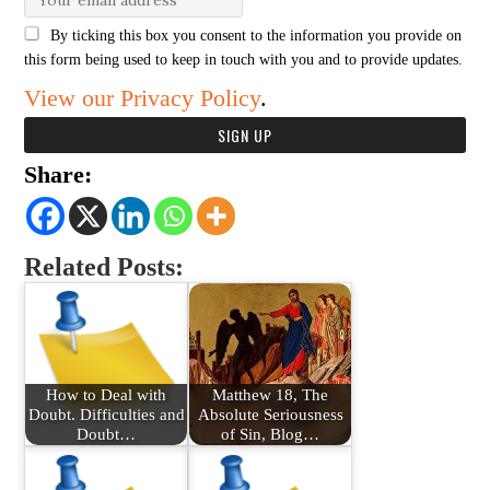
By ticking this box you consent to the information you provide on
this form being used to keep in touch with you and to provide updates.
View our Privacy Policy
.
Share:
Related Posts:
How to Deal with
Matthew 18, The
Doubt. Difficulties and
Absolute Seriousness
Doubt…
of Sin, Blog…