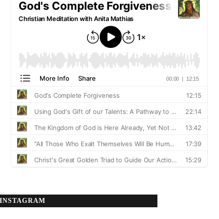
INSTAGRAM