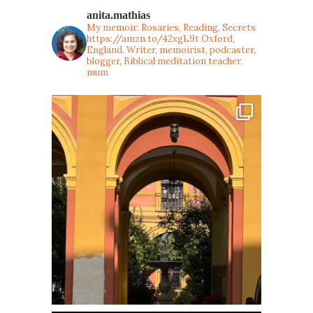
anita.mathias
My memoir: Rosaries, Reading, Secrets
https://amzn.to/42xgL9t
Oxford,
England. Writer, memoirist, podcaster,
blogger, Biblical meditation teacher,
mum