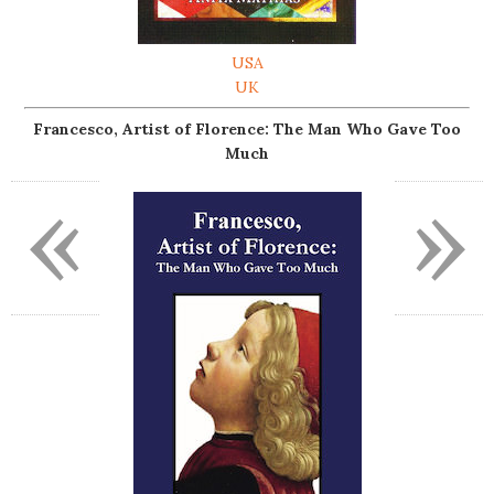
USA
UK
Francesco, Artist of Florence: The Man Who Gave Too
Much
«
»