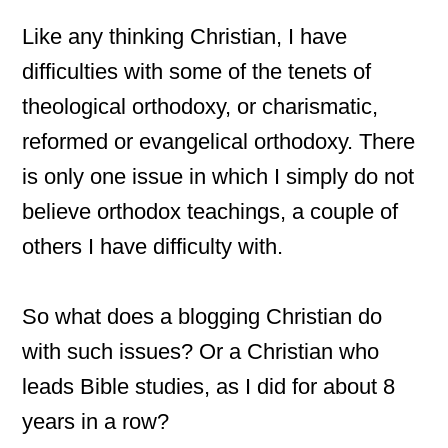
Like any thinking Christian, I have
difficulties with some of the tenets of
theological orthodoxy, or charismatic,
reformed or evangelical orthodoxy. There
is only one issue in which I simply do not
believe orthodox teachings, a couple of
others I have difficulty with.
So what does a blogging Christian do
with such issues? Or a Christian who
leads Bible studies, as I did for about 8
years in a row?