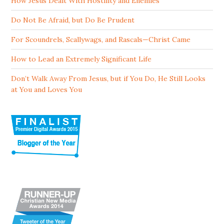
How Jesus Dealt With Hostility and Enemies
Do Not Be Afraid, but Do Be Prudent
For Scoundrels, Scallywags, and Rascals—Christ Came
How to Lead an Extremely Significant Life
Don’t Walk Away From Jesus, but if You Do, He Still Looks
at You and Loves You