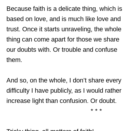
Because faith is a delicate thing, which is
based on love, and is much like love and
trust. Once it starts unraveling, the whole
thing can come apart for those we share
our doubts with. Or trouble and confuse
them.
And so, on the whole, I don’t share every
difficulty I have publicly, as I would rather
increase light than confusion. Or doubt.
* * *