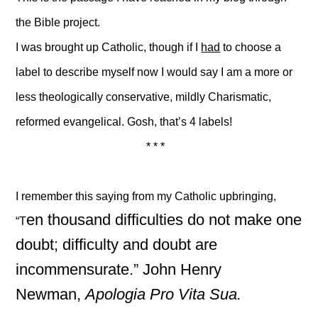
the Bible project.
I was brought up Catholic, though if I
had
to choose a
label to describe myself now I would say I am a more or
less theologically conservative, mildly Charismatic,
reformed evangelical. Gosh, that’s 4 labels!
* * *
I remember this saying from my Catholic upbringing,
en thousand difficulties do not make one
“T
doubt; difficulty and doubt are
incommensurate.” John Henry
Newman,
Apologia Pro Vita Sua.