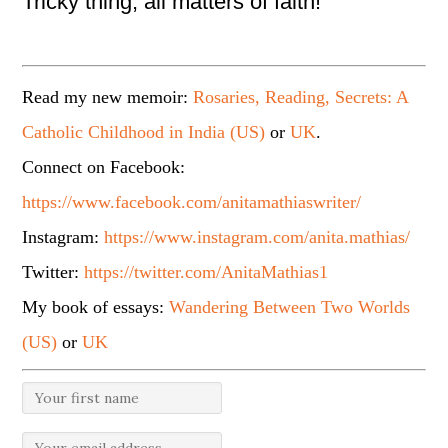
Tricky thing, all matters of faith!
Read my new memoir:
Rosaries, Reading, Secrets: A
Catholic Childhood in India (US)
or
UK
.
Connect on Facebook:
https://www.facebook.com/anitamathiaswriter/
Instagram:
https://www.instagram.com/anita.mathias/
Twitter:
https://twitter.com/AnitaMathias1
My book of essays:
Wandering Between Two Worlds
(US)
or
UK