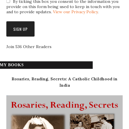
By ticking this box you consent to the information you
provide on this form being used to keep in touch with you
and to provide updates.
View our Privacy Policy
.
Join 536 Other Readers
MY BOOKS
Rosaries, Reading, Secrets: A Catholic Childhood in
India