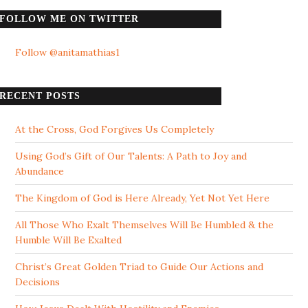
FOLLOW ME ON TWITTER
Follow @anitamathias1
RECENT POSTS
At the Cross, God Forgives Us Completely
Using God’s Gift of Our Talents: A Path to Joy and
Abundance
The Kingdom of God is Here Already, Yet Not Yet Here
All Those Who Exalt Themselves Will Be Humbled & the
Humble Will Be Exalted
Christ’s Great Golden Triad to Guide Our Actions and
Decisions