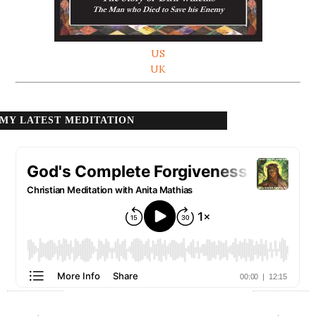
US
UK
MY LATEST MEDITATION