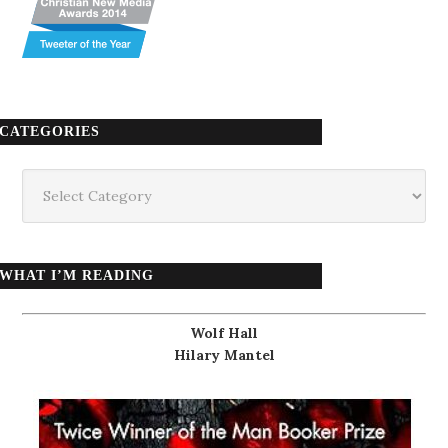
CATEGORIES
Categories
WHAT I’M READING
Wolf Hall
Hilary Mantel