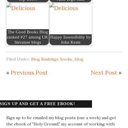
The Good Books Blog
ranked #27 among UK
Happy Insensibility by
literature blogs
John Keats
Filed Under:
Blog Rankings
,
books_blog
«
Previous Post
Next Post
»
SIGN UP AND GET A FREE EBOOK!
Sign up to be emailed my blog posts (one a week) and get
the ebook of "Holy Ground," my account of working with