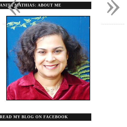
«
»
ANITA MATHIAS: ABOUT ME
READ MY BLOG ON FACEBOOK