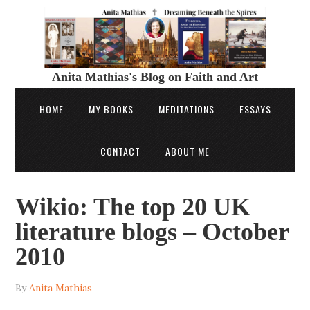
Anita Mathias's Blog on Faith and Art
HOME
MY BOOKS
MEDITATIONS
ESSAYS
CONTACT
ABOUT ME
Wikio: The top 20 UK
literature blogs – October
2010
By
Anita Mathias