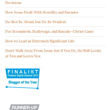
Decisions
How Jesus Dealt With Hostility and Enemies
Do Not Be Afraid, but Do Be Prudent
For Scoundrels, Scallywags, and Rascals—Christ Came
How to Lead an Extremely Significant Life
Don’t Walk Away From Jesus, but if You Do, He Still Looks
at You and Loves You