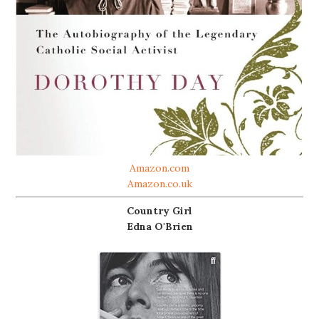
Amazon.com
Amazon.co.uk
Country Girl
Edna O'Brien