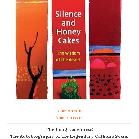
Amazon.com
Amazon.co.uk
The Long Loneliness:
The Autobiography of the Legendary Catholic Social