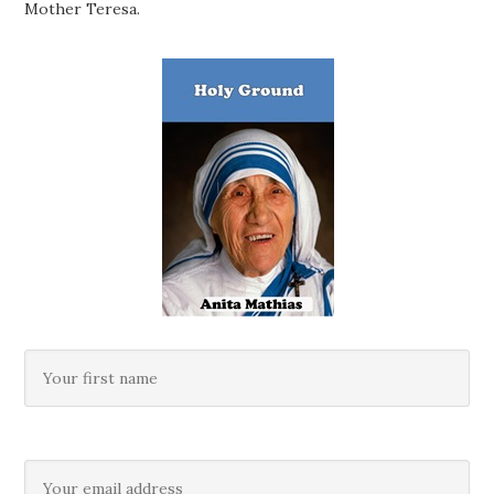
Mother Teresa.