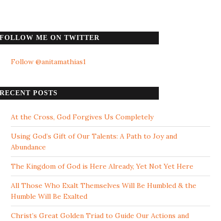
FOLLOW ME ON TWITTER
Follow @anitamathias1
RECENT POSTS
At the Cross, God Forgives Us Completely
Using God’s Gift of Our Talents: A Path to Joy and
Abundance
The Kingdom of God is Here Already, Yet Not Yet Here
All Those Who Exalt Themselves Will Be Humbled & the
Humble Will Be Exalted
Christ’s Great Golden Triad to Guide Our Actions and