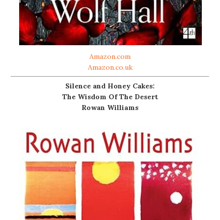
Amazon.com
Amazon.co.uk
Silence and Honey Cakes:
The Wisdom Of The Desert
Rowan Williams