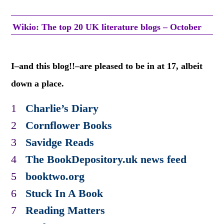
Wikio: The top 20 UK literature blogs – October
I–and this blog!!–are pleased to be in at 17, albeit
down a place.
1
Charlie’s Diary
2
Cornflower Books
3
Savidge Reads
4
The BookDepository.uk news feed
5
booktwo.org
6
Stuck In A Book
7
Reading Matters