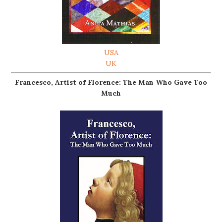
USA
UK
Francesco, Artist of Florence: The Man Who Gave Too
Much