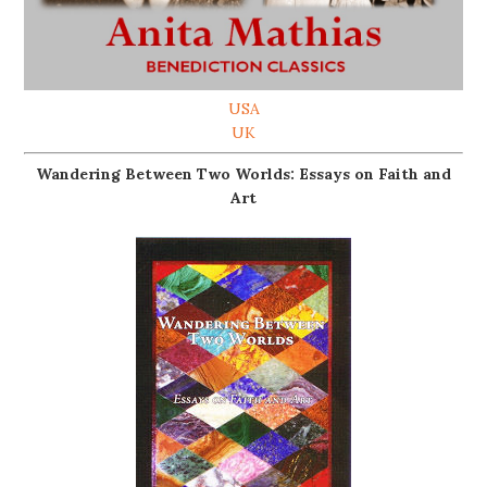
USA
UK
Wandering Between Two Worlds: Essays on Faith and
Art