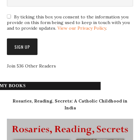
By ticking this box you consent to the information you
provide on this form being used to keep in touch with you
and to provide updates.
View our Privacy Policy
.
Join 536 Other Readers
MY BOOKS
Rosaries, Reading, Secrets: A Catholic Childhood in
India