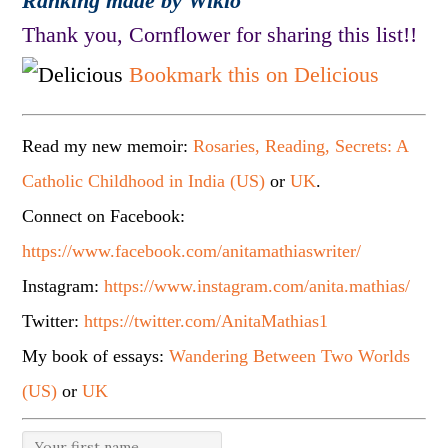
Ranking made by Wikio
Thank you, Cornflower for sharing this list!!
Bookmark this on Delicious
Read my new memoir:
Rosaries, Reading, Secrets: A
Catholic Childhood in India (US)
or
UK
.
Connect on Facebook:
https://www.facebook.com/anitamathiaswriter/
Instagram:
https://www.instagram.com/anita.mathias/
Twitter:
https://twitter.com/AnitaMathias1
My book of essays:
Wandering Between Two Worlds
(US)
or
UK