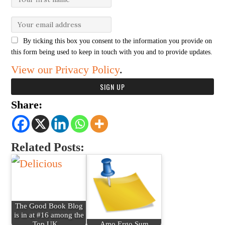
By ticking this box you consent to the information you provide on
this form being used to keep in touch with you and to provide updates.
View our Privacy Policy
.
Share:
Related Posts:
The Good Book Blog
is in at #16 among the
Top UK…
Amo Ergo Sum