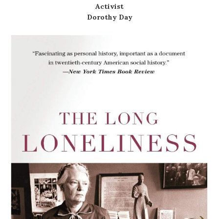
Activist
Dorothy Day