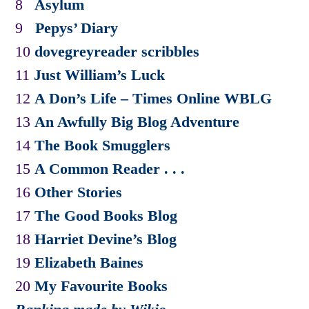
8
Asylum
9
Pepys’ Diary
10
dovegreyreader scribbles
11
Just William’s Luck
12
A Don’s Life – Times Online WBLG
13
An Awfully Big Blog Adventure
14
The Book Smugglers
15
A Common Reader . . .
16
Other Stories
17
The Good Books Blog
18
Harriet Devine’s Blog
19
Elizabeth Baines
20
My Favourite Books