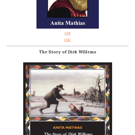
US
UK
The Story of Dirk Willems