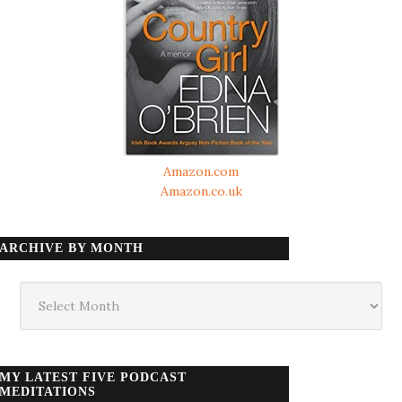
Amazon.com
Amazon.co.uk
ARCHIVE BY MONTH
Archive
by
month
MY LATEST FIVE PODCAST
MEDITATIONS