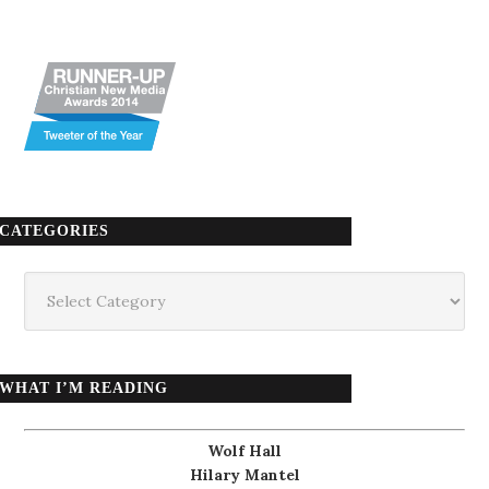
CATEGORIES
Categories
WHAT I’M READING
Wolf Hall
Hilary Mantel