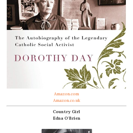
Amazon.com
Amazon.co.uk
Country Girl
Edna O'Brien