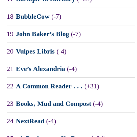
18
BubbleCow
(-7)
19
John Baker’s Blog
(-7)
20
Vulpes Libris
(-4)
21
Eve’s Alexandria
(-4)
22
A Common Reader . . .
(+31)
23
Books, Mud and Compost
(-4)
24
NextRead
(-4)