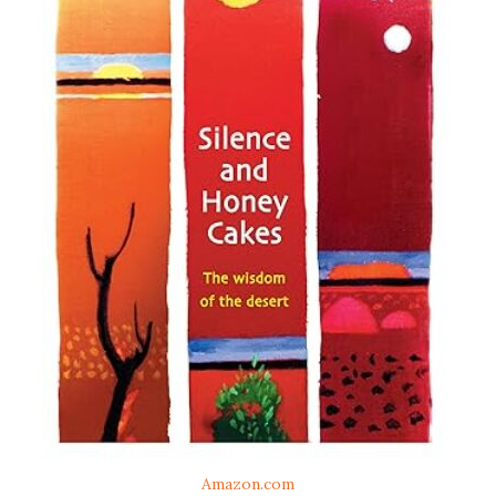
Amazon.com