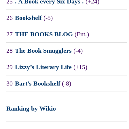
25
. A Book every Six Days .
(+24)
26
Bookshelf
(-5)
27
THE BOOKS BLOG
(Ent.)
28
The Book Smugglers
(-4)
29
Lizzy’s Literary Life
(+15)
30
Bart’s Bookshelf
(-8)
Ranking by Wikio