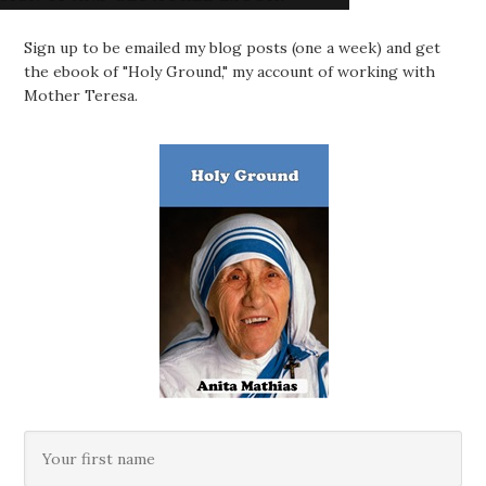
Sign up to be emailed my blog posts (one a week) and get
the ebook of "Holy Ground," my account of working with
Mother Teresa.