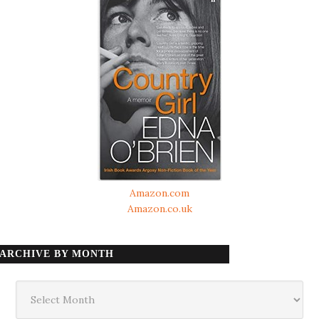
Amazon.com
Amazon.co.uk
ARCHIVE BY MONTH
Archive
by
month