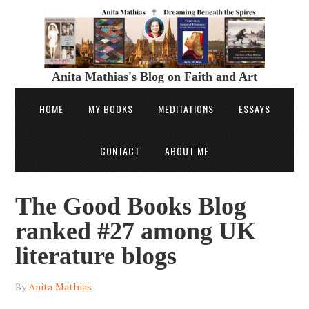
Anita Mathias's Blog on Faith and Art
HOME
MY BOOKS
MEDITATIONS
ESSAYS
CONTACT
ABOUT ME
The Good Books Blog
ranked #27 among UK
literature blogs
By
Anita Mathias