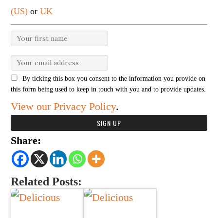
(US)
or
UK
By ticking this box you consent to the information you provide on
this form being used to keep in touch with you and to provide updates.
View our Privacy Policy
.
Share:
Related Posts: