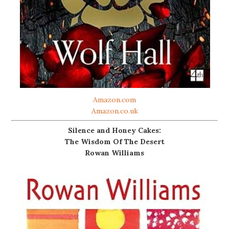
Amazon.com
Amazon.co.uk
Silence and Honey Cakes:
The Wisdom Of The Desert
Rowan Williams