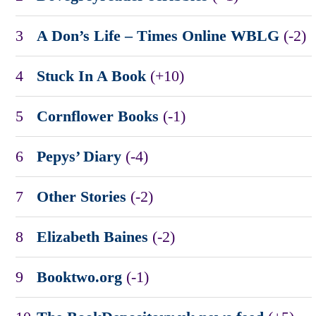
3
A Don’s Life – Times Online WBLG
(-2)
4
Stuck In A Book
(+10)
5
Cornflower Books
(-1)
6
Pepys’ Diary
(-4)
7
Other Stories
(-2)
8
Elizabeth Baines
(-2)
9
Booktwo.org
(-1)