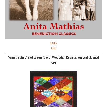
USA
UK
Wandering Between Two Worlds: Essays on Faith and
Art