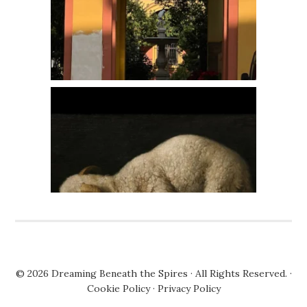
© 2026
Dreaming Beneath the Spires
· All Rights Reserved. ·
Cookie Policy
·
Privacy Policy