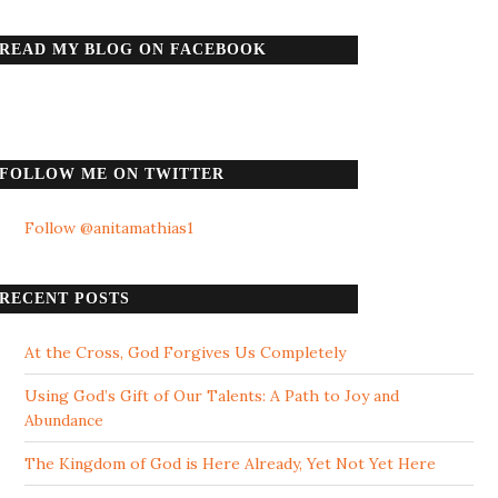
READ MY BLOG ON FACEBOOK
FOLLOW ME ON TWITTER
Follow @anitamathias1
RECENT POSTS
At the Cross, God Forgives Us Completely
Using God’s Gift of Our Talents: A Path to Joy and
Abundance
The Kingdom of God is Here Already, Yet Not Yet Here