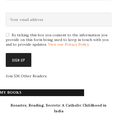
By ticking this box you consent to the information you
provide on this form being used to keep in touch with you
and to provide updates.
View our Privacy Policy
.
Join 536 Other Readers
MY BOOKS
Rosaries, Reading, Secrets: A Catholic Childhood in
India