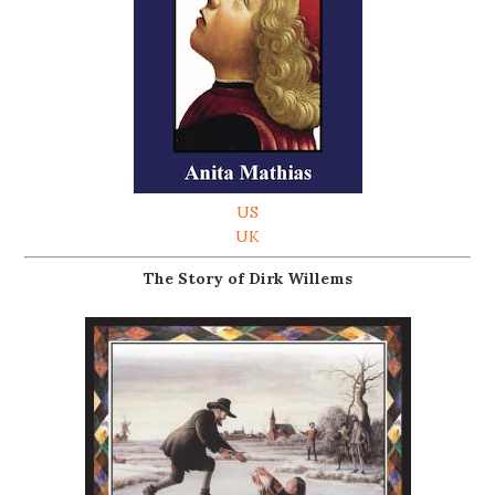
US
UK
The Story of Dirk Willems