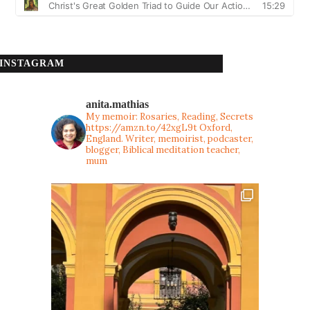
INSTAGRAM
anita.mathias
My memoir: Rosaries, Reading, Secrets
https://amzn.to/42xgL9t
Oxford,
England. Writer, memoirist, podcaster,
blogger, Biblical meditation teacher,
mum