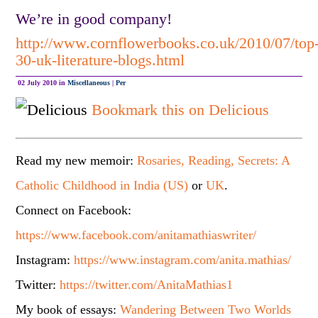
We’re in good company!
http://www.cornflowerbooks.co.uk/2010/07/top
30-uk-literature-blogs.html
02 July 2010 in
Miscellaneous
|
Per
Bookmark this on Delicious
Read my new memoir:
Rosaries, Reading, Secrets: A
Catholic Childhood in India (US)
or
UK
.
Connect on Facebook:
https://www.facebook.com/anitamathiaswriter/
Instagram:
https://www.instagram.com/anita.mathias/
Twitter:
https://twitter.com/AnitaMathias1
My book of essays:
Wandering Between Two Worlds