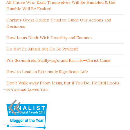
All Those Who Exalt Themselves Will Be Humbled & the
Humble Will Be Exalted
Christ’s Great Golden Triad to Guide Our Actions and
Decisions
How Jesus Dealt With Hostility and Enemies
Do Not Be Afraid, but Do Be Prudent
For Scoundrels, Scallywags, and Rascals—Christ Came
How to Lead an Extremely Significant Life
Don’t Walk Away From Jesus, but if You Do, He Still Looks
«
at You and Loves You