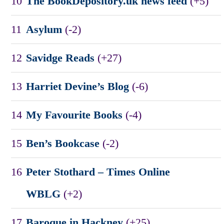
10
The BookDepository.uk news feed
(+5)
11
Asylum
(-2)
12
Savidge Reads
(+27)
13
Harriet Devine’s Blog
(-6)
14
My Favourite Books
(-4)
15
Ben’s Bookcase
(-2)
16
Peter Stothard – Times Online
WBLG
(+2)
17
Baroque in Hackney
(+25)