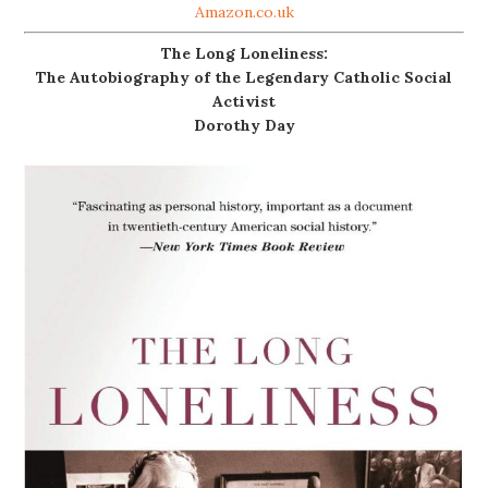
Amazon.co.uk
The Long Loneliness:
The Autobiography of the Legendary Catholic Social
Activist
Dorothy Day