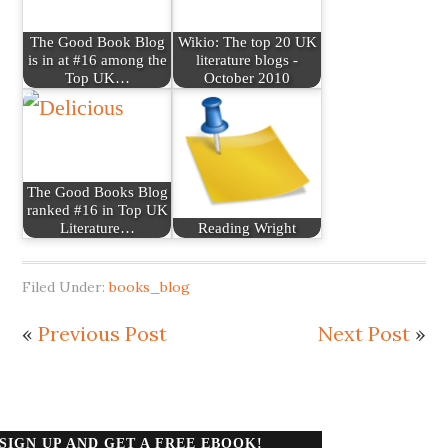
The Good Book Blog
Wikio: The top 20 UK
is in at #16 among the
literature blogs -
Top UK…
October 2010
The Good Books Blog
ranked #16 in Top UK
Literature…
Reading Wright
Filed Under:
books_blog
«
Previous Post
Next Post
»
SIGN UP AND GET A FREE EBOOK!