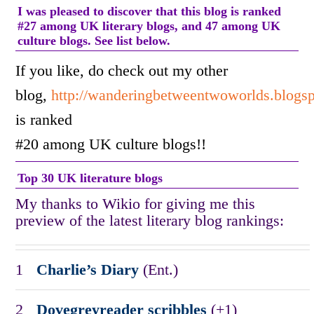
I was pleased to discover that this blog is ranked
#27 among UK literary blogs, and 47 among UK
culture blogs. See list below.
If you like, do check out my other
blog,
http://wanderingbetweentwoworlds.blogs
is ranked
#20 among UK culture blogs!!
Top 30 UK literature blogs
My thanks to Wikio for giving me this
preview of the latest literary blog rankings:
1
Charlie’s Diary
(Ent.)
2
Dovegreyreader scribbles
(+1)