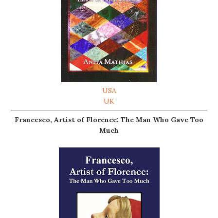
USA
UK
Francesco, Artist of Florence: The Man Who Gave Too
Much