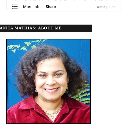
ANITA MATHIAS: ABOUT ME