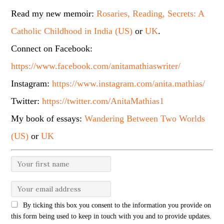
Read my new memoir:
Rosaries, Reading, Secrets: A
Catholic Childhood in India (US)
or
UK
.
Connect on Facebook:
https://www.facebook.com/anitamathiaswriter/
Instagram:
https://www.instagram.com/anita.mathias/
Twitter:
https://twitter.com/AnitaMathias1
My book of essays:
Wandering Between Two Worlds
(US)
or
UK
By ticking this box you consent to the information you provide on
this form being used to keep in touch with you and to provide updates.