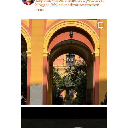
England. Writer, memoirist, podcaster,
blogger, Biblical meditation teacher,
mum