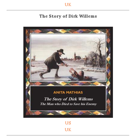
UK
The Story of Dirk Willems
US
UK