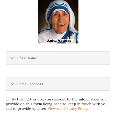
By ticking this box you consent to the information you
provide on this form being used to keep in touch with you
and to provide updates.
View our Privacy Policy
.