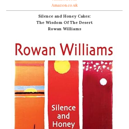
Amazon.co.uk
Silence and Honey Cakes:
The Wisdom Of The Desert
Rowan Williams