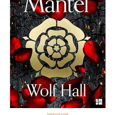
Amazon.com