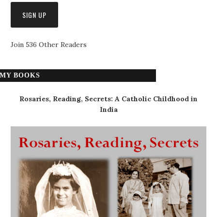
Join 536 Other Readers
MY BOOKS
Rosaries, Reading, Secrets: A Catholic Childhood in
India