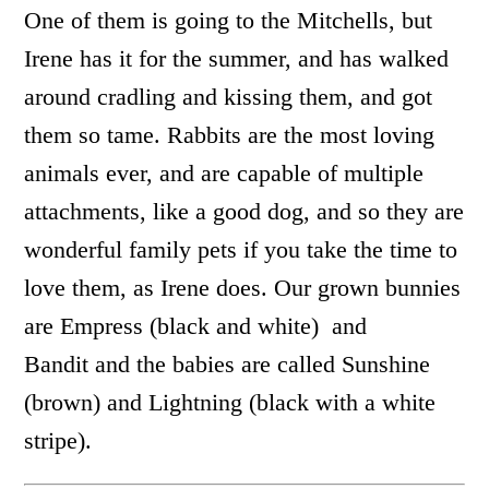
One of them is going to the Mitchells, but
Irene has it for the summer, and has walked
around cradling and kissing them, and got
them so tame. Rabbits are the most loving
animals ever, and are capable of multiple
attachments, like a good dog, and so they are
wonderful family pets if you take the time to
love them, as Irene does. Our grown bunnies
are Empress (black and white) and
Bandit and the babies are called Sunshine
(brown) and Lightning (black with a white
stripe).