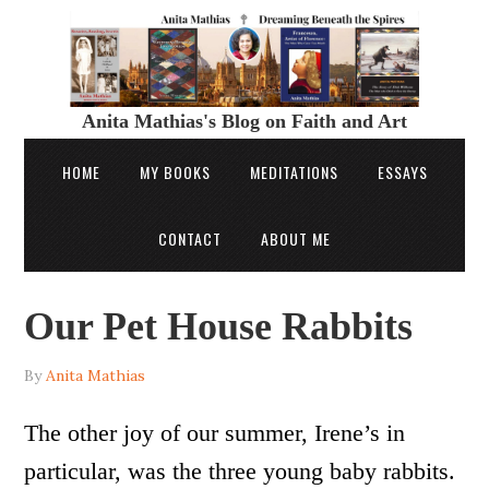
Anita Mathias's Blog on Faith and Art
HOME
MY BOOKS
MEDITATIONS
ESSAYS
CONTACT
ABOUT ME
Our Pet House Rabbits
By
Anita Mathias
The other joy of our summer, Irene’s in
particular, was the three young baby rabbits.