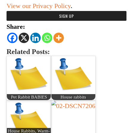
View our Privacy Policy
.
Share:
Related Posts:
Pet Rabbit BABIES
House rabbits
House Rabbits, Warm-