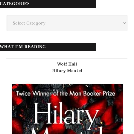
CATEGORIES
Categories
WHAT I’M READING
Wolf Hall
Hilary Mantel