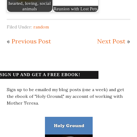
hearted, loving, social
animals
Reunion with Lost Pets
Filed Under:
random
«
Previous Post
Next Post
»
SIGN UP AND GET A FREE EBOOK!
Sign up to be emailed my blog posts (one a week) and get
the ebook of "Holy Ground," my account of working with
Mother Teresa.