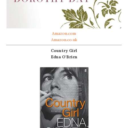
Amazon.com
Amazon.co.uk
Country Girl
Edna O'Brien