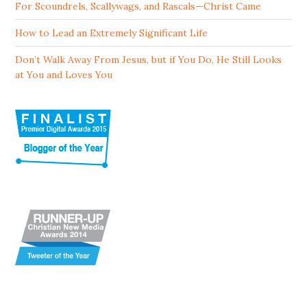
For Scoundrels, Scallywags, and Rascals—Christ Came
How to Lead an Extremely Significant Life
Don’t Walk Away From Jesus, but if You Do, He Still Looks
at You and Loves You