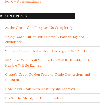
Follow @anitamathias1
RECENT POSTS
At the Cross, God Forgives Us Completely
Using God’s Gift of Our Talents: A Path to Joy and
Abundance
The Kingdom of God is Here Already, Yet Not Yet Here
All Those Who Exalt Themselves Will Be Humbled & the
Humble Will Be Exalted
Christ’s Great Golden Triad to Guide Our Actions and
Decisions
How Jesus Dealt With Hostility and Enemies
Do Not Be Afraid, but Do Be Prudent