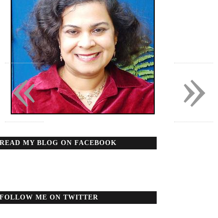
«
»
READ MY BLOG ON FACEBOOK
FOLLOW ME ON TWITTER