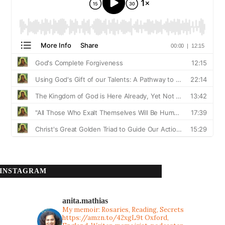
INSTAGRAM
anita.mathias
My memoir: Rosaries, Reading, Secrets
https://amzn.to/42xgL9t
Oxford,