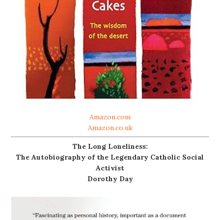
Amazon.com
Amazon.co.uk
The Long Loneliness:
The Autobiography of the Legendary Catholic Social
Activist
Dorothy Day