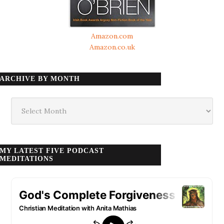
Amazon.com
Amazon.co.uk
ARCHIVE BY MONTH
Archive
by
month
MY LATEST FIVE PODCAST
MEDITATIONS