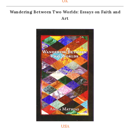
UK
Wandering Between Two Worlds: Essays on Faith and
Art
USA