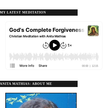
MY LATEST MEDITATION
ANITA MATHIAS: ABOUT ME