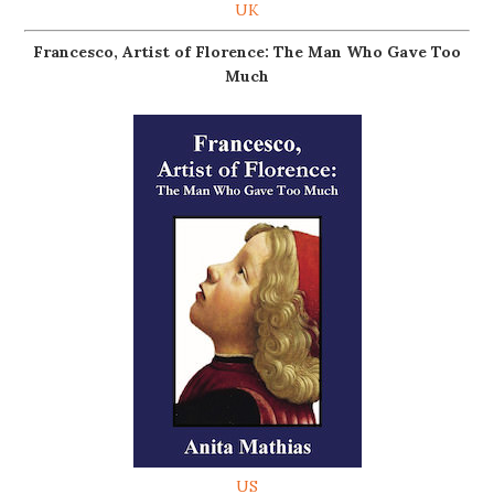
UK
Francesco, Artist of Florence: The Man Who Gave Too
Much
US