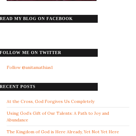
READ MY BLOG ON FACEBOOK
FOLLOW ME ON TWITTER
Follow @anitamathias1
RECENT POSTS
At the Cross, God Forgives Us Completely
Using God’s Gift of Our Talents: A Path to Joy and
Abundance
The Kingdom of God is Here Already, Yet Not Yet Here