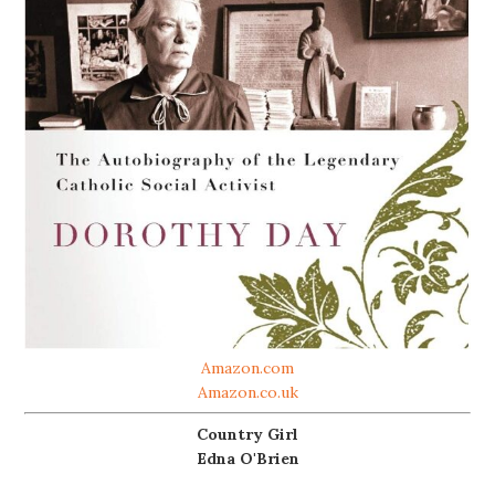
Amazon.com
Amazon.co.uk
Country Girl
Edna O'Brien