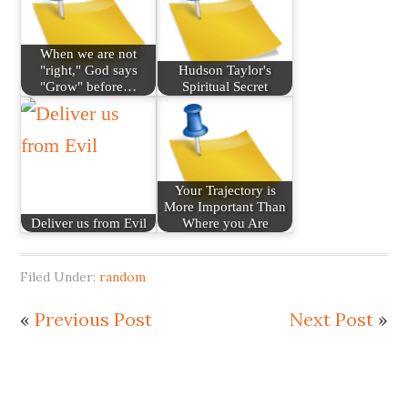
When we are not
"right," God says
Hudson Taylor's
"Grow" before…
Spiritual Secret
Your Trajectory is
More Important Than
Deliver us from Evil
Where you Are
Filed Under:
random
«
Previous Post
Next Post
»