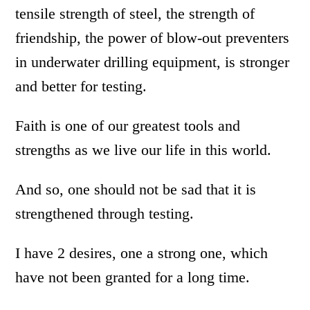
tensile strength of steel, the strength of
friendship, the power of blow-out preventers
in underwater drilling equipment, is stronger
and better for testing.
Faith is one of our greatest tools and
strengths as we live our life in this world.
And so, one should not be sad that it is
strengthened through testing.
I have 2 desires, one a strong one, which
have not been granted for a long time.