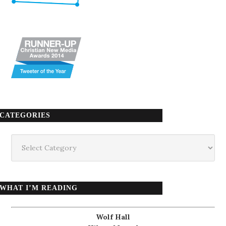
CATEGORIES
Categories
WHAT I’M READING
Wolf Hall