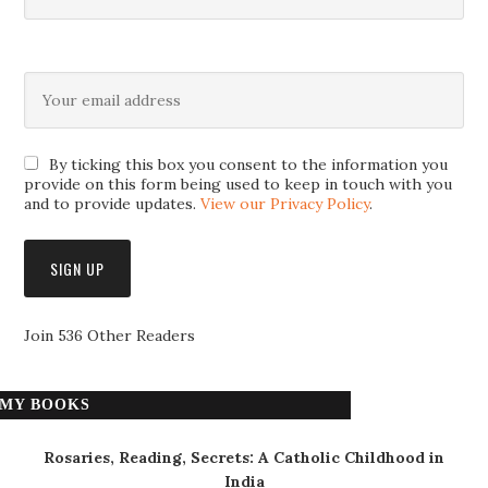
By ticking this box you consent to the information you
provide on this form being used to keep in touch with you
and to provide updates.
View our Privacy Policy
.
Join 536 Other Readers
MY BOOKS
Rosaries, Reading, Secrets: A Catholic Childhood in
India