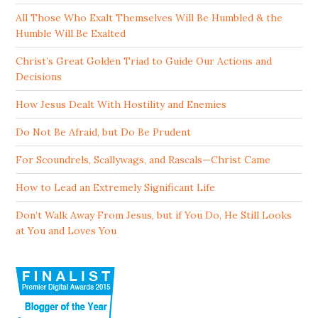
All Those Who Exalt Themselves Will Be Humbled & the
Humble Will Be Exalted
Christ’s Great Golden Triad to Guide Our Actions and
Decisions
How Jesus Dealt With Hostility and Enemies
Do Not Be Afraid, but Do Be Prudent
For Scoundrels, Scallywags, and Rascals—Christ Came
How to Lead an Extremely Significant Life
Don’t Walk Away From Jesus, but if You Do, He Still Looks
at You and Loves You