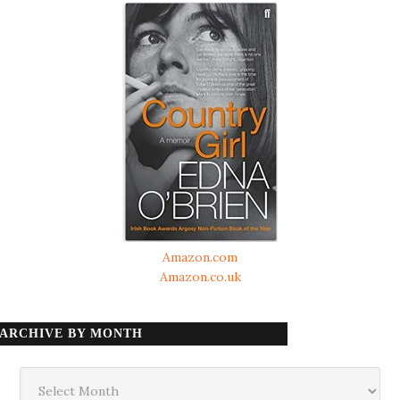
Amazon.com
Amazon.co.uk
ARCHIVE BY MONTH
Archive
by