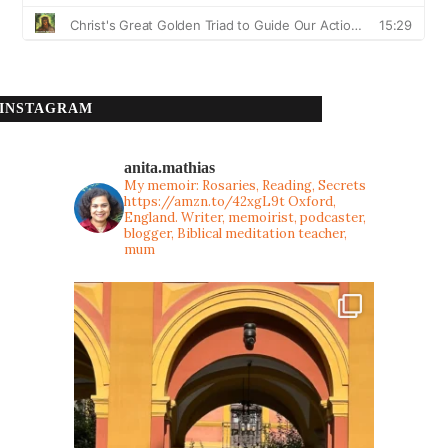
INSTAGRAM
anita.mathias
My memoir: Rosaries, Reading, Secrets
https://amzn.to/42xgL9t
Oxford,
England. Writer, memoirist, podcaster,
blogger, Biblical meditation teacher,
mum