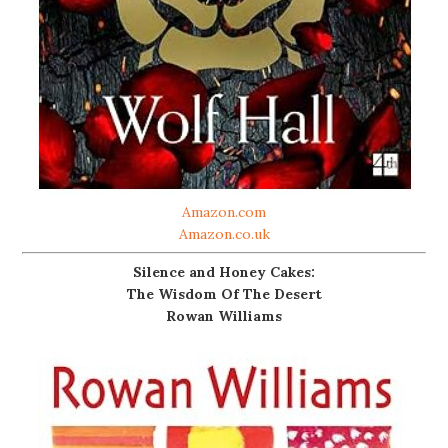
Amazon.com
Amazon.co.uk
Silence and Honey Cakes:
The Wisdom Of The Desert
Rowan Williams