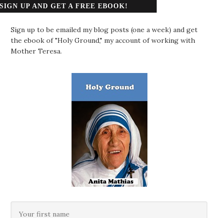
SIGN UP AND GET A FREE EBOOK!
Sign up to be emailed my blog posts (one a week) and get
the ebook of "Holy Ground," my account of working with
Mother Teresa.