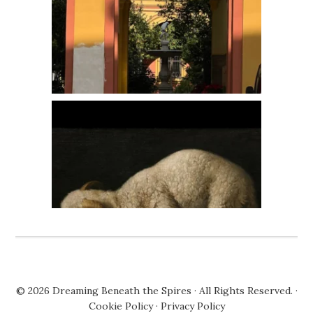
© 2026
Dreaming Beneath the Spires
· All Rights Reserved. ·
Cookie Policy
·
Privacy Policy