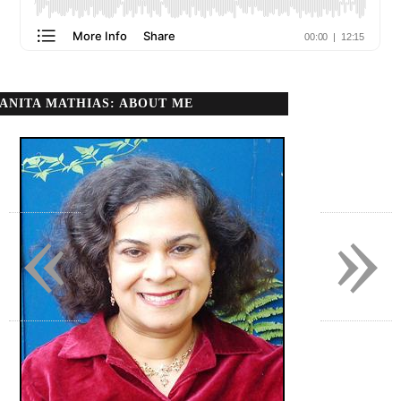
ANITA MATHIAS: ABOUT ME
«
»