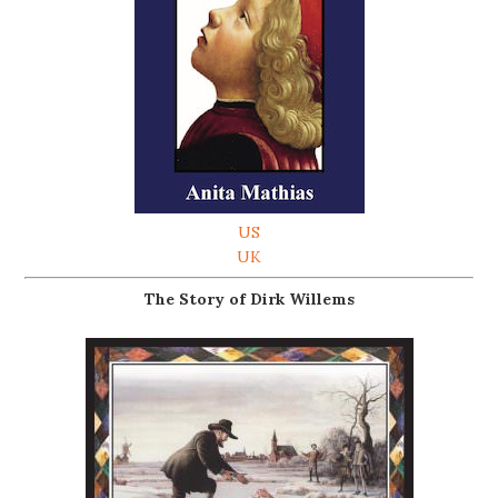
US
UK
The Story of Dirk Willems