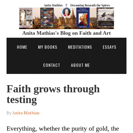
Anita Mathias's Blog on Faith and Art
HOME
MY BOOKS
MEDITATIONS
ESSAYS
CONTACT
ABOUT ME
Faith grows through
testing
By
Anita Mathias
Everything, whether the purity of gold, the