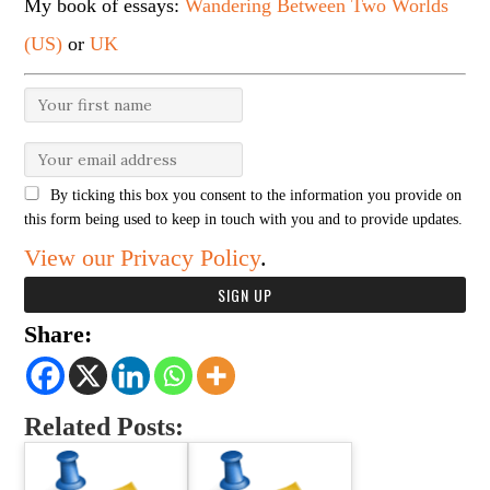
My book of essays:
Wandering Between Two Worlds
(US)
or
UK
By ticking this box you consent to the information you provide on
this form being used to keep in touch with you and to provide updates.
View our Privacy Policy
.
Share:
Related Posts: