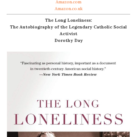
Amazon.com
Amazon.co.uk
The Long Loneliness:
The Autobiography of the Legendary Catholic Social
Activist
Dorothy Day