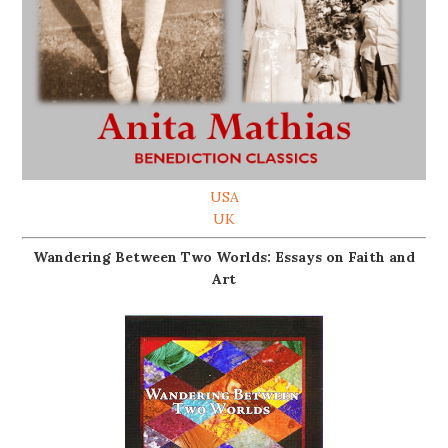
USA
UK
Wandering Between Two Worlds: Essays on Faith and
Art