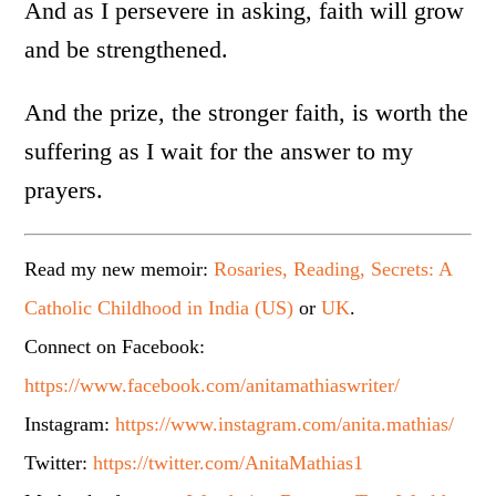
And as I persevere in asking, faith will grow
and be strengthened.
And the prize, the stronger faith, is worth the
suffering as I wait for the answer to my
prayers.
Read my new memoir:
Rosaries, Reading, Secrets: A
Catholic Childhood in India (US)
or
UK
.
Connect on Facebook:
https://www.facebook.com/anitamathiaswriter/
Instagram:
https://www.instagram.com/anita.mathias/
Twitter:
https://twitter.com/AnitaMathias1