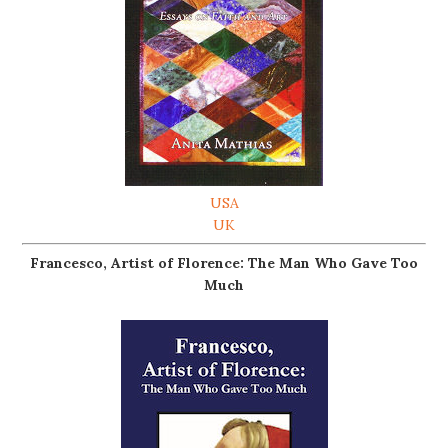
USA
UK
Francesco, Artist of Florence: The Man Who Gave Too
Much