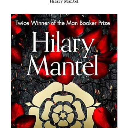
Hilary Mantel