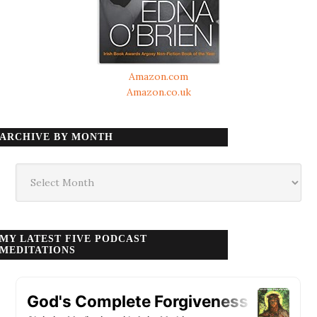
Amazon.com
Amazon.co.uk
ARCHIVE BY MONTH
Archive
by
month
MY LATEST FIVE PODCAST
MEDITATIONS