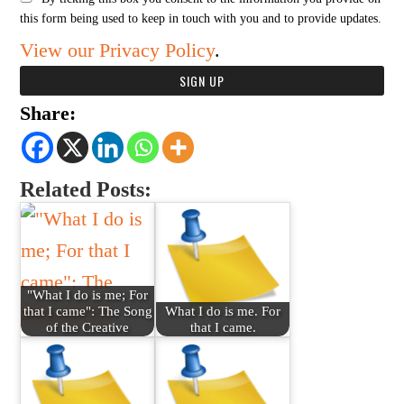
this form being used to keep in touch with you and to provide updates.
View our Privacy Policy
.
Share:
Related Posts:
"What I do is me; For
that I came": The Song
What I do is me. For
of the Creative
that I came.