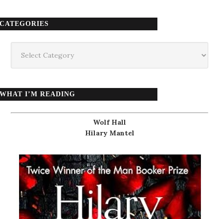
CATEGORIES
Categories
WHAT I’M READING
Wolf Hall
Hilary Mantel