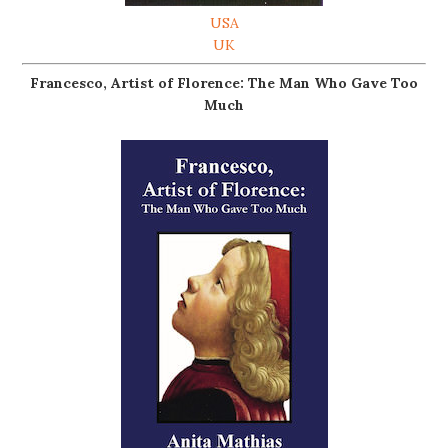
USA
UK
Francesco, Artist of Florence: The Man Who Gave Too
Much