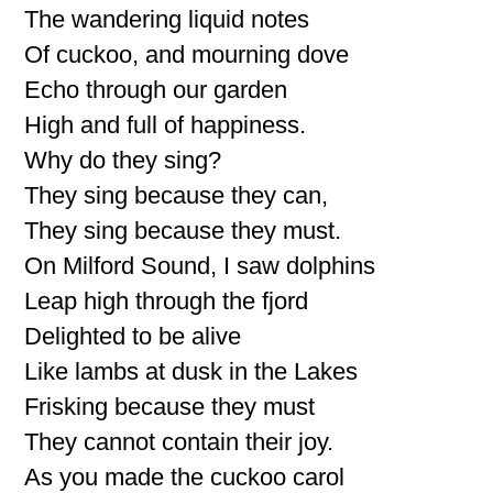
The wandering liquid notes
Of cuckoo, and mourning dove
Echo through our garden
High and full of happiness.
Why do they sing?
They sing because they can,
They sing because they must.
On Milford Sound, I saw dolphins
Leap high through the fjord
Delighted to be alive
Like lambs at dusk in the Lakes
Frisking because they must
They cannot contain their joy.
As you made the cuckoo carol