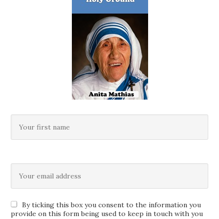
By ticking this box you consent to the information you
provide on this form being used to keep in touch with you