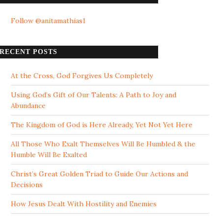
Follow @anitamathias1
RECENT POSTS
At the Cross, God Forgives Us Completely
Using God’s Gift of Our Talents: A Path to Joy and
Abundance
The Kingdom of God is Here Already, Yet Not Yet Here
All Those Who Exalt Themselves Will Be Humbled & the
Humble Will Be Exalted
Christ’s Great Golden Triad to Guide Our Actions and
Decisions
How Jesus Dealt With Hostility and Enemies