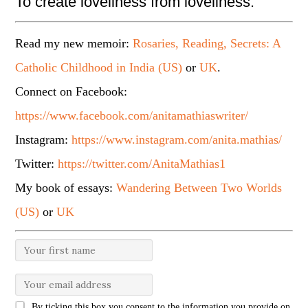
To create loveliness from loveliness.
Read my new memoir:
Rosaries, Reading, Secrets: A
Catholic Childhood in India (US)
or
UK
.
Connect on Facebook:
https://www.facebook.com/anitamathiaswriter/
Instagram:
https://www.instagram.com/anita.mathias/
Twitter:
https://twitter.com/AnitaMathias1
My book of essays:
Wandering Between Two Worlds
(US)
or
UK
By ticking this box you consent to the information you provide on