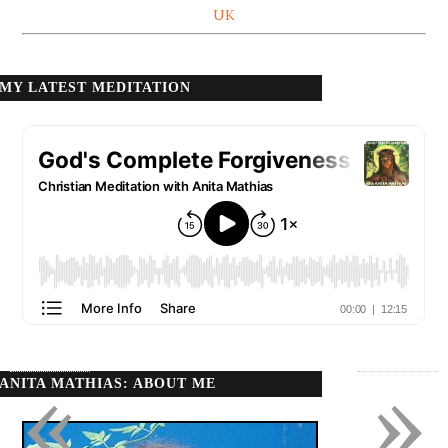
UK
MY LATEST MEDITATION
«
»
ANITA MATHIAS: ABOUT ME