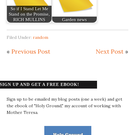
So if I Stand Let Me
Stand on the Promise,
RICH MULLINS
Garden news
Filed Under:
random
«
Previous Post
Next Post
»
SIGN UP AND GET A FREE EBOOK!
Sign up to be emailed my blog posts (one a week) and get
the ebook of "Holy Ground," my account of working with
Mother Teresa.