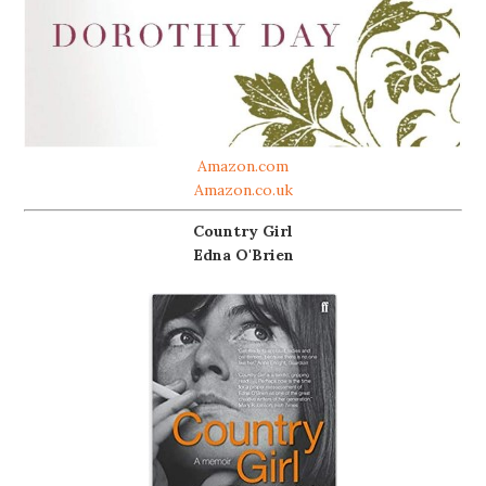
Amazon.com
Amazon.co.uk
Country Girl
Edna O'Brien