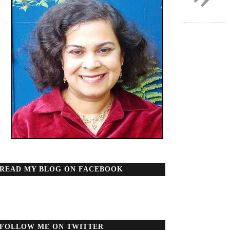
READ MY BLOG ON FACEBOOK
FOLLOW ME ON TWITTER