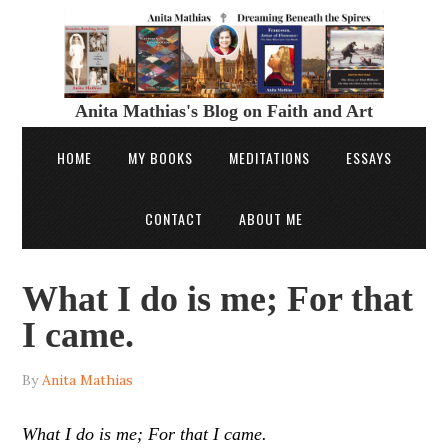
Anita Mathias's Blog on Faith and Art
HOME
MY BOOKS
MEDITATIONS
ESSAYS
CONTACT
ABOUT ME
What I do is me; For that
I came.
By
Anita Mathias
What I do is me; For that I came.