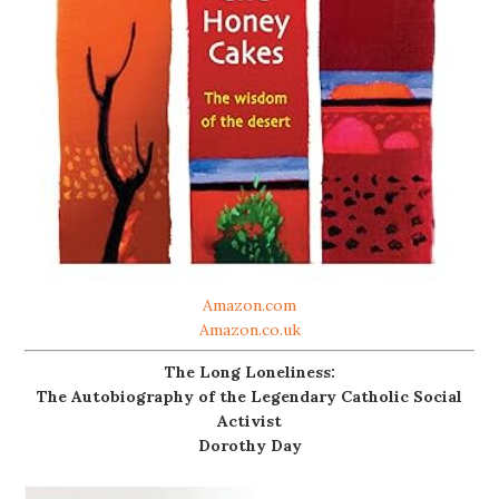
Amazon.com
Amazon.co.uk
The Long Loneliness:
The Autobiography of the Legendary Catholic Social
Activist
Dorothy Day