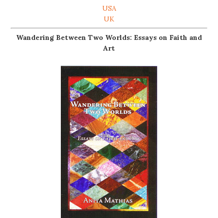
USA
UK
Wandering Between Two Worlds: Essays on Faith and
Art