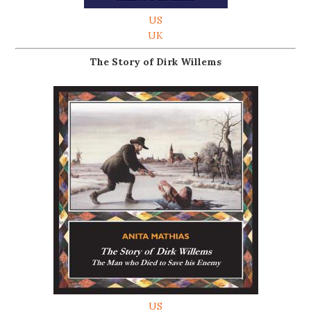
US
UK
The Story of Dirk Willems
US