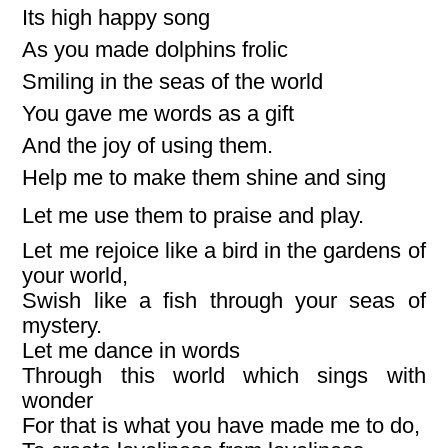
Its high happy song
As you made dolphins frolic
Smiling in the seas of the world
You gave me words as a gift
And the joy of using them.
Help me to make them shine and sing
Let me use them to praise and play.
Let me rejoice like a bird in the gardens of
your world,
Swish like a fish through your seas of
mystery.
Let me dance in words
Through this world which sings with
wonder
For that is what you have made me to do,