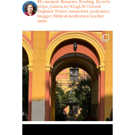
My memoir: Rosaries, Reading, Secrets
https://amzn.to/42xgL9t
Oxford,
England. Writer, memoirist, podcaster,
blogger, Biblical meditation teacher,
mum