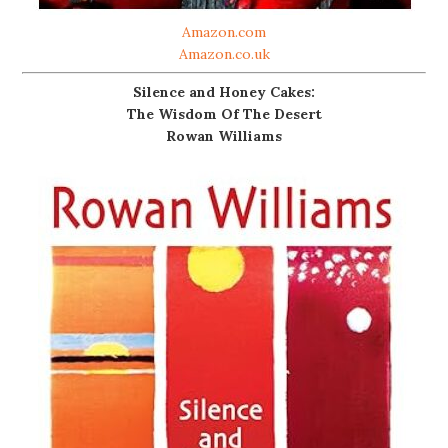
Amazon.com
Amazon.co.uk
Silence and Honey Cakes:
The Wisdom Of The Desert
Rowan Williams