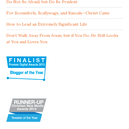
Do Not Be Afraid, but Do Be Prudent
For Scoundrels, Scallywags, and Rascals—Christ Came
How to Lead an Extremely Significant Life
Don’t Walk Away From Jesus, but if You Do, He Still Looks
at You and Loves You