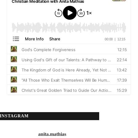
INSTAGRAM
anita.mathias