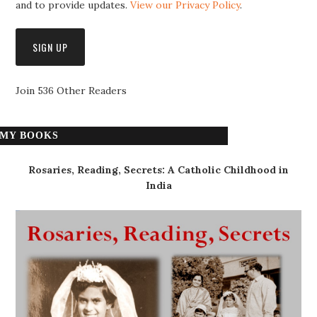
and to provide updates.
View our Privacy Policy
.
Join 536 Other Readers
MY BOOKS
Rosaries, Reading, Secrets: A Catholic Childhood in
India