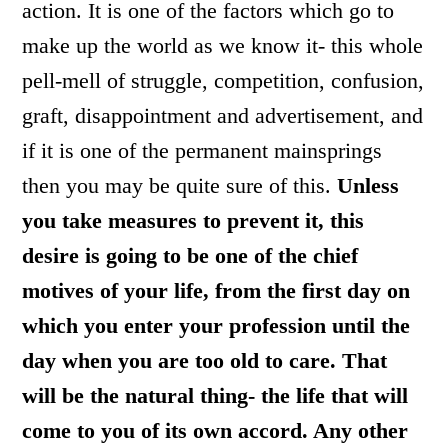
action. It is one of the factors which go to
make up the world as we know it- this whole
pell-mell of struggle, competition, confusion,
graft, disappointment and advertisement, and
if it is one of the permanent mainsprings
then you may be quite sure of this.
Unless
you take measures to prevent it, this
desire is going to be one of the chief
motives of your life, from the first day on
which you enter your profession until the
day when you are too old to care.
That
will be the natural thing- the life that will
come to you of its own accord. Any other