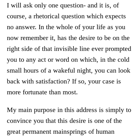
I will ask only one question- and it is, of
course, a rhetorical question which expects
no answer. In the whole of your life as you
now remember it, has the desire to be on the
right side of that invisible line ever prompted
you to any act or word on which, in the cold
small hours of a wakeful night, you can look
back with satisfaction? If so, your case is
more fortunate than most.
My main purpose in this address is simply to
convince you that this desire is one of the
great permanent mainsprings of human