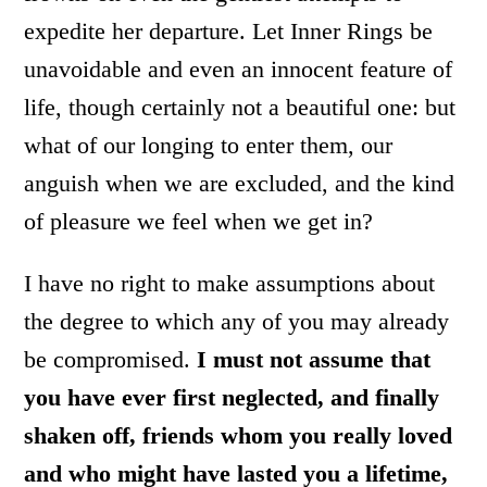
expedite her departure. Let Inner Rings be
unavoidable and even an innocent feature of
life, though certainly not a beautiful one: but
what of our longing to enter them, our
anguish when we are excluded, and the kind
of pleasure we feel when we get in?
I have no right to make assumptions about
the degree to which any of you may already
be compromised.
I must not assume that
you have ever first neglected, and finally
shaken off, friends whom you really loved
and who might have lasted you a lifetime,