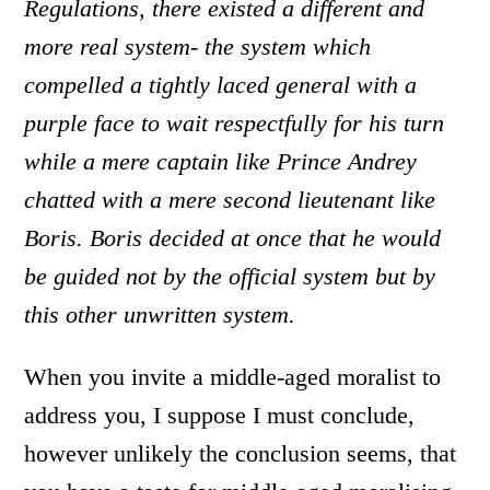
Regulations, there existed a different and
more real system- the system which
compelled a tightly laced general with a
purple face to wait respectfully for his turn
while a mere captain like Prince Andrey
chatted with a mere second lieutenant like
Boris. Boris decided at once that he would
be guided not by the official system but by
this other unwritten system.
When you invite a middle-aged moralist to
address you, I suppose I must conclude,
however unlikely the conclusion seems, that