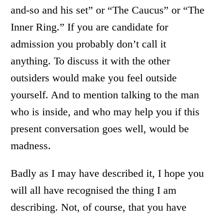
and-so and his set” or “The Caucus” or “The
Inner Ring.” If you are candidate for
admission you probably don’t call it
anything. To discuss it with the other
outsiders would make you feel outside
yourself. And to mention talking to the man
who is inside, and who may help you if this
present conversation goes well, would be
madness.
Badly as I may have described it, I hope you
will all have recognised the thing I am
describing. Not, of course, that you have