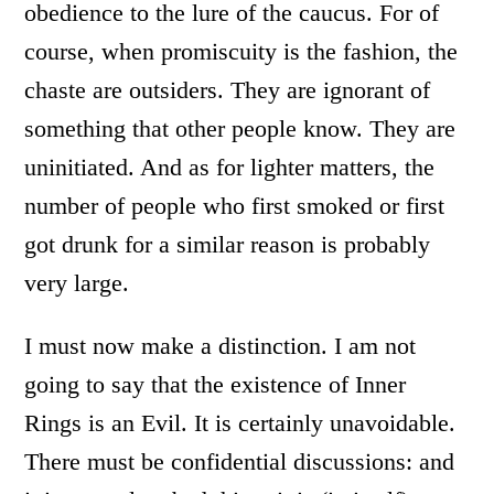
obedience to the lure of the caucus. For of
course, when promiscuity is the fashion, the
chaste are outsiders. They are ignorant of
something that other people know. They are
uninitiated. And as for lighter matters, the
number of people who first smoked or first
got drunk for a similar reason is probably
very large.
I must now make a distinction. I am not
going to say that the existence of Inner
Rings is an Evil. It is certainly unavoidable.
There must be confidential discussions: and