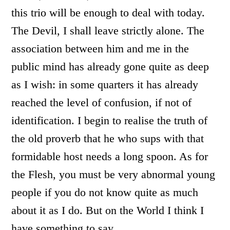
this trio will be enough to deal with today.
The Devil, I shall leave strictly alone. The
association between him and me in the
public mind has already gone quite as deep
as I wish: in some quarters it has already
reached the level of confusion, if not of
identification. I begin to realise the truth of
the old proverb that he who sups with that
formidable host needs a long spoon. As for
the Flesh, you must be very abnormal young
people if you do not know quite as much
about it as I do. But on the World I think I
have something to say.