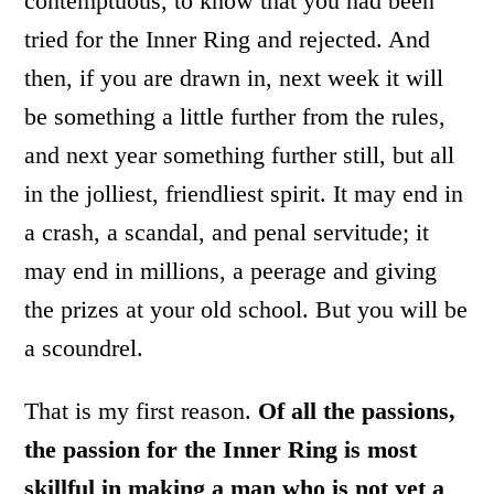
contemptuous, to know that you had been
tried for the Inner Ring and rejected. And
then, if you are drawn in, next week it will
be something a little further from the rules,
and next year something further still, but all
in the jolliest, friendliest spirit. It may end in
a crash, a scandal, and penal servitude; it
may end in millions, a peerage and giving
the prizes at your old school. But you will be
a scoundrel.
That is my first reason.
Of all the passions,
the passion for the Inner Ring is most
skillful in making a man who is not yet a