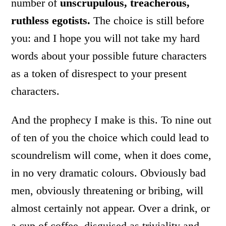
number of
unscrupulous, treacherous,
ruthless egotists.
The choice is still before
you: and I hope you will not take my hard
words about your possible future characters
as a token of disrespect to your present
characters.
And the prophecy I make is this. To nine out
of ten of you the choice which could lead to
scoundrelism will come, when it does come,
in no very dramatic colours. Obviously bad
men, obviously threatening or bribing, will
almost certainly not appear. Over a drink, or
a cup of coffee, disguised as triviality and