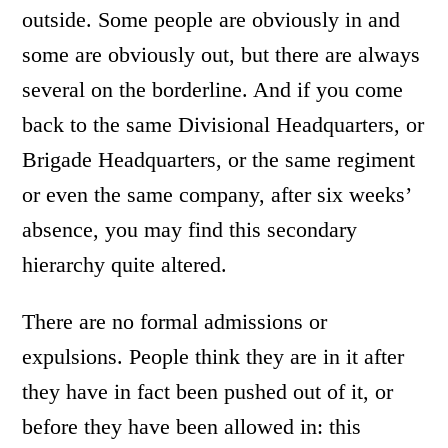
outside. Some people are obviously in and
some are obviously out, but there are always
several on the borderline. And if you come
back to the same Divisional Headquarters, or
Brigade Headquarters, or the same regiment
or even the same company, after six weeks’
absence, you may find this secondary
hierarchy quite altered.
There are no formal admissions or
expulsions. People think they are in it after
they have in fact been pushed out of it, or
before they have been allowed in: this