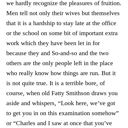
we hardly recognize the pleasures of fruition.
Men tell not only their wives but themselves
that it is a hardship to stay late at the office
or the school on some bit of important extra
work which they have been let in for
because they and So-and-so and the two
others are the only people left in the place
who really know how things are run. But it
is not quite true. It is a terrible bore, of
course, when old Fatty Smithson draws you
aside and whispers, “Look here, we’ve got
to get you in on this examination somehow”
or “Charles and I saw at once that you’ve