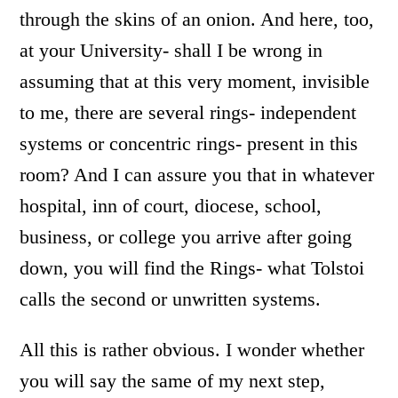
through the skins of an onion. And here, too,
at your University- shall I be wrong in
assuming that at this very moment, invisible
to me, there are several rings- independent
systems or concentric rings- present in this
room? And I can assure you that in whatever
hospital, inn of court, diocese, school,
business, or college you arrive after going
down, you will find the Rings- what Tolstoi
calls the second or unwritten systems.
All this is rather obvious. I wonder whether
you will say the same of my next step,