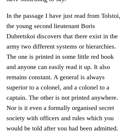
In the passage I have just read from Tolstoi,
the young second lieutenant Boris
Dubretskoi discovers that there exist in the
army two different systems or hierarchies.
The one is printed in some little red book
and anyone can easily read it up. It also
remains constant. A general is always
superior to a colonel, and a colonel to a
captain. The other is not printed anywhere.
Nor is it even a formally organised secret
society with officers and rules which you
would be told after you had been admitted.