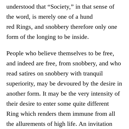
understood that “Society,” in that sense of
the word, is merely one of a hund
red Rings, and snobbery therefore only one
form of the longing to be inside.
People who believe themselves to be free,
and indeed are free, from snobbery, and who
read satires on snobbery with tranquil
superiority, may be devoured by the desire in
another form. It may be the very intensity of
their desire to enter some quite different
Ring which renders them immune from all
the allurements of high life. An invitation