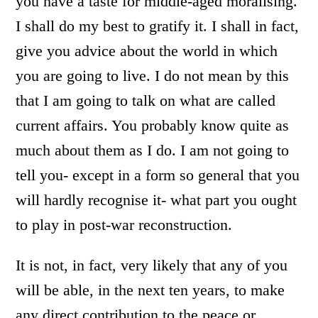
you have a taste for middle-aged moralising.
I shall do my best to gratify it. I shall in fact,
give you advice about the world in which
you are going to live. I do not mean by this
that I am going to talk on what are called
current affairs. You probably know quite as
much about them as I do. I am not going to
tell you- except in a form so general that you
will hardly recognise it- what part you ought
to play in post-war reconstruction.
It is not, in fact, very likely that any of you
will be able, in the next ten years, to make
any direct contribution to the peace or