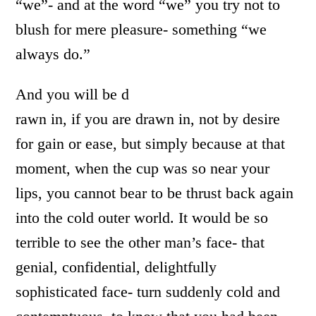
“we”- and at the word “we” you try not to
blush for mere pleasure- something “we
always do.”
And you will be d
rawn in, if you are drawn in, not by desire
for gain or ease, but simply because at that
moment, when the cup was so near your
lips, you cannot bear to be thrust back again
into the cold outer world. It would be so
terrible to see the other man’s face- that
genial, confidential, delightfully
sophisticated face- turn suddenly cold and