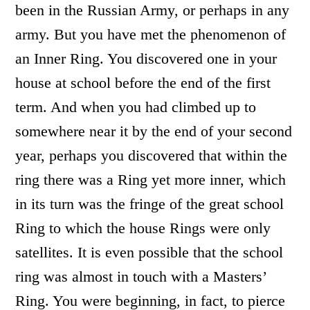
been in the Russian Army, or perhaps in any
army. But you have met the phenomenon of
an Inner Ring. You discovered one in your
house at school before the end of the first
term. And when you had climbed up to
somewhere near it by the end of your second
year, perhaps you discovered that within the
ring there was a Ring yet more inner, which
in its turn was the fringe of the great school
Ring to which the house Rings were only
satellites. It is even possible that the school
ring was almost in touch with a Masters’
Ring. You were beginning, in fact, to pierce