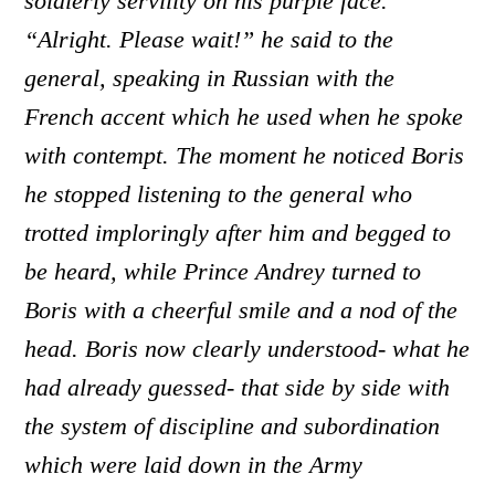
soldierly servility on his purple face.
“Alright. Please wait!” he said to the
general, speaking in Russian with the
French accent which he used when he spoke
with contempt. The moment he noticed Boris
he stopped listening to the general who
trotted imploringly after him and begged to
be heard, while Prince Andrey turned to
Boris with a cheerful smile and a nod of the
head. Boris now clearly understood- what he
had already guessed- that side by side with
the system of discipline and subordination
which were laid down in the Army