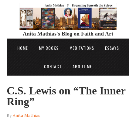
Anita Mathias's Blog on Faith and Art
HOME
MY BOOKS
MEDITATIONS
ESSAYS
CONTACT
ABOUT ME
C.S. Lewis on “The Inner
Ring”
By
Anita Mathias