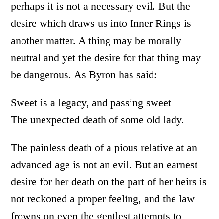
perhaps it is not a necessary evil. But the
desire which draws us into Inner Rings is
another matter. A thing may be morally
neutral and yet the desire for that thing may
be dangerous. As Byron has said:
Sweet is a legacy, and passing sweet
The unexpected death of some old lady.
The painless death of a pious relative at an
advanced age is not an evil. But an earnest
desire for her death on the part of her heirs is
not reckoned a proper feeling, and the law
frowns on even the gentlest attempts to