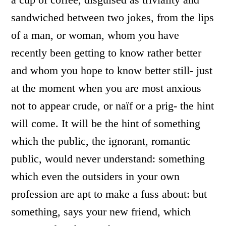
sandwiched between two jokes, from the lips
of a man, or woman, whom you have
recently been getting to know rather better
and whom you hope to know better still- just
at the moment when you are most anxious
not to appear crude, or naïf or a prig- the hint
will come. It will be the hint of something
which the public, the ignorant, romantic
public, would never understand: something
which even the outsiders in your own
profession are apt to make a fuss about: but
something, says your new friend, which