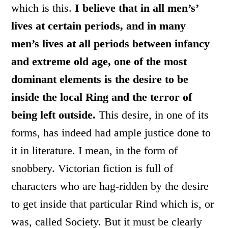
which is this.
I believe that in all men’s’
lives at certain periods, and in many
men’s lives at all periods between infancy
and extreme old age, one of the most
dominant elements is the desire to be
inside the local Ring and the terror of
being left outside.
This desire, in one of its
forms, has indeed had ample justice done to
it in literature. I mean, in the form of
snobbery. Victorian fiction is full of
characters who are hag-ridden by the desire
to get inside that particular Rind which is, or
was, called Society. But it must be clearly