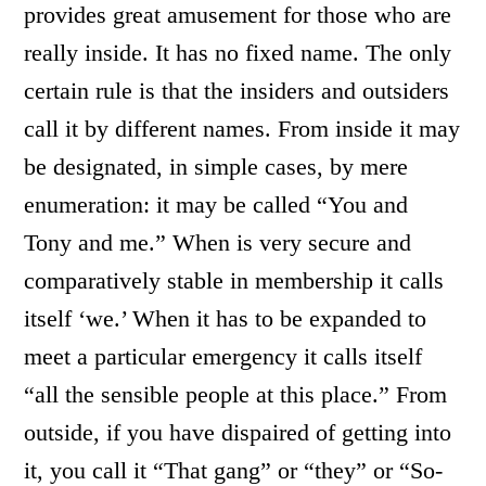
provides great amusement for those who are
really inside. It has no fixed name. The only
certain rule is that the insiders and outsiders
call it by different names. From inside it may
be designated, in simple cases, by mere
enumeration: it may be called “You and
Tony and me.” When is very secure and
comparatively stable in membership it calls
itself ‘we.’ When it has to be expanded to
meet a particular emergency it calls itself
“all the sensible people at this place.” From
outside, if you have dispaired of getting into
it, you call it “That gang” or “they” or “So-