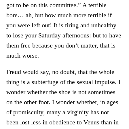
got to be on this committee.” A terrible
bore… ah, but how much more terrible if
you were left out! It is tiring and unhealthy
to lose your Saturday afternoons: but to have
them free because you don’t matter, that is
much worse.
Freud would say, no doubt, that the whole
thing is a subterfuge of the sexual impulse. I
wonder whether the shoe is not sometimes
on the other foot. I wonder whether, in ages
of promiscuity, many a virginity has not
been lost less in obedience to Venus than in