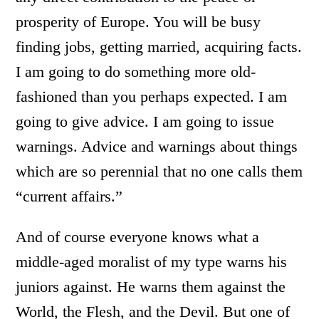
prosperity of Europe. You will be busy
finding jobs, getting married, acquiring facts.
I am going to do something more old-
fashioned than you perhaps expected. I am
going to give advice. I am going to issue
warnings. Advice and warnings about things
which are so perennial that no one calls them
“current affairs.”
And of course everyone knows what a
middle-aged moralist of my type warns his
juniors against. He warns them against the
World, the Flesh, and the Devil. But one of