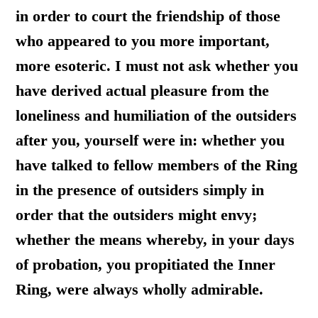
in order to court the friendship of those
who appeared to you more important,
more esoteric. I must not ask whether you
have derived actual pleasure from the
loneliness and humiliation of the outsiders
after you, yourself were in: whether you
have talked to fellow members of the Ring
in the presence of outsiders simply in
order that the outsiders might envy;
whether the means whereby, in your days
of probation, you propitiated the Inner
Ring, were always wholly admirable.