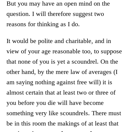
But you may have an open mind on the
question. I will therefore suggest two
reasons for thinking as I do.
It would be polite and charitable, and in
view of your age reasonable too, to suppose
that none of you is yet a scoundrel. On the
other hand, by the mere law of averages (I
am saying nothing against free will) it is
almost certain that at least two or three of
you before you die will have become
something very like scoundrels. There must
be in this room the makings of at least that