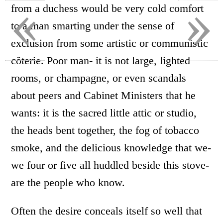
«
»
from a duchess would be very cold comfort
to a man smarting under the sense of
exclusion from some artistic or communistic
côterie. Poor man- it is not large, lighted
rooms, or champagne, or even scandals
about peers and Cabinet Ministers that he
wants: it is the sacred little attic or studio,
the heads bent together, the fog of tobacco
smoke, and the delicious knowledge that we-
we four or five all huddled beside this stove-
are the people who know.
Often the desire conceals itself so well that