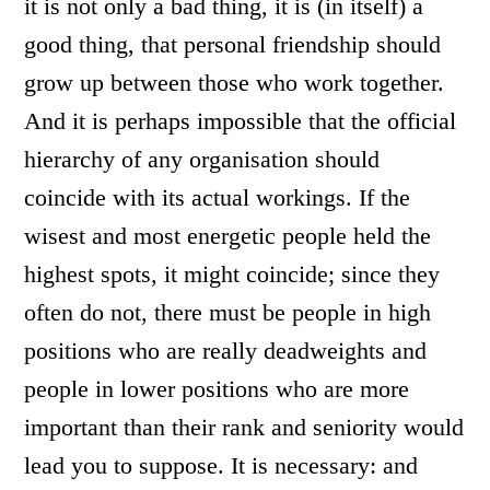
it is not only a bad thing, it is (in itself) a
good thing, that personal friendship should
grow up between those who work together.
And it is perhaps impossible that the official
hierarchy of any organisation should
coincide with its actual workings. If the
wisest and most energetic people held the
highest spots, it might coincide; since they
often do not, there must be people in high
positions who are really deadweights and
people in lower positions who are more
important than their rank and seniority would
lead you to suppose. It is necessary: and