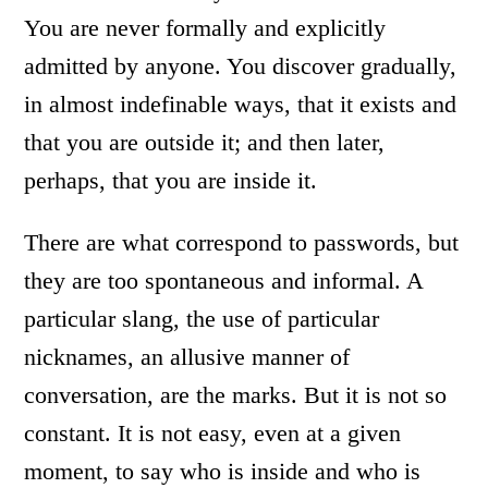
You are never formally and explicitly
admitted by anyone. You discover gradually,
in almost indefinable ways, that it exists and
that you are outside it; and then later,
perhaps, that you are inside it.
There are what correspond to passwords, but
they are too spontaneous and informal. A
particular slang, the use of particular
nicknames, an allusive manner of
conversation, are the marks. But it is not so
constant. It is not easy, even at a given
moment, to say who is inside and who is