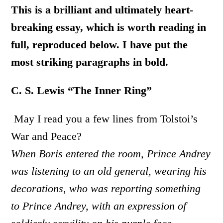
This is a brilliant and ultimately heart-
breaking essay, which is worth reading in
full, reproduced below. I have put the
most striking paragraphs in bold.
C. S. Lewis “The Inner Ring”
May I read you a few lines from Tolstoi’s
War and Peace?
When Boris entered the room, Prince Andrey
was listening to an old general, wearing his
decorations, who was reporting something
to Prince Andrey, with an expression of