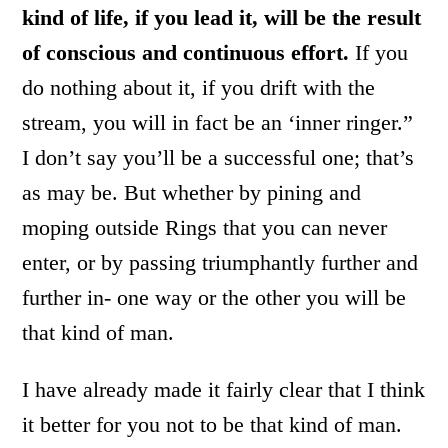
kind of life, if you lead it, will be the result
of conscious and continuous effort.
If you
do nothing about it, if you drift with the
stream, you will in fact be an ‘inner ringer.”
I don’t say you’ll be a successful one; that’s
as may be. But whether by pining and
moping outside Rings that you can never
enter, or by passing triumphantly further and
further in- one way or the other you will be
that kind of man.
I have already made it fairly clear that I think
it better for you not to be that kind of man.