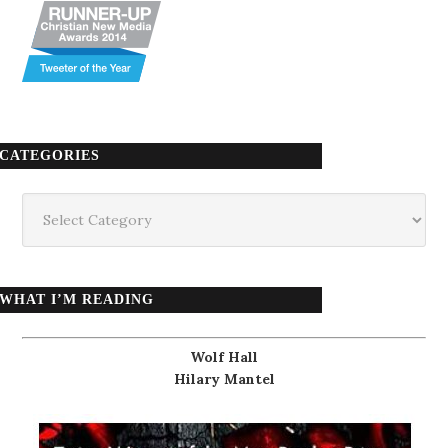
CATEGORIES
Categories
WHAT I’M READING
Wolf Hall
Hilary Mantel