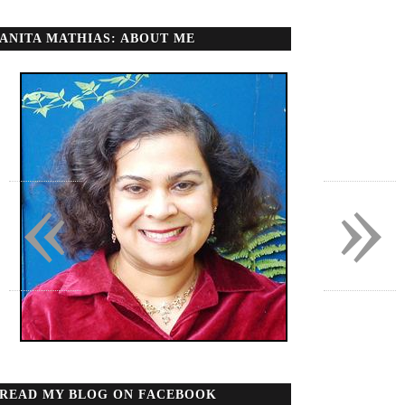
ANITA MATHIAS: ABOUT ME
«
»
READ MY BLOG ON FACEBOOK