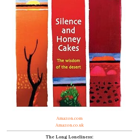
Amazon.com
Amazon.co.uk
The Long Loneliness: