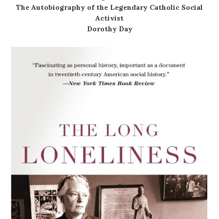
The Autobiography of the Legendary Catholic Social
Activist
Dorothy Day