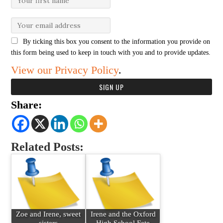
By ticking this box you consent to the information you provide on
this form being used to keep in touch with you and to provide updates.
View our Privacy Policy
.
Share:
Related Posts:
Zoe and Irene, sweet
Irene and the Oxford
sisters
High School Fete