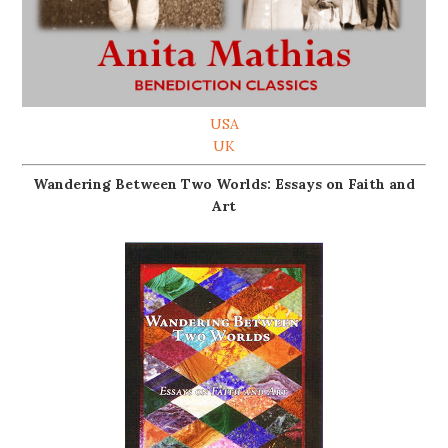
USA
UK
Wandering Between Two Worlds: Essays on Faith and
Art