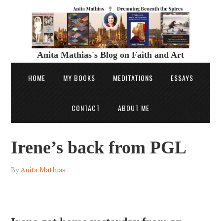
Anita Mathias's Blog on Faith and Art
HOME
MY BOOKS
MEDITATIONS
ESSAYS
CONTACT
ABOUT ME
Irene’s back from PGL
By
Anita Mathias