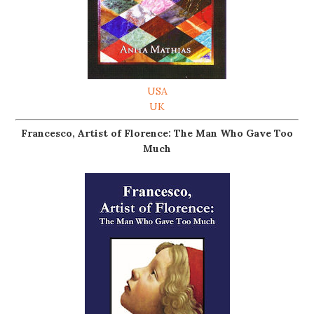
USA
UK
Francesco, Artist of Florence: The Man Who Gave Too
Much