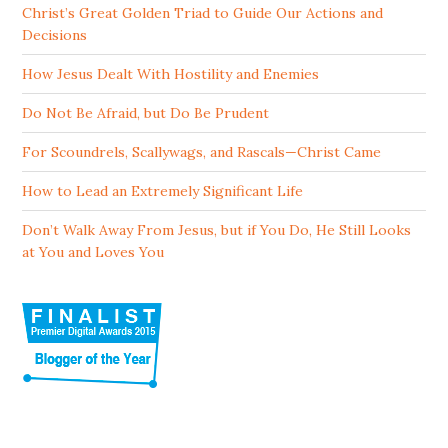
Christ’s Great Golden Triad to Guide Our Actions and
Decisions
How Jesus Dealt With Hostility and Enemies
Do Not Be Afraid, but Do Be Prudent
For Scoundrels, Scallywags, and Rascals—Christ Came
How to Lead an Extremely Significant Life
Don’t Walk Away From Jesus, but if You Do, He Still Looks
at You and Loves You