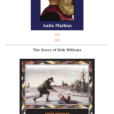
US
UK
The Story of Dirk Willems