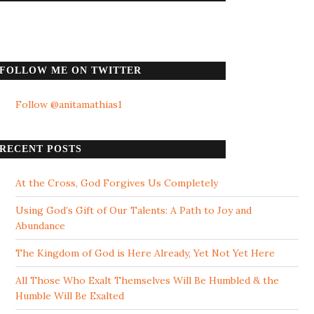
FOLLOW ME ON TWITTER
Follow @anitamathias1
RECENT POSTS
At the Cross, God Forgives Us Completely
Using God’s Gift of Our Talents: A Path to Joy and
Abundance
The Kingdom of God is Here Already, Yet Not Yet Here
All Those Who Exalt Themselves Will Be Humbled & the
Humble Will Be Exalted