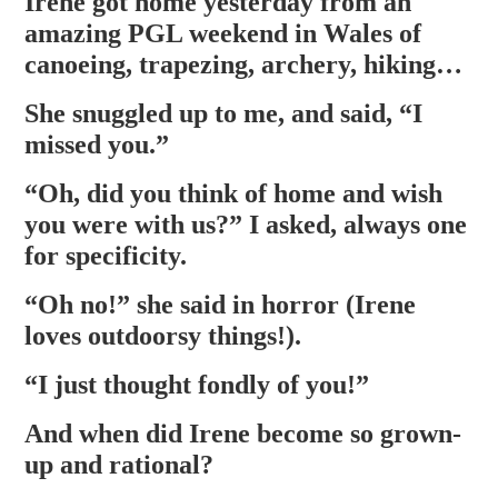
Irene got home yesterday from an
amazing PGL weekend in Wales of
canoeing, trapezing, archery, hiking…
She snuggled up to me, and said, “I
missed you.”
“Oh, did you think of home and wish
you were with us?” I asked, always one
for specificity.
“Oh no!” she said in horror (Irene
loves outdoorsy things!).
“I just thought fondly of you!”
And when did Irene become so grown-
up and rational?