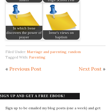
In which Irene
discovers the power of
Irene's views on
prayer
baptism
Filed Under:
Marriage and parenting
,
random
Tagged With:
Parenting
«
Previous Post
Next Post
»
SIGN UP AND GET A FREE EBOOK!
Sign up to be emailed my blog posts (one a week) and get