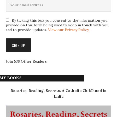
By ticking this box you consent to the information you
provide on this form being used to keep in touch with you
and to provide updates.
View our Privacy Policy
.
Join 536 Other Readers
MY BOOKS
Rosaries, Reading, Secrets: A Catholic Childhood in
India