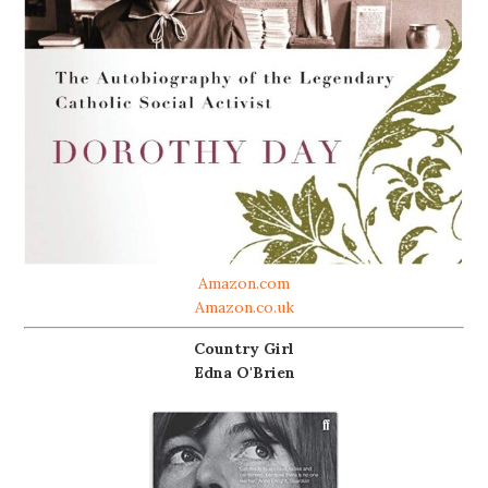
Amazon.com
Amazon.co.uk
Country Girl
Edna O'Brien