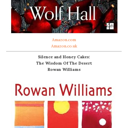
Amazon.com
Amazon.co.uk
Silence and Honey Cakes:
The Wisdom Of The Desert
Rowan Williams