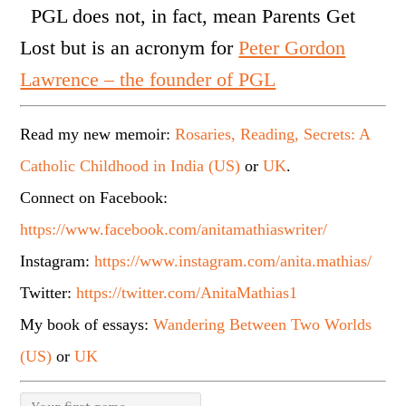
PGL does not, in fact, mean Parents Get
Lost but is an acronym for
Peter Gordon
Lawrence – the founder of PGL
Read my new memoir:
Rosaries, Reading, Secrets: A
Catholic Childhood in India (US)
or
UK
.
Connect on Facebook:
https://www.facebook.com/anitamathiaswriter/
Instagram:
https://www.instagram.com/anita.mathias/
Twitter:
https://twitter.com/AnitaMathias1
My book of essays:
Wandering Between Two Worlds
(US)
or
UK