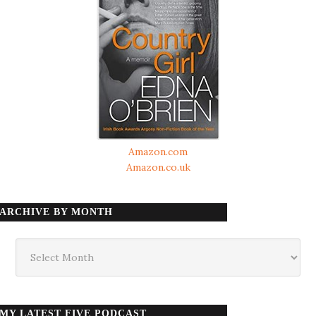
Amazon.com
Amazon.co.uk
ARCHIVE BY MONTH
Archive
by
month
MY LATEST FIVE PODCAST