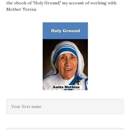
the ebook of "Holy Ground," my account of working with
Mother Teresa.