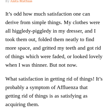
By
Anita Mathias
It’s odd how much satisfaction one can
derive from simple things. My clothes were
all higgledy-piggledy in my dresser, and I
took them out, folded them neatly to find
more space, and gritted my teeth and got rid
of things which were faded, or looked lovely
when I was thinner. But not now.
What satisfaction in getting rid of things! It’s
probably a symptom of Affluenza that
getting rid of things is as satisfying as
acquiring them.