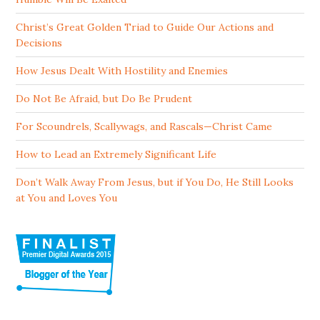
Christ’s Great Golden Triad to Guide Our Actions and
Decisions
How Jesus Dealt With Hostility and Enemies
Do Not Be Afraid, but Do Be Prudent
For Scoundrels, Scallywags, and Rascals—Christ Came
How to Lead an Extremely Significant Life
Don’t Walk Away From Jesus, but if You Do, He Still Looks
at You and Loves You