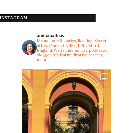
INSTAGRAM
anita.mathias
My memoir: Rosaries, Reading, Secrets
https://amzn.to/42xgL9t
Oxford,
England. Writer, memoirist, podcaster,
blogger, Biblical meditation teacher,
mum