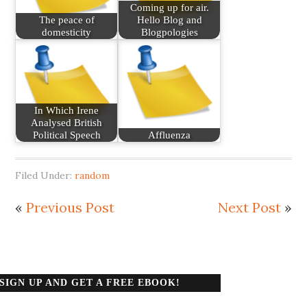
Coming up for air.
The peace of
Hello Blog and
domesticity
Blogpologies
In Which Irene
Analysed British
Political Speech
Affluenza
Filed Under:
random
«
Previous Post
Next Post
»
SIGN UP AND GET A FREE EBOOK!