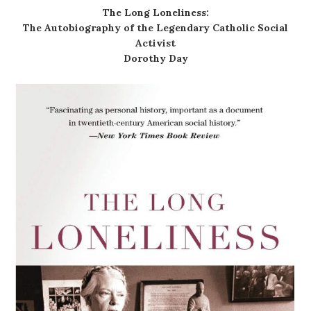
The Long Loneliness:
The Autobiography of the Legendary Catholic Social
Activist
Dorothy Day