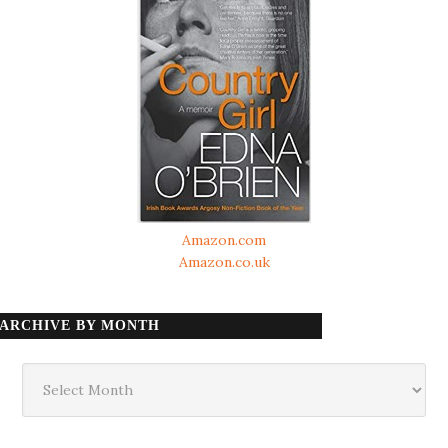
Amazon.com
Amazon.co.uk
ARCHIVE BY MONTH
Archive
by
month