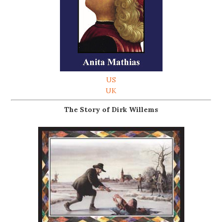
US
UK
The Story of Dirk Willems