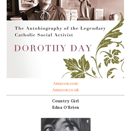
Amazon.com
Amazon.co.uk
Country Girl
Edna O'Brien