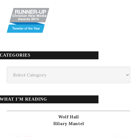
CATEGORIES
Categories
WHAT I’M READING
Wolf Hall
Hilary Mantel