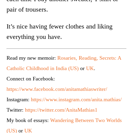
pair of trousers.
It’s nice having fewer clothes and liking
everything you have.
Read my new memoir:
Rosaries, Reading, Secrets: A
Catholic Childhood in India (US)
or
UK
.
Connect on Facebook:
https://www.facebook.com/anitamathiaswriter/
Instagram:
https://www.instagram.com/anita.mathias/
Twitter:
https://twitter.com/AnitaMathias1
My book of essays:
Wandering Between Two Worlds
(US)
or
UK