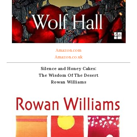
Amazon.com
Amazon.co.uk
Silence and Honey Cakes:
The Wisdom Of The Desert
Rowan Williams