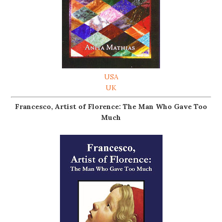
USA
UK
Francesco, Artist of Florence: The Man Who Gave Too
Much