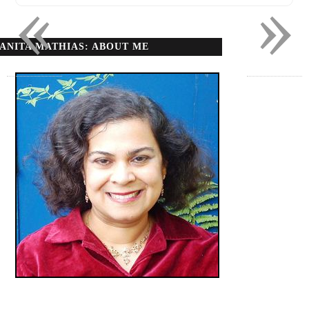
«
»
ANITA MATHIAS: ABOUT ME