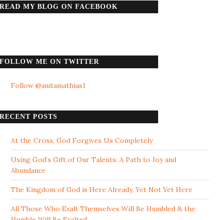
READ MY BLOG ON FACEBOOK
FOLLOW ME ON TWITTER
Follow @anitamathias1
RECENT POSTS
At the Cross, God Forgives Us Completely
Using God’s Gift of Our Talents: A Path to Joy and
Abundance
The Kingdom of God is Here Already, Yet Not Yet Here
All Those Who Exalt Themselves Will Be Humbled & the
Humble Will Be Exalted