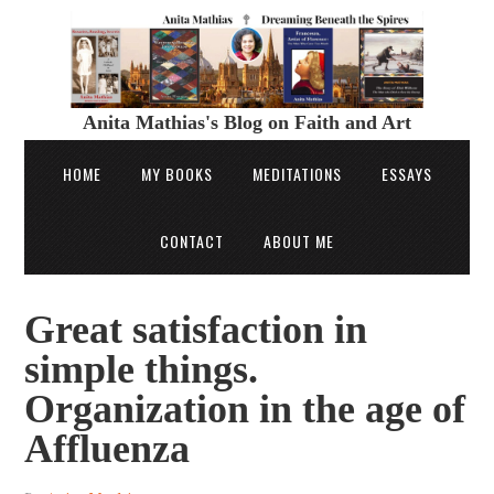
Anita Mathias's Blog on Faith and Art
HOME
MY BOOKS
MEDITATIONS
ESSAYS
CONTACT
ABOUT ME
Great satisfaction in
simple things.
Organization in the age of
Affluenza