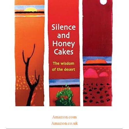
Amazon.com
Amazon.co.uk