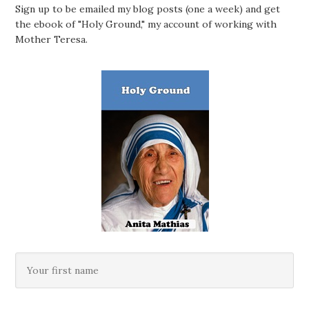
Sign up to be emailed my blog posts (one a week) and get
the ebook of "Holy Ground," my account of working with
Mother Teresa.