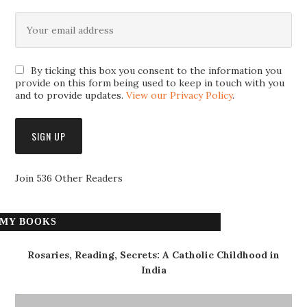
By ticking this box you consent to the information you
provide on this form being used to keep in touch with you
and to provide updates.
View our Privacy Policy
.
Join 536 Other Readers
MY BOOKS
Rosaries, Reading, Secrets: A Catholic Childhood in
India