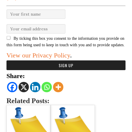
By ticking this box you consent to the information you provide on
this form being used to keep in touch with you and to provide updates.
View our Privacy Policy
.
Share:
Related Posts: