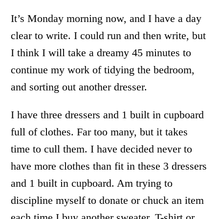
It’s Monday morning now, and I have a day
clear to write. I could run and then write, but
I think I will take a dreamy 45 minutes to
continue my work of tidying the bedroom,
and sorting out another dresser.
I have three dressers and 1 built in cupboard
full of clothes. Far too many, but it takes
time to cull them. I have decided never to
have more clothes than fit in these 3 dressers
and 1 built in cupboard. Am trying to
discipline myself to donate or chuck an item
each time I buy another sweater, T-shirt or