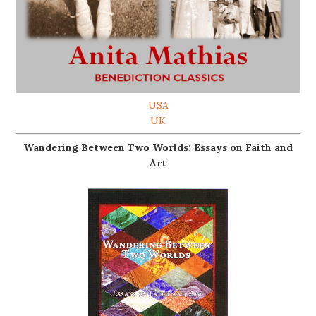
USA
UK
Wandering Between Two Worlds: Essays on Faith and
Art