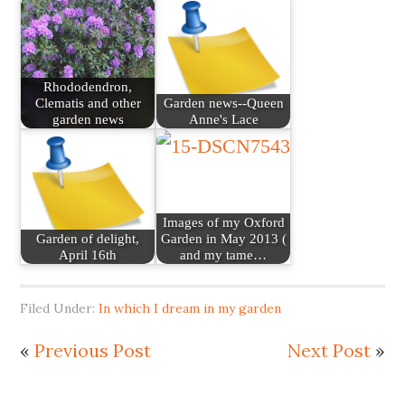
Rhododendron,
Clematis and other
Garden news--Queen
garden news
Anne's Lace
Images of my Oxford
Garden of delight,
Garden in May 2013 (
April 16th
and my tame…
Filed Under:
In which I dream in my garden
«
Previous Post
Next Post
»