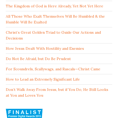
The Kingdom of God is Here Already, Yet Not Yet Here
All Those Who Exalt Themselves Will Be Humbled & the
Humble Will Be Exalted
Christ’s Great Golden Triad to Guide Our Actions and
Decisions
How Jesus Dealt With Hostility and Enemies
Do Not Be Afraid, but Do Be Prudent
For Scoundrels, Scallywags, and Rascals—Christ Came
How to Lead an Extremely Significant Life
Don’t Walk Away From Jesus, but if You Do, He Still Looks
at You and Loves You