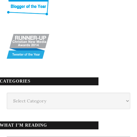
CATEGORIES
Categories
WHAT I’M READING