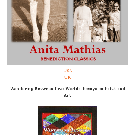
USA
UK
Wandering Between Two Worlds: Essays on Faith and
Art