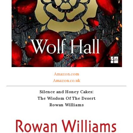
Amazon.com
Amazon.co.uk
Silence and Honey Cakes:
The Wisdom Of The Desert
Rowan Williams