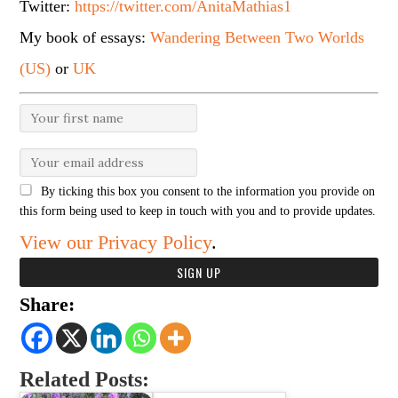
Twitter:
https://twitter.com/AnitaMathias1
My book of essays:
Wandering Between Two Worlds
(US)
or
UK
By ticking this box you consent to the information you provide on
this form being used to keep in touch with you and to provide updates.
View our Privacy Policy
.
Share:
Related Posts: