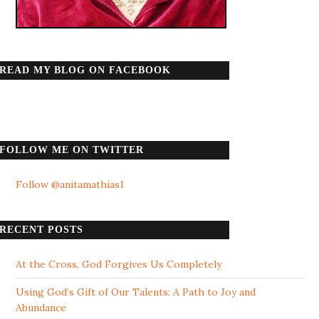
READ MY BLOG ON FACEBOOK
FOLLOW ME ON TWITTER
Follow @anitamathias1
RECENT POSTS
At the Cross, God Forgives Us Completely
Using God’s Gift of Our Talents: A Path to Joy and
Abundance