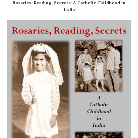
Rosaries, Reading, Secrets: A Catholic Childhood in
India