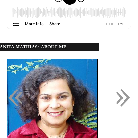
ANITA MATHIAS: ABOUT ME
«
»