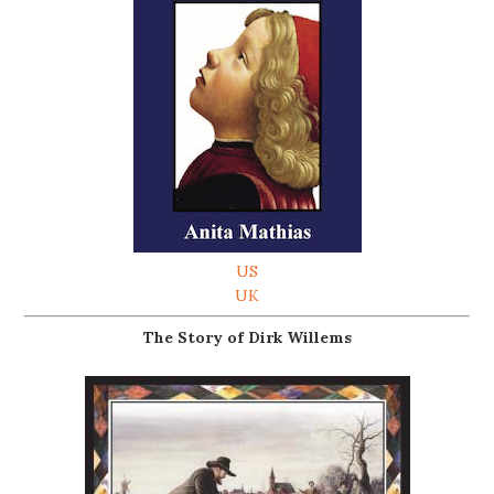
US
UK
The Story of Dirk Willems