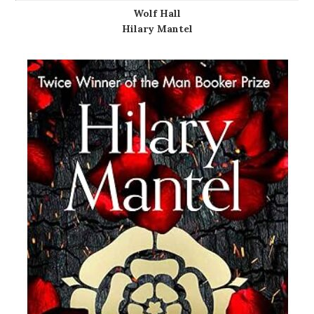
Wolf Hall
Hilary Mantel