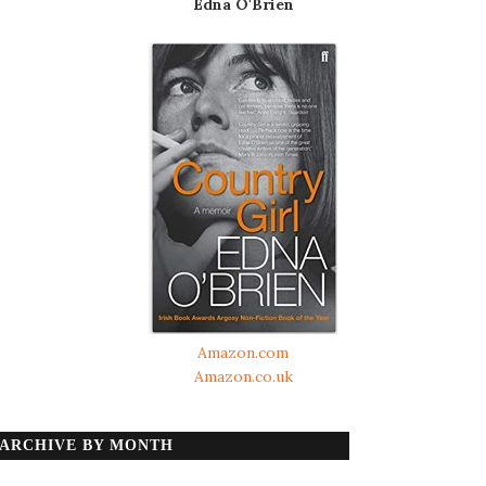
Edna O'Brien
Amazon.com
Amazon.co.uk
ARCHIVE BY MONTH