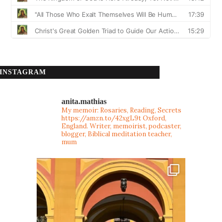
INSTAGRAM
anita.mathias
My memoir: Rosaries, Reading, Secrets
https://amzn.to/42xgL9t
Oxford,
England. Writer, memoirist, podcaster,
blogger, Biblical meditation teacher,
mum