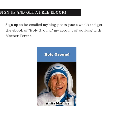
SIGN UP AND GET A FREE EBOOK!
Sign up to be emailed my blog posts (one a week) and get
the ebook of "Holy Ground," my account of working with
Mother Teresa.