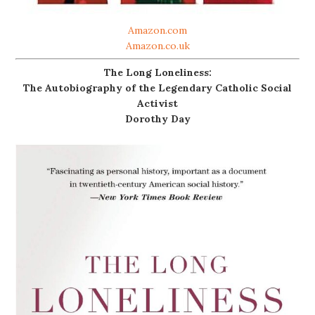
Amazon.com
Amazon.co.uk
The Long Loneliness:
The Autobiography of the Legendary Catholic Social
Activist
Dorothy Day