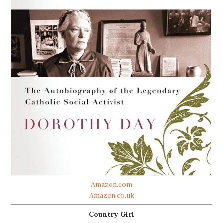
Amazon.com
Amazon.co.uk
Country Girl