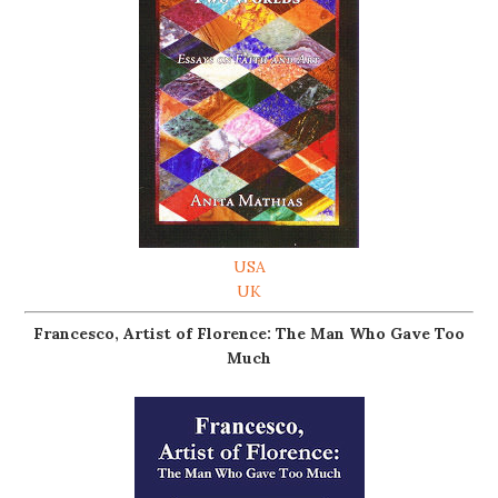
USA
UK
Francesco, Artist of Florence: The Man Who Gave Too
Much