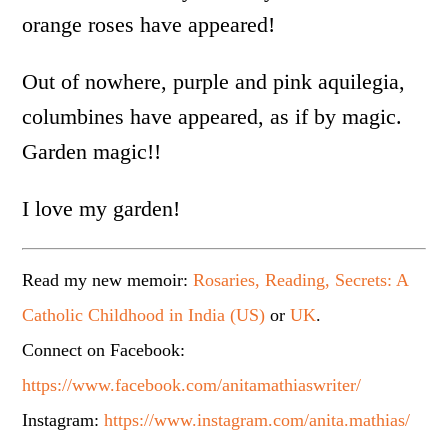
orange roses have appeared!
Out of nowhere, purple and pink aquilegia,
columbines have appeared, as if by magic.
Garden magic!!
I love my garden!
Read my new memoir:
Rosaries, Reading, Secrets: A
Catholic Childhood in India (US)
or
UK
.
Connect on Facebook:
https://www.facebook.com/anitamathiaswriter/
Instagram:
https://www.instagram.com/anita.mathias/