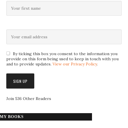
By ticking this box you consent to the information you
provide on this form being used to keep in touch with you
and to provide updates.
View our Privacy Policy
.
Join 536 Other Readers
MY BOOKS