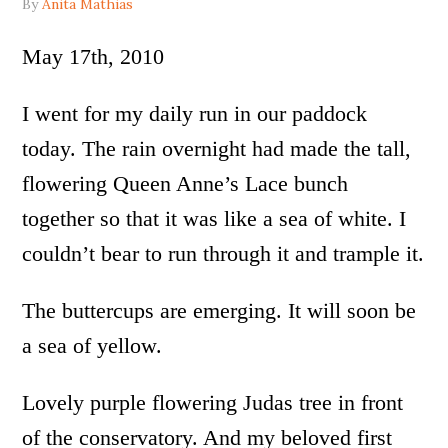
By
Anita Mathias
May 17th, 2010
I went for my daily run in our paddock
today. The rain overnight had made the tall,
flowering Queen Anne’s Lace bunch
together so that it was like a sea of white. I
couldn’t bear to run through it and trample it.
The buttercups are emerging. It will soon be
a sea of yellow.
Lovely purple flowering Judas tree in front
of the conservatory. And my beloved first