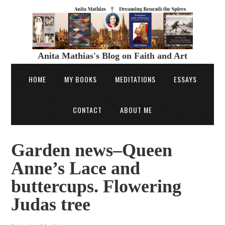
Anita Mathias's Blog on Faith and Art
HOME
MY BOOKS
MEDITATIONS
ESSAYS
CONTACT
ABOUT ME
Garden news–Queen
Anne’s Lace and
buttercups. Flowering
Judas tree