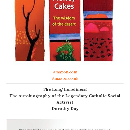
Amazon.com
Amazon.co.uk
The Long Loneliness:
The Autobiography of the Legendary Catholic Social
Activist
Dorothy Day