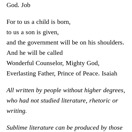
God. Job
For to us a child is born,
to us a son is given,
and the government will be on his shoulders.
And he will be called
Wonderful Counselor, Mighty God,
Everlasting Father, Prince of Peace. Isaiah
All written by people without higher degrees,
who had not studied literature, rhetoric or
writing.
Sublime literature can be produced by those