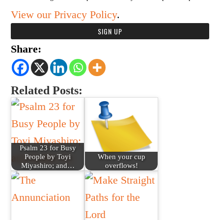
View our Privacy Policy
.
Share:
Related Posts:
Psalm 23 for Busy
People by Toyi
When your cup
Miyashiro; and…
overflows!