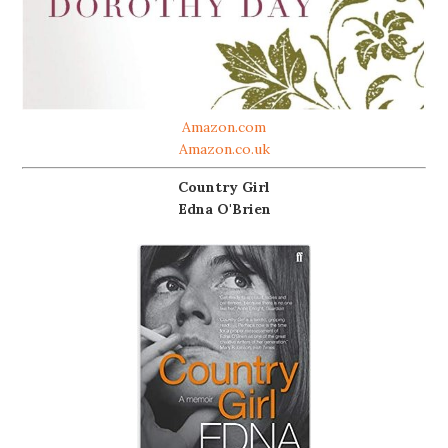
Amazon.com
Amazon.co.uk
Country Girl
Edna O'Brien