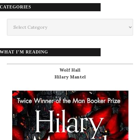
CATEGORIES
Categories
WHAT I’M READING
Wolf Hall
Hilary Mantel