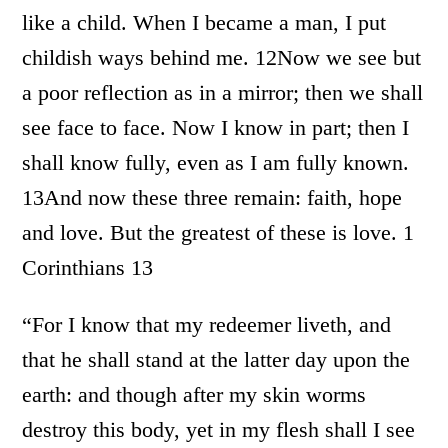
like a child. When I became a man, I put
childish ways behind me. 12Now we see but
a poor reflection as in a mirror; then we shall
see face to face. Now I know in part; then I
shall know fully, even as I am fully known.
13And now these three remain: faith, hope
and love. But the greatest of these is love. 1
Corinthians 13
“For I know that my redeemer liveth, and
that he shall stand at the latter day upon the
earth: and though after my skin worms
destroy this body, yet in my flesh shall I see