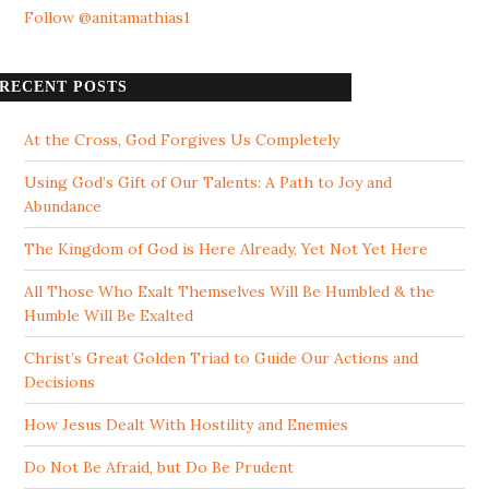
Follow @anitamathias1
RECENT POSTS
At the Cross, God Forgives Us Completely
Using God’s Gift of Our Talents: A Path to Joy and
Abundance
The Kingdom of God is Here Already, Yet Not Yet Here
All Those Who Exalt Themselves Will Be Humbled & the
Humble Will Be Exalted
Christ’s Great Golden Triad to Guide Our Actions and
Decisions
How Jesus Dealt With Hostility and Enemies
Do Not Be Afraid, but Do Be Prudent