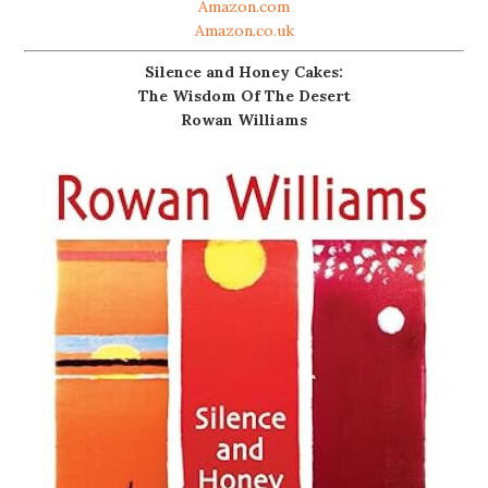
Amazon.com
Amazon.co.uk
Silence and Honey Cakes:
The Wisdom Of The Desert
Rowan Williams