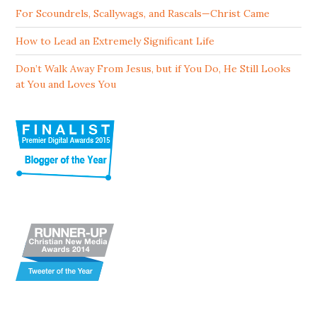
For Scoundrels, Scallywags, and Rascals—Christ Came
How to Lead an Extremely Significant Life
Don’t Walk Away From Jesus, but if You Do, He Still Looks
at You and Loves You