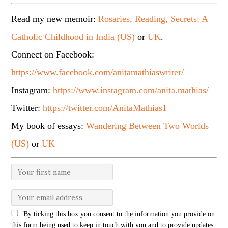
Read my new memoir:
Rosaries, Reading, Secrets: A
Catholic Childhood in India (US)
or
UK
.
Connect on Facebook:
https://www.facebook.com/anitamathiaswriter/
Instagram:
https://www.instagram.com/anita.mathias/
Twitter:
https://twitter.com/AnitaMathias1
My book of essays:
Wandering Between Two Worlds
(US)
or
UK
By ticking this box you consent to the information you provide on
this form being used to keep in touch with you and to provide updates.