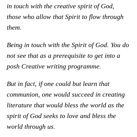
in touch with the creative spirit of God,
those who allow that Spirit to flow through
them.
Being in touch with the Spirit of God. You do
not see that as a prerequisite to get into a
posh Creative writing programme.
But in fact, if one could but learn that
communion, one would succeed in creating
literature that would bless the world as the
spirit of God seeks to love and bless the
world through us.