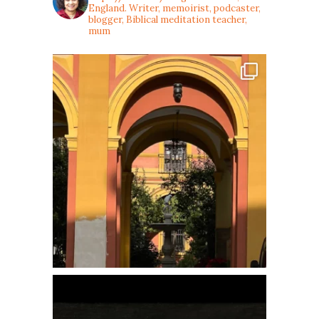
England. Writer, memoirist, podcaster,
blogger, Biblical meditation teacher,
mum