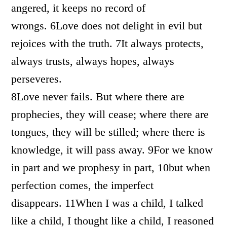
angered, it keeps no record of
wrongs. 6Love does not delight in evil but
rejoices with the truth. 7It always protects,
always trusts, always hopes, always
perseveres.
8Love never fails. But where there are
prophecies, they will cease; where there are
tongues, they will be stilled; where there is
knowledge, it will pass away. 9For we know
in part and we prophesy in part, 10but when
perfection comes, the imperfect
disappears. 11When I was a child, I talked
like a child, I thought like a child, I reasoned