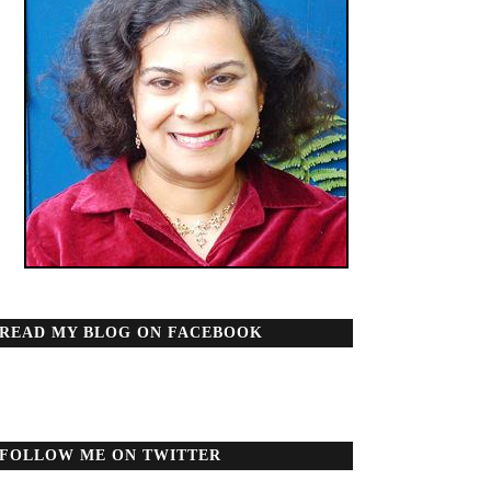
READ MY BLOG ON FACEBOOK
FOLLOW ME ON TWITTER