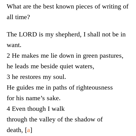
What are the best known pieces of writing of
all time?
The LORD is my shepherd, I shall not be in
want.
2 He makes me lie down in green pastures,
he leads me beside quiet waters,
3 he restores my soul.
He guides me in paths of righteousness
for his name’s sake.
4 Even though I walk
through the valley of the shadow of
death, [
a
]