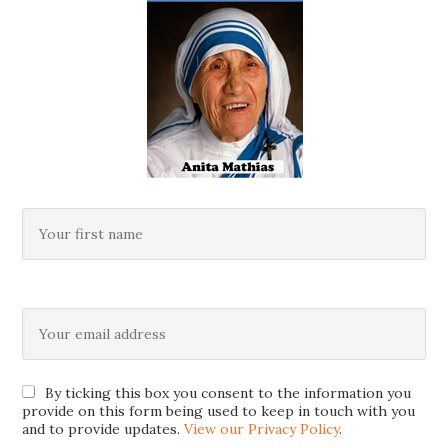
By ticking this box you consent to the information you
provide on this form being used to keep in touch with you
and to provide updates.
View our Privacy Policy
.