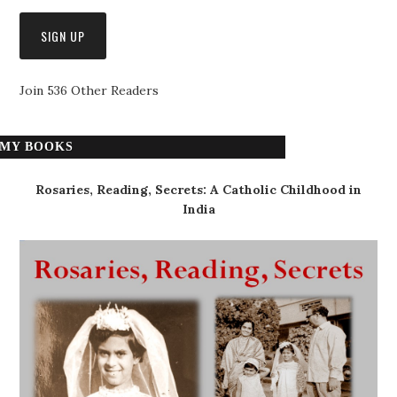
Join 536 Other Readers
MY BOOKS
Rosaries, Reading, Secrets: A Catholic Childhood in
India