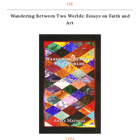
UK
Wandering Between Two Worlds: Essays on Faith and
Art
USA