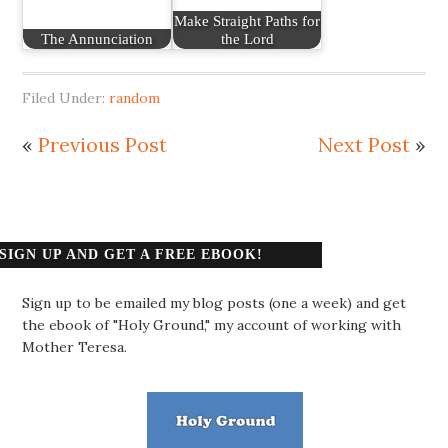
Make Straight Paths for
The Annunciation
the Lord
Filed Under:
random
«
Previous Post
Next Post
»
SIGN UP AND GET A FREE EBOOK!
Sign up to be emailed my blog posts (one a week) and get
the ebook of "Holy Ground," my account of working with
Mother Teresa.