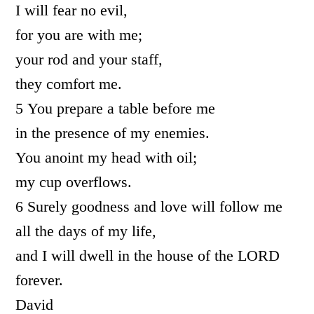
I will fear no evil,
for you are with me;
your rod and your staff,
they comfort me.
5 You prepare a table before me
in the presence of my enemies.
You anoint my head with oil;
my cup overflows.
6 Surely goodness and love will follow me
all the days of my life,
and I will dwell in the house of the LORD
forever.
David