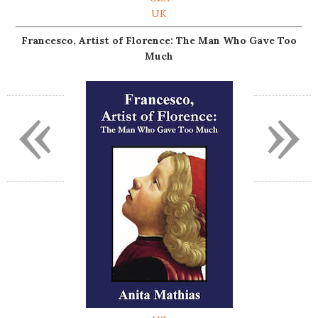
UK
Francesco, Artist of Florence: The Man Who Gave Too
Much
«
»