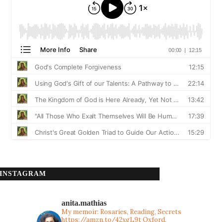
INSTAGRAM
anita.mathias
My memoir: Rosaries, Reading, Secrets
https://amzn.to/42xgL9t
Oxford,