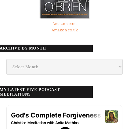
Amazon.com
Amazon.co.uk
ARCHIVE BY MONTH
Archive
by
month
MY LATEST FIVE PODCAST
MEDITATIONS