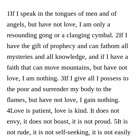
1If I speak in the tongues of men and of
angels, but have not love, I am only a
resounding gong or a clanging cymbal. 2If I
have the gift of prophecy and can fathom all
mysteries and all knowledge, and if I have a
faith that can move mountains, but have not
love, I am nothing. 3If I give all I possess to
the poor and surrender my body to the
flames, but have not love, I gain nothing.
4Love is patient, love is kind. It does not
envy, it does not boast, it is not proud. 5It is
not rude, it is not self-seeking, it is not easily