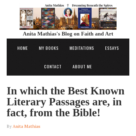
Anita Mathias's Blog on Faith and Art
HOME
MY BOOKS
MEDITATIONS
ESSAYS
CONTACT
ABOUT ME
In which the Best Known
Literary Passages are, in
fact, from the Bible!
By
Anita Mathias