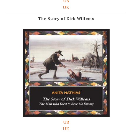
US
UK
The Story of Dirk Willems
US
UK