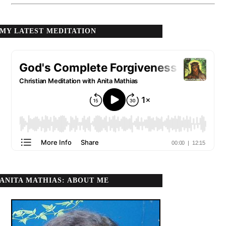
MY LATEST MEDITATION
ANITA MATHIAS: ABOUT ME