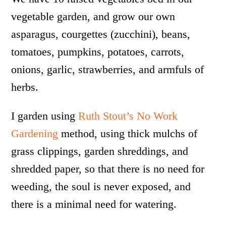
vegetable garden, and grow our own
asparagus, courgettes (zucchini), beans,
tomatoes, pumpkins, potatoes, carrots,
onions, garlic, strawberries, and armfuls of
herbs.
I garden using
Ruth Stout’s No Work
Gardening
method, using thick mulchs of
grass clippings, garden shreddings, and
shredded paper, so that there is no need for
weeding, the soul is never exposed, and
there is a minimal need for watering.