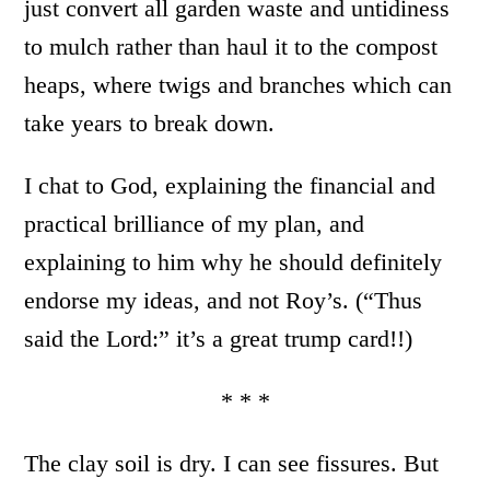
just convert all garden waste and untidiness
to mulch rather than haul it to the compost
heaps, where twigs and branches which can
take years to break down.
I chat to God, explaining the financial and
practical brilliance of my plan, and
explaining to him why he should definitely
endorse my ideas, and not Roy’s. (“Thus
said the Lord:” it’s a great trump card!!)
* * *
The clay soil is dry. I can see fissures. But