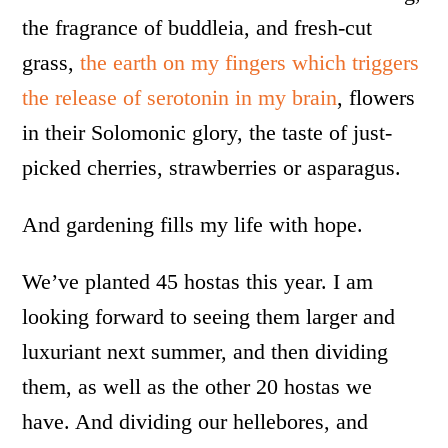
the fragrance of buddleia, and fresh-cut
grass,
the earth on my fingers which triggers
the release of serotonin in my brain
, flowers
in their Solomonic glory, the taste of just-
picked cherries, strawberries or asparagus.
And gardening fills my life with hope.
We’ve planted 45 hostas this year. I am
looking forward to seeing them larger and
luxuriant next summer, and then dividing
them, as well as the other 20 hostas we
have. And dividing our hellebores, and