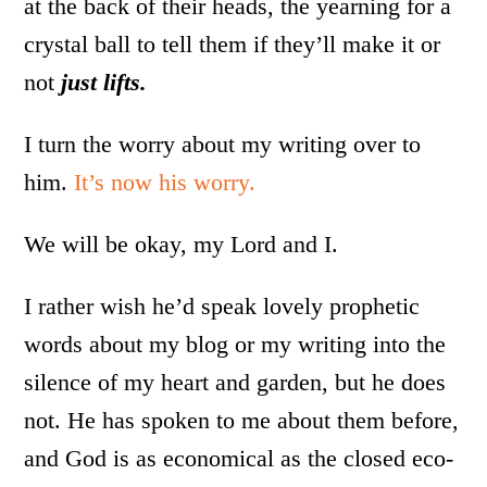
at the back of their heads, the yearning for a
crystal ball to tell them if they’ll make it or
not
just lifts.
I turn the worry about my writing over to
him.
It’s now his worry.
We will be okay, my Lord and I.
I rather wish he’d speak lovely prophetic
words about my blog or my writing into the
silence of my heart and garden, but he does
not. He has spoken to me about them before,
and God is as economical as the closed eco-