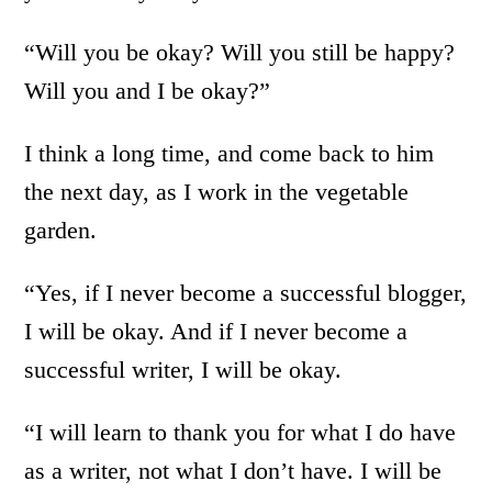
“Will you be okay? Will you still be happy?
Will you and I be okay?”
I think a long time, and come back to him
the next day, as I work in the vegetable
garden.
“Yes, if I never become a successful blogger,
I will be okay. And if I never become a
successful writer, I will be okay.
“I will learn to thank you for what I do have
as a writer, not what I don’t have. I will be