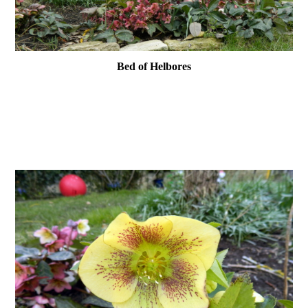
Bed of Helbores