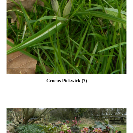
Crocus Pickwick (?)