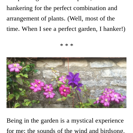
hankering for the perfect combination and
arrangement of plants. (Well, most of the
time. When I see a perfect garden, I hanker!)
* * *
Being in the garden is a mystical experience
for me: the sounds of the wind and birdsong,