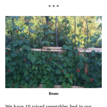
* * *
Beans
We have 10 raised vegetables bed in our