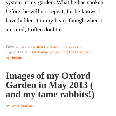
system in my garden. What he has spoken
before, he will not repeat, for he knows I
have hidden it in my heart–though when I
am tired, I often doubt it.
Filed Under:
In which I dream in my garden
Tagged With:
Gardening
,
gardening therapy
,
Hope
,
optimism
Images of my Oxford
Garden in May 2013 (
and my tame rabbits!)
By
Anita Mathias