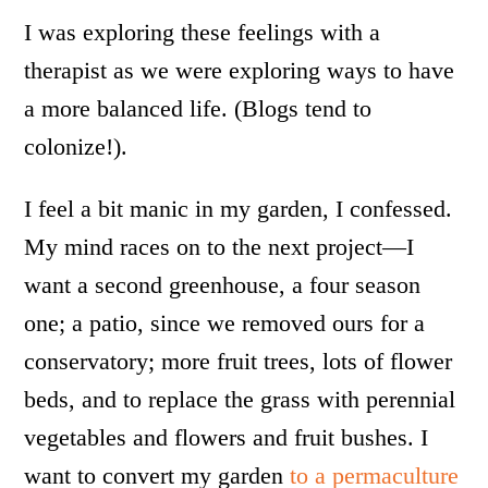
I was exploring these feelings with a
therapist as we were exploring ways to have
a more balanced life. (Blogs tend to
colonize!).
I feel a bit manic in my garden, I confessed.
My mind races on to the next project—I
want a second greenhouse, a four season
one; a patio, since we removed ours for a
conservatory; more fruit trees, lots of flower
beds, and to replace the grass with perennial
vegetables and flowers and fruit bushes. I
want to convert my garden
to a permaculture