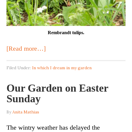
Rembrandt tulips.
[Read more…]
Filed Under:
In which I dream in my garden
Our Garden on Easter
Sunday
By
Anita Mathias
The wintry weather has delayed the