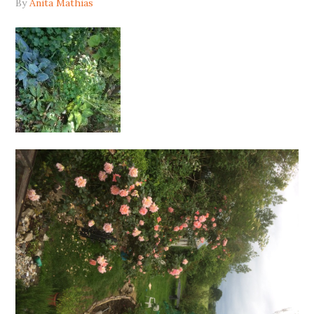
By
Anita Mathias