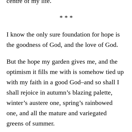
centre of my life.
* * *
I know the only sure foundation for hope is
the goodness of God, and the love of God.
But the hope my garden gives me, and the
optimism it fills me with is somehow tied up
with my faith in a good God–and so shall I
shall rejoice in autumn’s blazing palette,
winter’s austere one, spring’s rainbowed
one, and all the mature and variegated
greens of summer.