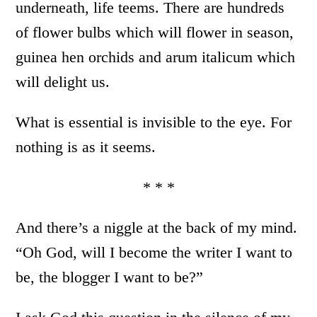
underneath, life teems. There are hundreds
of flower bulbs which will flower in season,
guinea hen orchids and arum italicum which
will delight us.
What is essential is invisible to the eye. For
nothing is as it seems.
* * *
And there’s a niggle at the back of my mind.
“Oh God, will I become the writer I want to
be, the blogger I want to be?”