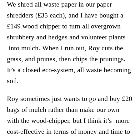
We shred all waste paper in our paper
shredders (£35 each), and I have bought a
£149 wood chipper to turn all overgrown
shrubbery and hedges and volunteer plants
into mulch. When I run out, Roy cuts the
grass, and prunes, then chips the prunings.
It’s a closed eco-system, all waste becoming
soil.
Roy sometimes just wants to go and buy £20
bags of mulch rather than make our own
with the wood-chipper, but I think it’s more
cost-effective in terms of money and time to