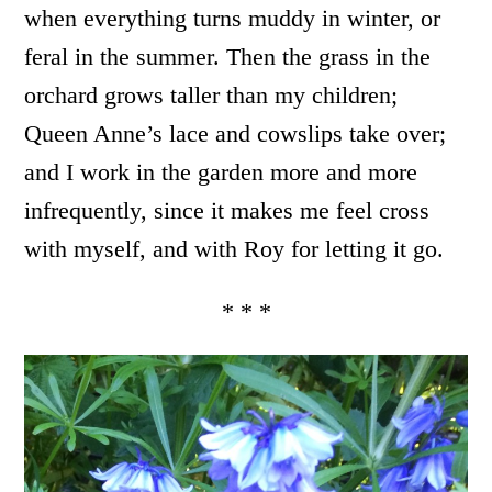
when everything turns muddy in winter, or
feral in the summer. Then the grass in the
orchard grows taller than my children;
Queen Anne’s lace and cowslips take over;
and I work in the garden more and more
infrequently, since it makes me feel cross
with myself, and with Roy for letting it go.
* * *