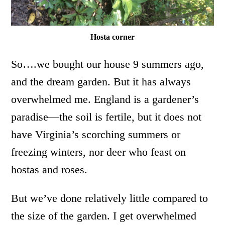
Hosta corner
So….we bought our house 9 summers ago,
and the dream garden. But it has always
overwhelmed me. England is a gardener’s
paradise—the soil is fertile, but it does not
have Virginia’s scorching summers or
freezing winters, nor deer who feast on
hostas and roses.
But we’ve done relatively little compared to
the size of the garden. I get overwhelmed