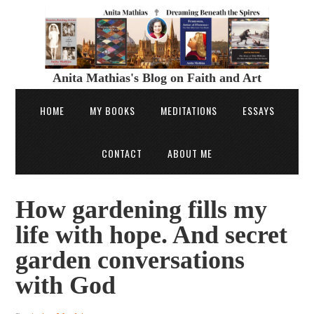
Anita Mathias's Blog on Faith and Art
HOME
MY BOOKS
MEDITATIONS
ESSAYS
CONTACT
ABOUT ME
How gardening fills my
life with hope. And secret
garden conversations
with God