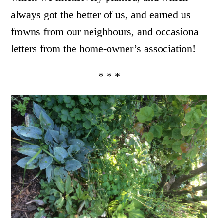
always got the better of us, and earned us
frowns from our neighbours, and occasional
letters from the home-owner’s association!
* * *