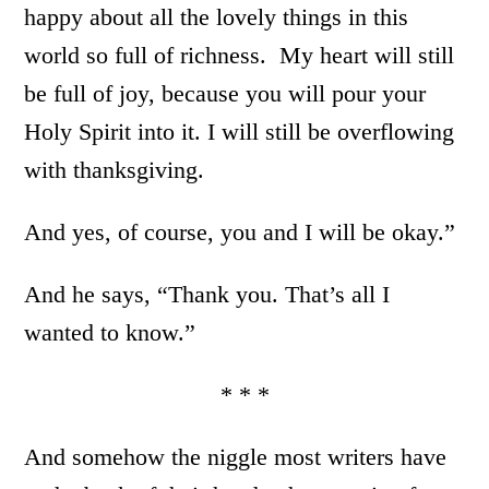
happy about all the lovely things in this
world so full of richness. My heart will still
be full of joy, because you will pour your
Holy Spirit into it. I will still be overflowing
with thanksgiving.
And yes, of course, you and I will be okay.”
And he says, “Thank you. That’s all I
wanted to know.”
* * *
And somehow the niggle most writers have