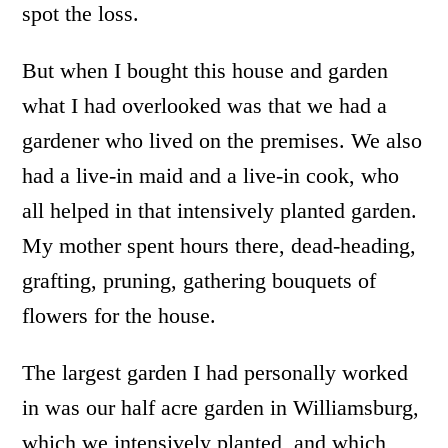
spot the loss.
But when I bought this house and garden
what I had overlooked was that we had a
gardener who lived on the premises. We also
had a live-in maid and a live-in cook, who
all helped in that intensively planted garden.
My mother spent hours there, dead-heading,
grafting, pruning, gathering bouquets of
flowers for the house.
The largest garden I had personally worked
in was our half acre garden in Williamsburg,
which we intensively planted, and which