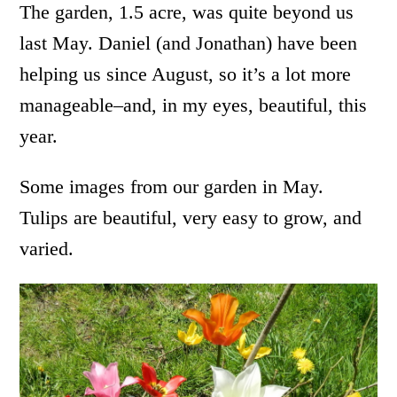
The garden, 1.5 acre, was quite beyond us
last May. Daniel (and Jonathan) have been
helping us since August, so it’s a lot more
manageable–and, in my eyes, beautiful, this
year.
Some images from our garden in May.
Tulips are beautiful, very easy to grow, and
varied.