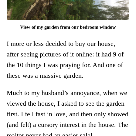
View of my garden from our bedroom window
I more or less decided to buy our house,
after seeing pictures of it online: it had 9 of
the 10 things I was praying for. And one of
these was a massive garden.
Much to my husband’s annoyance, when we
viewed the house, I asked to see the garden
first. I fell fast in love, and then only showed
(and felt) a cursory interest in the house. The
realtor never had an easier sale!