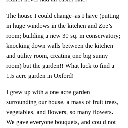
The house I could change–as I have (putting
in huge windows in the kitchen and Zoe’s
room; building a new 30 sq. m conservatory;
knocking down walls between the kitchen
and utility room, creating one big sunny
room) but the garden!! What luck to find a
1.5 acre garden in Oxford!
I grew up with a one acre garden
surrounding our house, a mass of fruit trees,
vegetables, and flowers, so many flowers.
We gave everyone bouquets, and could not