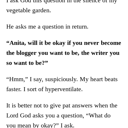
I ask God this question in the silence of my
vegetable garden.
He asks me a question in return.
“Anita, will it be okay if you never become
the blogger you want to be, the writer you
so want to be?”
“Hmm,” I say, suspiciously. My heart beats
faster. I sort of hyperventilate.
It is better not to give pat answers when the
Lord God asks you a question, “What do
you mean by okay?” I ask.