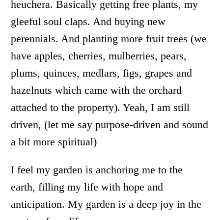
heuchera. Basically getting free plants, my
gleeful soul claps. And buying new
perennials. And planting more fruit trees (we
have apples, cherries, mulberries, pears,
plums, quinces, medlars, figs, grapes and
hazelnuts which came with the orchard
attached to the property). Yeah, I am still
driven, (let me say purpose-driven and sound
a bit more spiritual)
I feel my garden is anchoring me to the
earth, filling my life with hope and
anticipation. My garden is a deep joy in the