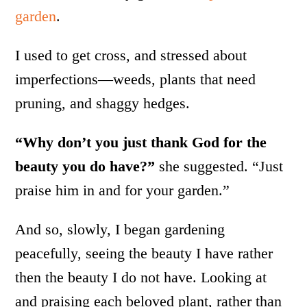
garden
.
I used to get cross, and stressed about
imperfections—weeds, plants that need
pruning, and shaggy hedges.
“Why don’t you just thank God for the
beauty you do have?”
she suggested. “Just
praise him in and for your garden.”
And so, slowly, I began gardening
peacefully, seeing the beauty I have rather
then the beauty I do not have. Looking at
and praising each beloved plant, rather than