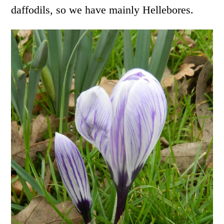
daffodils, so we have mainly Hellebores.