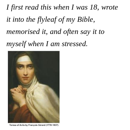
I first read this when I was 18, wrote
it into the flyleaf of my Bible,
memorised it, and often say it to
myself when I am stressed.