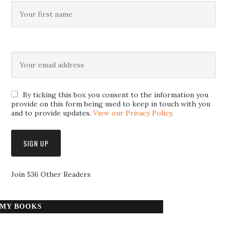
By ticking this box you consent to the information you
provide on this form being used to keep in touch with you
and to provide updates.
View our Privacy Policy
.
Join 536 Other Readers
MY BOOKS