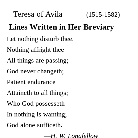
Teresa of Avila
(1515-1582)
Lines Written in Her Breviary
Let nothing disturb thee,
Nothing affright thee
All things are passing;
God never changeth;
Patient endurance
Attaineth to all things;
Who God possesseth
In nothing is wanting;
God alone sufficeth.
—
H. W. Longfellow