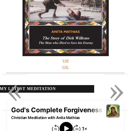
US
UK
«
»
MY LATEST MEDITATION