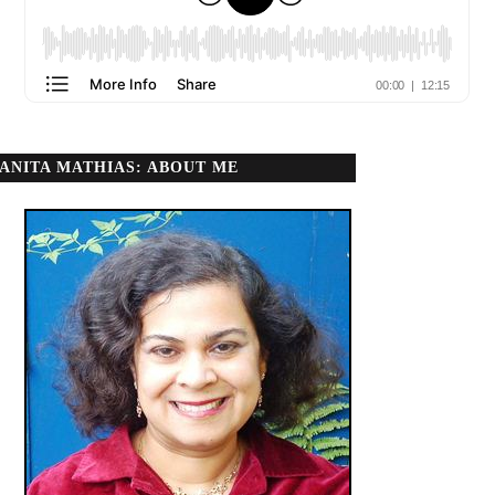
ANITA MATHIAS: ABOUT ME