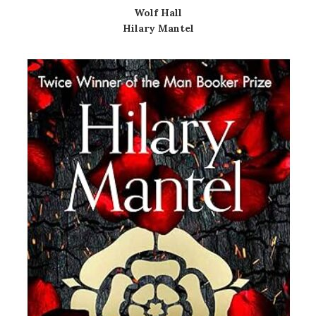
Wolf Hall
Hilary Mantel