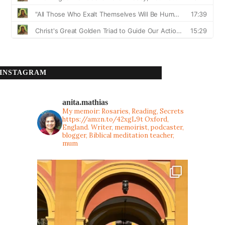
INSTAGRAM
anita.mathias
My memoir: Rosaries, Reading, Secrets
https://amzn.to/42xgL9t
Oxford,
England. Writer, memoirist, podcaster,
blogger, Biblical meditation teacher,
mum