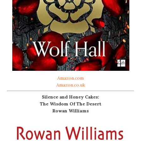
Amazon.com
Amazon.co.uk
Silence and Honey Cakes:
The Wisdom Of The Desert
Rowan Williams