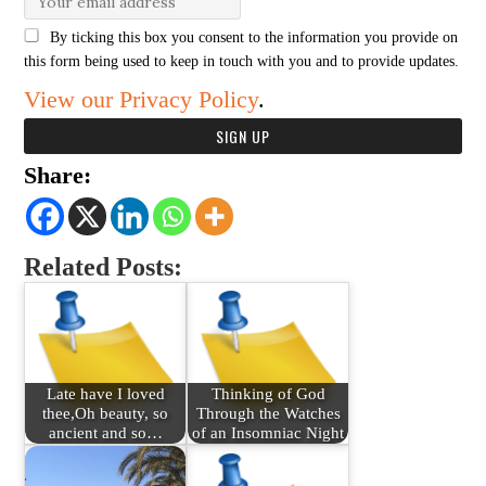
By ticking this box you consent to the information you provide on
this form being used to keep in touch with you and to provide updates.
View our Privacy Policy
.
Share:
Related Posts:
Late have I loved
Thinking of God
thee,Oh beauty, so
Through the Watches
ancient and so…
of an Insomniac Night