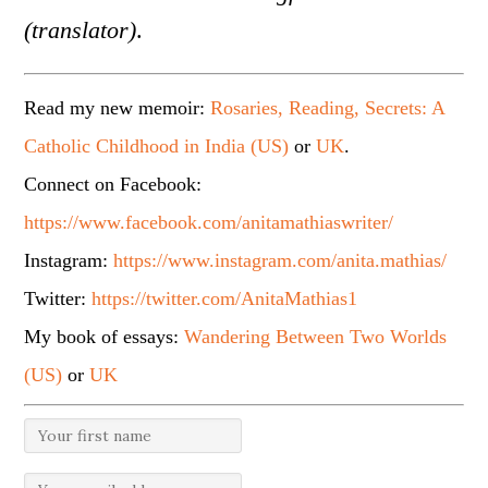
(translator)
.
Read my new memoir:
Rosaries, Reading, Secrets: A
Catholic Childhood in India (US)
or
UK
.
Connect on Facebook:
https://www.facebook.com/anitamathiaswriter/
Instagram:
https://www.instagram.com/anita.mathias/
Twitter:
https://twitter.com/AnitaMathias1
My book of essays:
Wandering Between Two Worlds
(US)
or
UK