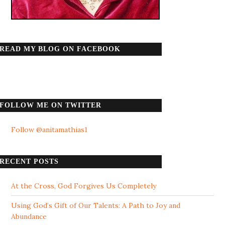
READ MY BLOG ON FACEBOOK
FOLLOW ME ON TWITTER
Follow @anitamathias1
RECENT POSTS
At the Cross, God Forgives Us Completely
Using God’s Gift of Our Talents: A Path to Joy and
Abundance