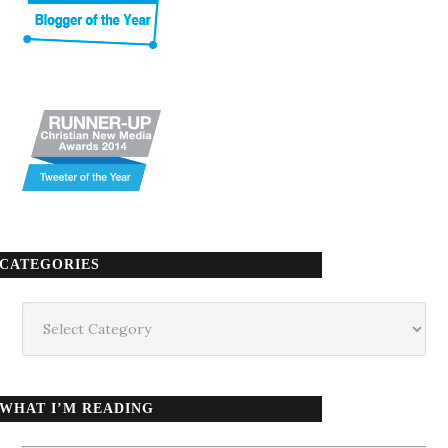
CATEGORIES
Categories
WHAT I’M READING