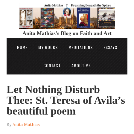
Anita Mathias's Blog on Faith and Art
HOME
MY BOOKS
MEDITATIONS
ESSAYS
CONTACT
ABOUT ME
Let Nothing Disturb
Thee: St. Teresa of Avila’s
beautiful poem
By
Anita Mathias