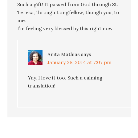
Such a gift! It passed from God through St.
Teresa, through Longfellow, though you, to
me.
I’m feeling very blessed by this right now.
Anita Mathias
says
January 28, 2014 at 7:07 pm
Yay. I love it too. Such a calming
translation!