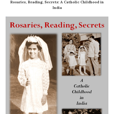
Rosaries, Reading, Secrets: A Catholic Childhood in
India