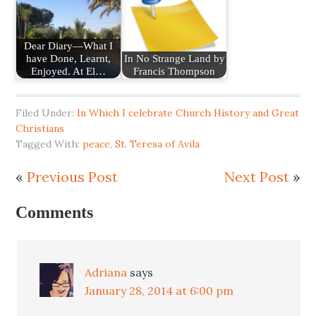
Dear Diary—What I
have Done, Learnt,
In No Strange Land by
Enjoyed. At El…
Francis Thompson
Filed Under:
In Which I celebrate Church History and Great
Christians
Tagged With:
peace
,
St. Teresa of Avila
«
Previous Post
Next Post
»
Comments
Adriana
says
January 28, 2014 at 6:00 pm