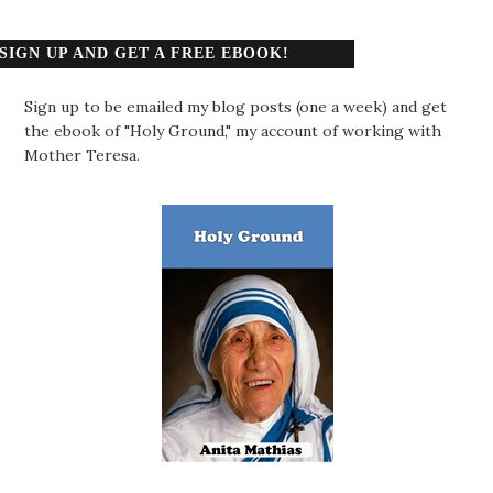
SIGN UP AND GET A FREE EBOOK!
Sign up to be emailed my blog posts (one a week) and get
the ebook of "Holy Ground," my account of working with
Mother Teresa.