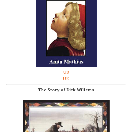
US
UK
The Story of Dirk Willems