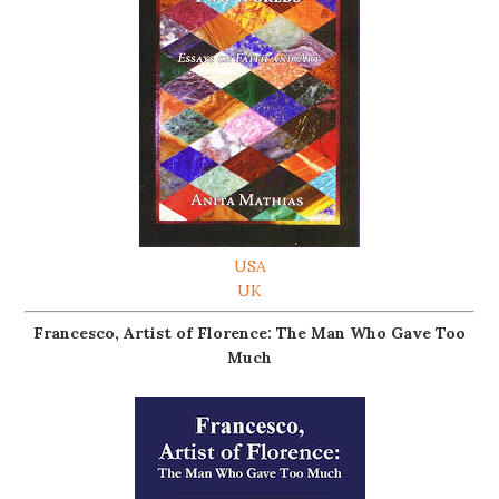
USA
UK
Francesco, Artist of Florence: The Man Who Gave Too
Much