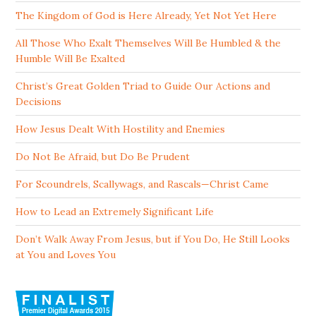
The Kingdom of God is Here Already, Yet Not Yet Here
All Those Who Exalt Themselves Will Be Humbled & the
Humble Will Be Exalted
Christ’s Great Golden Triad to Guide Our Actions and
Decisions
How Jesus Dealt With Hostility and Enemies
Do Not Be Afraid, but Do Be Prudent
For Scoundrels, Scallywags, and Rascals—Christ Came
How to Lead an Extremely Significant Life
Don’t Walk Away From Jesus, but if You Do, He Still Looks
at You and Loves You