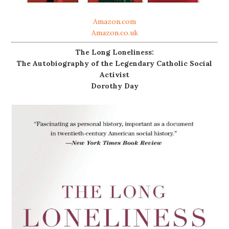
Amazon.com
Amazon.co.uk
The Long Loneliness:
The Autobiography of the Legendary Catholic Social
Activist
Dorothy Day