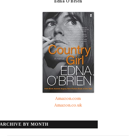
Edna O'Brien
Amazon.com
Amazon.co.uk
ARCHIVE BY MONTH