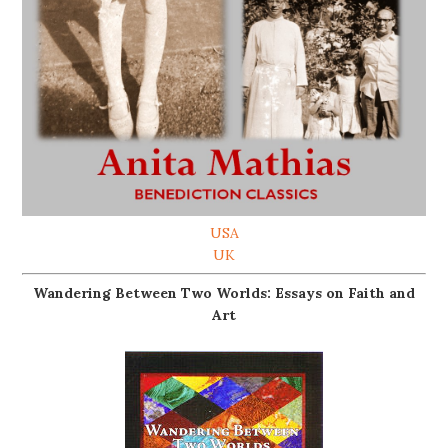
USA
UK
Wandering Between Two Worlds: Essays on Faith and
Art