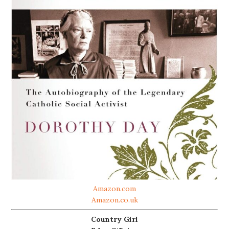
Amazon.com
Amazon.co.uk
Country Girl