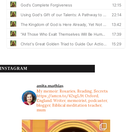
INSTAGRAM
anita.mathias
My memoir: Rosaries, Reading, Secrets
https://amzn.to/42xgL9t
Oxford,
England. Writer, memoirist, podcaster,
blogger, Biblical meditation teacher,
mum