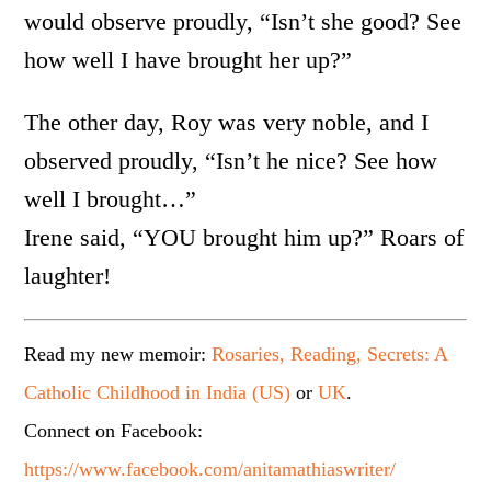
would observe proudly, “Isn’t she good? See
how well I have brought her up?”
The other day, Roy was very noble, and I
observed proudly, “Isn’t he nice? See how
well I brought…”
Irene said, “YOU brought him up?” Roars of
laughter!
Read my new memoir:
Rosaries, Reading, Secrets: A
Catholic Childhood in India (US)
or
UK
.
Connect on Facebook:
https://www.facebook.com/anitamathiaswriter/