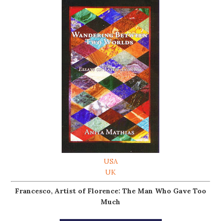
USA
UK
Francesco, Artist of Florence: The Man Who Gave Too
Much