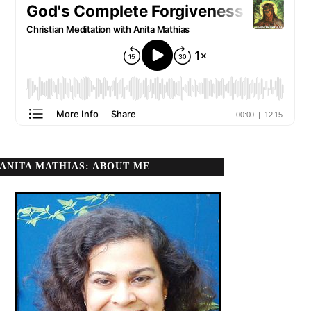
ANITA MATHIAS: ABOUT ME