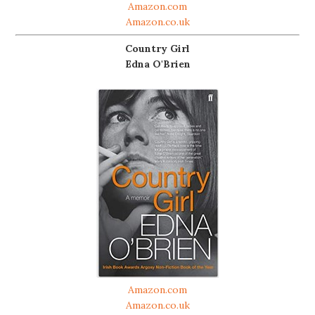
Amazon.com
Amazon.co.uk
Country Girl
Edna O'Brien
Amazon.com
Amazon.co.uk