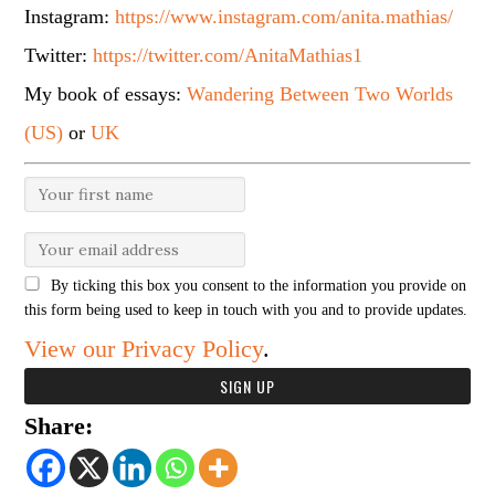
Instagram:
https://www.instagram.com/anita.mathias/
Twitter:
https://twitter.com/AnitaMathias1
My book of essays:
Wandering Between Two Worlds
(US)
or
UK
By ticking this box you consent to the information you provide on
this form being used to keep in touch with you and to provide updates.
View our Privacy Policy
.
Share: