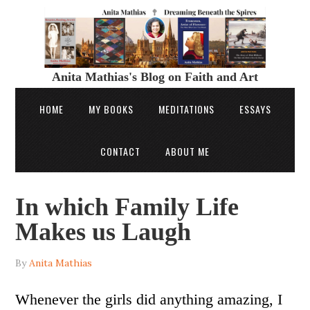
Anita Mathias's Blog on Faith and Art
HOME
MY BOOKS
MEDITATIONS
ESSAYS
CONTACT
ABOUT ME
In which Family Life
Makes us Laugh
By
Anita Mathias
Whenever the girls did anything amazing, I