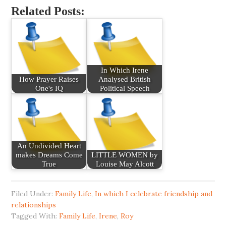
Related Posts:
In Which Irene
How Prayer Raises
Analysed British
One's IQ
Political Speech
An Undivided Heart
makes Dreams Come
LITTLE WOMEN by
True
Louise May Alcott
Filed Under:
Family Life
,
In which I celebrate friendship and
relationships
Tagged With:
Family Life
,
Irene
,
Roy