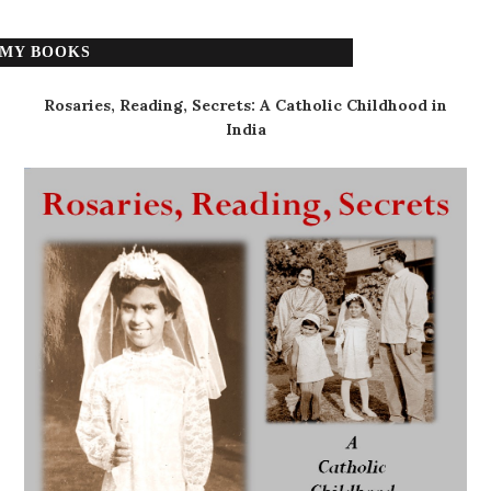
MY BOOKS
Rosaries, Reading, Secrets: A Catholic Childhood in
India