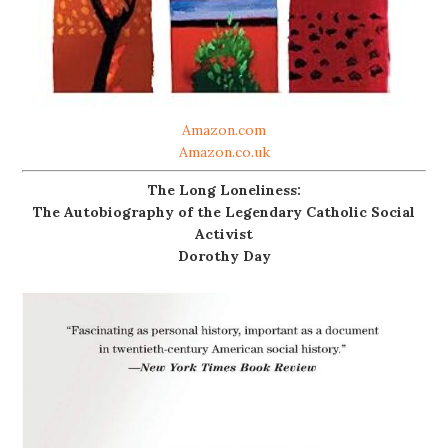
Amazon.com
Amazon.co.uk
The Long Loneliness:
The Autobiography of the Legendary Catholic Social
Activist
Dorothy Day