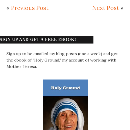
«
Previous Post
Next Post
»
SIGN UP AND GET A FREE EBOOK!
Sign up to be emailed my blog posts (one a week) and get
the ebook of "Holy Ground," my account of working with
Mother Teresa.