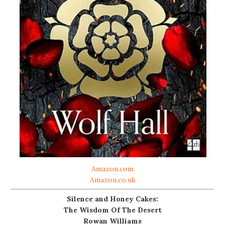
Amazon.com
Amazon.co.uk
Silence and Honey Cakes:
The Wisdom Of The Desert
Rowan Williams