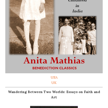
USA
UK
Wandering Between Two Worlds: Essays on Faith and
Art