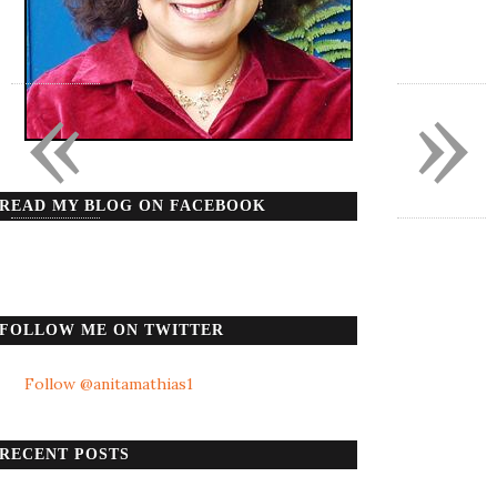
«
»
READ MY BLOG ON FACEBOOK
FOLLOW ME ON TWITTER
Follow @anitamathias1
RECENT POSTS