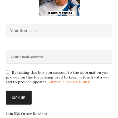
By ticking this box you consent to the information you
provide on this form being used to keep in touch with you
and to provide updates.
View our Privacy Policy
.
Join 536 Other Readers