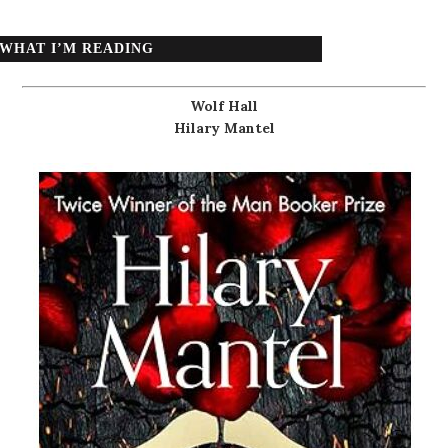
WHAT I’M READING
Wolf Hall
Hilary Mantel