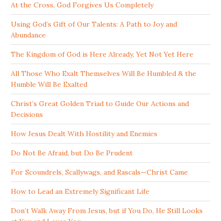
At the Cross, God Forgives Us Completely
Using God’s Gift of Our Talents: A Path to Joy and
Abundance
The Kingdom of God is Here Already, Yet Not Yet Here
All Those Who Exalt Themselves Will Be Humbled & the
Humble Will Be Exalted
Christ’s Great Golden Triad to Guide Our Actions and
Decisions
How Jesus Dealt With Hostility and Enemies
Do Not Be Afraid, but Do Be Prudent
For Scoundrels, Scallywags, and Rascals—Christ Came
How to Lead an Extremely Significant Life
Don’t Walk Away From Jesus, but if You Do, He Still Looks