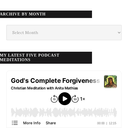
ARCHIVE BY MONTH
Archive
by
month
MY LATEST FIVE PODCAST
MEDITATIONS