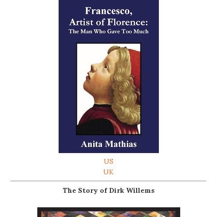
US
UK
The Story of Dirk Willems