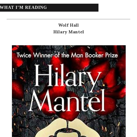
WHAT I’M READING
Wolf Hall
Hilary Mantel