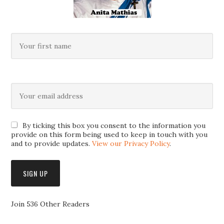
By ticking this box you consent to the information you
provide on this form being used to keep in touch with you
and to provide updates.
View our Privacy Policy
.
Join 536 Other Readers