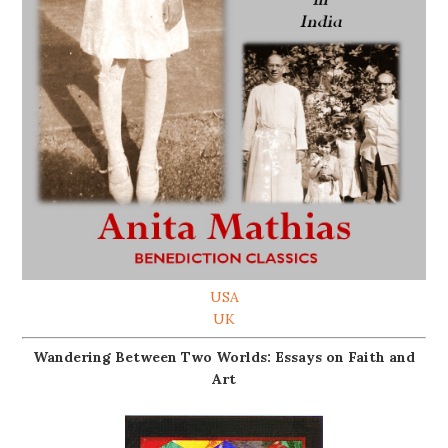
USA
UK
Wandering Between Two Worlds: Essays on Faith and
Art