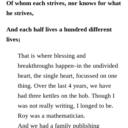
Of whom each strives, nor knows for what
he strives,
And each half lives a hundred different
lives;
That is where blessing and
breakthroughs happen–in the undivided
heart, the single heart, focussed on one
thing. Over the last 4 years, we have
had three kettles on the hob. Though I
was not really writing, I longed to be.
Roy was a mathematician.
And we had a family publishing