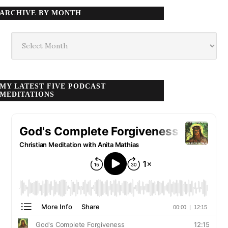
ARCHIVE BY MONTH
Archive
by
month
MY LATEST FIVE PODCAST
MEDITATIONS