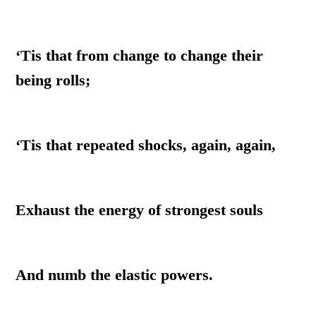
‘Tis that from change to change their
being rolls;
‘Tis that repeated shocks, again, again,
Exhaust the energy of strongest souls
And numb the elastic powers.