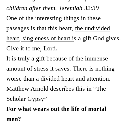
children after them. Jeremiah 32:39
One of the interesting things in these
passages is that this heart,
the undivided
heart, singleness of heart i
s a gift God gives.
Give it to me, Lord.
It is truly a gift because of the immense
amount of stress it saves. There is nothing
worse than a divided heart and attention.
Matthew Arnold describes this in “The
Scholar Gypsy”
For what wears out the life of mortal
men?