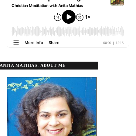
ANITA MATHIAS: ABOUT ME