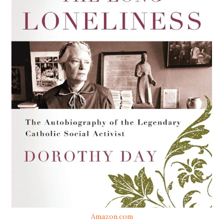
Amazon.com