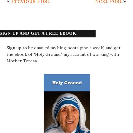
«
Previous Post
Next Post
»
SIGN UP AND GET A FREE EBOOK!
Sign up to be emailed my blog posts (one a week) and get
the ebook of "Holy Ground," my account of working with
Mother Teresa.