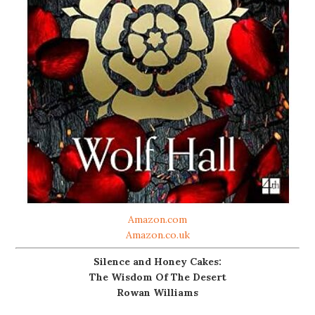
Amazon.com
Amazon.co.uk
Silence and Honey Cakes:
The Wisdom Of The Desert
Rowan Williams