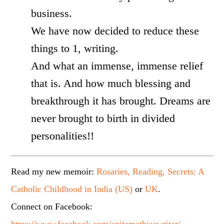
business.
We have now decided to reduce these
things to 1, writing.
And what an immense, immense relief
that is. And how much blessing and
breakthrough it has brought. Dreams are
never brought to birth in divided
personalities!!
Read my new memoir:
Rosaries, Reading, Secrets: A
Catholic Childhood in India (US)
or
UK
.
Connect on Facebook: