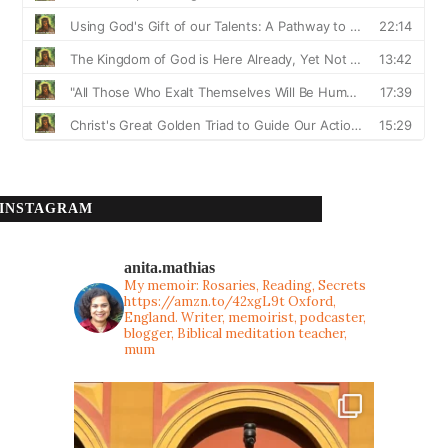
INSTAGRAM
anita.mathias
My memoir: Rosaries, Reading, Secrets
https://amzn.to/42xgL9t
Oxford,
England. Writer, memoirist, podcaster,
blogger, Biblical meditation teacher,
mum