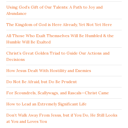
Using God’s Gift of Our Talents: A Path to Joy and
Abundance
The Kingdom of God is Here Already, Yet Not Yet Here
All Those Who Exalt Themselves Will Be Humbled & the
Humble Will Be Exalted
Christ’s Great Golden Triad to Guide Our Actions and
Decisions
How Jesus Dealt With Hostility and Enemies
Do Not Be Afraid, but Do Be Prudent
For Scoundrels, Scallywags, and Rascals—Christ Came
How to Lead an Extremely Significant Life
Don’t Walk Away From Jesus, but if You Do, He Still Looks
at You and Loves You