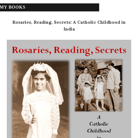
MY BOOKS
Rosaries, Reading, Secrets: A Catholic Childhood in
India