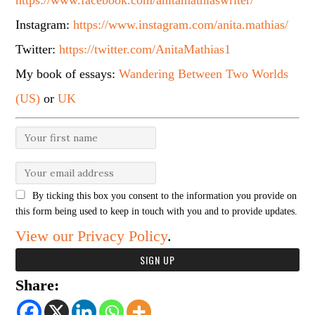
https://www.facebook.com/anitamathiaswriter/
Instagram:
https://www.instagram.com/anita.mathias/
Twitter:
https://twitter.com/AnitaMathias1
My book of essays:
Wandering Between Two Worlds
(US)
or
UK
By ticking this box you consent to the information you provide on
this form being used to keep in touch with you and to provide updates.
View our Privacy Policy
.
Share: