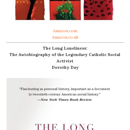
Amazon.com
Amazon.co.uk
The Long Loneliness:
The Autobiography of the Legendary Catholic Social
Activist
Dorothy Day