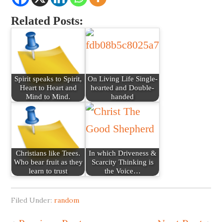
Related Posts:
Spirit speaks to Spirit,
On Living Life Single-
Heart to Heart and
hearted and Double-
Mind to Mind.
handed
Christians like Trees.
In which Driveness &
Who bear fruit as they
Scarcity Thinking is
learn to trust
the Voice…
Filed Under:
random