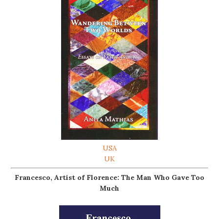
USA
UK
Francesco, Artist of Florence: The Man Who Gave Too
Much