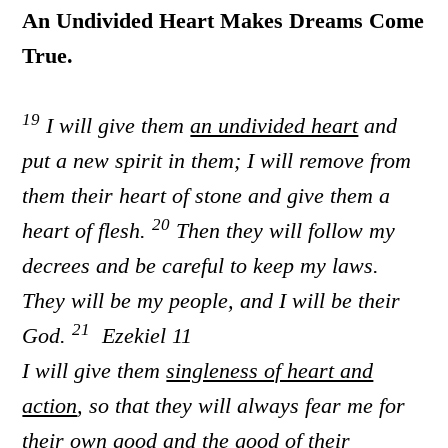
An Undivided Heart Makes Dreams Come
True.
19
I will give them
an undivided heart
and
put a new spirit in them; I will remove from
them their heart of stone and give them a
20
heart of flesh.
Then they will follow my
decrees and be careful to keep my laws.
They will be my people, and I will be their
21
God.
Ezekiel 11
I will give them
singleness of heart and
action
, so that they will always fear me for
their own good and the good of their