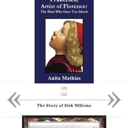
«
»
US
UK
The Story of Dirk Willems