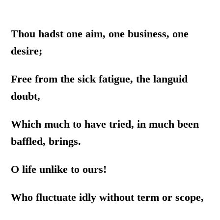
Thou hadst one aim, one business, one
desire;
Free from the sick fatigue, the languid
doubt,
Which much to have tried, in much been
baffled, brings.
O life unlike to ours!
Who fluctuate idly without term or scope,