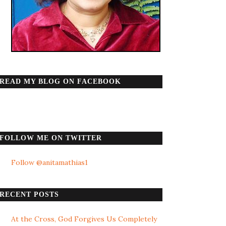
READ MY BLOG ON FACEBOOK
FOLLOW ME ON TWITTER
Follow @anitamathias1
RECENT POSTS
At the Cross, God Forgives Us Completely