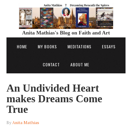
Anita Mathias's Blog on Faith and Art
HOME
MY BOOKS
MEDITATIONS
ESSAYS
CONTACT
ABOUT ME
An Undivided Heart
makes Dreams Come
True
By
Anita Mathias