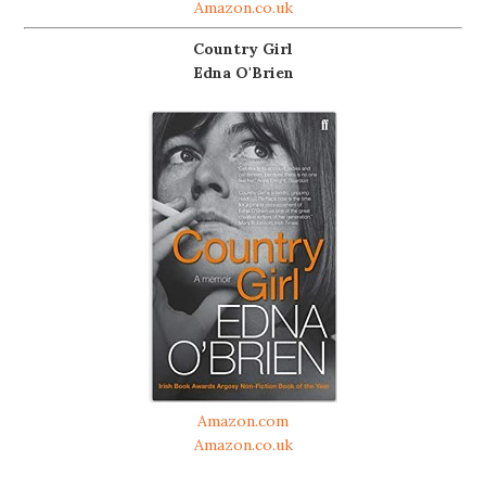
Amazon.co.uk
Country Girl
Edna O'Brien
Amazon.com
Amazon.co.uk