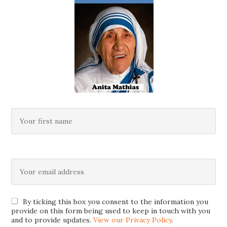
By ticking this box you consent to the information you
provide on this form being used to keep in touch with you
and to provide updates.
View our Privacy Policy
.