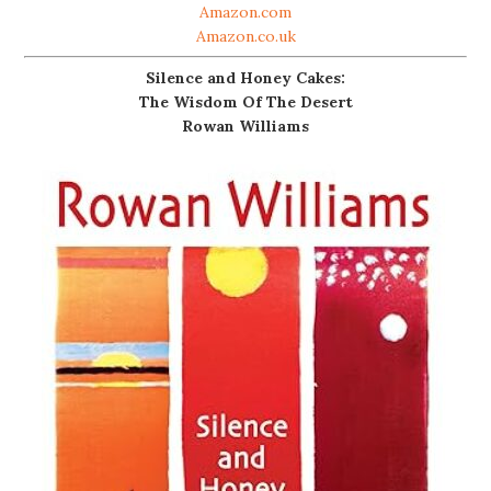
Amazon.com
Amazon.co.uk
Silence and Honey Cakes:
The Wisdom Of The Desert
Rowan Williams