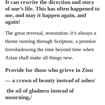
It can rewrite the direction and story
of one’s life. This has often happened to
me, and may it happen again, and
again!
The great reversal, restoration: it’s always a
theme running through Scripture, a promise
foreshadowing the time beyond time when
Aslan shall make all things new.
Provide for those who grieve in Zion
— a crown of beauty instead of ashes/
the oil of gladness instead of
mourning,/