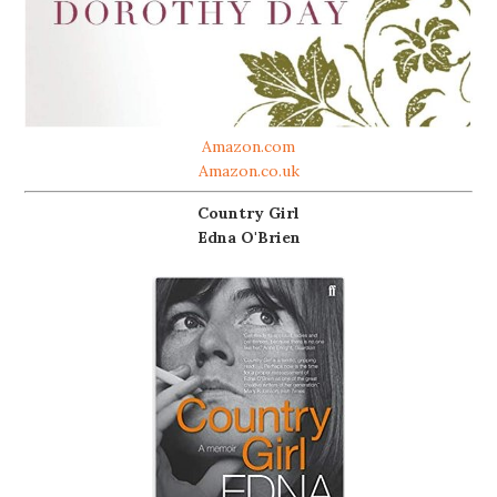
Amazon.com
Amazon.co.uk
Country Girl
Edna O'Brien