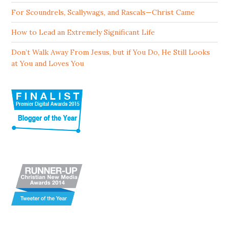
For Scoundrels, Scallywags, and Rascals—Christ Came
How to Lead an Extremely Significant Life
Don’t Walk Away From Jesus, but if You Do, He Still Looks
at You and Loves You