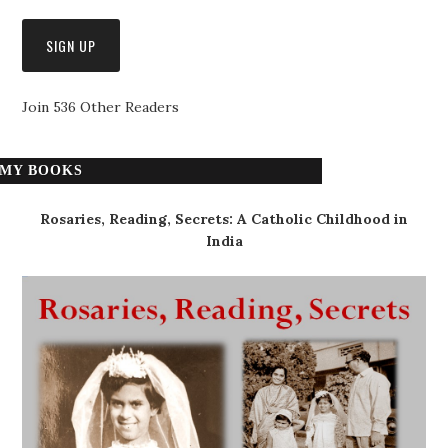
Join 536 Other Readers
MY BOOKS
Rosaries, Reading, Secrets: A Catholic Childhood in
India