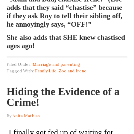
adds that they said “chastise” because
if they ask Roy to tell their sibling off,
he annoyingly says, “OFF!”
She also adds that SHE knew chastised
ages ago!
Filed Under:
Marriage and parenting
Tagged With:
Family Life
,
Zoe and Irene
Hiding the Evidence of a
Crime!
By
Anita Mathias
I finally got fed up of waiting for