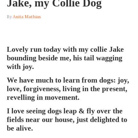
Jake, my Collie Dog
By
Anita Mathias
Lovely run today with my collie Jake
bounding beside me, his tail wagging
with joy.
We have much to learn from dogs: joy,
love, forgiveness, living in the present,
revelling in movement.
I love seeing dogs leap & fly over the
fields near our house, just delighted to
be alive.