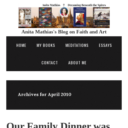
Anita Mathias's Blog on Faith and Art
HOME
MY BOOKS
MEDITATIONS
ESSAYS
CONTACT
ABOUT ME
Archives for April 2010
Our Family Dinner was