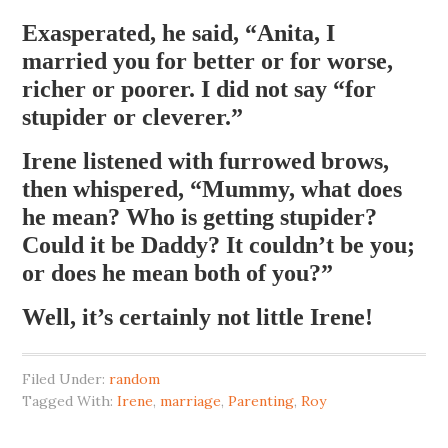
Exasperated, he said, “Anita, I
married you for better or for worse,
richer or poorer. I did not say “for
stupider or cleverer.”
Irene listened with furrowed brows,
then whispered, “Mummy, what does
he mean? Who is getting stupider?
Could it be Daddy? It couldn’t be you;
or does he mean both of you?”
Well, it’s certainly not little Irene!
Filed Under:
random
Tagged With:
Irene
,
marriage
,
Parenting
,
Roy