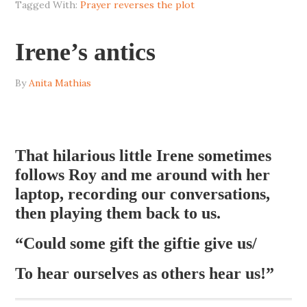
Tagged With:
Prayer reverses the plot
Irene’s antics
By
Anita Mathias
That hilarious little Irene sometimes
follows Roy and me around with her
laptop, recording our conversations,
then playing them back to us.
“Could some gift the giftie give us/
To hear ourselves as others hear us!”