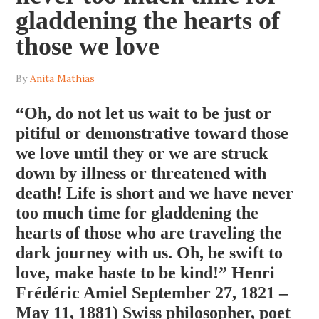
gladdening the hearts of
those we love
By
Anita Mathias
“Oh, do not let us wait to be just or
pitiful or demonstrative toward those
we love until they or we are struck
down by illness or threatened with
death! Life is short and we have never
too much time for gladdening the
hearts of those who are traveling the
dark journey with us. Oh, be swift to
love, make haste to be kind!” Henri
Frédéric Amiel September 27, 1821 –
May 11, 1881) Swiss philosopher, poet