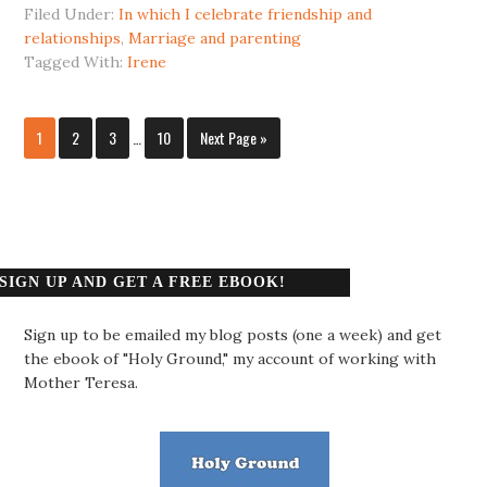
Filed Under:
In which I celebrate friendship and
relationships
,
Marriage and parenting
Tagged With:
Irene
1
2
3
…
10
Next Page »
SIGN UP AND GET A FREE EBOOK!
Sign up to be emailed my blog posts (one a week) and get
the ebook of "Holy Ground," my account of working with
Mother Teresa.