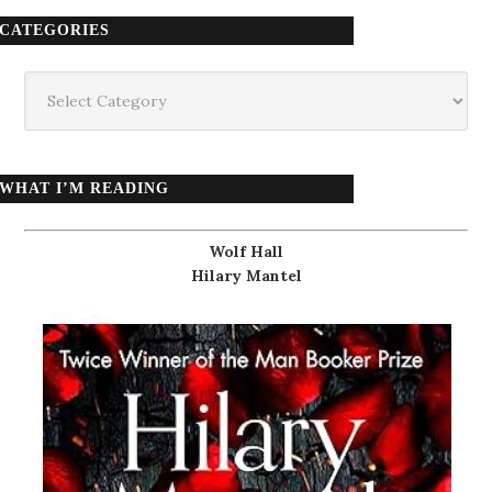
CATEGORIES
Categories
WHAT I’M READING
Wolf Hall
Hilary Mantel