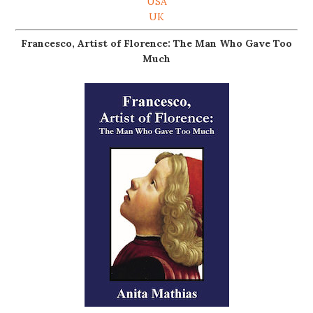
USA
UK
Francesco, Artist of Florence: The Man Who Gave Too
Much