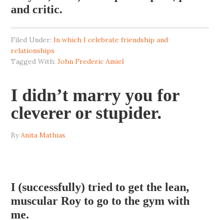
and critic.
Filed Under:
In which I celebrate friendship and
relationships
Tagged With:
John Frederic Amiel
I didn’t marry you for
cleverer or stupider.
By
Anita Mathias
I (successfully) tried to get the lean,
muscular Roy to go to the gym with
me.