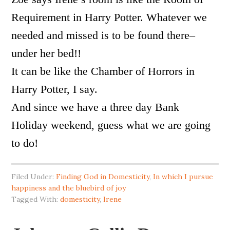
Requirement in Harry Potter. Whatever we
needed and missed is to be found there–
under her bed!!
It can be like the Chamber of Horrors in
Harry Potter, I say.
And since we have a three day Bank
Holiday weekend, guess what we are going
to do!
Filed Under:
Finding God in Domesticity
,
In which I pursue
happiness and the bluebird of joy
Tagged With:
domesticity
,
Irene