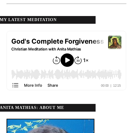
MY LATEST MEDITATION
ANITA MATHIAS: ABOUT ME