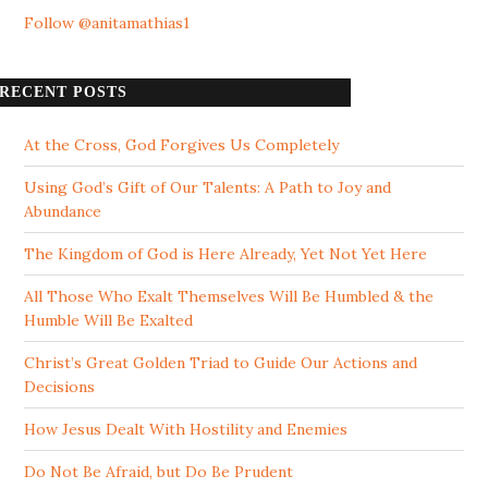
Follow @anitamathias1
RECENT POSTS
At the Cross, God Forgives Us Completely
Using God’s Gift of Our Talents: A Path to Joy and
Abundance
The Kingdom of God is Here Already, Yet Not Yet Here
All Those Who Exalt Themselves Will Be Humbled & the
Humble Will Be Exalted
Christ’s Great Golden Triad to Guide Our Actions and
Decisions
How Jesus Dealt With Hostility and Enemies
Do Not Be Afraid, but Do Be Prudent