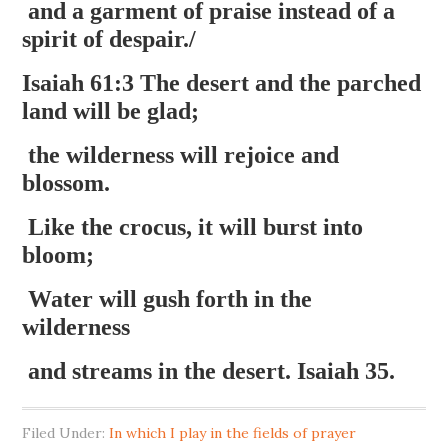
and a garment of praise instead of a
spirit of despair./
Isaiah 61:3 The desert and the parched
land will be glad;
the wilderness will rejoice and
blossom.
Like the crocus, it will burst into
bloom;
Water will gush forth in the
wilderness
and streams in the desert. Isaiah 35.
Filed Under:
In which I play in the fields of prayer