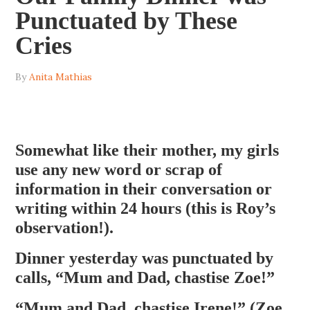
Punctuated by These
Cries
By
Anita Mathias
Somewhat like their mother, my girls
use any new word or scrap of
information in their conversation or
writing within 24 hours (this is Roy’s
observation!).
Dinner yesterday was punctuated by
calls, “Mum and Dad, chastise Zoe!”
“Mum and Dad, chastise Irene!” (Zoe