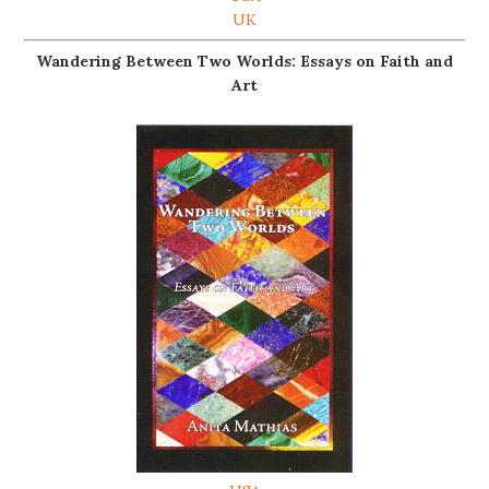
UK
Wandering Between Two Worlds: Essays on Faith and
Art