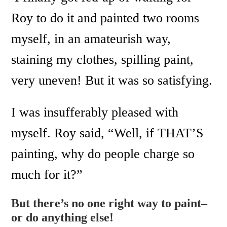
Roy to do it and painted two rooms
myself, in an amateurish way,
staining my clothes, spilling paint,
very uneven! But it was so satisfying.
I was insufferably pleased with
myself. Roy said, “Well, if THAT’S
painting, why do people charge so
much for it?”
But there’s no one right way to paint–
or do anything else!