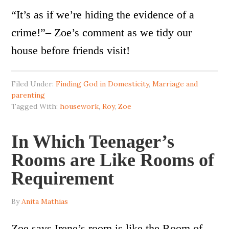
“It’s as if we’re hiding the evidence of a
crime!”– Zoe’s comment as we tidy our
house before friends visit!
Filed Under:
Finding God in Domesticity
,
Marriage and
parenting
Tagged With:
housework
,
Roy
,
Zoe
In Which Teenager’s
Rooms are Like Rooms of
Requirement
By
Anita Mathias
Zoe says Irene’s room is like the Room of