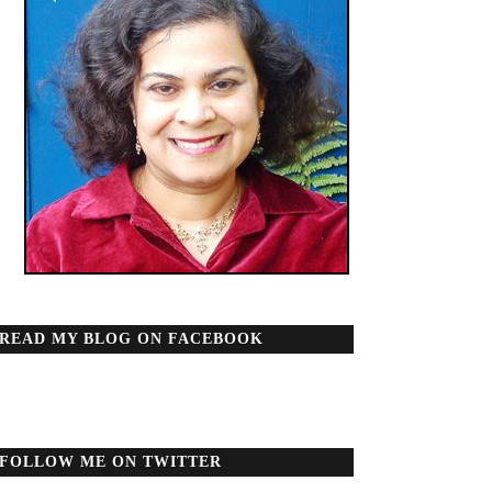
READ MY BLOG ON FACEBOOK
FOLLOW ME ON TWITTER