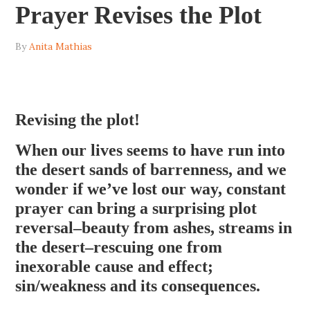
Prayer Revises the Plot
By
Anita Mathias
Revising the plot!
When our lives seems to have run into
the desert sands of barrenness, and we
wonder if we’ve lost our way, constant
prayer can bring a surprising plot
reversal–beauty from ashes, streams in
the desert–rescuing one from
inexorable cause and effect;
sin/weakness and its consequences.