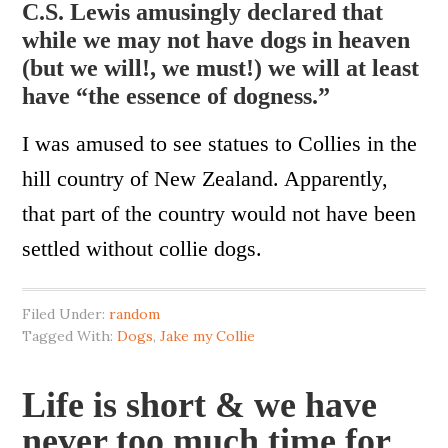
C.S. Lewis amusingly declared that
while we may not have dogs in heaven
(but we will!, we must!) we will at least
have “the essence of dogness.”
I was amused to see statues to Collies in the
hill country of New Zealand. Apparently,
that part of the country would not have been
settled without collie dogs.
Filed Under:
random
Tagged With:
Dogs
,
Jake my Collie
Life is short & we have
never too much time for