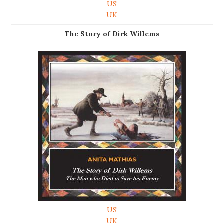
US
UK
The Story of Dirk Willems
US
UK