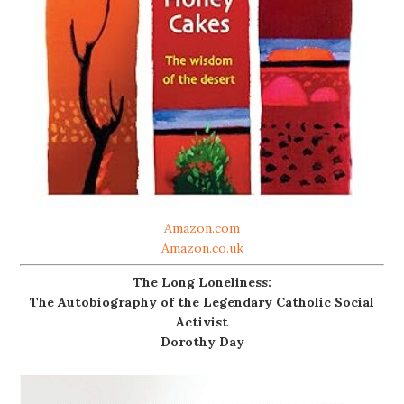
Amazon.com
Amazon.co.uk
The Long Loneliness:
The Autobiography of the Legendary Catholic Social
Activist
Dorothy Day