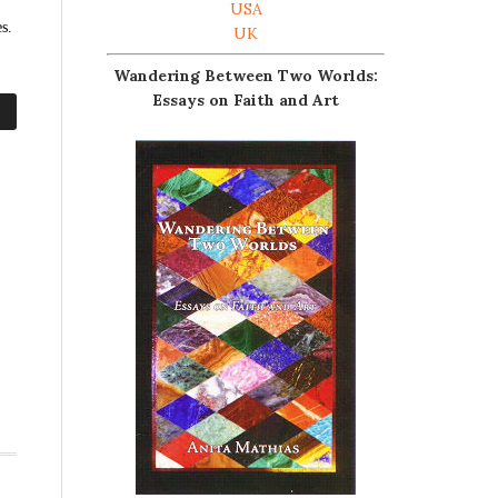
USA
s.
UK
Wandering Between Two Worlds:
Essays on Faith and Art