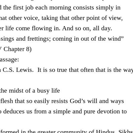
 the first job each morning consists simply in
hat other voice, taking that other point of view,
eter life come flowing in. And so on, all day.
ssings and frettings; coming in out of the wind”
V Chapter 8)
assage:
C.S. Lewis. It is so true that often that is the wa
the midst of a busy life
e flesh that so easily resists God’s will and ways
who deduces us from a simple and pure devotion to
st formed in the greater community of Hindus, Sikhs