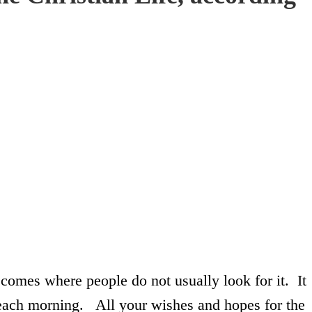
 comes where people do not usually look for it. It
ach morning. All your wishes and hopes for the