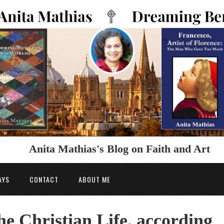
Anita Mathias's Blog on Faith and Art
AYS
CONTACT
ABOUT ME
he Christian Life, according