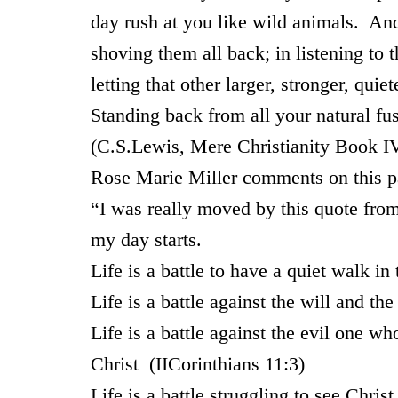
day rush at you like wild animals. And
shoving them all back; in listening to t
letting that other larger, stronger, qui
Standing back from all your natural fu
(C.S.Lewis, Mere Christianity Book I
Rose Marie Miller comments on this p
“I was really moved by this quote from 
my day starts.
Life is a battle to have a quiet walk in 
Life is a battle against the will and th
Life is a battle against the evil one 
Christ (IICorinthians 11:3)
Life is a battle struggling to see Chri