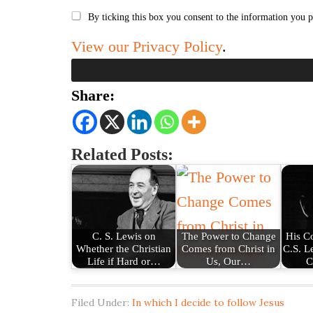
By ticking this box you consent to the information you p
View our Privacy Policy
.
Share:
Related Posts:
C. S. Lewis on
The Power to Change
His C
Whether the Christian
Comes from Christ in
C.S. L
Life if Hard or…
Us, Our…
C
Filed Under:
In which I decide to follow Jesus