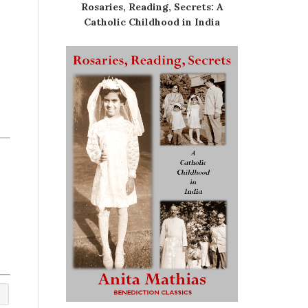
Rosaries, Reading, Secrets: A
Catholic Childhood in India