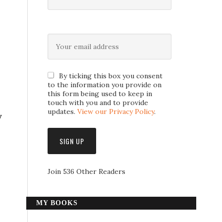
By ticking this box you consent
to the information you provide on
this form being used to keep in
touch with you and to provide
updates.
View our Privacy Policy
.
y
Join 536 Other Readers
MY BOOKS