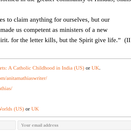
s to claim anything for ourselves, but our
ade us competent as ministers of a new
it. for the letter kills, but the Spirit give life.” (II
ets: A Catholic Childhood in India (US)
or
UK
.
m/anitamathiaswriter/
thias/
orlds (US)
or
UK