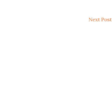
Next Post