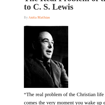
to C. S. Lewis
By
Anita Mathias
“The real problem of the Christian life
comes the very moment you wake up e