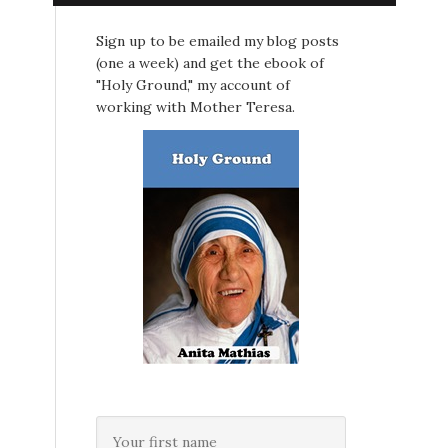
Sign up to be emailed my blog posts
(one a week) and get the ebook of
"Holy Ground," my account of
working with Mother Teresa.