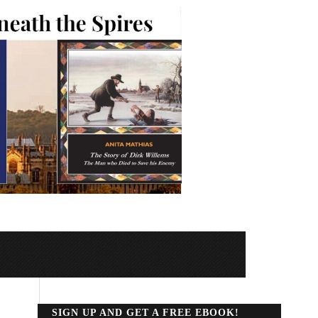
SIGN UP AND GET A FREE EBOOK!