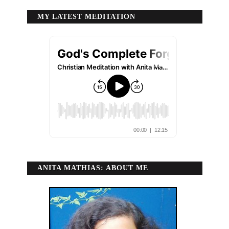
MY LATEST MEDITATION
ANITA MATHIAS: ABOUT ME