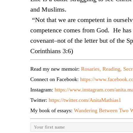
and Muslims.
“Not that we are competent in ourselve
competence comes from God. He has m
covenant–not of the letter but of the Spir
Corinthians 3:6)
Read my new memoir:
Rosaries, Reading, Secr
Connect on Facebook:
https://www.facebook.co
Instagram:
https://www.instagram.com/anita.ma
Twitter:
https://twitter.com/AnitaMathias1
My book of essays:
Wandering Between Two W