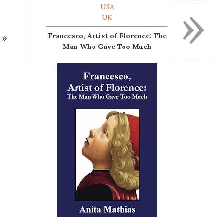
»
USA
UK
»
Francesco, Artist of Florence: The
Man Who Gave Too Much