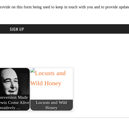
rovide on this form being used to keep in touch with you and to provide update
onversion Made
ewis Come Alive
Locusts and Wild
reatively…
Honey