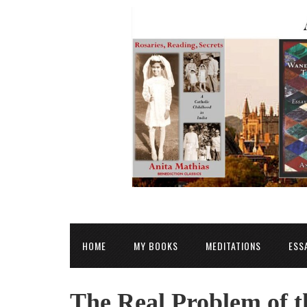
HOME
MY BOOKS
MEDITATIONS
ESS
The Real Problem of t