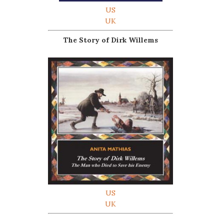
US
UK
The Story of Dirk Willems
US
UK