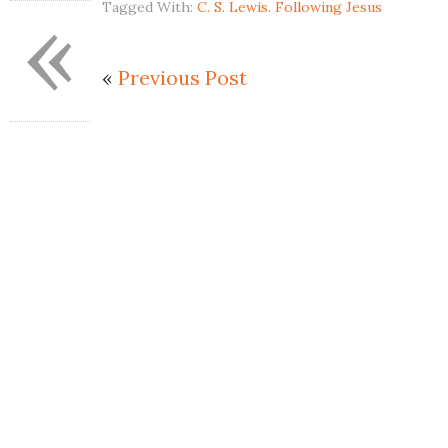
«
Tagged With:
C. S. Lewis. Following Jesus
«
Previous Post