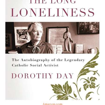
Amazon.com