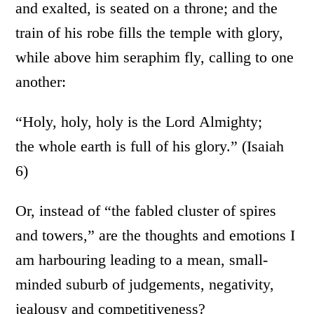
and exalted, is seated on a throne; and the
train of his robe fills the temple with glory,
while above him seraphim fly, calling to one
another:
“Holy, holy, holy is the Lord Almighty;
the whole earth is full of his glory.” (Isaiah
6)
Or, instead of “the fabled cluster of spires
and towers,” are the thoughts and emotions I
am harbouring leading to a mean, small-
minded suburb of judgements, negativity,
jealousy and competitiveness?