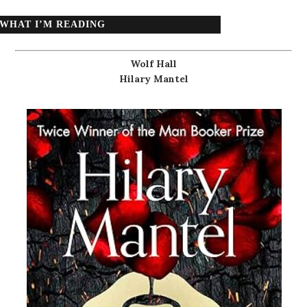
WHAT I’M READING
Wolf Hall
Hilary Mantel