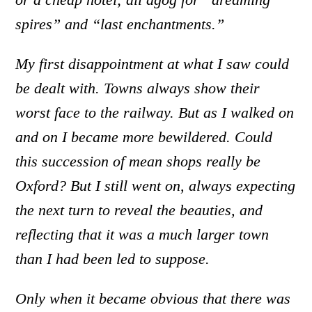
spires” and “last enchantments.”
My first disappointment at what I saw could
be dealt with. Towns always show their
worst face to the railway. But as I walked on
and on I became more bewildered. Could
this succession of mean shops really be
Oxford? But I still went on, always expecting
the next turn to reveal the beauties, and
reflecting that it was a much larger town
than I had been led to suppose.
Only when it became obvious that there was