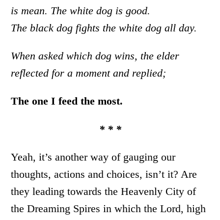
is mean. The white dog is good.
The black dog fights the white dog all day.
When asked which dog wins, the elder
reflected for a moment and replied;
The one I feed the most.
* * *
Yeah, it’s another way of gauging our
thoughts, actions and choices, isn’t it? Are
they leading towards the Heavenly City of
the Dreaming Spires in which the Lord, high