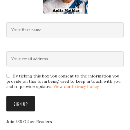
By ticking this box you consent to the information you
provide on this form being used to keep in touch with you
and to provide updates.
View our Privacy Policy
.
Join 536 Other Readers