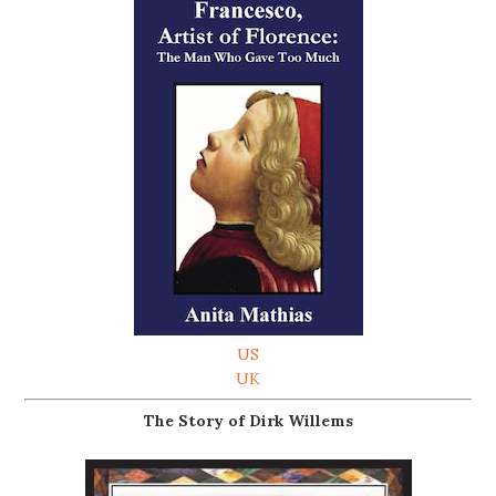
US
UK
The Story of Dirk Willems