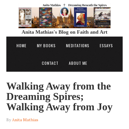
Anita Mathias's Blog on Faith and Art
HOME
MY BOOKS
MEDITATIONS
ESSAYS
CONTACT
ABOUT ME
Walking Away from the
Dreaming Spires;
Walking Away from Joy
By
Anita Mathias