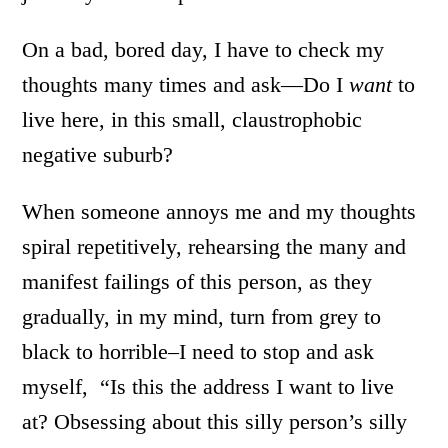
On a bad, bored day, I have to check my
thoughts many times and ask—Do I
want
to
live here, in this small, claustrophobic
negative suburb?
When someone annoys me and my thoughts
spiral repetitively, rehearsing the many and
manifest failings of this person, as they
gradually, in my mind, turn from grey to
black to horrible–I need to stop and ask
myself, “Is this the address I want to live
at? Obsessing about this silly person’s silly