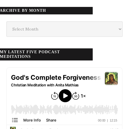
ARCHIVE BY MONTH
Archive
by
month
MY LATEST FIVE PODCAST
MEDITATIONS