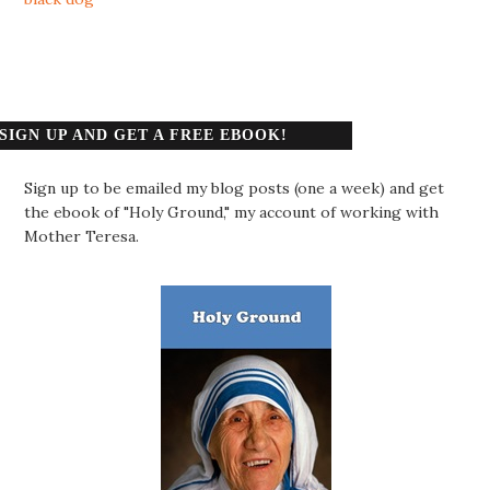
SIGN UP AND GET A FREE EBOOK!
Sign up to be emailed my blog posts (one a week) and get
the ebook of "Holy Ground," my account of working with
Mother Teresa.