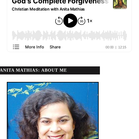
ANITA MATHIAS: ABOUT ME