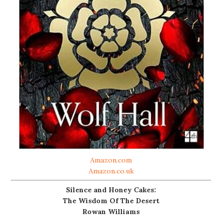
Amazon.com
Amazon.co.uk
Silence and Honey Cakes:
The Wisdom Of The Desert
Rowan Williams