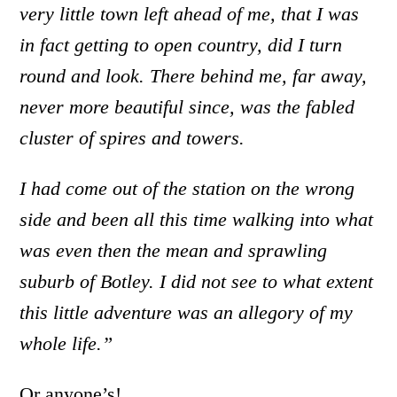
very little town left ahead of me, that I was
in fact getting to open country, did I turn
round and look. There behind me, far away,
never more beautiful since, was the fabled
cluster of spires and towers.
I had come out of the station on the wrong
side and been all this time walking into what
was even then the mean and sprawling
suburb of Botley. I did not see to what extent
this little adventure was an allegory of my
whole life.”
Or anyone’s!