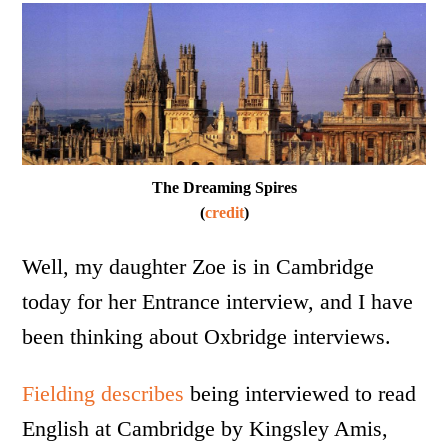
The Dreaming Spires
(
credit
)
Well, my daughter Zoe is in Cambridge
today for her Entrance interview, and I have
been thinking about Oxbridge interviews.
Fielding describes
being interviewed to read
English at Cambridge by Kingsley Amis,