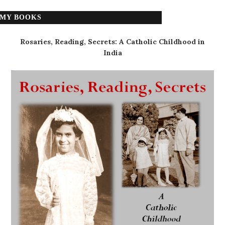
MY BOOKS
Rosaries, Reading, Secrets: A Catholic Childhood in
India