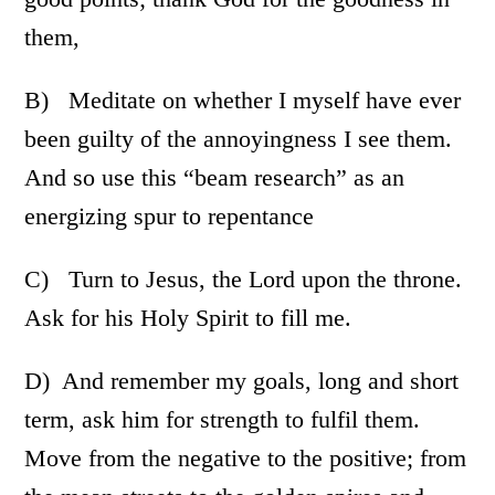
them,
B) Meditate on whether I myself have ever
been guilty of the annoyingness I see them.
And so use this “beam research” as an
energizing spur to repentance
C) Turn to Jesus, the Lord upon the throne.
Ask for his Holy Spirit to fill me.
D) And remember my goals, long and short
term, ask him for strength to fulfil them.
Move from the negative to the positive; from