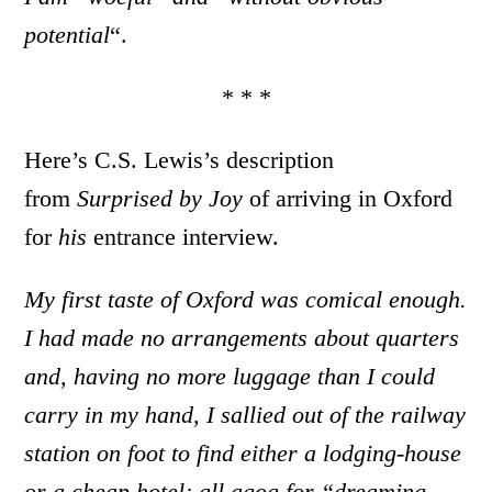
potential
“.
* * *
Here’s C.S. Lewis’s description
from
Surprised by Joy
of arriving in Oxford
for
his
entrance interview.
My first taste of Oxford was comical enough.
I had made no arrangements about quarters
and, having no more luggage than I could
carry in my hand, I sallied out of the railway
station on foot to find either a lodging-house
or a cheap hotel; all agog for “dreaming