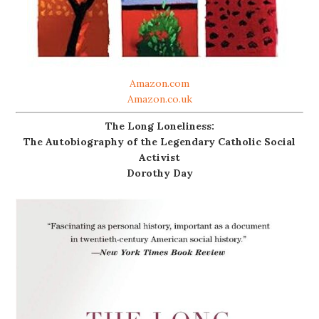
Amazon.com
Amazon.co.uk
The Long Loneliness:
The Autobiography of the Legendary Catholic Social
Activist
Dorothy Day