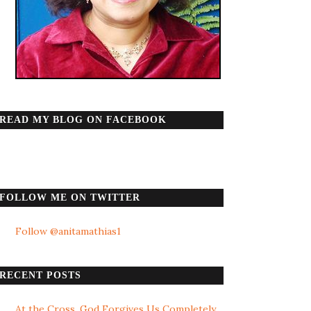
READ MY BLOG ON FACEBOOK
FOLLOW ME ON TWITTER
Follow @anitamathias1
RECENT POSTS
At the Cross, God Forgives Us Completely