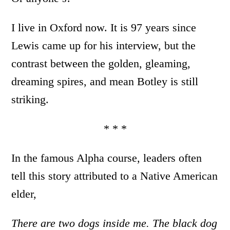
I live in Oxford now. It is 97 years since
Lewis came up for his interview, but the
contrast between the golden, gleaming,
dreaming spires, and mean Botley is still
striking.
* * *
In the famous Alpha course, leaders often
tell this story attributed to a Native American
elder,
There are two dogs inside me.
The black dog