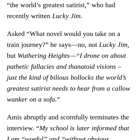
“the world’s greatest satirist,” who had
recently written
Lucky Jim
.
Asked “What novel would you take on a
train journey?” he says—no, not
Lucky Jim
,
but
Wuthering Heights
—“
I drone on about
pathetic fallacies and thanatoid visions –
just the kind of bilious bollocks the world’s
greatest satirist needs to hear from a callow
wanker on a sofa
.”
Amis abruptly and scornfully terminates the
interview. “
My school is later informed that
I am “woeful” and “without obvious