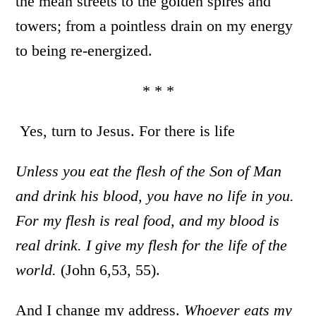
the mean streets to the golden spires and
towers; from a pointless drain on my energy
to being re-energized.
* * *
Yes, turn to Jesus. For there is life
Unless you eat the flesh of the Son of Man
and drink his blood, you have no life in you.
For my flesh is real food, and my blood is
real drink. I give my flesh for the life of the
world.
(John 6,53, 55).
And I change my address.
Whoever eats my