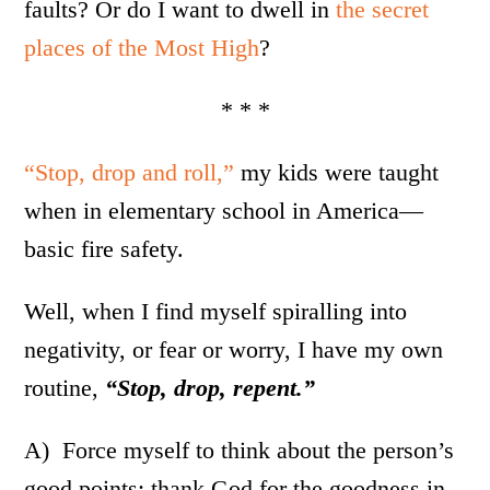
faults? Or do I want to dwell in
the secret
places of the Most High
?
* * *
“Stop, drop and roll,”
my kids were taught
when in elementary school in America—
basic fire safety.
Well, when I find myself spiralling into
negativity, or fear or worry, I have my own
routine,
“Stop, drop, repent.”
A) Force myself to think about the person’s
good points; thank God for the goodness in