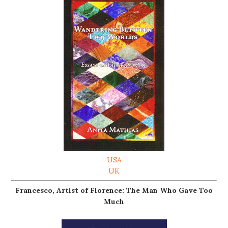
USA
UK
Francesco, Artist of Florence: The Man Who Gave Too
Much