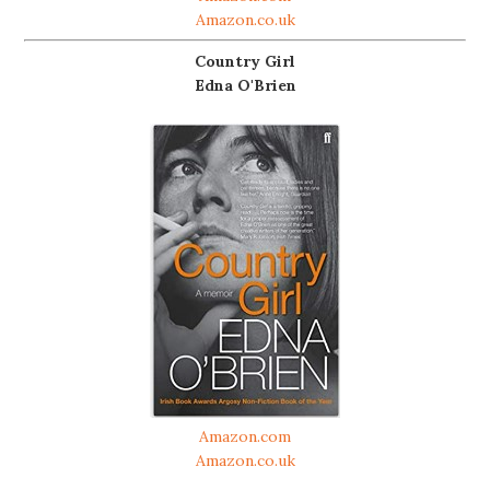
Amazon.co.uk
Country Girl
Edna O'Brien
Amazon.com
Amazon.co.uk