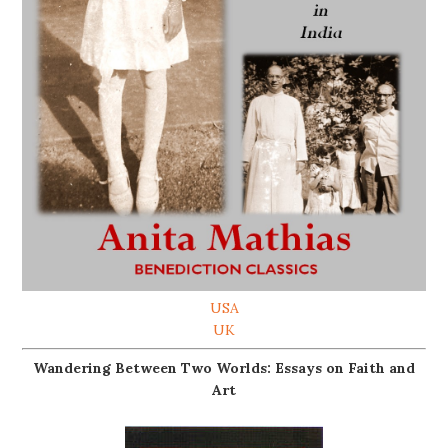
USA
UK
Wandering Between Two Worlds: Essays on Faith and
Art