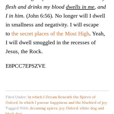
flesh and drinks my blood
dwells in me
, and
I in him
. (John 6:56). No longer will I dwell
in smallness and negativity. I will escape
to
the secret places of the Most High
. Yeah,
I will dwell smuggled in the recesses of
Jesus, the Rock.
E8PCC7EPSZVE
Filed Under:
In which I Dream Beneath the Spires of
Oxford
,
In which I pursue happiness and the bluebird of joy
Tagged With:
dreaming spires
,
joy
,
Oxford
,
white dog and
black dog