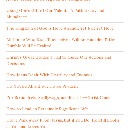
Using God’s Gift of Our Talents: A Path to Joy and
Abundance
The Kingdom of God is Here Already, Yet Not Yet Here
All Those Who Exalt Themselves Will Be Humbled & the
Humble Will Be Exalted
Christ’s Great Golden Triad to Guide Our Actions and
Decisions
How Jesus Dealt With Hostility and Enemies
Do Not Be Afraid, but Do Be Prudent
For Scoundrels, Scallywags, and Rascals—Christ Came
How to Lead an Extremely Significant Life
Don’t Walk Away From Jesus, but if You Do, He Still Looks
at You and Loves You