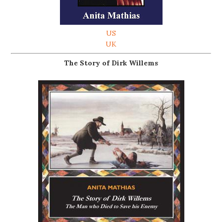
US
UK
The Story of Dirk Willems