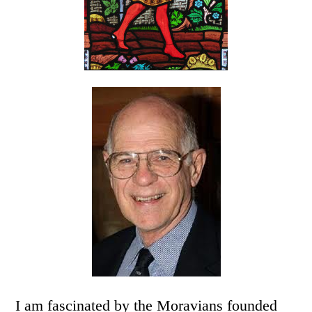
I am fascinated by the Moravians founded