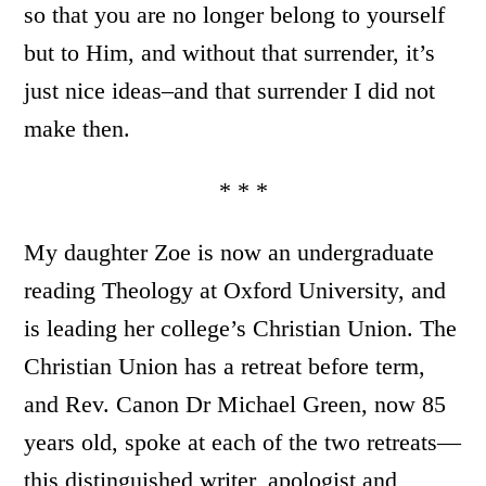
so that you are no longer belong to yourself
but to Him, and without that surrender, it’s
just nice ideas–and that surrender I did not
make then.
* * *
My daughter Zoe is now an undergraduate
reading Theology at Oxford University, and
is leading her college’s Christian Union. The
Christian Union has a retreat before term,
and Rev. Canon Dr Michael Green, now 85
years old, spoke at each of the two retreats—
this distinguished writer, apologist and