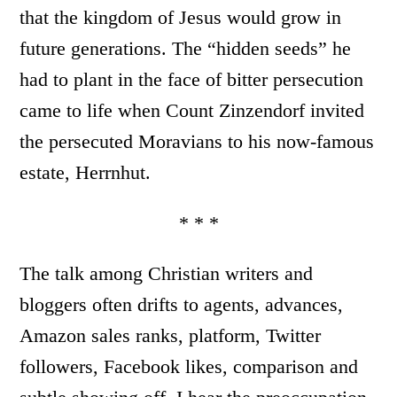
that the kingdom of Jesus would grow in
future generations. The “hidden seeds” he
had to plant in the face of bitter persecution
came to life when Count Zinzendorf invited
the persecuted Moravians to his now-famous
estate, Herrnhut.
* * *
The talk among Christian writers and
bloggers often drifts to agents, advances,
Amazon sales ranks, platform, Twitter
followers, Facebook likes, comparison and