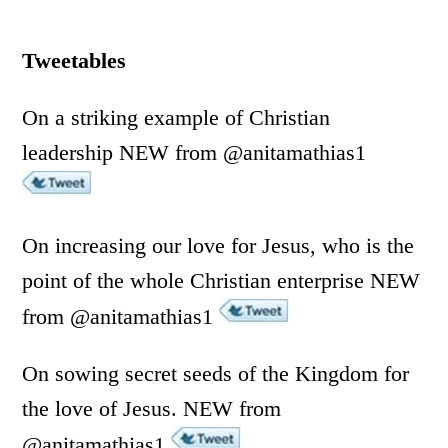
Tweetables
On a striking example of Christian
leadership NEW from @anitamathias1
On increasing our love for Jesus, who is the
point of the whole Christian enterprise NEW
from @anitamathias1
On sowing secret seeds of the Kingdom for
the love of Jesus. NEW from
@anitamathias1