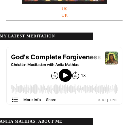
US
UK
MY LATEST MEDITATION
ANITA MATHIAS: ABOUT ME