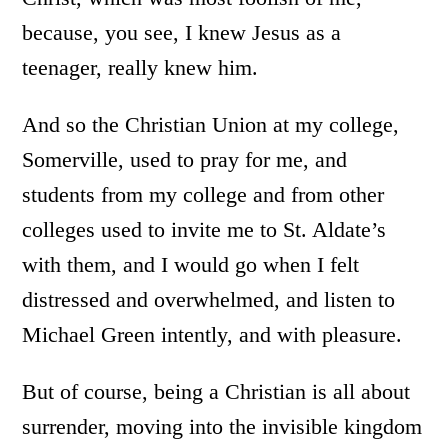
because, you see, I knew Jesus as a
teenager, really knew him.
And so the Christian Union at my college,
Somerville, used to pray for me, and
students from my college and from other
colleges used to invite me to St. Aldate’s
with them, and I would go when I felt
distressed and overwhelmed, and listen to
Michael Green intently, and with pleasure.
But of course, being a Christian is all about
surrender, moving into the invisible kingdom