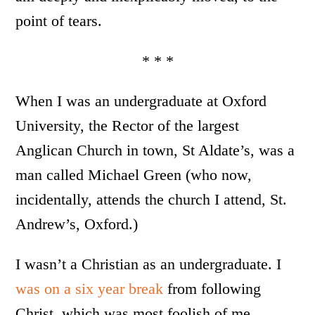
point of tears.
* * *
When I was an undergraduate at Oxford
University, the Rector of the largest
Anglican Church in town, St Aldate’s, was a
man called Michael Green (who now,
incidentally, attends the church I attend, St.
Andrew’s, Oxford.)
I wasn’t a Christian as an undergraduate. I
was on a six year break
from following
Christ, which was most foolish of me,