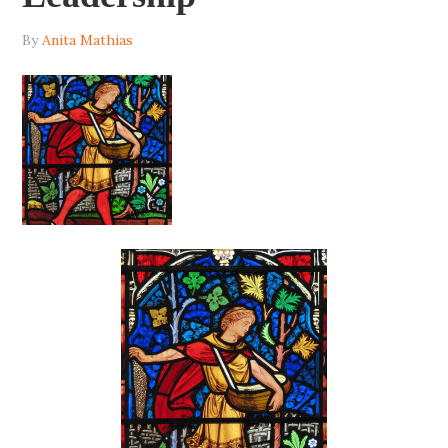
By
Anita Mathias