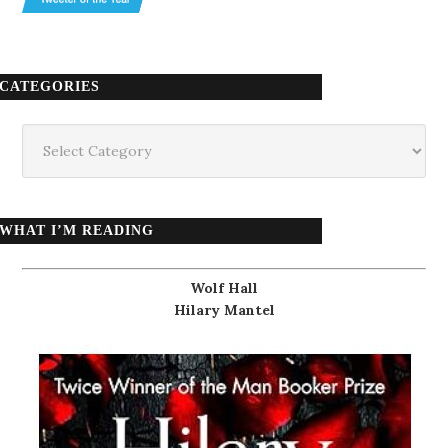
CATEGORIES
Categories
WHAT I’M READING
Wolf Hall
Hilary Mantel