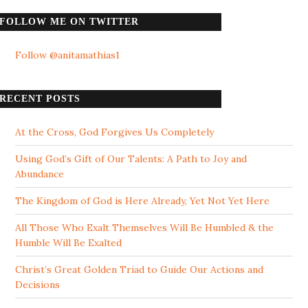
FOLLOW ME ON TWITTER
Follow @anitamathias1
RECENT POSTS
At the Cross, God Forgives Us Completely
Using God’s Gift of Our Talents: A Path to Joy and
Abundance
The Kingdom of God is Here Already, Yet Not Yet Here
All Those Who Exalt Themselves Will Be Humbled & the
Humble Will Be Exalted
Christ’s Great Golden Triad to Guide Our Actions and
Decisions