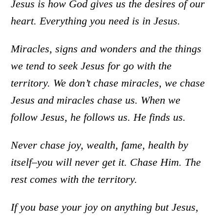
Jesus is how God gives us the desires of our
heart. Everything you need is in Jesus.
Miracles, signs and wonders and the things
we tend to seek Jesus for go with the
territory. We don’t chase miracles, we chase
Jesus and miracles chase us. When we
follow Jesus, he follows us. He finds us.
Never chase joy, wealth, fame, health by
itself–you will never get it. Chase Him. The
rest comes with the territory.
If you base your joy on anything but Jesus,