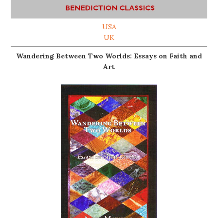
USA
UK
Wandering Between Two Worlds: Essays on Faith and
Art