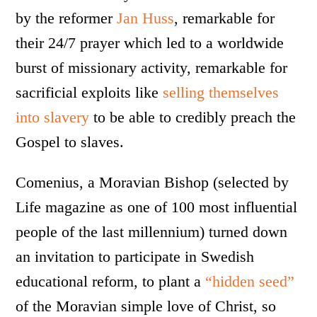
by the reformer
Jan Huss
, remarkable for
their 24/7 prayer which led to a worldwide
burst of missionary activity, remarkable for
sacrificial exploits like
selling themselves
into slavery
to be able to credibly preach the
Gospel to slaves.
Comenius, a Moravian Bishop (selected by
Life magazine as one of 100 most influential
people of the last millennium) turned down
an invitation to participate in Swedish
educational reform, to plant a
“hidden seed”
of the Moravian simple love of Christ, so