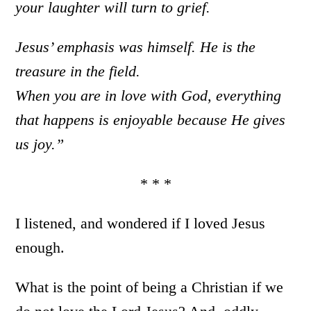
your laughter will turn to grief.
Jesus’ emphasis was himself. He is the
treasure in the field.
When you are in love with God, everything
that happens is enjoyable because He gives
us joy.”
* * *
I listened, and wondered if I loved Jesus
enough.
What is the point of being a Christian if we