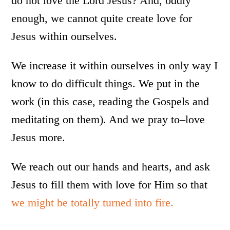
do not love the Lord Jesus? And, oddly
enough, we cannot quite create love for
Jesus within ourselves.
We increase it within ourselves in only way I
know to do difficult things. We put in the
work (in this case, reading the Gospels and
meditating on them). And we pray to–love
Jesus more.
We reach out our hands and hearts, and ask
Jesus to fill them with love for Him so that
we might be totally turned into fire.