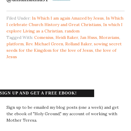
Filed Under:
In Which I am again Amazed by Jesus
,
In Which
I celebrate Church History and Great Christians
,
In which I
explore Living as a Christian
,
random
Tagged With:
Comenius
,
Heidi Baker
,
Jan Huss
,
Moravians
,
platform
,
Rev. Michael Green
,
Rolland Baker
,
sowing secret
seeds for the Kingdom for the love of Jesus
,
the love of
Jesus
SIGN UP AND GET A FREE EBOOK!
Sign up to be emailed my blog posts (one a week) and get
the ebook of "Holy Ground," my account of working with
Mother Teresa.