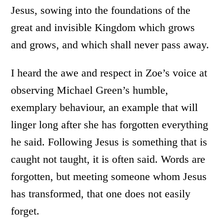
Jesus, sowing into the foundations of the
great and invisible Kingdom which grows
and grows, and which shall never pass away.
I heard the awe and respect in Zoe’s voice at
observing Michael Green’s humble,
exemplary behaviour, an example that will
linger long after she has forgotten everything
he said. Following Jesus is something that is
caught not taught, it is often said. Words are
forgotten, but meeting someone whom Jesus
has transformed, that one does not easily
forget.