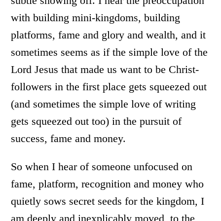
subtle showing off. I hear the preoccupation
with building mini-kingdoms, building
platforms, fame and glory and wealth, and it
sometimes seems as if the simple love of the
Lord Jesus that made us want to be Christ-
followers in the first place gets squeezed out
(and sometimes the simple love of writing
gets squeezed out too) in the pursuit of
success, fame and money.
So when I hear of someone unfocused on
fame, platform, recognition and money who
quietly sows secret seeds for the kingdom, I
am deeply and inexplicably moved, to the