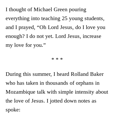
I thought of Michael Green pouring
everything into teaching 25 young students,
and I prayed, “Oh Lord Jesus, do I love you
enough? I do not yet. Lord Jesus, increase
my love for you.”
* * *
During this summer, I heard Rolland Baker
who has taken in thousands of orphans in
Mozambique talk with simple intensity about
the love of Jesus. I jotted down notes as
spoke: