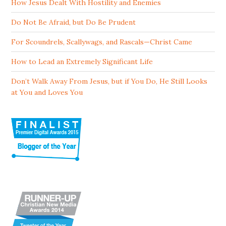
How Jesus Dealt With Hostility and Enemies
Do Not Be Afraid, but Do Be Prudent
For Scoundrels, Scallywags, and Rascals—Christ Came
How to Lead an Extremely Significant Life
Don’t Walk Away From Jesus, but if You Do, He Still Looks
at You and Loves You