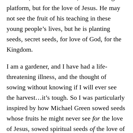
platform, but for the love of Jesus. He may
not see the fruit of his teaching in these
young people’s lives, but he is planting
seeds, secret seeds, for love of God, for the
Kingdom.
I am a gardener, and I have had a life-
threatening illness, and the thought of
sowing without knowing if I will ever see
the harvest…it’s tough. So I was particularly
inspired by how Michael Green sowed seeds
whose fruits he might never see
for
the love
of Jesus, sowed spiritual seeds
of
the love of