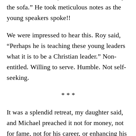
the sofa.” He took meticulous notes as the
young speakers spoke!!
We were impressed to hear this. Roy said,
“Perhaps he is teaching these young leaders
what it is to be a Christian leader.” Non-
entitled. Willing to serve. Humble. Not self-
seeking.
* * *
It was a splendid retreat, my daughter said,
and Michael preached it not for money, not
for fame, not for his career, or enhancing his