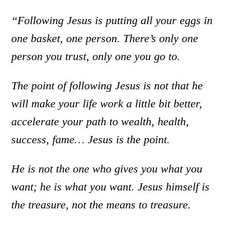
“Following Jesus is putting all your eggs in
one basket, one person. There’s only one
person you trust, only one you go to.
The point of following Jesus is not that he
will make your life work a little bit better,
accelerate your path to wealth, health,
success, fame… Jesus is the point.
He is not the one who gives you what you
want; he is what you want. Jesus himself is
the treasure, not the means to treasure.