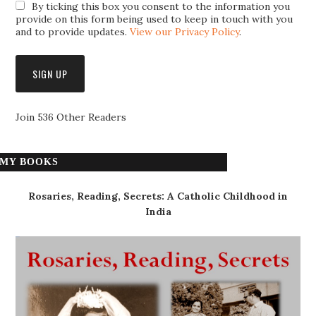
By ticking this box you consent to the information you
provide on this form being used to keep in touch with you
and to provide updates.
View our Privacy Policy
.
Join 536 Other Readers
MY BOOKS
Rosaries, Reading, Secrets: A Catholic Childhood in
India