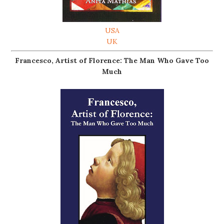
USA
UK
Francesco, Artist of Florence: The Man Who Gave Too
Much