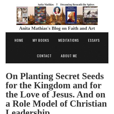
Anita Mathias's Blog on Faith and Art
HOME
MY BOOKS
MEDITATIONS
ESSAYS
CONTACT
ABOUT ME
On Planting Secret Seeds
for the Kingdom and for
the Love of Jesus. And on
a Role Model of Christian
Leadership