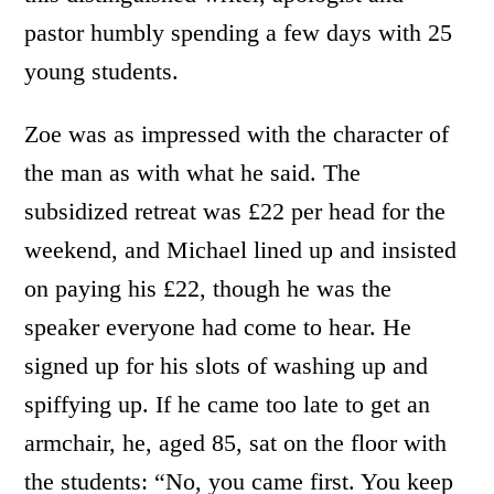
pastor humbly spending a few days with 25
young students.
Zoe was as impressed with the character of
the man as with what he said. The
subsidized retreat was £22 per head for the
weekend, and Michael lined up and insisted
on paying his £22, though he was the
speaker everyone had come to hear. He
signed up for his slots of washing up and
spiffying up. If he came too late to get an
armchair, he, aged 85, sat on the floor with
the students: “No, you came first. You keep