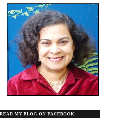
READ MY BLOG ON FACEBOOK