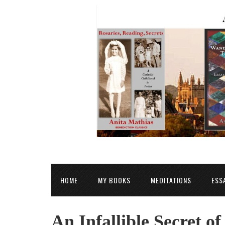
HOME
MY BOOKS
MEDITATIONS
ESS
An Infallible Secret of