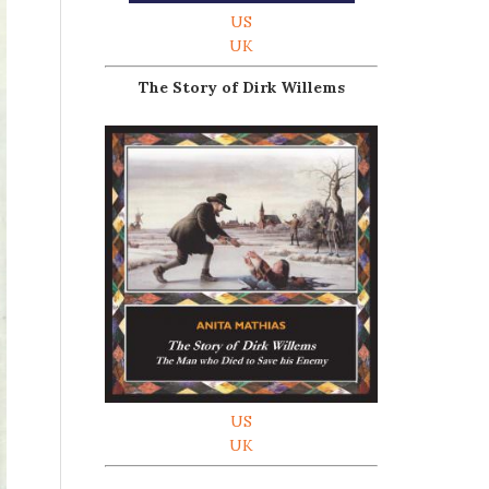
US
UK
The Story of Dirk Willems
US
UK