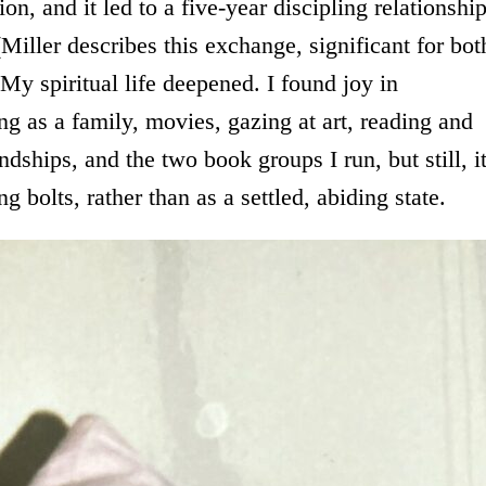
ion, and it led to a five-year discipling relationshi
(Miller describes this exchange, significant for bot
 My spiritual life deepened. I found joy in
ng as a family, movies, gazing at art, reading and
endships, and the two book groups I run, but still, i
g bolts, rather than as a settled, abiding state.