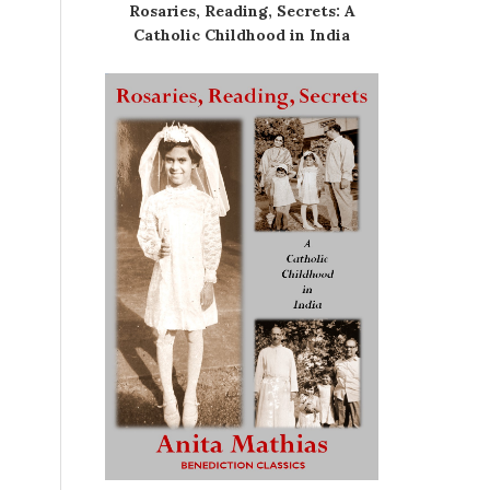
Rosaries, Reading, Secrets: A
Catholic Childhood in India