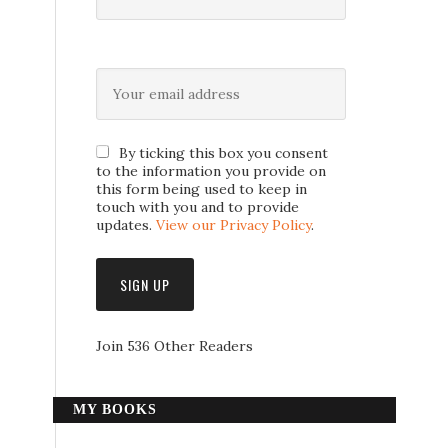
By ticking this box you consent
to the information you provide on
this form being used to keep in
touch with you and to provide
updates.
View our Privacy Policy
.
Join 536 Other Readers
MY BOOKS