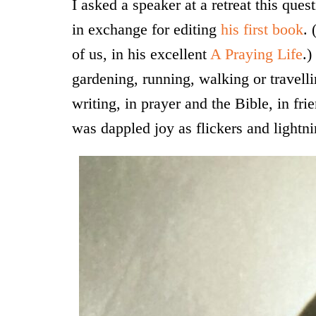
I asked a speaker at a retreat this quest
in exchange for editing
his first book
. 
of us, in his excellent
A Praying Life
.)
gardening, running, walking or travelli
writing, in prayer and the Bible, in fri
was dappled joy as flickers and lightnin