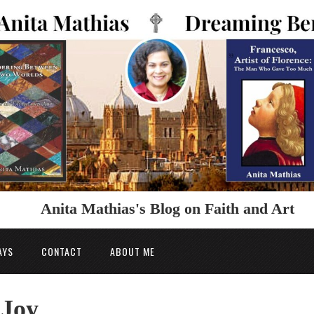
Anita Mathias's Blog on Faith and Art
AYS
CONTACT
ABOUT ME
 Joy