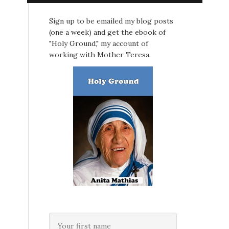
Sign up to be emailed my blog posts
(one a week) and get the ebook of
"Holy Ground," my account of
working with Mother Teresa.