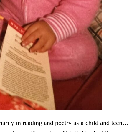
marily in reading and poetry as a child and teen…