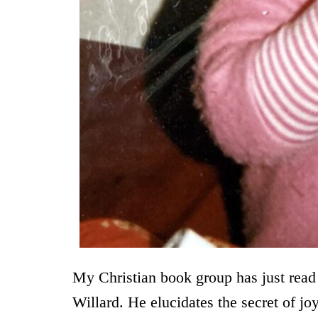
My Christian book group has just read 
Willard. He elucidates the secret of j