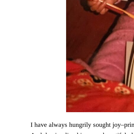
I have always hungrily sought joy–pri