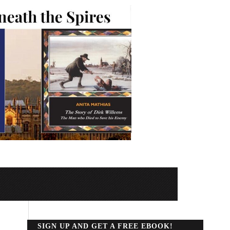
SIGN UP AND GET A FREE EBOOK!