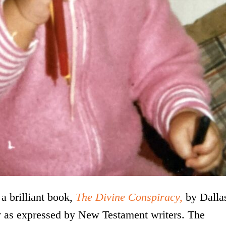
a brilliant book,
The Divine Conspiracy,
by Dalla
oy as expressed by New Testament writers. The