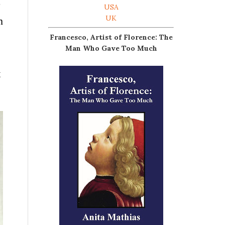
p
USA
UK
h
Francesco, Artist of Florence: The
Man Who Gave Too Much
t