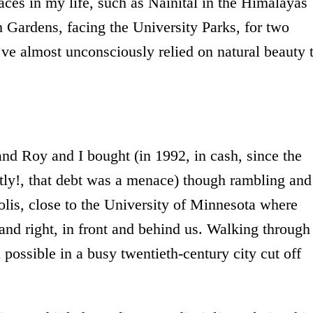
aces in my life, such as Nainital in the Himalayas
 Gardens, facing the University Parks, for two
’ve almost unconsciously relied on natural beauty 
nd Roy and I bought (in 1992, in cash, since the
tly!, that debt was a menace) though rambling and
olis, close to the University of Minnesota where
and right, in front and behind us. Walking through
 possible in a busy twentieth-century city cut off