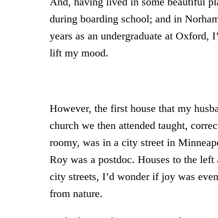
And, having lived in some beautiful pl
during boarding school; and in Norham
years as an undergraduate at Oxford, I
lift my mood.
However, the first house that my husba
church we then attended taught, correc
roomy, was in a city street in Minneap
Roy was a postdoc. Houses to the left 
city streets, I’d wonder if joy was even
from nature.