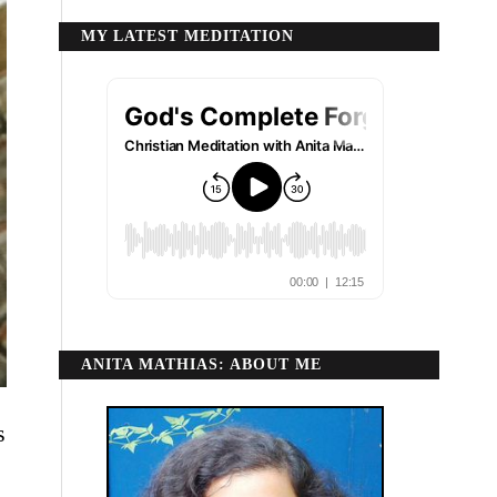
MY LATEST MEDITATION
ANITA MATHIAS: ABOUT ME
s