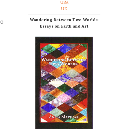
USA
UK
Wandering Between Two Worlds:
to
Essays on Faith and Art