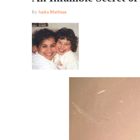
By
Anita Mathias