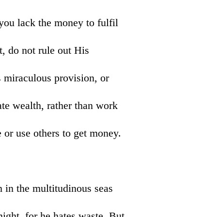
you lack the money to fulfil
, do not rule out His
 miraculous provision, or
eate wealth, rather than work
 or use others to get money.
h in the multitudinous seas
ght, for he hates waste. But