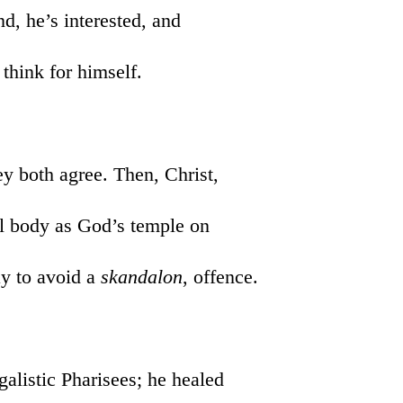
nd, he’s interested, and
 think for himself.
hey both agree. Then, Christ,
ul body as God’s temple on
ay to avoid a
skandalon
, offence.
galistic Pharisees; he healed