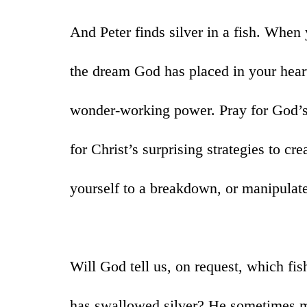
And Peter finds silver in a fish. When 
the dream God has placed in your heart
wonder-working power. Pray for God’s
for Christ’s surprising strategies to cr
yourself to a breakdown, or manipulate
Will God tell us, on request, which fis
has swallowed silver? He sometimes mi