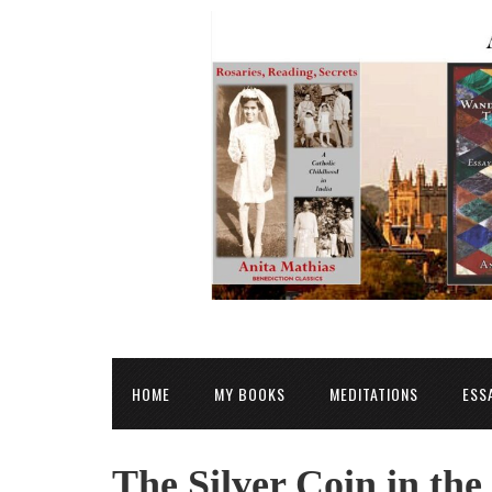
HOME
MY BOOKS
MEDITATIONS
ESS
The Silver Coin in the