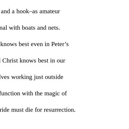
ne and a hook–as amateur
nal with boats and nets.
 knows best even in Peter’s
d Christ knows best in our
olves working just outside
function with the magic of
ride must die for resurrection.