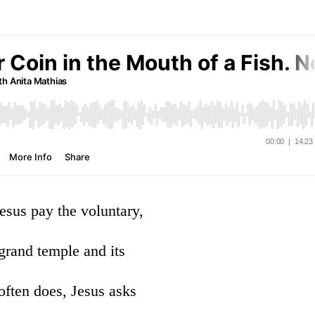
esus pay the voluntary,
 grand temple and its
 often does, Jesus asks