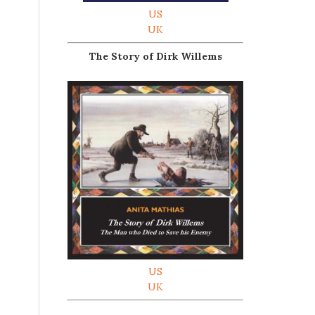
US
UK
The Story of Dirk Willems
US
UK