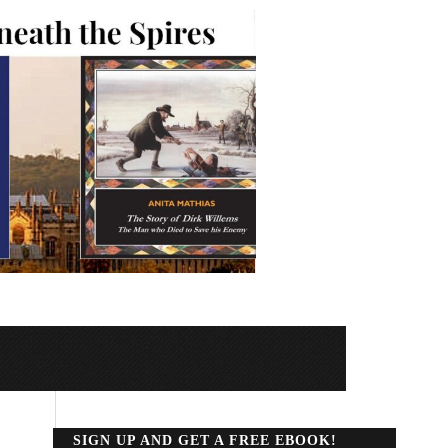
SIGN UP AND GET A FREE EBOOK!