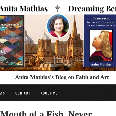
Anita Mathias's Blog on Faith and Art
AYS
CONTACT
ABOUT ME
 Mouth of a Fish. Never