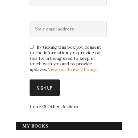
By ticking this box you consent
to the information you provide on
this form being used to keep in
touch with you and to provide
updates.
View our Privacy Policy
.
Join 536 Other Readers
MY BOOKS