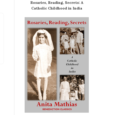
Rosaries, Reading, Secrets: A
Catholic Childhood in India