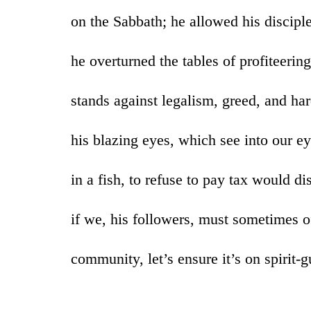
on the Sabbath; he allowed his disciple
he overturned the tables of profiteeri
stands against legalism, greed, and ha
his blazing eyes, which see into our ey
in a fish, to refuse to pay tax would d
if we, his followers, must sometimes o
community, let’s ensure it’s on spirit-