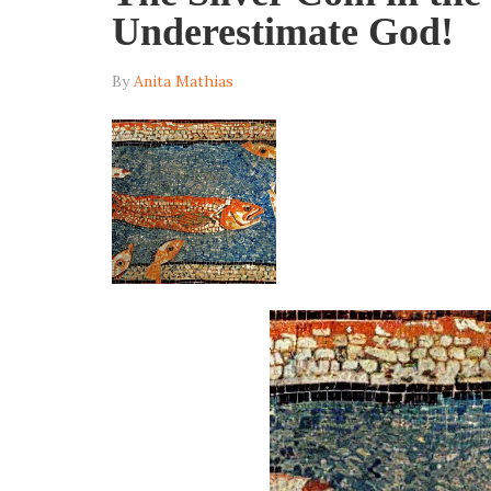
Underestimate God!
By
Anita Mathias