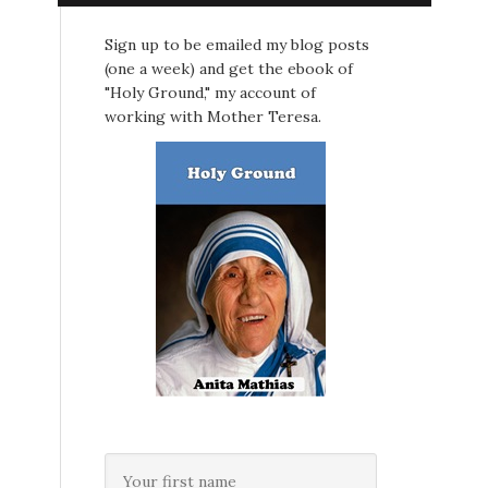
Sign up to be emailed my blog posts
(one a week) and get the ebook of
"Holy Ground," my account of
working with Mother Teresa.