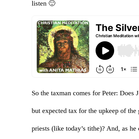
listen 🙂
So the taxman comes for Peter: Does J
but expected tax for the upkeep of the
priests (like today’s tithe)? And, as he