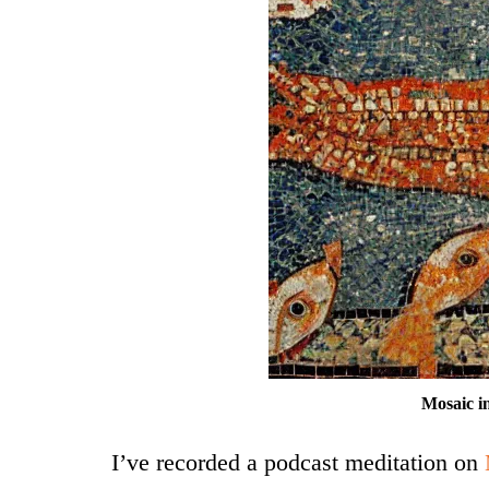
Mosaic i
I’ve recorded a podcast meditation on