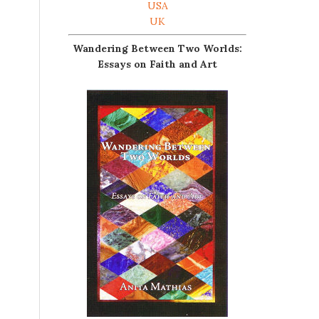
USA
UK
Wandering Between Two Worlds:
Essays on Faith and Art