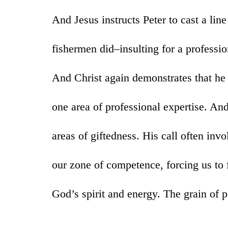
And Jesus instructs Peter to cast a li
fishermen did–insulting for a professio
And Christ again demonstrates that he
one area of professional expertise. An
areas of giftedness. His call often inv
our zone of competence, forcing us to 
God’s spirit and energy. The grain of p