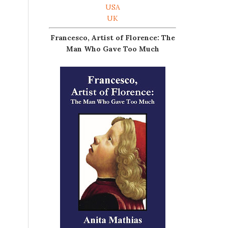
USA
UK
Francesco, Artist of Florence: The
Man Who Gave Too Much