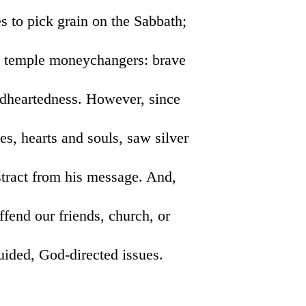
s to pick grain on the Sabbath;
ng temple moneychangers: brave
rdheartedness. However, since
es, hearts and souls, saw silver
istract from his message. And,
ffend our friends, church, or
guided, God-directed issues.