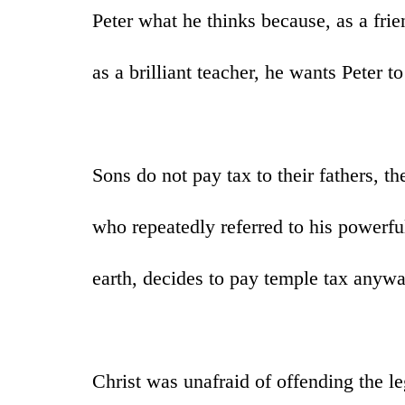
Peter what he thinks because, as a frie
as a brilliant teacher, he wants Peter to
Sons do not pay tax to their fathers, t
who repeatedly referred to his powerf
earth, decides to pay temple tax anyw
Christ was unafraid of offending the le