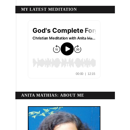
MY LATEST MEDITATION
ANITA MATHIAS: ABOUT ME