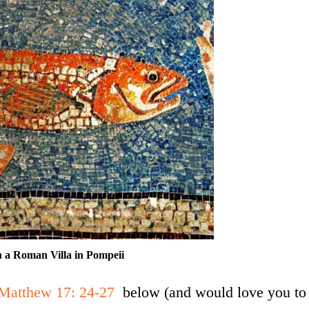
n a Roman Villa in Pompeii
Matthew 17: 24-27
below (and would love you to