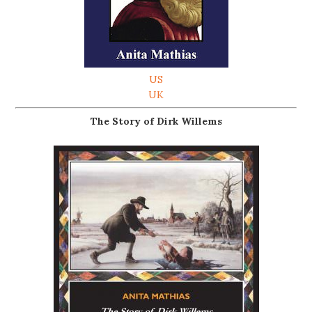
US
UK
The Story of Dirk Willems