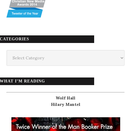
CATEGORIES
Categories
WHAT I’M READING
Wolf Hall
Hilary Mantel