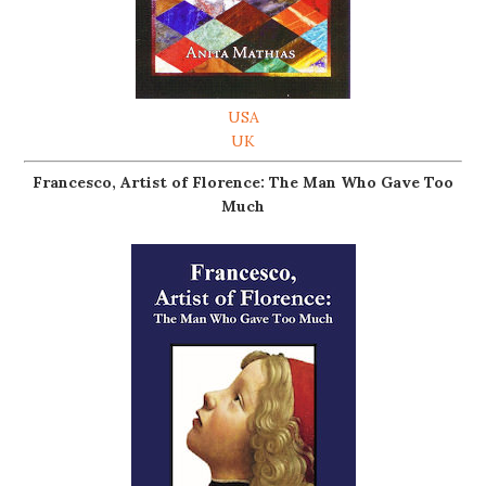
USA
UK
Francesco, Artist of Florence: The Man Who Gave Too
Much