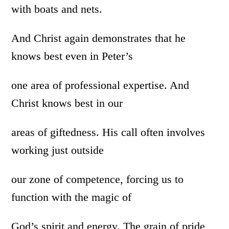
with boats and nets.
And Christ again demonstrates that he
knows best even in Peter’s
one area of professional expertise. And
Christ knows best in our
areas of giftedness. His call often involves
working just outside
our zone of competence, forcing us to
function with the magic of
God’s spirit and energy. The grain of pride