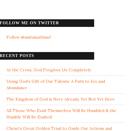
FOLLOW ME ON TWITTER
Follow @anitamathias1
RECENT POSTS
At the Cross, God Forgives Us Completely
Using God’s Gift of Our Talents: A Path to Joy and
Abundance
The Kingdom of God is Here Already, Yet Not Yet Here
All Those Who Exalt Themselves Will Be Humbled & the
Humble Will Be Exalted
Christ’s Great Golden Triad to Guide Our Actions and