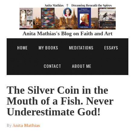
Anita Mathias's Blog on Faith and Art
HOME
MY BOOKS
MEDITATIONS
ESSAYS
CONTACT
ABOUT ME
The Silver Coin in the
Mouth of a Fish. Never
Underestimate God!
By
Anita Mathias