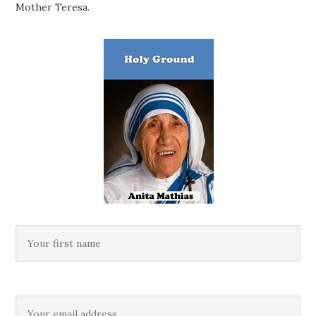
Mother Teresa.