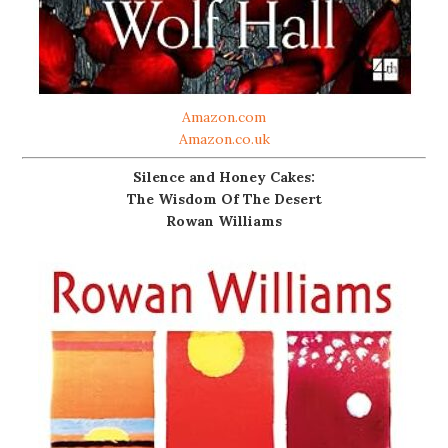
Amazon.com
Amazon.co.uk
Silence and Honey Cakes:
The Wisdom Of The Desert
Rowan Williams