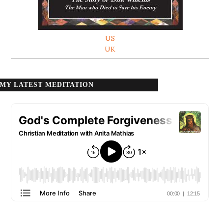
US
UK
MY LATEST MEDITATION