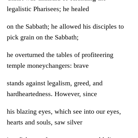
legalistic Pharisees; he healed
on the Sabbath; he allowed his disciples to
pick grain on the Sabbath;
he overturned the tables of profiteering
temple moneychangers: brave
stands against legalism, greed, and
hardheartedness. However, since
his blazing eyes, which see into our eyes,
hearts and souls, saw silver