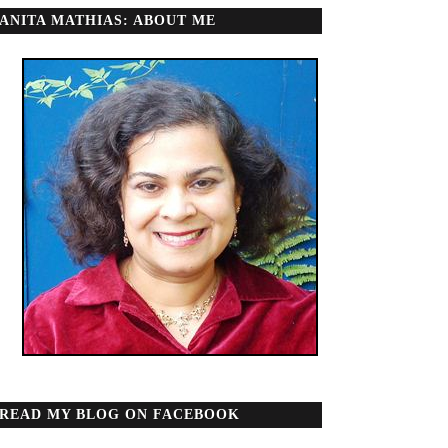
ANITA MATHIAS: ABOUT ME
READ MY BLOG ON FACEBOOK