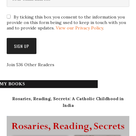
By ticking this box you consent to the information you
provide on this form being used to keep in touch with you
and to provide updates.
View our Privacy Policy
.
Join 536 Other Readers
MY BOOKS
Rosaries, Reading, Secrets: A Catholic Childhood in
India