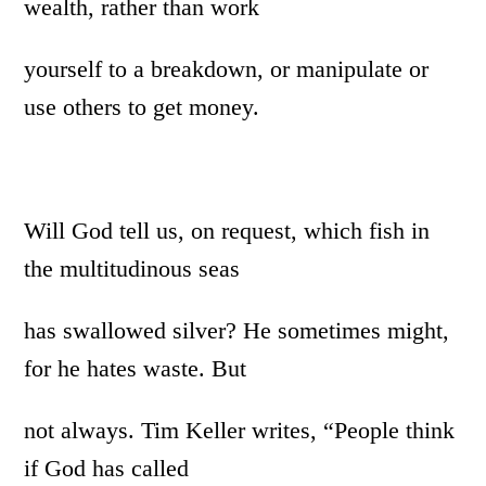
wealth, rather than work
yourself to a breakdown, or manipulate or
use others to get money.
Will God tell us, on request, which fish in
the multitudinous seas
has swallowed silver? He sometimes might,
for he hates waste. But
not always. Tim Keller writes, “People think
if God has called