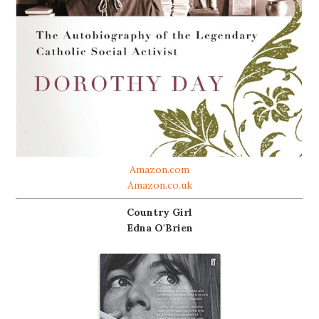
Amazon.com
Amazon.co.uk
Country Girl
Edna O'Brien