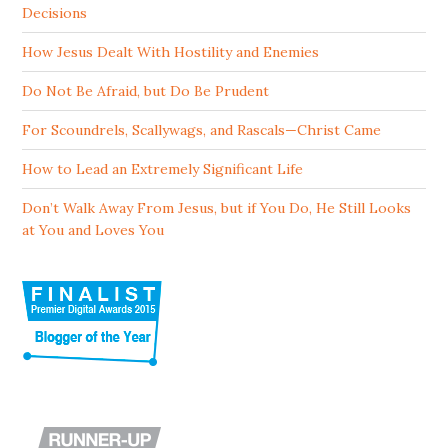
Decisions
How Jesus Dealt With Hostility and Enemies
Do Not Be Afraid, but Do Be Prudent
For Scoundrels, Scallywags, and Rascals—Christ Came
How to Lead an Extremely Significant Life
Don’t Walk Away From Jesus, but if You Do, He Still Looks
at You and Loves You