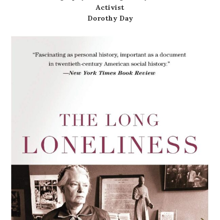
Activist
Dorothy Day