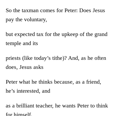
So the taxman comes for Peter: Does Jesus
pay the voluntary,
but expected tax for the upkeep of the grand
temple and its
priests (like today’s tithe)? And, as he often
does, Jesus asks
Peter what he thinks because, as a friend,
he’s interested, and
as a brilliant teacher, he wants Peter to think
for himself.