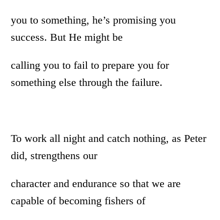
you to something, he’s promising you
success. But He might be
calling you to fail to prepare you for
something else through the failure.
To work all night and catch nothing, as Peter
did, strengthens our
character and endurance so that we are
capable of becoming fishers of