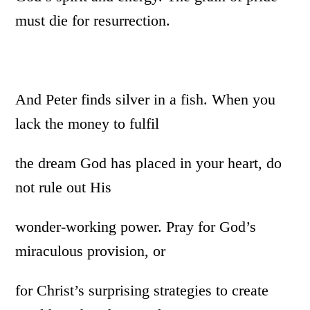
must die for resurrection.
And Peter finds silver in a fish. When you
lack the money to fulfil
the dream God has placed in your heart, do
not rule out His
wonder-working power. Pray for God’s
miraculous provision, or
for Christ’s surprising strategies to create