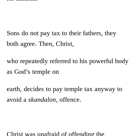
Sons do not pay tax to their fathers, they
both agree. Then, Christ,
who repeatedly referred to his powerful body
as God’s temple on
earth, decides to pay temple tax anyway to
avoid a
skandalon
, offence.
Christ was unafraid of offending the