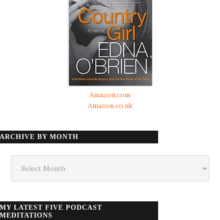
Amazon.com
Amazon.co.uk
ARCHIVE BY MONTH
Archive
by
month
MY LATEST FIVE PODCAST
MEDITATIONS