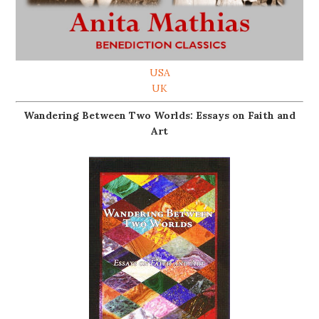
USA
UK
Wandering Between Two Worlds: Essays on Faith and
Art