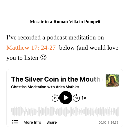
Mosaic in a Roman Villa in Pompeii
I’ve recorded a podcast meditation on
Matthew 17: 24-27
below (and would love
you to listen 🙂