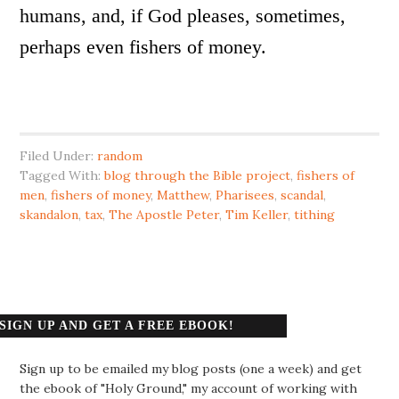
humans, and, if God pleases, sometimes,
perhaps even fishers of money.
Filed Under:
random
Tagged With:
blog through the Bible project
,
fishers of
men
,
fishers of money
,
Matthew
,
Pharisees
,
scandal
,
skandalon
,
tax
,
The Apostle Peter
,
Tim Keller
,
tithing
SIGN UP AND GET A FREE EBOOK!
Sign up to be emailed my blog posts (one a week) and get
the ebook of "Holy Ground," my account of working with