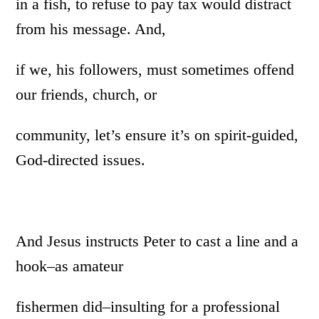
in a fish, to refuse to pay tax would distract
from his message. And,
if we, his followers, must sometimes offend
our friends, church, or
community, let’s ensure it’s on spirit-guided,
God-directed issues.
And Jesus instructs Peter to cast a line and a
hook–as amateur
fishermen did–insulting for a professional