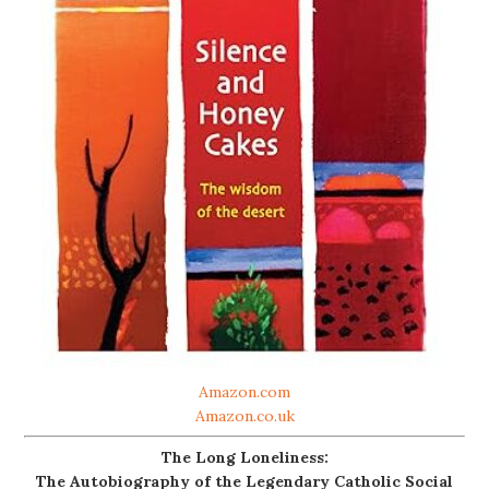
Amazon.com
Amazon.co.uk
The Long Loneliness:
The Autobiography of the Legendary Catholic Social