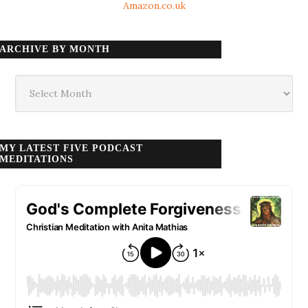
Amazon.co.uk
ARCHIVE BY MONTH
Archive
by
month
MY LATEST FIVE PODCAST
MEDITATIONS