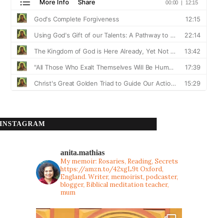
INSTAGRAM
anita.mathias
My memoir: Rosaries, Reading, Secrets
https://amzn.to/42xgL9t
Oxford,
England. Writer, memoirist, podcaster,
blogger, Biblical meditation teacher,
mum