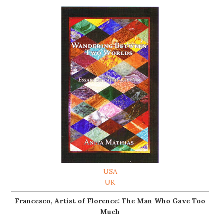
USA
UK
Francesco, Artist of Florence: The Man Who Gave Too
Much