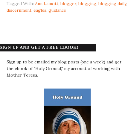
Tagged With:
Ann Lamott
,
blogger
,
blogging
,
blogging daily
,
discernment
,
eagles
,
guidance
SIGN UP AND GET A FREE EBOOK!
Sign up to be emailed my blog posts (one a week) and get
the ebook of "Holy Ground," my account of working with
Mother Teresa.