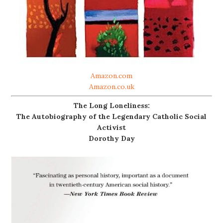
Amazon.com
Amazon.co.uk
The Long Loneliness:
The Autobiography of the Legendary Catholic Social
Activist
Dorothy Day