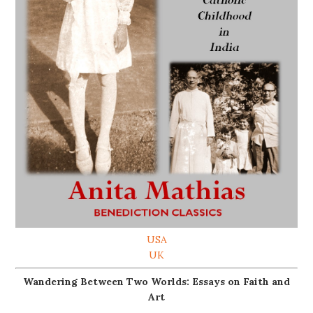
USA
UK
Wandering Between Two Worlds: Essays on Faith and
Art