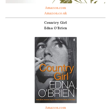
Amazon.com
Amazon.co.uk
Country Girl
Edna O'Brien
Amazon.com