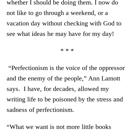
whether I should be doing them. I now do
not like to go through a weekend, or a
vacation day without checking with God to
see what ideas he may have for my day!
* * *
“Perfectionism is the voice of the oppressor
and the enemy of the people,” Ann Lamott
says. I have, for decades, allowed my
writing life to be poisoned by the stress and
sadness of perfectionism.
“What we want is not more little books