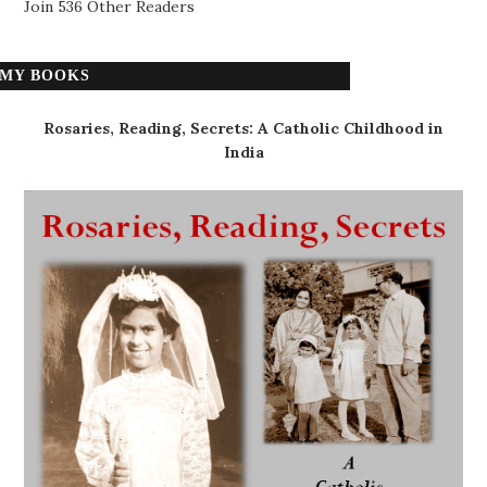
Join 536 Other Readers
MY BOOKS
Rosaries, Reading, Secrets: A Catholic Childhood in
India