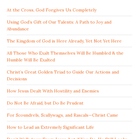
At the Cross, God Forgives Us Completely
Using God’s Gift of Our Talents: A Path to Joy and
Abundance
The Kingdom of God is Here Already, Yet Not Yet Here
All Those Who Exalt Themselves Will Be Humbled & the
Humble Will Be Exalted
Christ’s Great Golden Triad to Guide Our Actions and
Decisions
How Jesus Dealt With Hostility and Enemies
Do Not Be Afraid, but Do Be Prudent
For Scoundrels, Scallywags, and Rascals—Christ Came
How to Lead an Extremely Significant Life