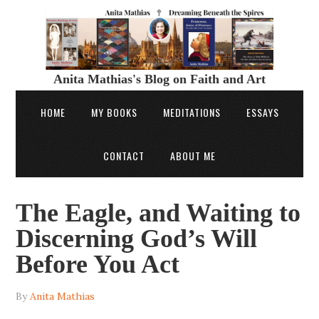
Anita Mathias's Blog on Faith and Art
HOME
MY BOOKS
MEDITATIONS
ESSAYS
CONTACT
ABOUT ME
The Eagle, and Waiting to
Discerning God’s Will
Before You Act
By
Anita Mathias