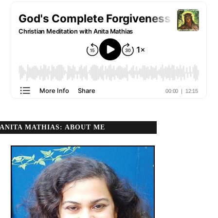
ANITA MATHIAS: ABOUT ME