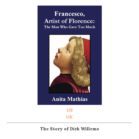
US
UK
The Story of Dirk Willems