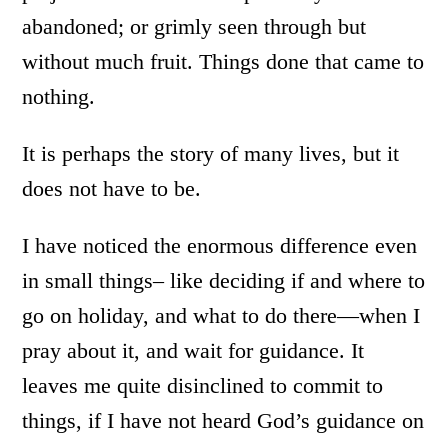
abandoned; or grimly seen through but
without much fruit. Things done that came to
nothing.
It is perhaps the story of many lives, but it
does not have to be.
I have noticed the enormous difference even
in small things– like deciding if and where to
go on holiday, and what to do there—when I
pray about it, and wait for guidance. It
leaves me quite disinclined to commit to
things, if I have not heard God’s guidance on