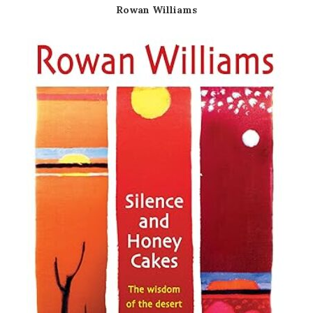
Rowan Williams