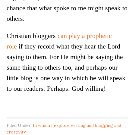
chance that what spoke to me might speak to
others.
Christian bloggers
can play a prophetic
role
if they record what they hear the Lord
saying to them. For He might be saying the
same thing to others too, and perhaps our
little blog is one way in which he will speak
to our readers. Perhaps. God willing!
Filed Under:
In which I explore writing and blogging and
creativity