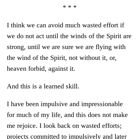
* * *
I think we can avoid much wasted effort if
we do not act until the winds of the Spirit are
strong, until we are sure we are flying with
the wind of the Spirit, not without it, or,
heaven forbid, against it.
And this is a learned skill.
I have been impulsive and impressionable
for much of my life, and this does not make
me rejoice. I look back on wasted efforts;
projects committed to impulsively and later