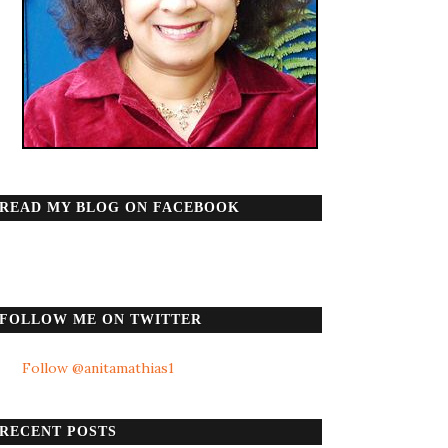
READ MY BLOG ON FACEBOOK
FOLLOW ME ON TWITTER
Follow @anitamathias1
RECENT POSTS