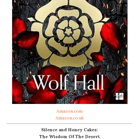
Amazon.com
Amazon.co.uk
Silence and Honey Cakes:
The Wisdom Of The Desert