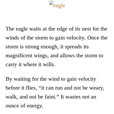
The eagle waits at the edge of its nest for the
winds of the storm to gain velocity. Once the
storm is strong enough, it spreads its
magnificent wings, and allows the storm to
carry it where it wills.
By waiting for the wind to gain velocity
before it flies, “it can run and not be weary,
walk, and not be faint.” It wastes not an
ounce of energy.