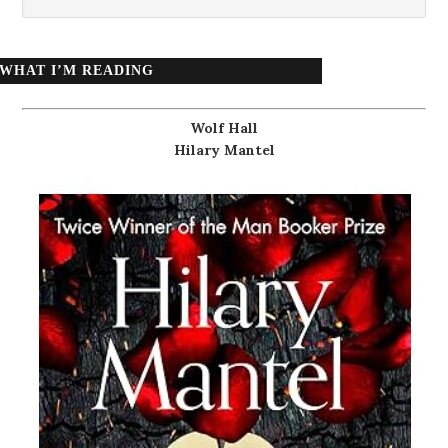
WHAT I’M READING
Wolf Hall
Hilary Mantel