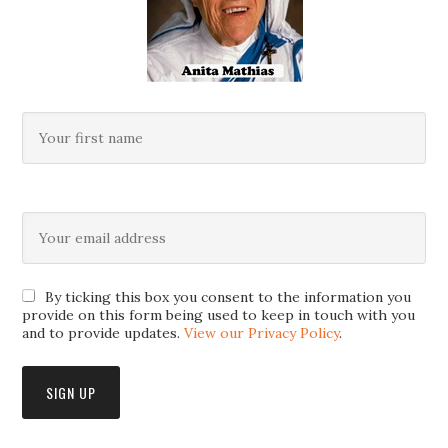
By ticking this box you consent to the information you
provide on this form being used to keep in touch with you
and to provide updates.
View our Privacy Policy
.