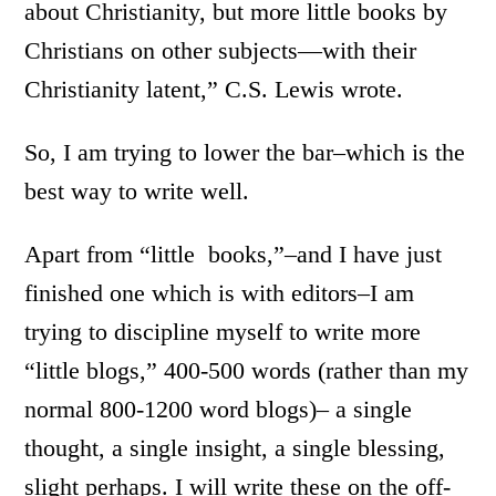
about Christianity, but more little books by
Christians on other subjects—with their
Christianity latent,” C.S. Lewis wrote.
So, I am trying to lower the bar–which is the
best way to write well.
Apart from “little books,”–and I have just
finished one which is with editors–I am
trying to discipline myself to write more
“little blogs,” 400-500 words (rather than my
normal 800-1200 word blogs)– a single
thought, a single insight, a single blessing,
slight perhaps. I will write these on the off-