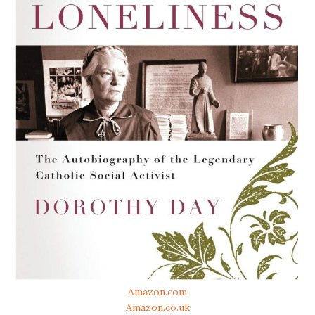
Amazon.com
Amazon.co.uk