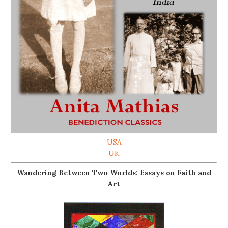
USA
UK
Wandering Between Two Worlds: Essays on Faith and
Art