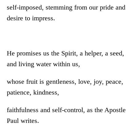
self-imposed, stemming from our pride and
desire to impress.
He promises us the Spirit, a helper, a seed,
and living water within us,
whose fruit is gentleness, love, joy, peace,
patience, kindness,
faithfulness and self-control, as the Apostle
Paul writes.