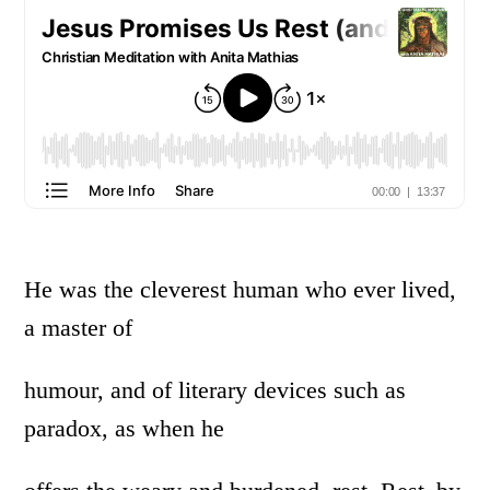
He was the cleverest human who ever lived,
a master of
humour, and of literary devices such as
paradox, as when he