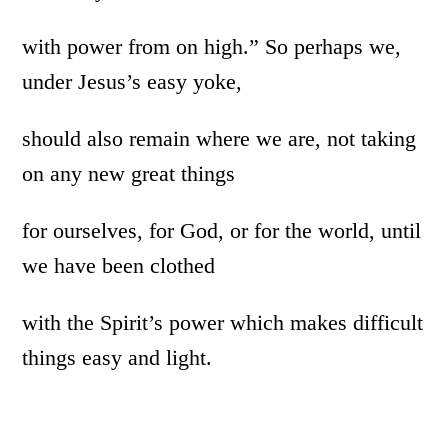
with power from on high.” So perhaps we,
under Jesus’s easy yoke,
should also remain where we are, not taking
on any new great things
for ourselves, for God, or for the world, until
we have been clothed
with the Spirit’s power which makes difficult
things easy and light.