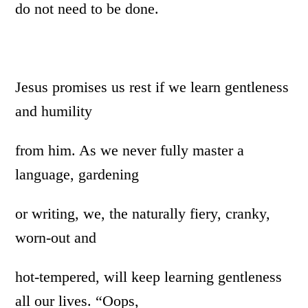
do not need to be done.
Jesus promises us rest if we learn gentleness
and humility
from him. As we never fully master a
language, gardening
or writing, we, the naturally fiery, cranky,
worn-out and
hot-tempered, will keep learning gentleness
all our lives. “Oops,