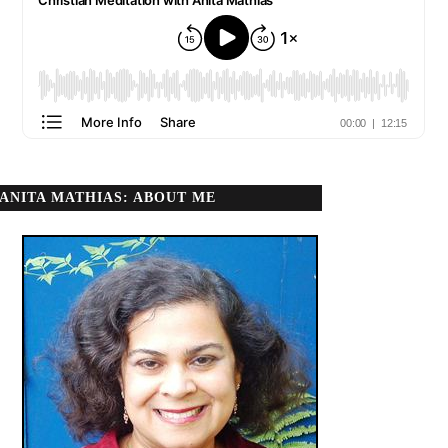
ANITA MATHIAS: ABOUT ME