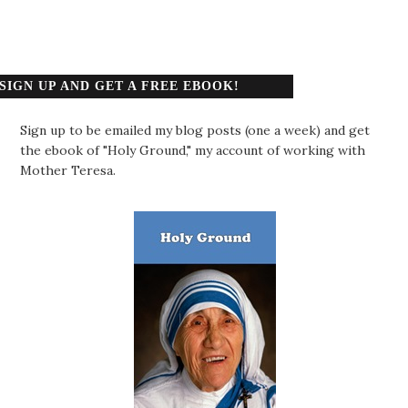
SIGN UP AND GET A FREE EBOOK!
Sign up to be emailed my blog posts (one a week) and get
the ebook of "Holy Ground," my account of working with
Mother Teresa.