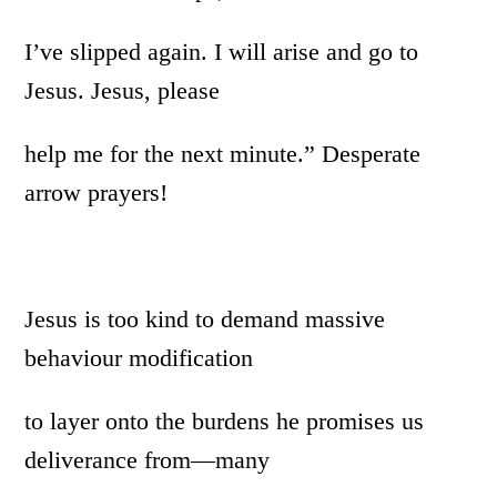
I’ve slipped again. I will arise and go to
Jesus. Jesus, please
help me for the next minute.” Desperate
arrow prayers!
Jesus is too kind to demand massive
behaviour modification
to layer onto the burdens he promises us
deliverance from—many