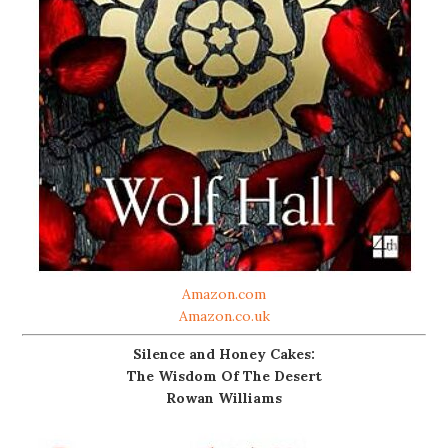
Amazon.com
Amazon.co.uk
Silence and Honey Cakes:
The Wisdom Of The Desert
Rowan Williams