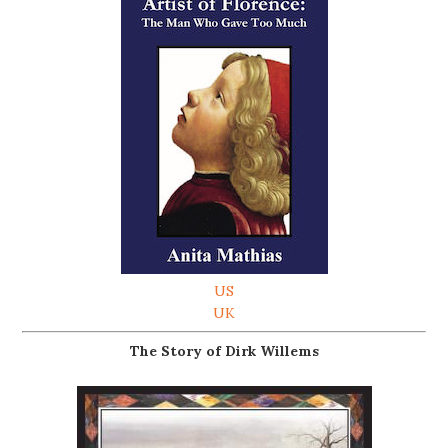
US
UK
The Story of Dirk Willems