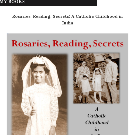
MY BOOKS
Rosaries, Reading, Secrets: A Catholic Childhood in
India