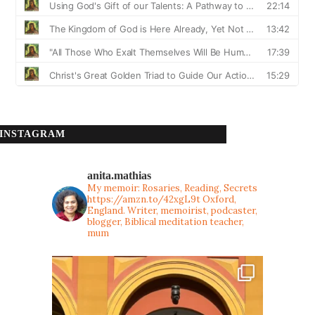
INSTAGRAM
anita.mathias
My memoir: Rosaries, Reading, Secrets
https://amzn.to/42xgL9t
Oxford,
England. Writer, memoirist, podcaster,
blogger, Biblical meditation teacher,
mum