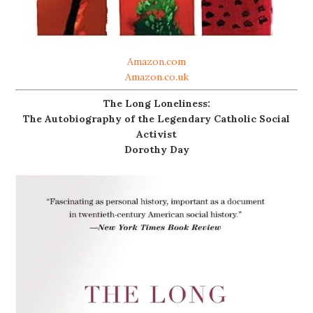
Amazon.com
Amazon.co.uk
The Long Loneliness:
The Autobiography of the Legendary Catholic Social
Activist
Dorothy Day