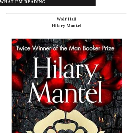
WHAT I’M READING
Wolf Hall
Hilary Mantel