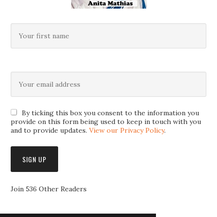
By ticking this box you consent to the information you
provide on this form being used to keep in touch with you
and to provide updates.
View our Privacy Policy
.
Join 536 Other Readers