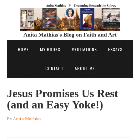
Anita Mathias's Blog on Faith and Art
HOME
MY BOOKS
MEDITATIONS
ESSAYS
CONTACT
ABOUT ME
Jesus Promises Us Rest
(and an Easy Yoke!)
By
Anita Mathias