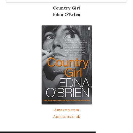
Country Girl
Edna O'Brien
Amazon.com
Amazon.co.uk