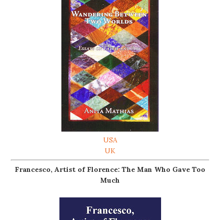
USA
UK
Francesco, Artist of Florence: The Man Who Gave Too
Much