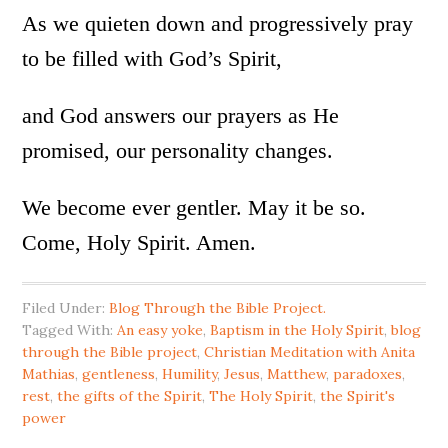
As we quieten down and progressively pray
to be filled with God’s Spirit,
and God answers our prayers as He
promised, our personality changes.
We become ever gentler. May it be so.
Come, Holy Spirit. Amen.
Filed Under:
Blog Through the Bible Project.
Tagged With:
An easy yoke
,
Baptism in the Holy Spirit
,
blog
through the Bible project
,
Christian Meditation with Anita
Mathias
,
gentleness
,
Humility
,
Jesus
,
Matthew
,
paradoxes
,
rest
,
the gifts of the Spirit
,
The Holy Spirit
,
the Spirit's
power