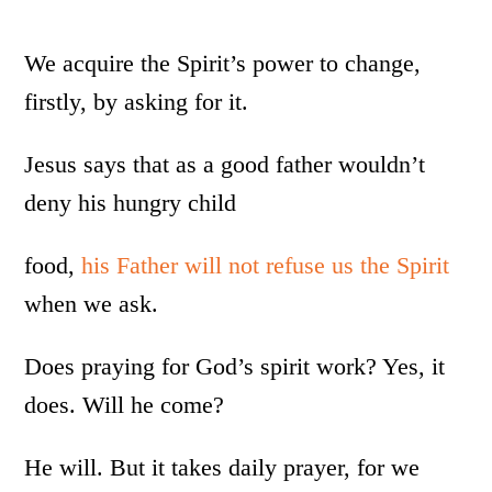
We acquire the Spirit’s power to change,
firstly, by asking for it.
Jesus says that as a good father wouldn’t
deny his hungry child
food,
his Father will not refuse us the Spirit
when we ask.
Does praying for God’s spirit work? Yes, it
does. Will he come?
He will. But it takes daily prayer, for we