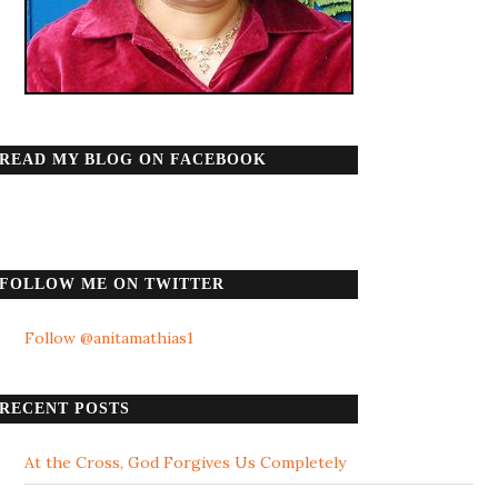
READ MY BLOG ON FACEBOOK
FOLLOW ME ON TWITTER
Follow @anitamathias1
RECENT POSTS
At the Cross, God Forgives Us Completely