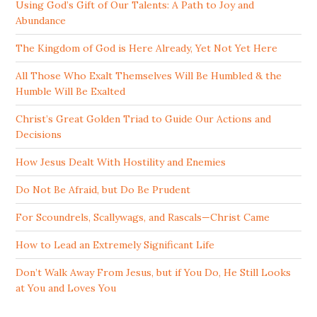
Using God’s Gift of Our Talents: A Path to Joy and
Abundance
The Kingdom of God is Here Already, Yet Not Yet Here
All Those Who Exalt Themselves Will Be Humbled & the
Humble Will Be Exalted
Christ’s Great Golden Triad to Guide Our Actions and
Decisions
How Jesus Dealt With Hostility and Enemies
Do Not Be Afraid, but Do Be Prudent
For Scoundrels, Scallywags, and Rascals—Christ Came
How to Lead an Extremely Significant Life
Don’t Walk Away From Jesus, but if You Do, He Still Looks
at You and Loves You