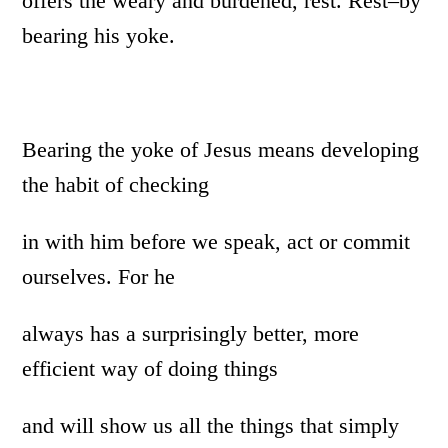
offers the weary and burdened, rest. Rest–by
bearing his yoke.
Bearing the yoke of Jesus means developing
the habit of checking
in with him before we speak, act or commit
ourselves. For he
always has a surprisingly better, more
efficient way of doing things
and will show us all the things that simply