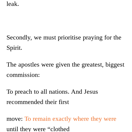
leak.
Secondly, we must prioritise praying for the
Spirit.
The apostles were given the greatest, biggest
commission:
To preach to all nations. And Jesus
recommended their first
move:
To remain exactly where they were
until they were “clothed