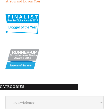
at You and Loves You
CATEGORIES
Categories