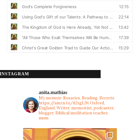
INSTAGRAM
anita.mathias
My memoir: Rosaries, Reading, Secrets
https://amzn.to/42xgL9t
Oxford,
England. Writer, memoirist, podcaster,
blogger, Biblical meditation teacher,
mum