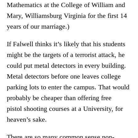
Mathematics at the College of William and
Mary, Williamsburg Virginia for the first 14
years of our marriage.)
If Falwell thinks it’s likely that his students
might be the targets of a terrorist attack, he
could put metal detectors in every building.
Metal detectors before one leaves college
parking lots to enter the campus. That would
probably be cheaper than offering free
pistol shooting courses at a University, for
heaven’s sake.
There are so many common sense non-