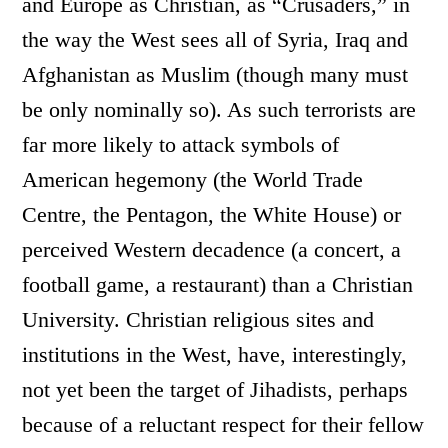
and Europe as Christian, as “Crusaders,” in
the way the West sees all of Syria, Iraq and
Afghanistan as Muslim (though many must
be only nominally so). As such terrorists are
far more likely to attack symbols of
American hegemony (the World Trade
Centre, the Pentagon, the White House) or
perceived Western decadence (a concert, a
football game, a restaurant) than a Christian
University. Christian religious sites and
institutions in the West, have, interestingly,
not yet been the target of Jihadists, perhaps
because of a reluctant respect for their fellow