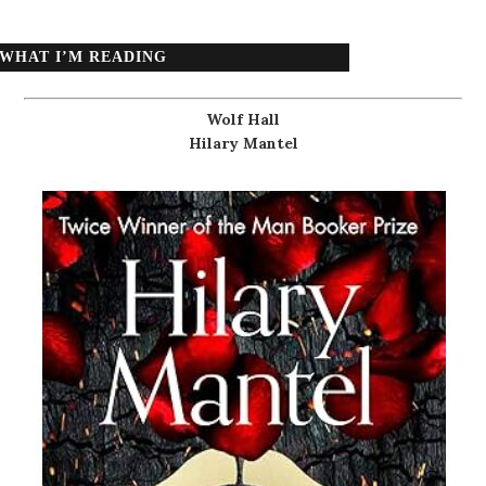
WHAT I’M READING
Wolf Hall
Hilary Mantel