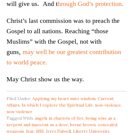
will give us. And t
hrough God’s protection.
Christ’s last commission was to preach the
Gospel to all nations. Reaching “those
Muslims” with the Gospel, not with
guns,
may well be our greatest contribution
to world peace.
May Christ show us the way.
Filed Under:
Applying my heart unto wisdom
,
Current
Affairs
,
In which I explore the Spiritual Life
,
non-violence
,
non-violence
Tagged With:
angels in chariots of fire
,
being wise as a
serpent and innocent as a dove
,
brene brown
,
concealed
weapons
,
fear
,
ISIS
,
Jerry Falwell
,
Liberty University
,