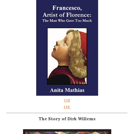
US
UK
The Story of Dirk Willems