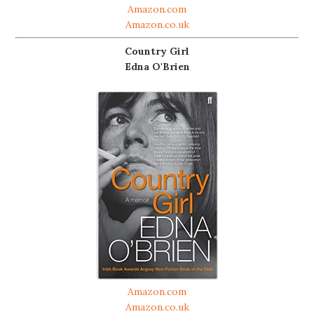
Amazon.com
Amazon.co.uk
Country Girl
Edna O'Brien
Amazon.com
Amazon.co.uk