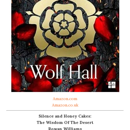
Amazon.com
Amazon.co.uk
Silence and Honey Cakes:
The Wisdom Of The Desert
Rowan Williams