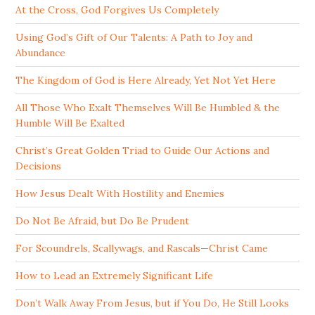
At the Cross, God Forgives Us Completely
Using God’s Gift of Our Talents: A Path to Joy and
Abundance
The Kingdom of God is Here Already, Yet Not Yet Here
All Those Who Exalt Themselves Will Be Humbled & the
Humble Will Be Exalted
Christ’s Great Golden Triad to Guide Our Actions and
Decisions
How Jesus Dealt With Hostility and Enemies
Do Not Be Afraid, but Do Be Prudent
For Scoundrels, Scallywags, and Rascals—Christ Came
How to Lead an Extremely Significant Life
Don’t Walk Away From Jesus, but if You Do, He Still Looks