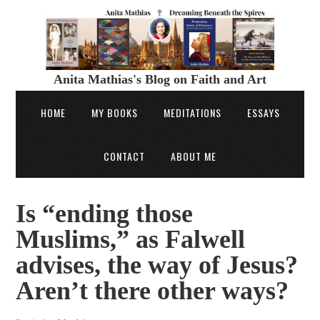
Anita Mathias's Blog on Faith and Art
HOME
MY BOOKS
MEDITATIONS
ESSAYS
CONTACT
ABOUT ME
Is “ending those
Muslims,” as Falwell
advises, the way of Jesus?
Aren’t there other ways?