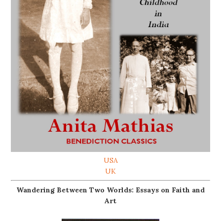
USA
UK
Wandering Between Two Worlds: Essays on Faith and
Art