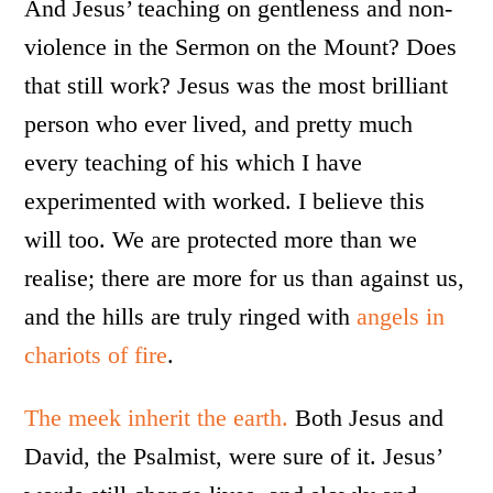
And Jesus’ teaching on gentleness and non-
violence in the Sermon on the Mount? Does
that still work? Jesus was the most brilliant
person who ever lived, and pretty much
every teaching of his which I have
experimented with worked. I believe this
will too. We are protected more than we
realise; there are more for us than against us,
and the hills are truly ringed with
angels in
chariots of fire
.
The meek inherit the earth.
Both Jesus and
David, the Psalmist, were sure of it. Jesus’