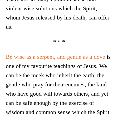
violent wise solutions which the Spirit,
whom Jesus released by his death, can offer
us.
* * *
Be wise as a serpent, and gentle as a dove
is
one of my favourite teachings of Jesus. We
can be the meek who inherit the earth, the
gentle who pray for their enemies, the kind
who have good will towards others, and yet
can be safe enough by the exercise of
wisdom and common sense which the Spirit