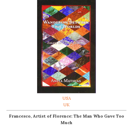
USA
UK
Francesco, Artist of Florence: The Man Who Gave Too
Much