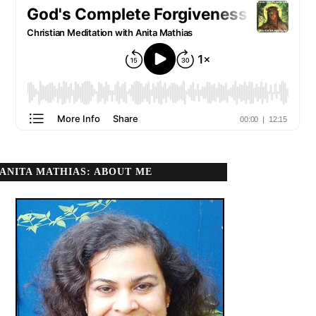
ANITA MATHIAS: ABOUT ME