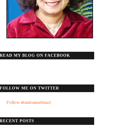
READ MY BLOG ON FACEBOOK
FOLLOW ME ON TWITTER
Follow @anitamathias1
RECENT POSTS