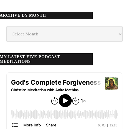
ARCHIVE BY MONTH
Archive
by
month
MY LATEST FIVE PODCAST
MEDITATIONS