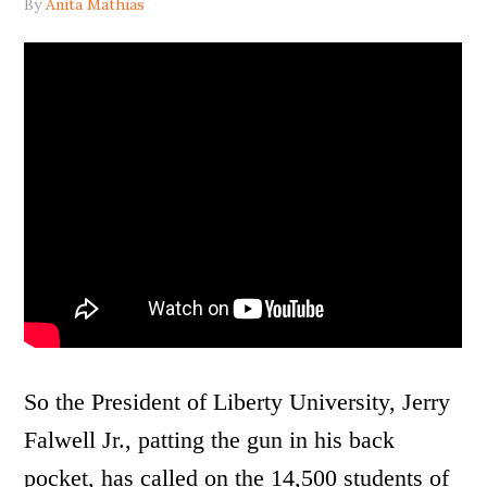
By
Anita Mathias
So the President of Liberty University, Jerry
Falwell Jr., patting the gun in his back
pocket, has called on the 14,500 students of