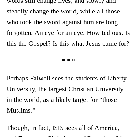
words still change lives, and slowly and
steadily change the world, while all those
who took the sword against him are long
forgotten. An eye for an eye. How tedious. Is
this the Gospel? Is this what Jesus came for?
* * *
Perhaps Falwell sees the students of Liberty
University, the largest Christian University
in the world, as a likely target for “those
Muslims.”
Though, in fact, ISIS sees all of America,