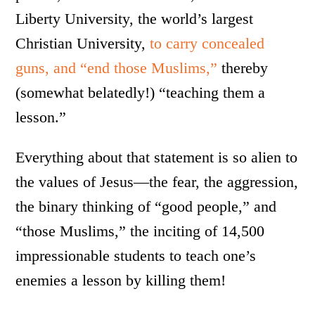
Liberty University, the world’s largest
Christian University,
to carry concealed
guns, and “end those Muslims,”
thereby
(somewhat belatedly!) “teaching them a
lesson.”
Everything about that statement is so alien to
the values of Jesus—the fear, the aggression,
the binary thinking of “good people,” and
“those Muslims,” the inciting of 14,500
impressionable students to teach one’s
enemies a lesson by killing them!