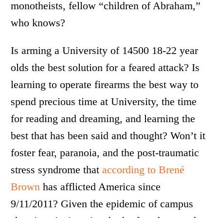
monotheists, fellow “children of Abraham,”
who knows?
Is arming a University of 14500 18-22 year
olds the best solution for a feared attack? Is
learning to operate firearms the best way to
spend precious time at University, the time
for reading and dreaming, and learning the
best that has been said and thought? Won’t it
foster fear, paranoia, and the post-traumatic
stress syndrome that
according to Brené
Brown
has afflicted America since
9/11/2011? Given the epidemic of campus