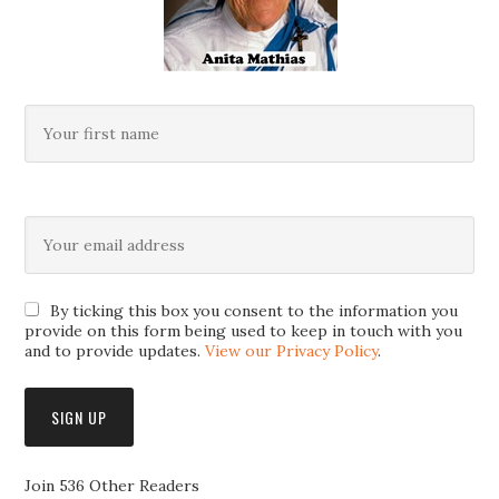
By ticking this box you consent to the information you
provide on this form being used to keep in touch with you
and to provide updates.
View our Privacy Policy
.
Join 536 Other Readers