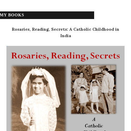
MY BOOKS
Rosaries, Reading, Secrets: A Catholic Childhood in
India