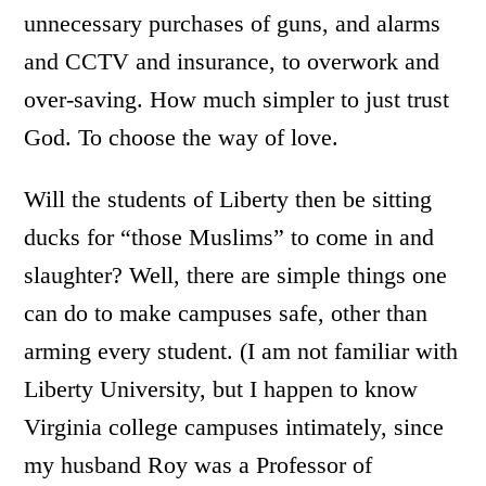
unnecessary purchases of guns, and alarms
and CCTV and insurance, to overwork and
over-saving. How much simpler to just trust
God. To choose the way of love.
Will the students of Liberty then be sitting
ducks for “those Muslims” to come in and
slaughter? Well, there are simple things one
can do to make campuses safe, other than
arming every student. (I am not familiar with
Liberty University, but I happen to know
Virginia college campuses intimately, since
my husband Roy was a Professor of