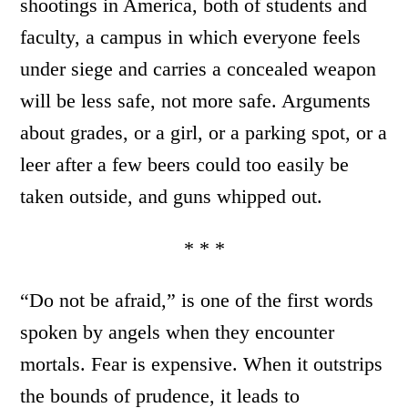
shootings in America, both of students and
faculty, a campus in which everyone feels
under siege and carries a concealed weapon
will be less safe, not more safe. Arguments
about grades, or a girl, or a parking spot, or a
leer after a few beers could too easily be
taken outside, and guns whipped out.
* * *
“Do not be afraid,” is one of the first words
spoken by angels when they encounter
mortals. Fear is expensive. When it outstrips
the bounds of prudence, it leads to