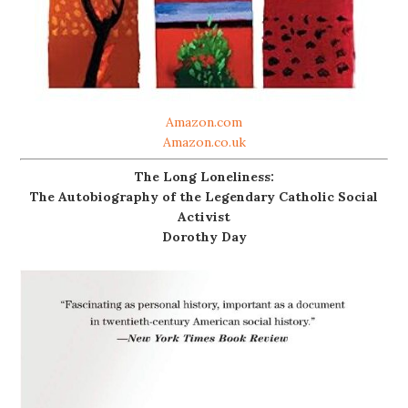
Amazon.com
Amazon.co.uk
The Long Loneliness:
The Autobiography of the Legendary Catholic Social
Activist
Dorothy Day