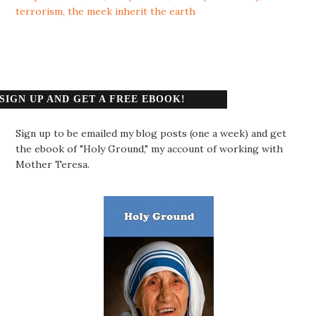
terrorism
,
the meek inherit the earth
SIGN UP AND GET A FREE EBOOK!
Sign up to be emailed my blog posts (one a week) and get
the ebook of "Holy Ground," my account of working with
Mother Teresa.