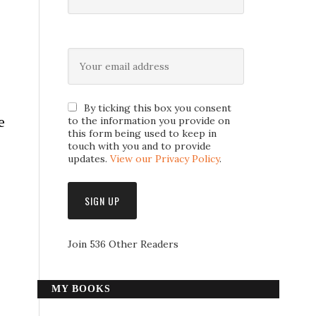
By ticking this box you consent
e
to the information you provide on
this form being used to keep in
touch with you and to provide
updates.
View our Privacy Policy
.
Join 536 Other Readers
MY BOOKS