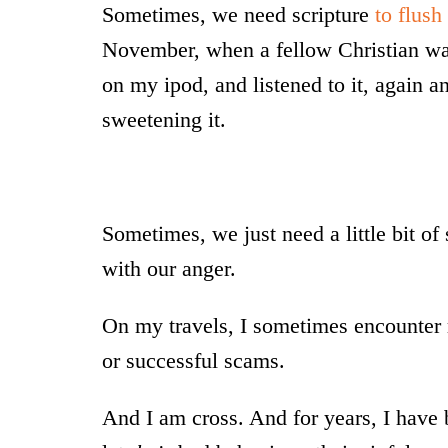
Sometimes, we need scripture
to flush
November, when a fellow Christian wa
on my ipod, and listened to it, again a
sweetening it.
Sometimes, we just need a little bit of 
with our anger.
On my travels, I sometimes encounter r
or successful scams.
And I am cross. And for years, I have 