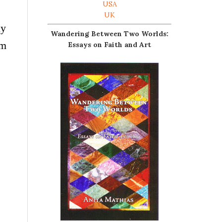
USA
UK
ly
Wandering Between Two Worlds:
’m
Essays on Faith and Art
.