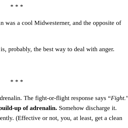
* * *
an was a cool Midwesterner, and the opposite of
 is, probably, the best way to deal with anger.
* * *
drenalin. The fight-or-flight response says “
Fight.
build-up of adrenalin.
Somehow discharge it.
tly. (Effective or not, you, at least, get a clean