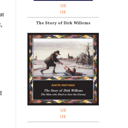
US
UK
at
The Story of Dirk Willems
t,
d
US
UK