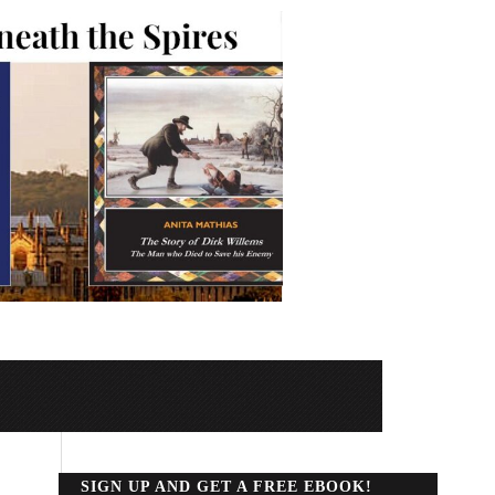
SIGN UP AND GET A FREE EBOOK!