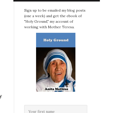
Sign up to be emailed my blog posts
(one a week) and get the ebook of
"Holy Ground," my account of
working with Mother Teresa.
y