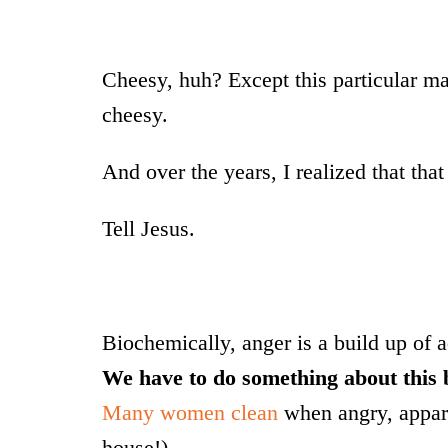
Cheesy, huh? Except this particular m
cheesy.
And over the years, I realized that that
Tell Jesus.
Biochemically, anger is a build up of a
We have to do something about this 
Many women clean
when angry, apparen
house!)