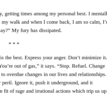
, getting times among my personal best. I mental
n my walk and when I come back, I am so calm, I
say?” My fury has dissipated.
* * *
is the best. Express your anger. Don’t minimize it
“You’re out of gas,” it says. “Stop. Refuel. Change
s to overdue changes in our lives and relationships.
peril. Ignore it, push it underground, and it
 fit of rage and irrational actions which trip us up