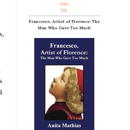
USA
UK
Francesco, Artist of Florence: The
Man Who Gave Too Much
s,
s
k
g