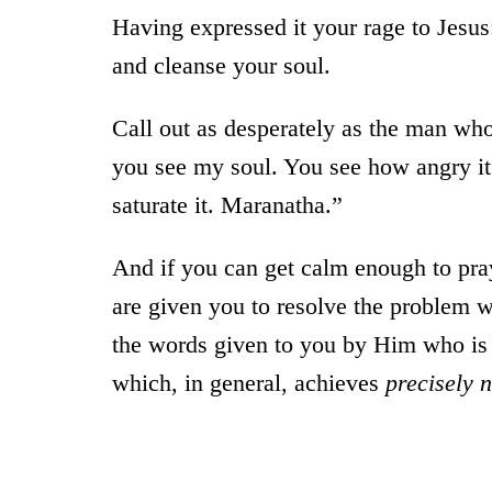
Having expressed it your rage to Jesus
and cleanse your soul.
Call out as desperately as the man who
you see my soul. You see how angry it 
saturate it. Maranatha.”
And if you can get calm enough to pra
are given you to resolve the problem w
the words given to you by Him who is 
which, in general, achieves
precisely 