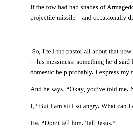
If the row had had shades of Armagedd
projectile missile—and occasionally di
So, I tell the pastor all about that no
—his messiness; something he’d said he
domestic help probably. I express my 
And he says, “Okay, you’ve told me. N
I, “But I am still so angry. What can I
He, “Don’t tell him. Tell Jesus.”