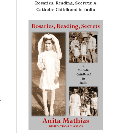
Rosaries, Reading, Secrets: A
Catholic Childhood in India
”