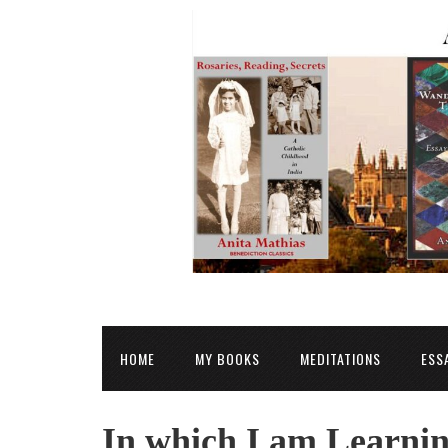
HOME
MY BOOKS
MEDITATIONS
ESS
In which I am Learnin