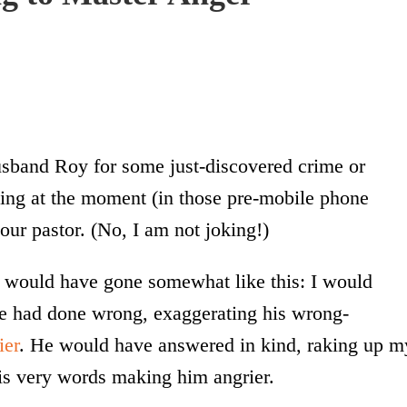
usband Roy for some just-discovered crime or
ing at the moment (in those pre-mobile phone
 our pastor. (No, I am not joking!)
t would have gone somewhat like this: I would
 he had done wrong, exaggerating his wrong-
ier
. He would have answered in kind, raking up m
his very words making him angrier.