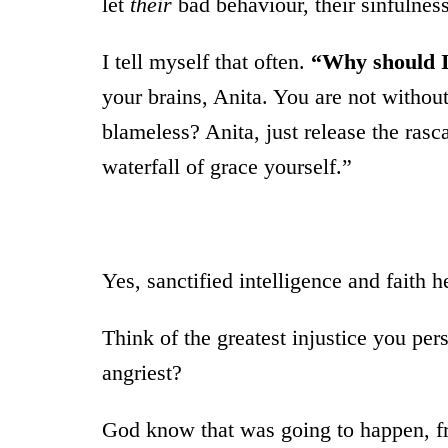
let
their
bad behaviour, their sinfulnes
I tell myself that often.
“Why should I 
your brains, Anita. You are not withou
blameless? Anita, just release the rasc
waterfall of grace yourself.”
Yes, sanctified intelligence and faith h
Think of the greatest injustice you p
angriest?
God know that was going to happen, fro