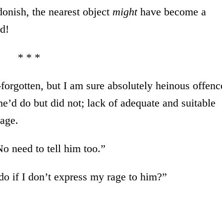
onish, the nearest object
might
have become a
d!
* * *
w-forgotten, but I am sure absolutely heinous offenc
’d do but did not; lack of adequate and suitable
rage.
o need to tell him too.”
 do if I don’t express my rage to him?”