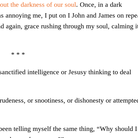
 out the darkness of our soul
. Once, in a dark
s annoying me, I put on I John and James on repe
nd again, grace rushing through my soul, calming i
* * *
sanctified intelligence or Jesusy thinking to deal
udeness, or snootiness, or dishonesty or attempte
been telling myself the same thing, “Why should I