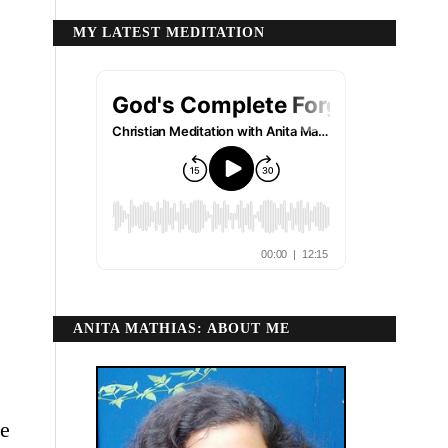
MY LATEST MEDITATION
ANITA MATHIAS: ABOUT ME
ce