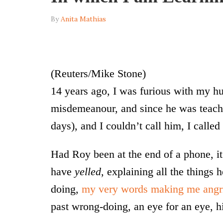
By
Anita Mathias
(Reuters/Mike Stone)
14 years ago, I was furious with my h
misdemeanour, and since he was teach
days), and I couldn’t call him, I called
Had Roy been at the end of a phone, i
have
yelled
, explaining all the things
doing,
my very words making me angr
past wrong-doing, an eye for an eye, 