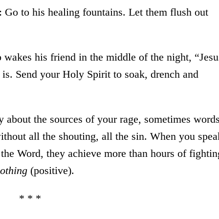
: Go to his healing fountains. Let them flush out
 wakes his friend in the middle of the night, “Jesu
is. Send your Holy Spirit to soak, drench and
y about the sources of your rage, sometimes word
ithout all the shouting, all the sin. When you spea
the Word, they achieve more than hours of fightin
nothing
(positive).
* * *