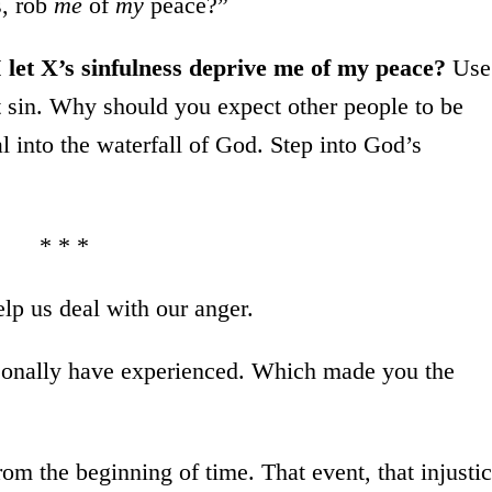
s, rob
me
of
my
peace?”
let X’s sinfulness deprive me of my peace?
Use
t sin. Why should you expect other people to be
al into the waterfall of God. Step into God’s
* * *
elp us deal with our anger.
ersonally have experienced. Which made you the
m the beginning of time. That event, that injusti