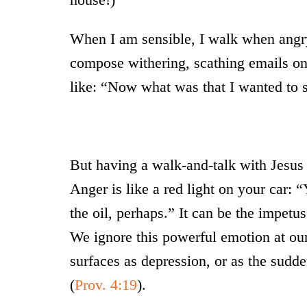
When I am sensible, I walk when angry
compose withering, scathing emails o
like: “Now what was that I wanted to 
But having a walk-and-talk with Jesus 
Anger is like a red light on your car: 
the oil, perhaps.” It can be the impetu
We ignore this powerful emotion at our 
surfaces as depression, or as the sudden
(
Prov. 4:19
).