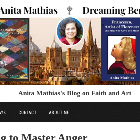
Anita Mathias's Blog on Faith and Art
AYS
CONTACT
ABOUT ME
g to Master Anger