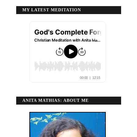
MY LATEST MEDITATION
ANITA MATHIAS: ABOUT ME