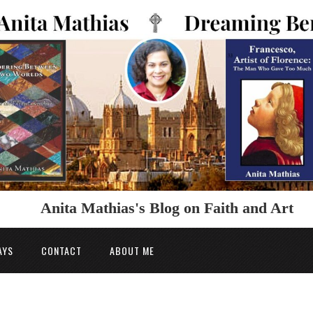
Anita Mathias's Blog on Faith and Art
AYS
CONTACT
ABOUT ME