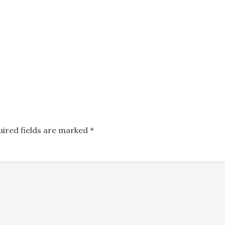
uired fields are marked
*