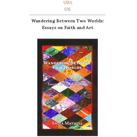
USA
UK
Wandering Between Two Worlds:
Essays on Faith and Art