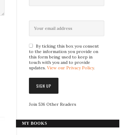
By ticking this box you consent
to the information you provide on
this form being used to keep in
touch with you and to provide
updates.
View our Privacy Policy
.
Join 536 Other Readers
MY BOOKS