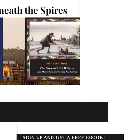
SIGN UP AND GET A FREE EBOOK!