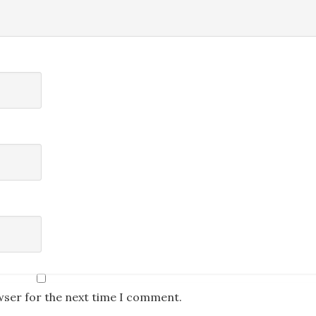
wser for the next time I comment.