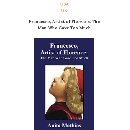
USA
UK
Francesco, Artist of Florence: The
Man Who Gave Too Much