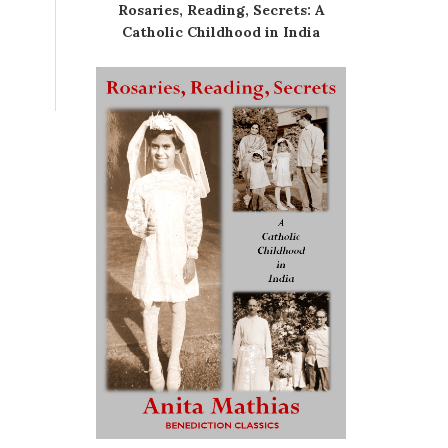
Rosaries, Reading, Secrets: A
Catholic Childhood in India