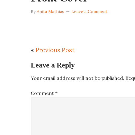
By
Anita Mathias
Leave a Comment
«
Previous Post
Leave a Reply
Your email address will not be published.
Req
Comment
*