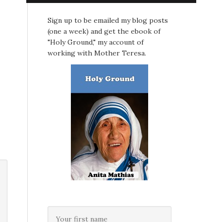
Sign up to be emailed my blog posts
(one a week) and get the ebook of
"Holy Ground," my account of
working with Mother Teresa.