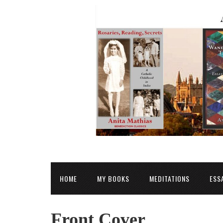
HOME
MY BOOKS
MEDITATIONS
ESS
Front Cover