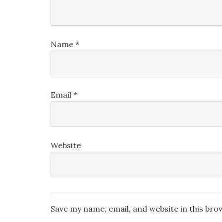
Name
*
Email
*
Website
Save my name, email, and website in this bro