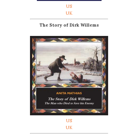
US
UK
The Story of Dirk Willems
US
UK