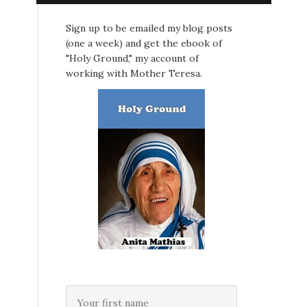
Sign up to be emailed my blog posts
(one a week) and get the ebook of
"Holy Ground," my account of
working with Mother Teresa.