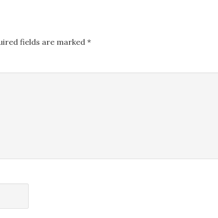
uired fields are marked
*