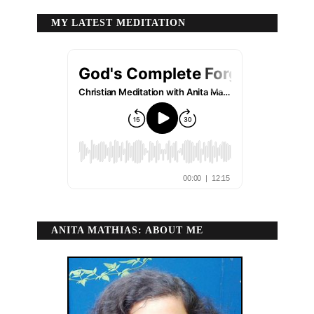
MY LATEST MEDITATION
ANITA MATHIAS: ABOUT ME