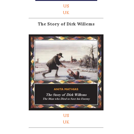
US
UK
The Story of Dirk Willems
US
UK