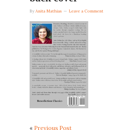
By
Anita Mathias
Leave a Comment
«
Previous Post