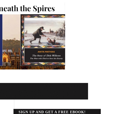
SIGN UP AND GET A FREE EBOOK!