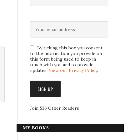
By ticking this box you consent
to the information you provide on
this form being used to keep in
touch with you and to provide
updates.
View our Privacy Policy
.
Join 536 Other Readers
MY BOOKS