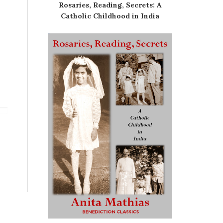
Rosaries, Reading, Secrets: A
Catholic Childhood in India