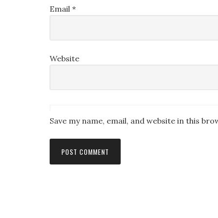
Email
*
Website
Save my name, email, and website in this bro