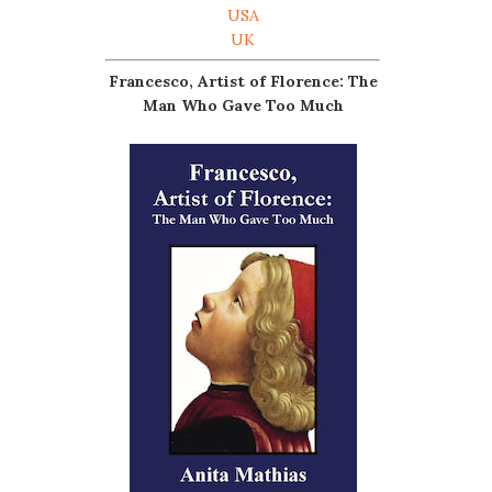
USA
UK
Francesco, Artist of Florence: The
Man Who Gave Too Much