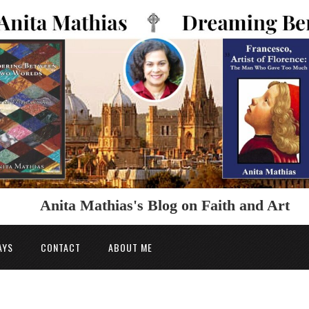
Anita Mathias's Blog on Faith and Art
AYS
CONTACT
ABOUT ME