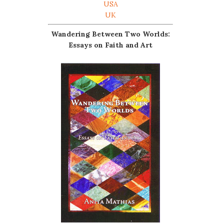
USA
UK
Wandering Between Two Worlds:
Essays on Faith and Art