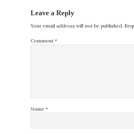
Leave a Reply
Your email address will not be published.
Req
Comment
*
Name
*