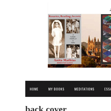
HOME
MY BOOKS
MEDITATIONS
ESS
back cover