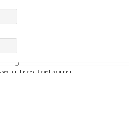
wser for the next time I comment.