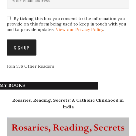
By ticking this box you consent to the information you
provide on this form being used to keep in touch with you
and to provide updates.
View our Privacy Policy
.
Join 536 Other Readers
MY BOOKS
Rosaries, Reading, Secrets: A Catholic Childhood in
India