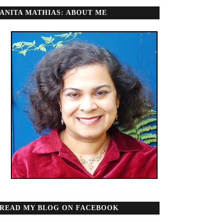
ANITA MATHIAS: ABOUT ME
READ MY BLOG ON FACEBOOK