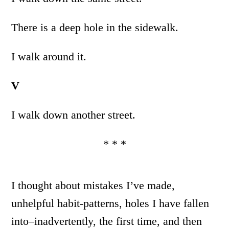
There is a deep hole in the sidewalk.
I walk around it.
V
I walk down another street.
* * *
I thought about mistakes I’ve made,
unhelpful habit-patterns, holes I have fallen
into–inadvertently, the first time, and then