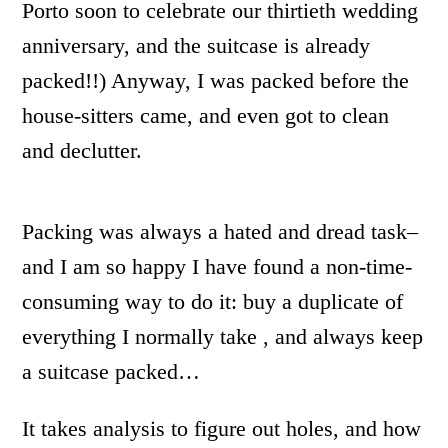
Porto soon to celebrate our thirtieth wedding
anniversary, and the suitcase is already
packed!!) Anyway, I was packed before the
house-sitters came, and even got to clean
and declutter.
Packing was always a hated and dread task–
and I am so happy I have found a non-time-
consuming way to do it: buy a duplicate of
everything I normally take , and always keep
a suitcase packed…
It takes analysis to figure out holes, and how