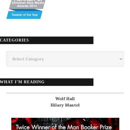
CATEGORIES
Categories
WHAT I’M READING
Wolf Hall
Hilary Mantel