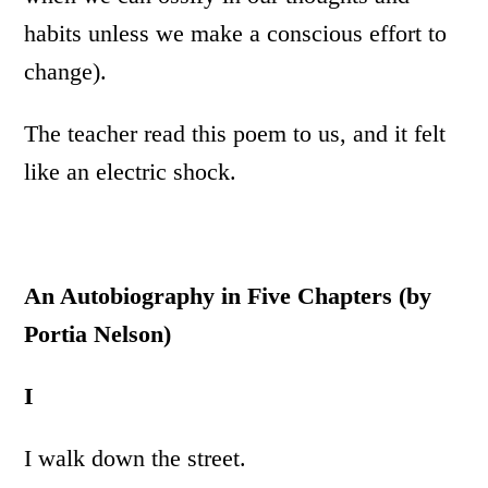
habits unless we make a conscious effort to
change).
The teacher read this poem to us, and it felt
like an electric shock.
An Autobiography in Five Chapters (by
Portia Nelson)
I
I walk down the street.