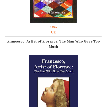
USA
UK
Francesco, Artist of Florence: The Man Who Gave Too
Much