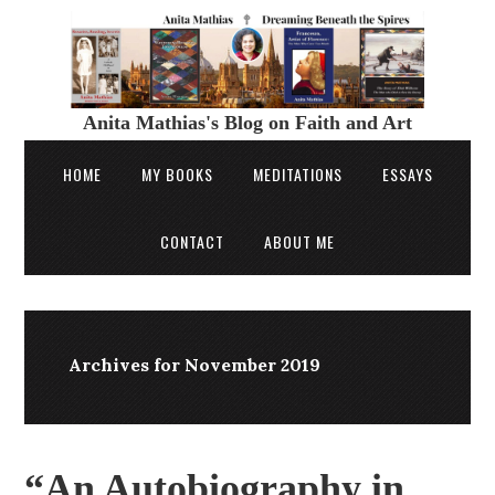
Anita Mathias's Blog on Faith and Art
HOME
MY BOOKS
MEDITATIONS
ESSAYS
CONTACT
ABOUT ME
Archives for November 2019
“An Autobiography in