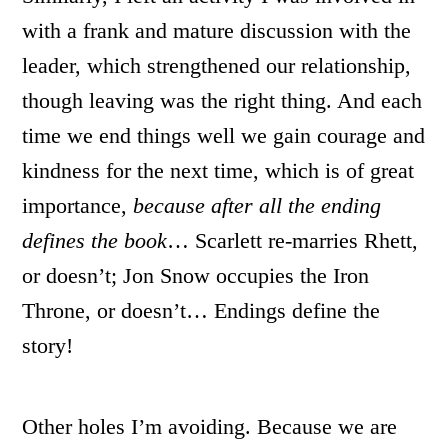
with a frank and mature discussion with the
leader, which strengthened our relationship,
though leaving was the right thing. And each
time we end things well we gain courage and
kindness for the next time, which is of great
importance,
because after all the ending
defines the book
… Scarlett re-marries Rhett,
or doesn’t; Jon Snow occupies the Iron
Throne, or doesn’t… Endings define the
story!
Other holes I’m avoiding. Because we are