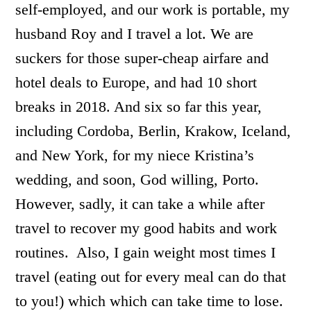
self-employed, and our work is portable, my
husband Roy and I travel a lot. We are
suckers for those super-cheap airfare and
hotel deals to Europe, and had 10 short
breaks in 2018. And six so far this year,
including Cordoba, Berlin, Krakow, Iceland,
and New York, for my niece Kristina’s
wedding, and soon, God willing, Porto.
However, sadly, it can take a while after
travel to recover my good habits and work
routines. Also, I gain weight most times I
travel (eating out for every meal can do that
to you!) which which can take time to lose.