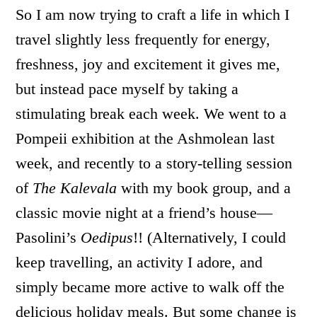
So I am now trying to craft a life in which I
travel slightly less frequently for energy,
freshness, joy and excitement it gives me,
but instead pace myself by taking a
stimulating break each week. We went to a
Pompeii exhibition at the Ashmolean last
week, and recently to a story-telling session
of
The Kalevala
with my book group, and a
classic movie night at a friend’s house—
Pasolini’s
Oedipus
!! (Alternatively, I could
keep travelling, an activity I adore, and
simply became more active to walk off the
delicious holiday meals. But some change is