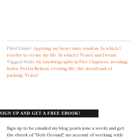
Filed Under:
Applying my heart unto wisdom
,
In which I
resolve to revise my life
,
In which I Travel and Dream
Tagged With:
An Autobiography in Five Chapters
,
avoiding
holes
,
Portia Nelson
,
revising life
,
the dread task of
packing
,
Travel
SIGN UP AND GET A FREE EBOOK!
Sign up to be emailed my blog posts (one a week) and get
the ebook of "Holy Ground," my account of working with