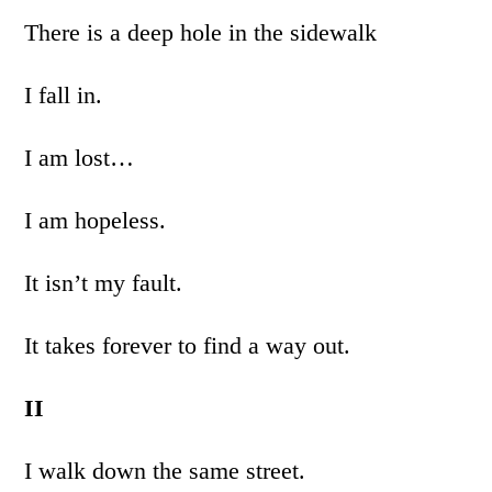
There is a deep hole in the sidewalk
I fall in.
I am lost…
I am hopeless.
It isn’t my fault.
It takes forever to find a way out.
II
I walk down the same street.