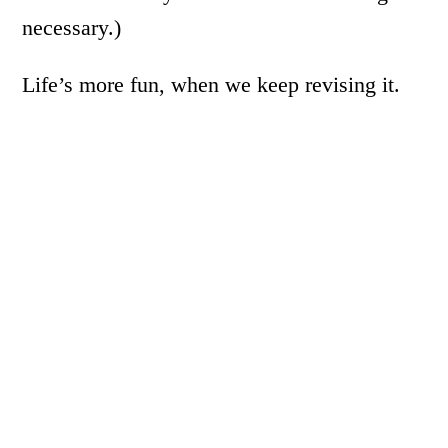
necessary.)
Life’s more fun, when we keep revising it.