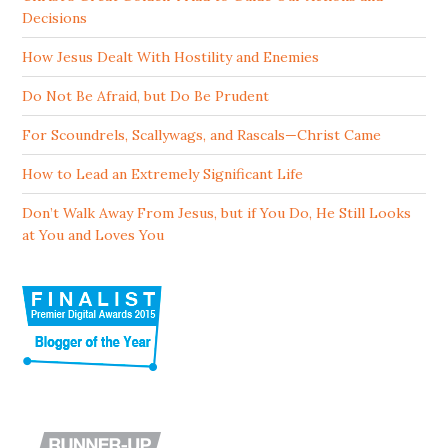
Decisions
How Jesus Dealt With Hostility and Enemies
Do Not Be Afraid, but Do Be Prudent
For Scoundrels, Scallywags, and Rascals—Christ Came
How to Lead an Extremely Significant Life
Don’t Walk Away From Jesus, but if You Do, He Still Looks
at You and Loves You