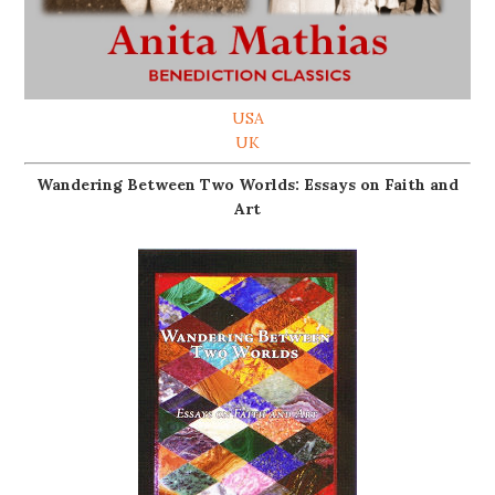
USA
UK
Wandering Between Two Worlds: Essays on Faith and
Art