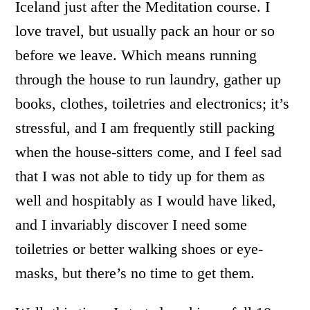
Iceland just after the Meditation course. I
love travel, but usually pack an hour or so
before we leave. Which means running
through the house to run laundry, gather up
books, clothes, toiletries and electronics; it’s
stressful, and I am frequently still packing
when the house-sitters come, and I feel sad
that I was not able to tidy up for them as
well and hospitably as I would have liked,
and I invariably discover I need some
toiletries or better walking shoes or eye-
masks, but there’s no time to get them.