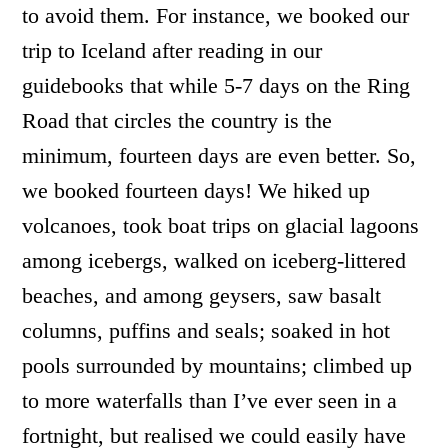
to avoid them. For instance, we booked our
trip to Iceland after reading in our
guidebooks that while 5-7 days on the Ring
Road that circles the country is the
minimum, fourteen days are even better. So,
we booked fourteen days! We hiked up
volcanoes, took boat trips on glacial lagoons
among icebergs, walked on iceberg-littered
beaches, and among geysers, saw basalt
columns, puffins and seals; soaked in hot
pools surrounded by mountains; climbed up
to more waterfalls than I’ve ever seen in a
fortnight, but realised we could easily have