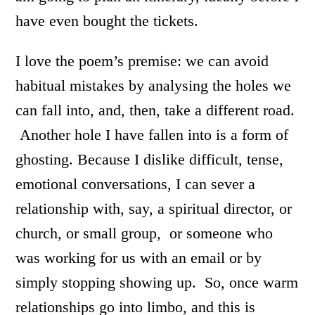
have even bought the tickets.
I love the poem’s premise: we can avoid
habitual mistakes by analysing the holes we
can fall into, and, then, take a different road.
Another hole I have fallen into is a form of
ghosting. Because I dislike difficult, tense,
emotional conversations, I can sever a
relationship with, say, a spiritual director, or
church, or small group, or someone who
was working for us with an email or by
simply stopping showing up. So, once warm
relationships go into limbo, and this is