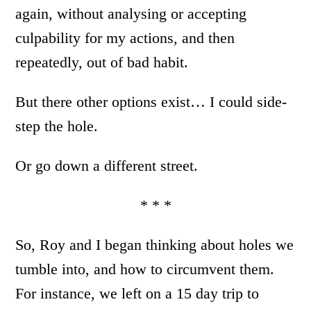
again, without analysing or accepting
culpability for my actions, and then
repeatedly, out of bad habit.
But there other options exist… I could side-
step the hole.
Or go down a different street.
* * *
So, Roy and I began thinking about holes we
tumble into, and how to circumvent them.
For instance, we left on a 15 day trip to