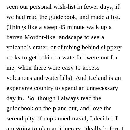
seen our personal wish-list in fewer days, if
we had read the guidebook, and made a list.
(Things like a steep 45 minute walk up a
barren Mordor-like landscape to see a
volcano’s crater, or climbing behind slippery
rocks to get behind a waterfall were not for
me, when there were easy-to-access
volcanoes and waterfalls). And Iceland is an
expensive country to spend an unnecessary
day in. So, though I always read the
guidebook on the plane out, and love the
serendipity of unplanned travel, I decided I
am going to plan an itinerary, ideally before I