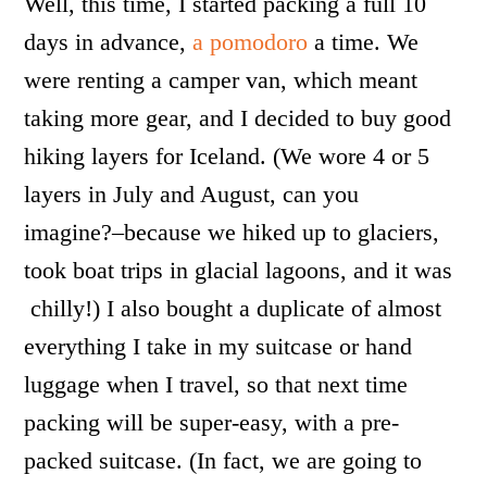
Well, this time, I started packing a full 10
days in advance,
a pomodoro
a time. We
were renting a camper van, which meant
taking more gear, and I decided to buy good
hiking layers for Iceland. (We wore 4 or 5
layers in July and August, can you
imagine?–because we hiked up to glaciers,
took boat trips in glacial lagoons, and it was
chilly!) I also bought a duplicate of almost
everything I take in my suitcase or hand
luggage when I travel, so that next time
packing will be super-easy, with a pre-
packed suitcase. (In fact, we are going to