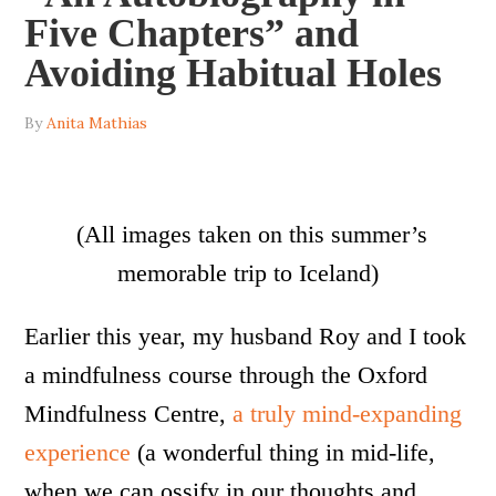
Five Chapters” and
Avoiding Habitual Holes
By
Anita Mathias
(All images taken on this summer’s
memorable trip to Iceland)
Earlier this year, my husband Roy and I took
a mindfulness course through the Oxford
Mindfulness Centre,
a truly mind-expanding
experience
(a wonderful thing in mid-life,
when we can ossify in our thoughts and