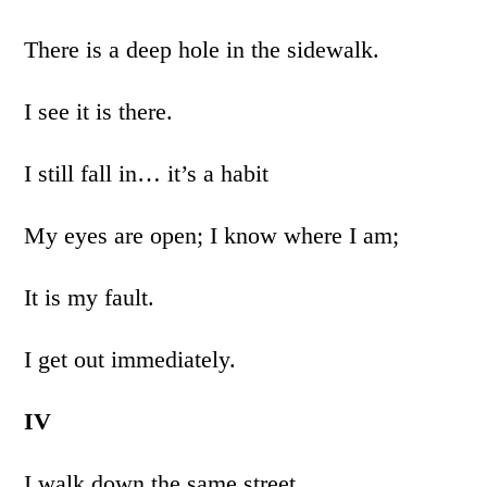
There is a deep hole in the sidewalk.
I see it is there.
I still fall in… it’s a habit
My eyes are open; I know where I am;
It is my fault.
I get out immediately.
IV
I walk down the same street.