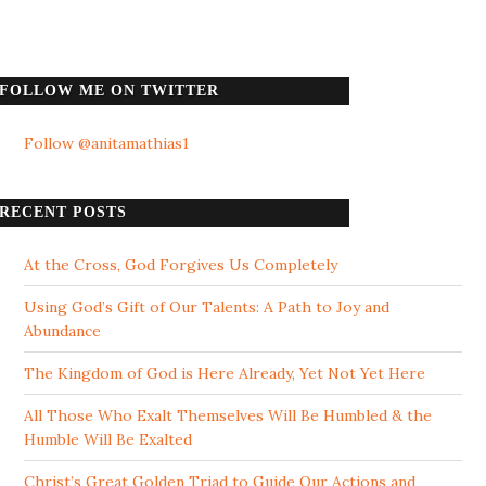
FOLLOW ME ON TWITTER
Follow @anitamathias1
RECENT POSTS
At the Cross, God Forgives Us Completely
Using God’s Gift of Our Talents: A Path to Joy and
Abundance
The Kingdom of God is Here Already, Yet Not Yet Here
All Those Who Exalt Themselves Will Be Humbled & the
Humble Will Be Exalted
Christ’s Great Golden Triad to Guide Our Actions and