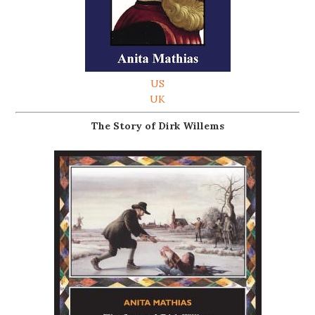
US
UK
The Story of Dirk Willems