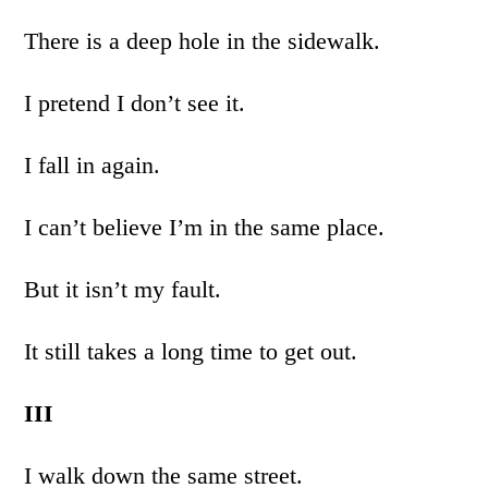
There is a deep hole in the sidewalk.
I pretend I don’t see it.
I fall in again.
I can’t believe I’m in the same place.
But it isn’t my fault.
It still takes a long time to get out.
III
I walk down the same street.