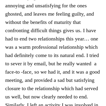
annoying and unsatisfying for the ones
ghosted, and leaves me feeling guilty, and
without the benefits of maturity that
confronting difficult things gives us. I have
had to end two relationships this year… one
was a warm professional relationship which
had definitely come to its natural end. I tried
to sever it by email, but he really wanted a
face-to -face, so we had it, and it was a good
meeting, and provided a sad but satisfying
closure to the relationship which had served
us well, but now clearly needed to end.
Similarly, I left an activity I was involved in