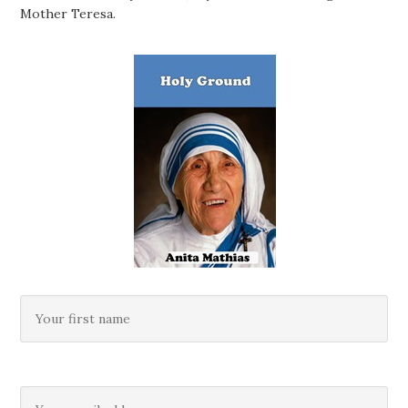
Mother Teresa.