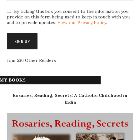
By ticking this box you consent to the information you
provide on this form being used to keep in touch with you
and to provide updates.
View our Privacy Policy
.
Join 536 Other Readers
MY BOOKS
Rosaries, Reading, Secrets: A Catholic Childhood in
India