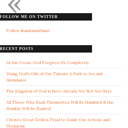
«
FOLLOW ME ON TWITTER
Follow @anitamathias1
RECENT POSTS
At the Cross, God Forgives Us Completely
Using God’s Gift of Our Talents: A Path to Joy and
Abundance
The Kingdom of God is Here Already, Yet Not Yet Here
All Those Who Exalt Themselves Will Be Humbled & the
Humble Will Be Exalted
Christ’s Great Golden Triad to Guide Our Actions and
Decisions