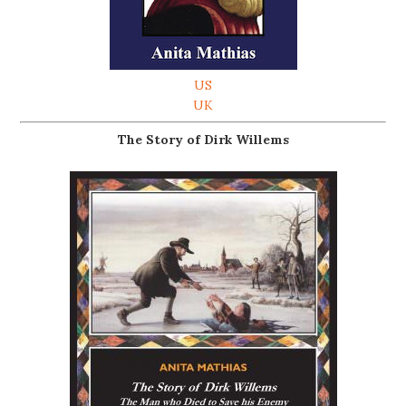
US
UK
The Story of Dirk Willems