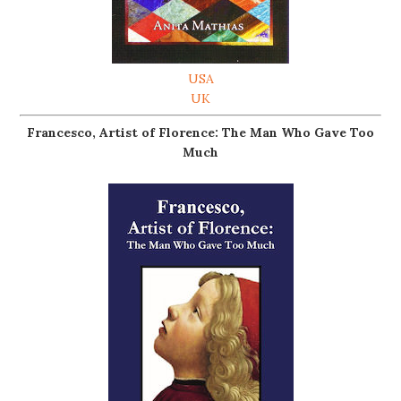
USA
UK
Francesco, Artist of Florence: The Man Who Gave Too
Much