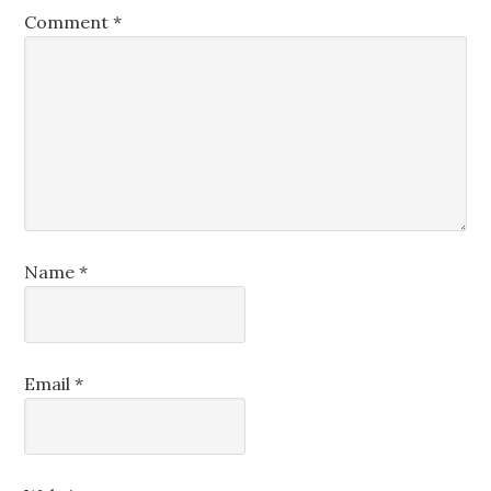
Comment
*
Name
*
Email
*