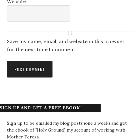
Website
Save my name, email, and website in this browser
for the next time I comment.
SIGN UP AND GET A FREE EBOOK!
Sign up to be emailed my blog posts (one a week) and get
the ebook of "Holy Ground," my account of working with
Mother Teresa.