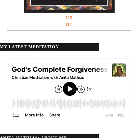
US
UK
MY LATEST MEDITATION