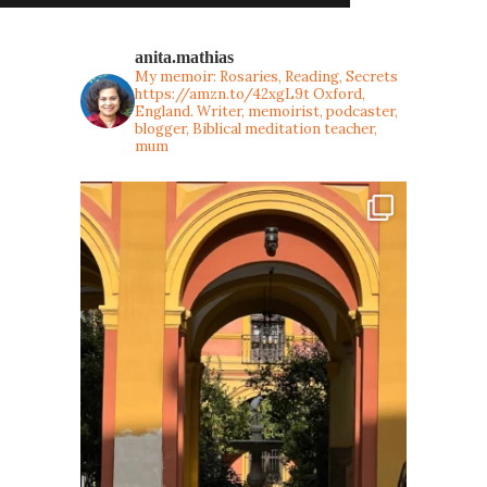
anita.mathias
My memoir: Rosaries, Reading, Secrets
https://amzn.to/42xgL9t
Oxford,
England. Writer, memoirist, podcaster,
blogger, Biblical meditation teacher,
mum