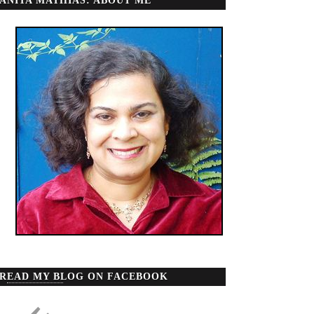
ANITA MATHIAS: ABOUT ME
READ MY BLOG ON FACEBOOK