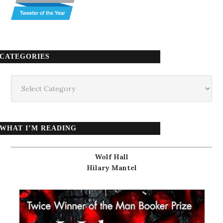
CATEGORIES
Categories
WHAT I’M READING
Wolf Hall
Hilary Mantel