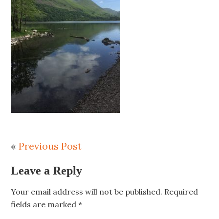
«
Previous Post
Leave a Reply
Your email address will not be published.
Required
fields are marked
*