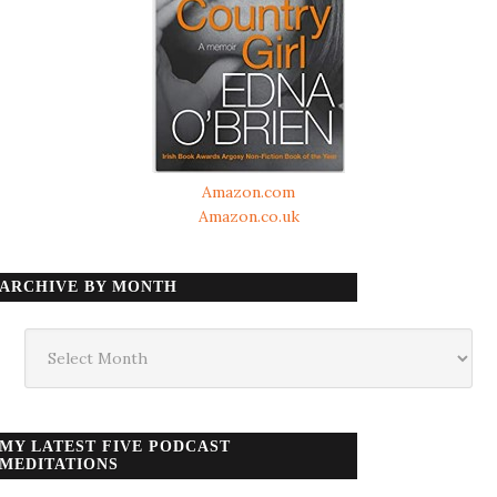
Amazon.com
Amazon.co.uk
ARCHIVE BY MONTH
Archive
by
month
MY LATEST FIVE PODCAST
MEDITATIONS