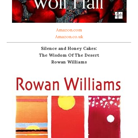
Amazon.com
Amazon.co.uk
Silence and Honey Cakes:
The Wisdom Of The Desert
Rowan Williams