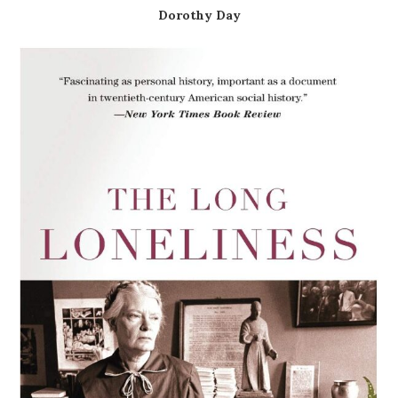
Dorothy Day