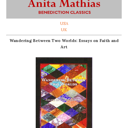
USA
UK
Wandering Between Two Worlds: Essays on Faith and
Art