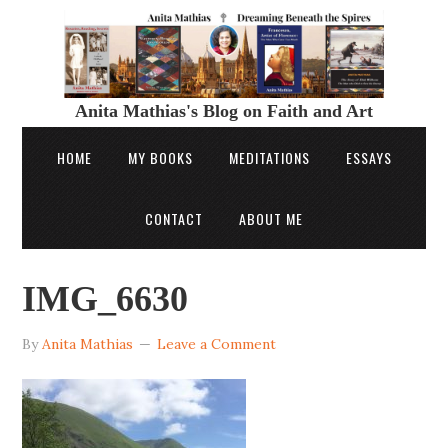
Anita Mathias's Blog on Faith and Art
HOME
MY BOOKS
MEDITATIONS
ESSAYS
CONTACT
ABOUT ME
IMG_6630
By
Anita Mathias
Leave a Comment