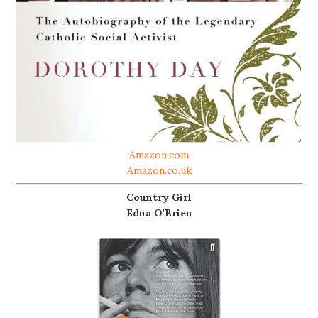
Amazon.com
Amazon.co.uk
Country Girl
Edna O'Brien