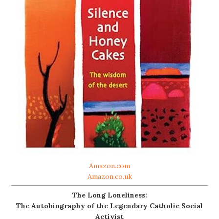
Amazon.com
Amazon.co.uk
The Long Loneliness:
The Autobiography of the Legendary Catholic Social
Activist