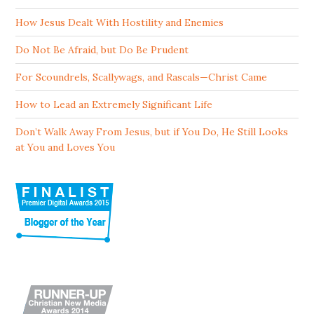
How Jesus Dealt With Hostility and Enemies
Do Not Be Afraid, but Do Be Prudent
For Scoundrels, Scallywags, and Rascals—Christ Came
How to Lead an Extremely Significant Life
Don’t Walk Away From Jesus, but if You Do, He Still Looks
at You and Loves You