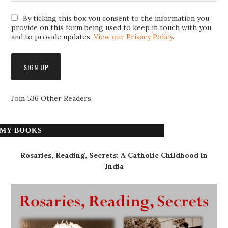
By ticking this box you consent to the information you
provide on this form being used to keep in touch with you
and to provide updates.
View our Privacy Policy
.
Join 536 Other Readers
MY BOOKS
Rosaries, Reading, Secrets: A Catholic Childhood in
India