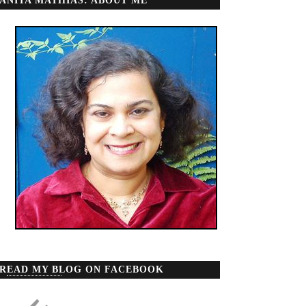
ANITA MATHIAS: ABOUT ME
READ MY BLOG ON FACEBOOK