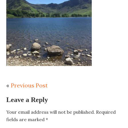
«
Previous Post
Leave a Reply
Your email address will not be published.
Required
fields are marked
*