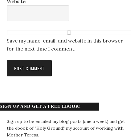
Website
Save my name, email, and website in this browser
for the next time I comment.
SIGN UP AND GET A FREE EBOOK!
Sign up to be emailed my blog posts (one a week) and get
the ebook of "Holy Ground," my account of working with
Mother Teresa.