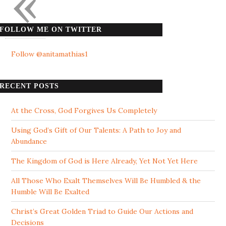
«
FOLLOW ME ON TWITTER
Follow @anitamathias1
RECENT POSTS
At the Cross, God Forgives Us Completely
Using God’s Gift of Our Talents: A Path to Joy and
Abundance
The Kingdom of God is Here Already, Yet Not Yet Here
All Those Who Exalt Themselves Will Be Humbled & the
Humble Will Be Exalted
Christ’s Great Golden Triad to Guide Our Actions and
Decisions