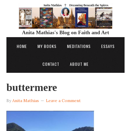
Anita Mathias's Blog on Faith and Art
HOME
MY BOOKS
MEDITATIONS
ESSAYS
CONTACT
ABOUT ME
buttermere
By
Anita Mathias
Leave a Comment