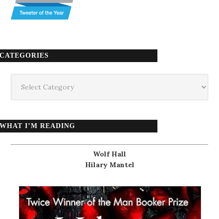
CATEGORIES
Categories
WHAT I’M READING
Wolf Hall
Hilary Mantel