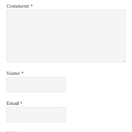
Comment
*
Name
*
Email
*