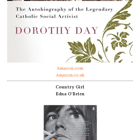
Amazon.com
Amazon.co.uk
Country Girl
Edna O'Brien