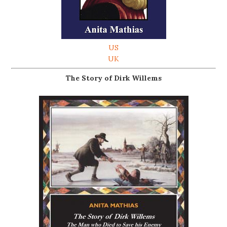
US
UK
The Story of Dirk Willems