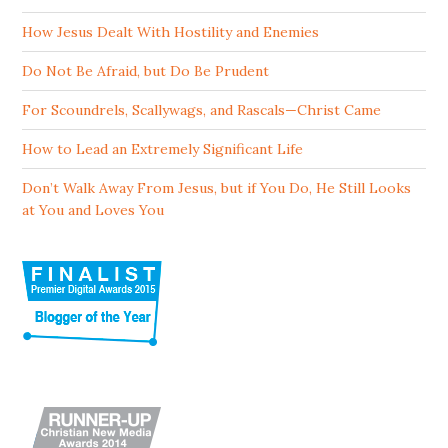
How Jesus Dealt With Hostility and Enemies
Do Not Be Afraid, but Do Be Prudent
For Scoundrels, Scallywags, and Rascals—Christ Came
How to Lead an Extremely Significant Life
Don’t Walk Away From Jesus, but if You Do, He Still Looks
at You and Loves You