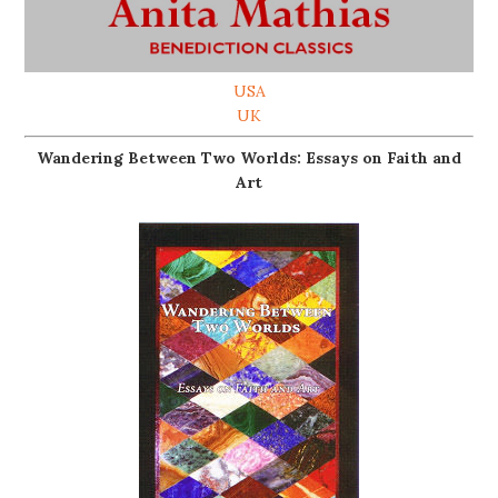
USA
UK
Wandering Between Two Worlds: Essays on Faith and
Art