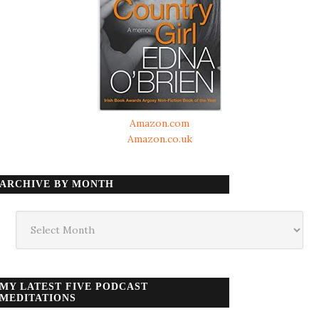
Amazon.com
Amazon.co.uk
ARCHIVE BY MONTH
Archive
by
month
MY LATEST FIVE PODCAST
MEDITATIONS