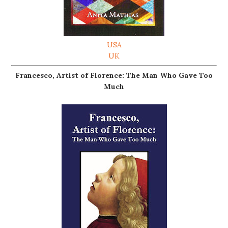
USA
UK
Francesco, Artist of Florence: The Man Who Gave Too
Much