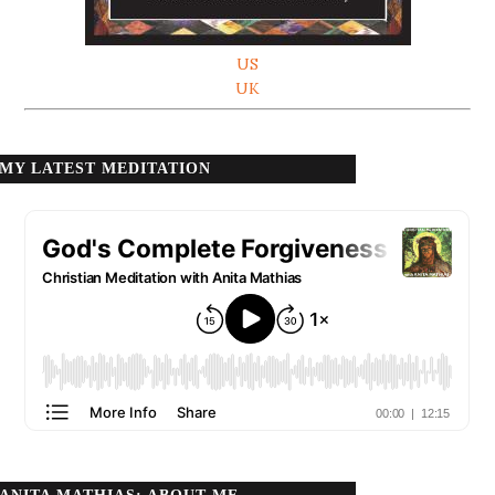
US
UK
MY LATEST MEDITATION