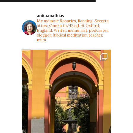
anita.mathias
My memoir: Rosaries, Reading, Secrets
https://amzn.to/42xgL9t
Oxford,
England. Writer, memoirist, podcaster,
blogger, Biblical meditation teacher,
mum