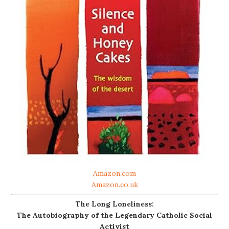
Amazon.com
Amazon.co.uk
The Long Loneliness:
The Autobiography of the Legendary Catholic Social
Activist