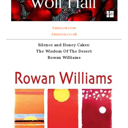
Amazon.com
Amazon.co.uk
Silence and Honey Cakes:
The Wisdom Of The Desert
Rowan Williams