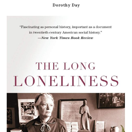
Dorothy Day