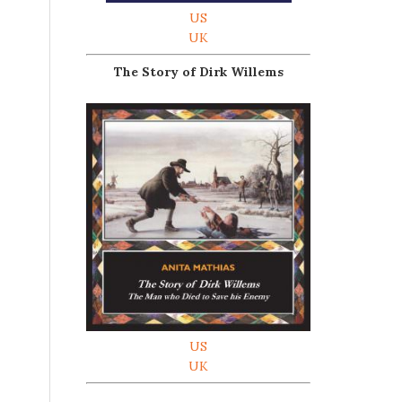
US
UK
The Story of Dirk Willems
s
US
UK