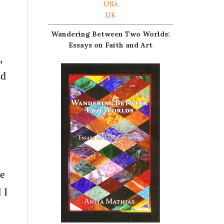
USA
UK
Wandering Between Two Worlds:
Essays on Faith and Art
,
ld
he
 I