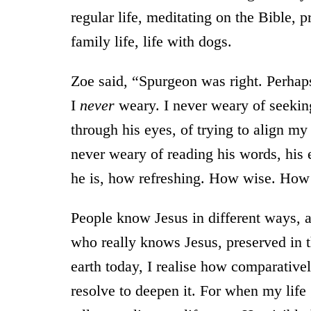
regular life, meditating on the Bible, 
family life, life with dogs.
Zoe said, “Spurgeon was right. Perhaps
I
never
weary. I never weary of seekin
through his eyes, of trying to align my l
never weary of reading his words, his
he is, how refreshing. How wise. How
People know Jesus in different ways, 
who really knows Jesus, preserved in th
earth today, I realise how comparative
resolve to deepen it. For when my lif