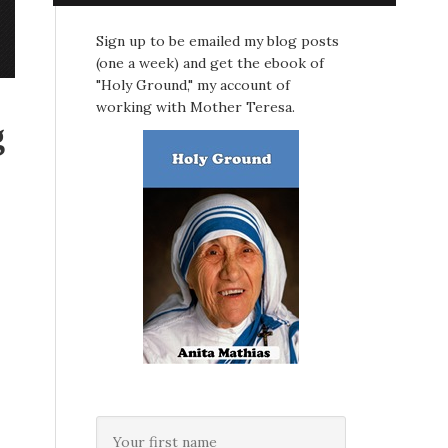
Sign up to be emailed my blog posts
(one a week) and get the ebook of
"Holy Ground," my account of
working with Mother Teresa.
g