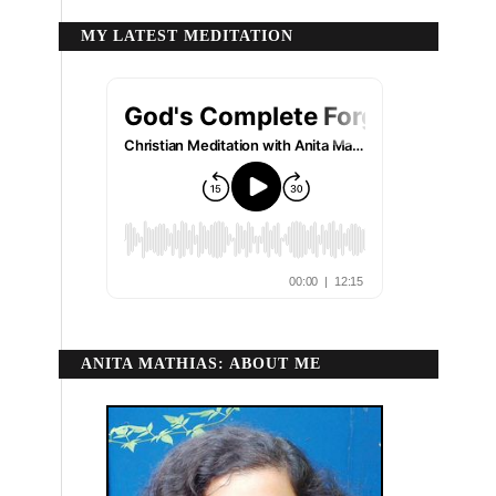
MY LATEST MEDITATION
ANITA MATHIAS: ABOUT ME