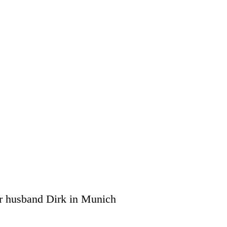
r husband Dirk in Munich