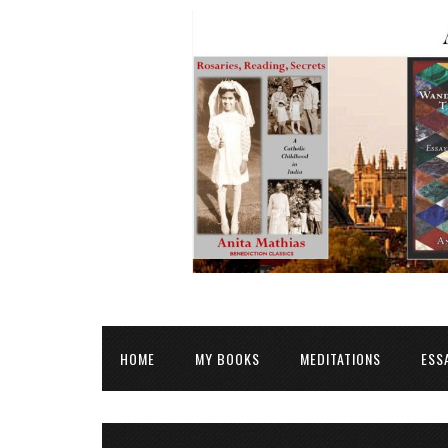
HOME
MY BOOKS
MEDITATIONS
ESS