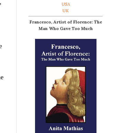
,
USA
UK
Francesco, Artist of Florence: The
Man Who Gave Too Much
e
he