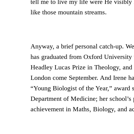
tell me to live my life were He visibly 
like those mountain streams.
Anyway, a brief personal catch-up. We 
has graduated from Oxford University 
Headley Lucas Prize in Theology, and 
London come September. And Irene ha
“Young Biologist of the Year,” award 
Department of Medicine; her school’s p
achievement in Maths, Biology, and ac