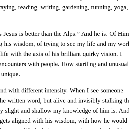
praying, reading, writing, gardening, running, yoga,
 Jesus is better than the Alps.” And he is. Of Him
g his wisdom, of trying to see my life and my wor
ife with the axis of his brilliant quirky vision. I
 encounters with people. How startling and unusual
 unique.
and with different intensity. When I see someone
e written word, but alive and invisibly stalking t
ly slight and shallow my knowledge of him is. And
e gets aligned with his wisdom, with how he would