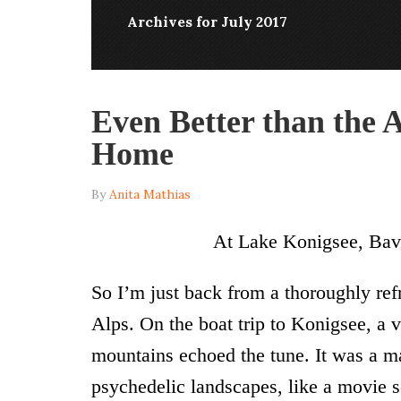
Archives for July 2017
Even Better than the
Home
By
Anita Mathias
At Lake Konigsee, Bavar
So I’m just back from a thoroughly re
Alps. On the boat trip to Konigsee, a 
mountains echoed the tune. It was a m
psychedelic landscapes, like a movie se