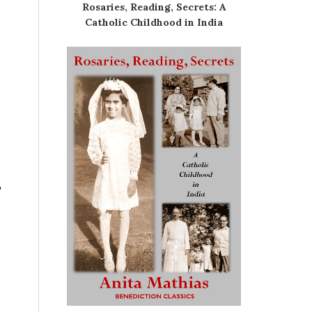
Rosaries, Reading, Secrets: A
Catholic Childhood in India
,