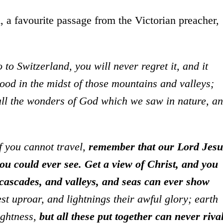
, a favourite passage from the Victorian preacher,
to Switzerland, you will never regret it, and it
tood in the midst of those mountains and valleys;
 all the wonders of God which we saw in nature, a
f you cannot travel,
remember that our Lord Jesu
you could ever see.
Get a view of Christ, and you
ascades, and valleys, and seas can ever show
t uproar, and lightnings their awful glory; earth
ightness,
but all these put together can never riva