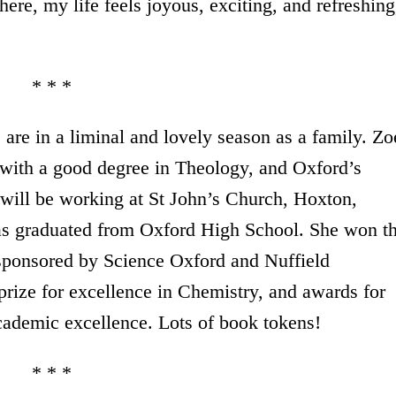
here, my life feels joyous, exciting, and refreshing
* * *
are in a liminal and lovely season as a family. Zo
with a good degree in Theology, and Oxford’s
will be working at St John’s Church, Hoxton,
s graduated from Oxford High School. She won t
sponsored by Science Oxford and Nuffield
rize for excellence in Chemistry, and awards for
ademic excellence. Lots of book tokens!
* * *