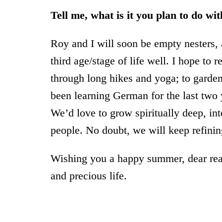
Tell me, what is it you plan to do wi
Roy and I will soon be empty nesters, 
third age/stage of life well. I hope to 
through long hikes and yoga; to garden,
been learning German for the last two y
We’d love to grow spiritually deep, in
people. No doubt, we will keep refinin
Wishing you a happy summer, dear read
and precious life.