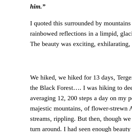
him.”
I quoted this surrounded by mountains 
rainbowed reflections in a limpid, gla
The beauty was exciting, exhilaratin
We hiked, we hiked for 13 days, Terg
the Black Forest…. I was hiking to dee
averaging 12, 200 steps a day on my p
majestic mountains, of flower-strewn 
streams, rippling. But then, though we
turn around. I had seen enough beauty 