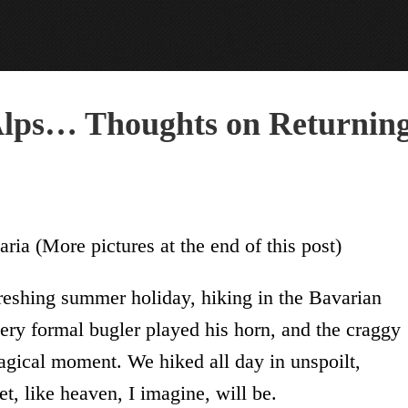
 Alps… Thoughts on Returnin
ia (More pictures at the end of this post)
freshing summer holiday, hiking in the Bavarian
very formal bugler played his horn, and the craggy
agical moment. We hiked all day in unspoilt,
t, like heaven, I imagine, will be.