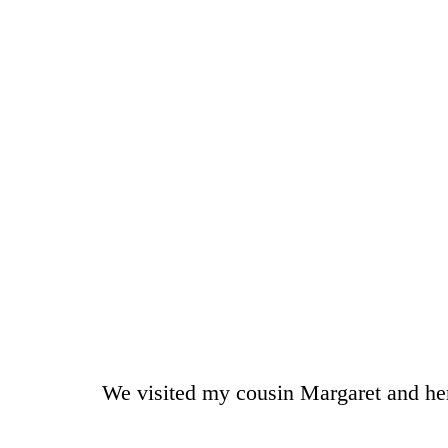
We visited my cousin Margaret and he