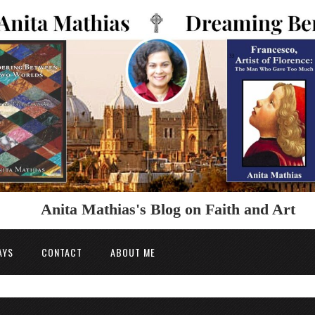
Anita Mathias's Blog on Faith and Art
AYS
CONTACT
ABOUT ME