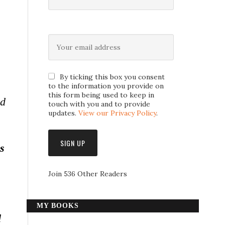
By ticking this box you consent
to the information you provide on
this form being used to keep in
nd
touch with you and to provide
updates.
View our Privacy Policy
.
s
Join 536 Other Readers
MY BOOKS
l