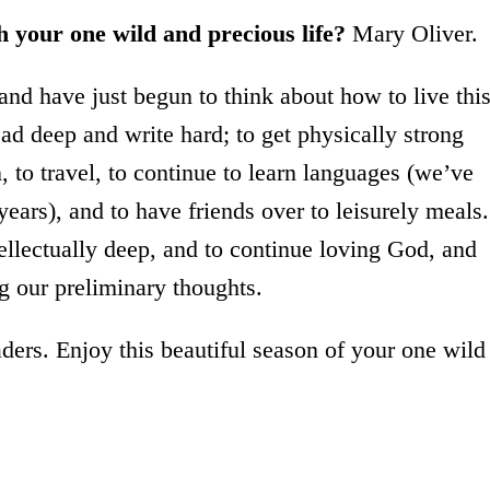
th your one wild and precious life?
Mary Oliver.
and have just begun to think about how to live thi
read deep and write hard; to get physically strong
 to travel, to continue to learn languages (we’ve
ears), and to have friends over to leisurely meals.
tellectually deep, and to continue loving God, and
g our preliminary thoughts.
ers. Enjoy this beautiful season of your one wild