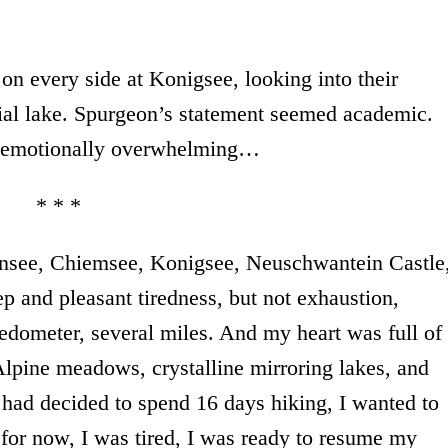
on every side at Konigsee, looking into their
cial lake. Spurgeon’s statement seemed academic.
g, emotionally overwhelming…
* * *
ensee, Chiemsee, Konigsee, Neuschwantein Castle
p and pleasant tiredness, but not exhaustion,
edometer, several miles. And my heart was full of
Alpine meadows, crystalline mirroring lakes, and
 had decided to spend 16 days hiking, I wanted to
for now, I was tired, I was ready to resume my