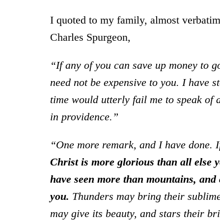
I quoted to my family, almost verbatim
Charles Spurgeon,
“If any of you can save up money to go 
need not be expensive to you. I have s
time would utterly fail me to speak of
in providence.”
“One more remark, and I have done. I
Christ is more glorious than all else 
have seen more than mountains, and c
you.
Thunders may bring their sublimes
may give its beauty, and stars their br