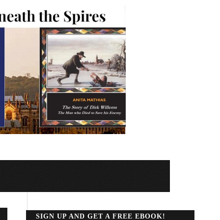
SIGN UP AND GET A FREE EBOOK!