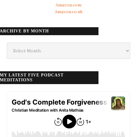
Amazon.com
Amazon.co.uk
ARCHIVE BY MONTH
Archive
by
month
MY LATEST FIVE PODCAST
MEDITATIONS