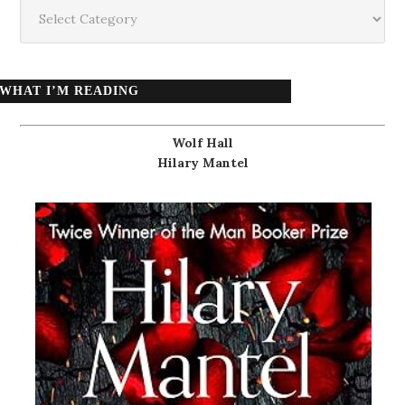
Categories
WHAT I’M READING
Wolf Hall
Hilary Mantel