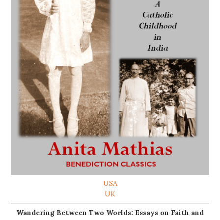
USA
UK
Wandering Between Two Worlds: Essays on Faith and