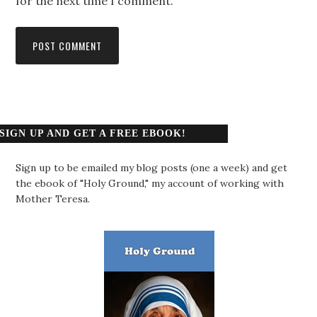
for the next time I comment.
SIGN UP AND GET A FREE EBOOK!
Sign up to be emailed my blog posts (one a week) and get
the ebook of "Holy Ground," my account of working with
Mother Teresa.