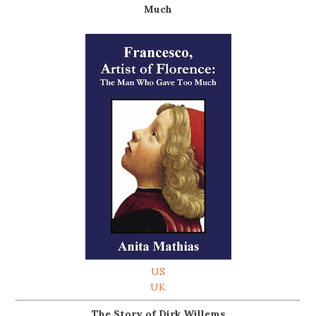
Much
US
UK
The Story of Dirk Willems