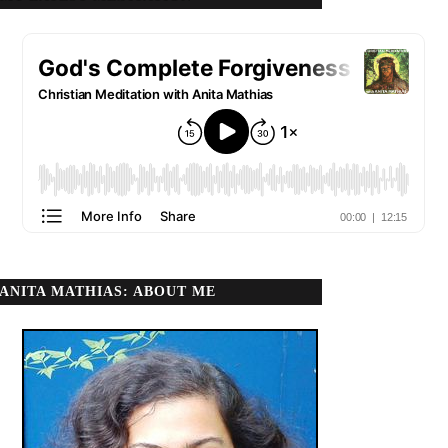
ANITA MATHIAS: ABOUT ME