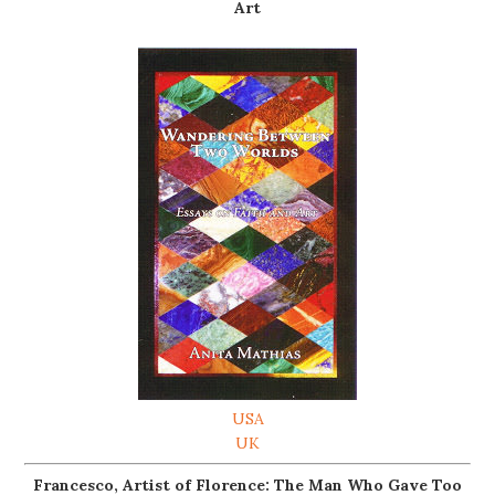
Art
USA
UK
Francesco, Artist of Florence: The Man Who Gave Too