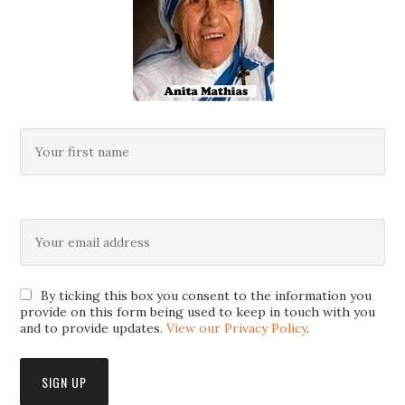
By ticking this box you consent to the information you
provide on this form being used to keep in touch with you
and to provide updates.
View our Privacy Policy
.