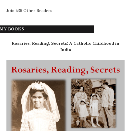
Join 536 Other Readers
MY BOOKS
Rosaries, Reading, Secrets: A Catholic Childhood in
India