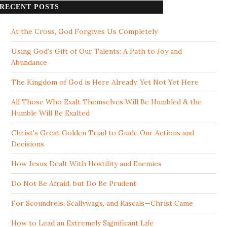
RECENT POSTS
At the Cross, God Forgives Us Completely
Using God’s Gift of Our Talents: A Path to Joy and
Abundance
The Kingdom of God is Here Already, Yet Not Yet Here
All Those Who Exalt Themselves Will Be Humbled & the
Humble Will Be Exalted
Christ’s Great Golden Triad to Guide Our Actions and
Decisions
How Jesus Dealt With Hostility and Enemies
Do Not Be Afraid, but Do Be Prudent
For Scoundrels, Scallywags, and Rascals—Christ Came
How to Lead an Extremely Significant Life