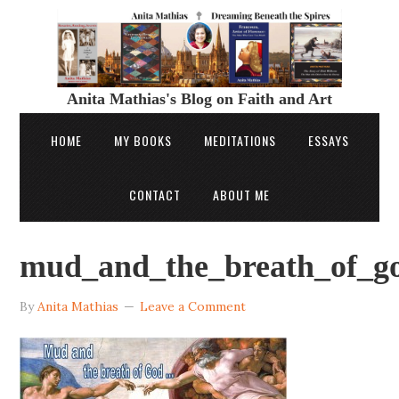
Anita Mathias's Blog on Faith and Art
HOME
MY BOOKS
MEDITATIONS
ESSAYS
CONTACT
ABOUT ME
mud_and_the_breath_of_go
By
Anita Mathias
Leave a Comment