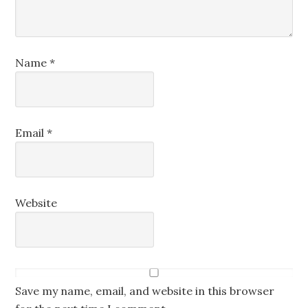
Name
*
Email
*
Website
Save my name, email, and website in this browser