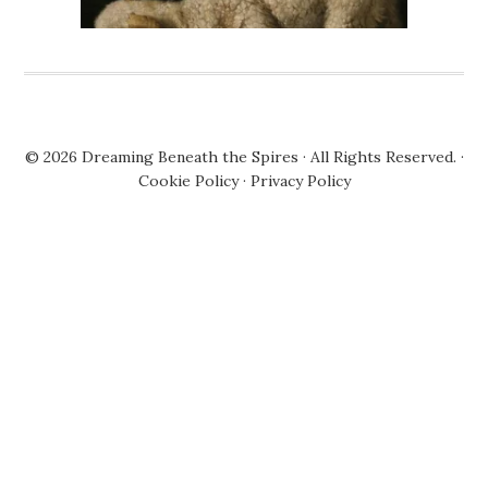
© 2026
Dreaming Beneath the Spires
· All Rights Reserved. ·
Cookie Policy
·
Privacy Policy