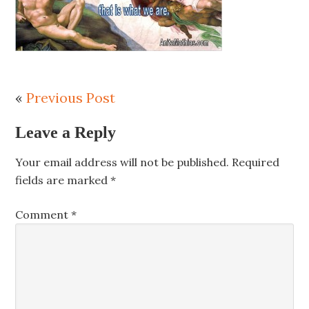
«
Previous Post
Leave a Reply
Your email address will not be published.
Required
fields are marked
*
Comment
*