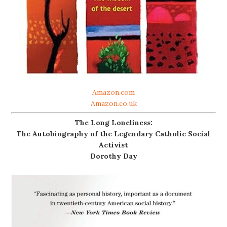
Amazon.com
Amazon.co.uk
The Long Loneliness:
The Autobiography of the Legendary Catholic Social
Activist
Dorothy Day