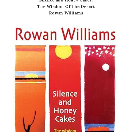
Silence and Honey Cakes:
The Wisdom Of The Desert
Rowan Williams