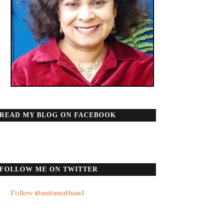
READ MY BLOG ON FACEBOOK
FOLLOW ME ON TWITTER
Follow @anitamathias1