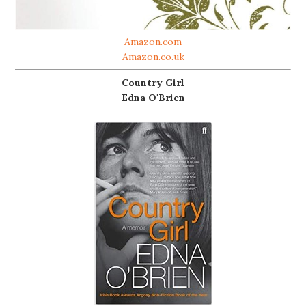
Amazon.com
Amazon.co.uk
Country Girl
Edna O'Brien