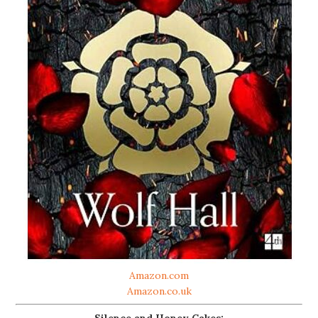
Amazon.com
Amazon.co.uk