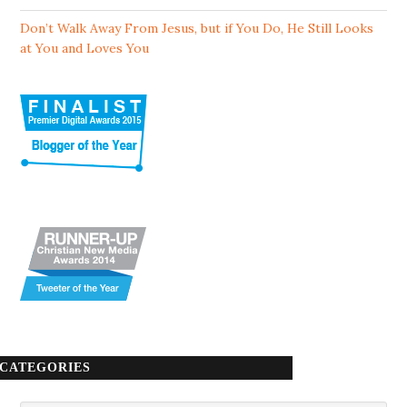
Don’t Walk Away From Jesus, but if You Do, He Still Looks
at You and Loves You
CATEGORIES