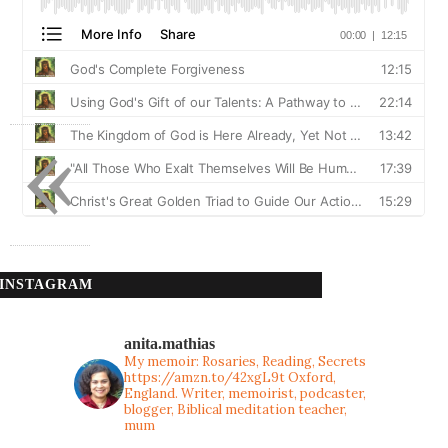
«
INSTAGRAM
anita.mathias
My memoir: Rosaries, Reading, Secrets
https://amzn.to/42xgL9t
Oxford,
England. Writer, memoirist, podcaster,
blogger, Biblical meditation teacher,
mum