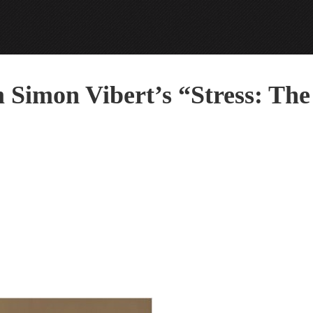
m Simon Vibert’s “Stress: The