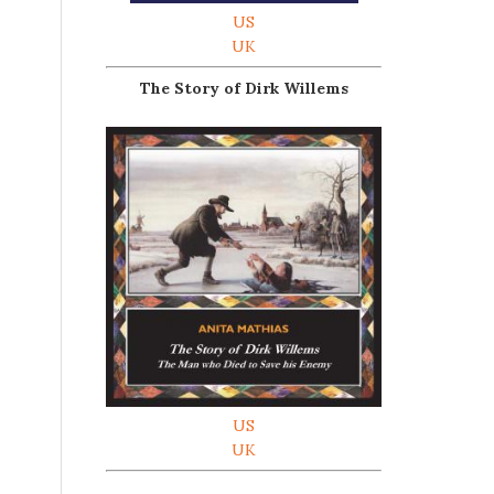
US
UK
The Story of Dirk Willems
US
UK