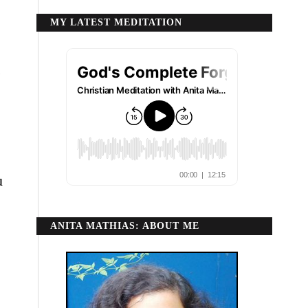
MY LATEST MEDITATION
n
u
ANITA MATHIAS: ABOUT ME