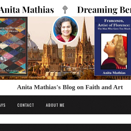
Anita Mathias's Blog on Faith and Art
AYS
CONTACT
ABOUT ME