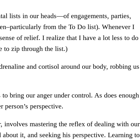
al lists in our heads—of engagements, parties,
en–particularly from the To Do list). Whenever I
nse of relief. I realize that I have a lot less to do
 to zip through the list.)
renaline and cortisol around our body, robbing us
s to bring our anger under control. As does enough
er person’s perspective.
 involves mastering the reflex of dealing with our
 about it, and seeking his perspective. Learning to