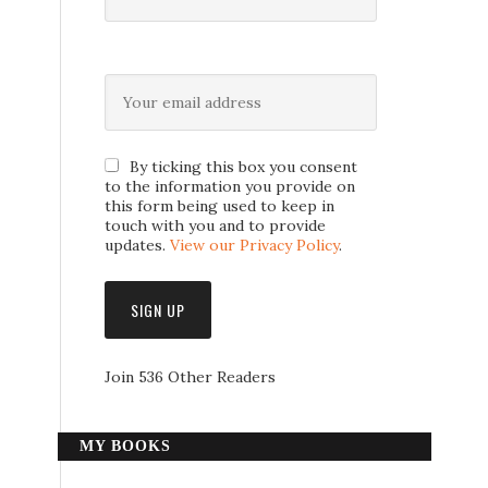
By ticking this box you consent
to the information you provide on
this form being used to keep in
touch with you and to provide
updates.
View our Privacy Policy
.
Join 536 Other Readers
MY BOOKS