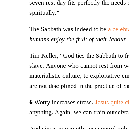
seven rest day fits perfectly the needs
spiritually.”
The Sabbath was indeed to be
a celebr
humans enjoy the fruit of their labour.
Tim Keller, “God ties the Sabbath to 
slave. Anyone who cannot rest from wo
materialistic culture, to exploitative 
are not disciplined in the practice of S
6
Worry increases stress.
Jesus quite cl
anything. Again, we can train ourselves
And since, apparently, we control onl