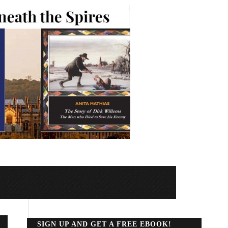
SIGN UP AND GET A FREE EBOOK!