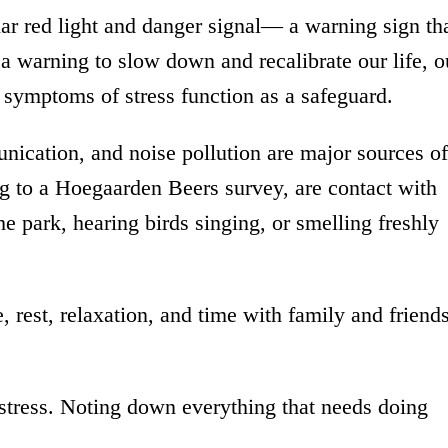
lar red light and danger signal— a warning sign th
 a warning to slow down and recalibrate our life, o
symptoms of stress function as a safeguard.
ication, and noise pollution are major sources of
ing to a Hoegaarden Beers survey, are contact with
the park, hearing birds singing, or smelling freshly
e, rest, relaxation, and time with family and friend
tress. Noting down everything that needs doing