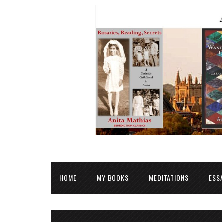
HOME
MY BOOKS
MEDITATIONS
ESS