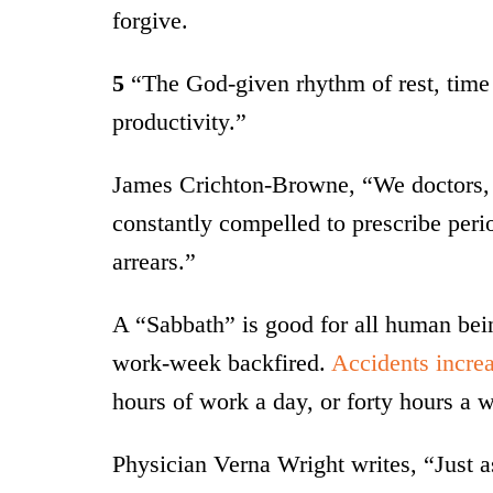
forgive.
5
“The God-given rhythm of rest, time 
productivity.”
James Crichton-Browne, “We doctors, i
constantly compelled to prescribe peri
arrears.”
A “Sabbath” is good for all human bein
work-week backfired.
Accidents increa
hours of work a day, or forty hours a 
Physician Verna Wright writes, “Just as