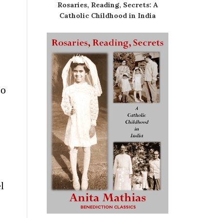
Rosaries, Reading, Secrets: A
Catholic Childhood in India
so
l