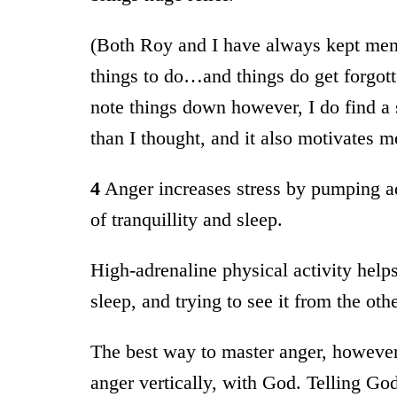
(Both Roy and I have always kept ment
things to do…and things do get forgott
note things down however, I do find a se
than I thought, and it also motivates me
4
Anger increases stress by pumping ad
of tranquillity and sleep.
High-adrenaline physical activity help
sleep, and trying to see it from the oth
The best way to master anger, however,
anger vertically, with God. Telling God