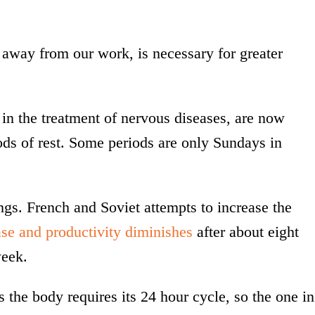
away from our work, is necessary for greater
n the treatment of nervous diseases, are now
ods of rest. Some periods are only Sundays in
gs. French and Soviet attempts to increase the
se and productivity diminishes
after about eight
week.
 the body requires its 24 hour cycle, so the one in