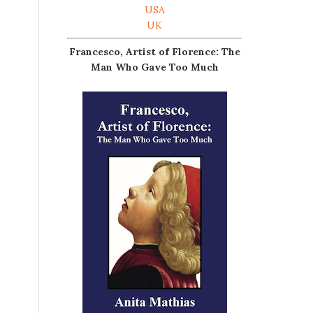
USA
UK
Francesco, Artist of Florence: The
Man Who Gave Too Much