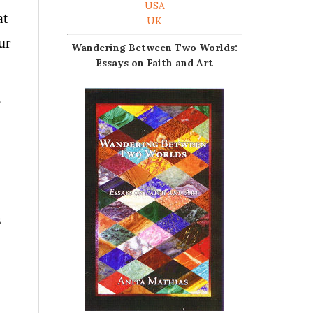
USA
at
UK
ur
Wandering Between Two Worlds:
Essays on Faith and Art
s