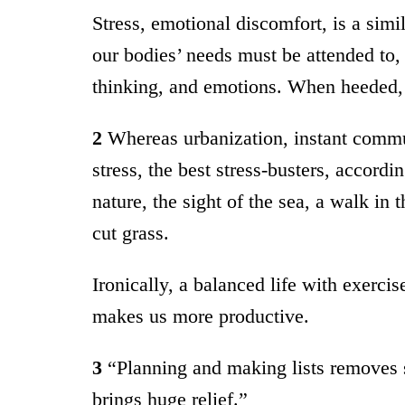
Stress, emotional discomfort, is a simi
our bodies’ needs must be attended to,
thinking, and emotions. When heeded, 
2
Whereas urbanization, instant commun
stress, the best stress-busters, accord
nature, the sight of the sea, a walk in 
cut grass.
Ironically, a balanced life with exercis
makes us more productive.
3
“Planning and making lists removes s
brings huge relief.”