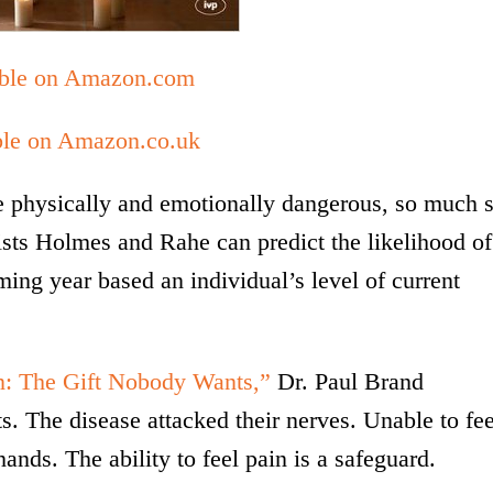
able on Amazon.com
ble on Amazon.co.uk
be physically and emotionally dangerous, so much 
ists Holmes and Rahe can predict the likelihood of
oming year based an individual’s level of current
n: The Gift Nobody Wants,”
Dr. Paul Brand
s. The disease attacked their nerves. Unable to fee
hands. The ability to feel pain is a safeguard.