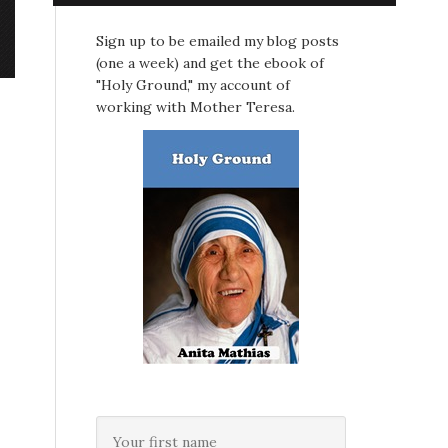
Sign up to be emailed my blog posts
(one a week) and get the ebook of
"Holy Ground," my account of
working with Mother Teresa.