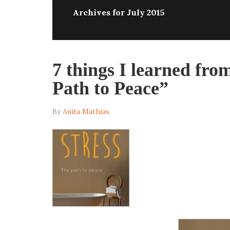
Archives for July 2015
7 things I learned fro
Path to Peace”
By
Anita Mathias