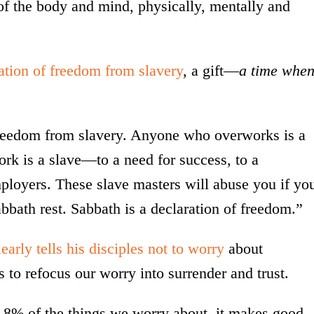
 of the body and mind, physically, mentally and
ation of freedom from slavery
, a gift—
a time whe
freedom from slavery. Anyone who overworks is a
rk is a slave—to a need for success, to a
employers. These slave masters will abuse you if yo
abbath rest. Sabbath is a declaration of freedom.”
early tells his disciples not to worry
about
 to refocus our worry into surrender and trust.
y 8% of the things we worry about, it makes good