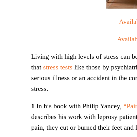
Avail
Availa
Living with high levels of stress can 
that
stress tests
like those by psychiatr
serious illness or an accident in the c
stress.
1
In his book with Philip Yancey,
“Pai
describes his work with leprosy patient
pain, they cut or burned their feet and 