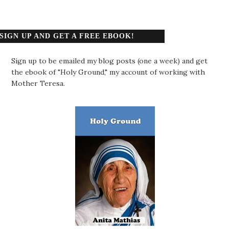
SIGN UP AND GET A FREE EBOOK!
Sign up to be emailed my blog posts (one a week) and get
the ebook of "Holy Ground," my account of working with
Mother Teresa.