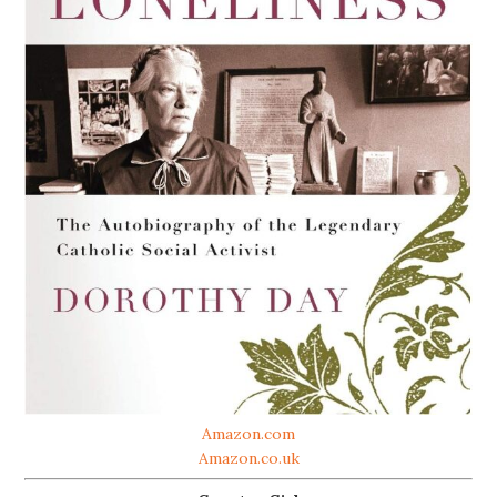
Amazon.com
Amazon.co.uk