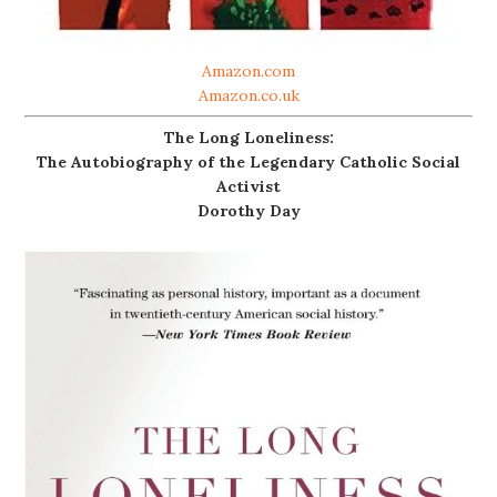
Amazon.com
Amazon.co.uk
The Long Loneliness:
The Autobiography of the Legendary Catholic Social
Activist
Dorothy Day