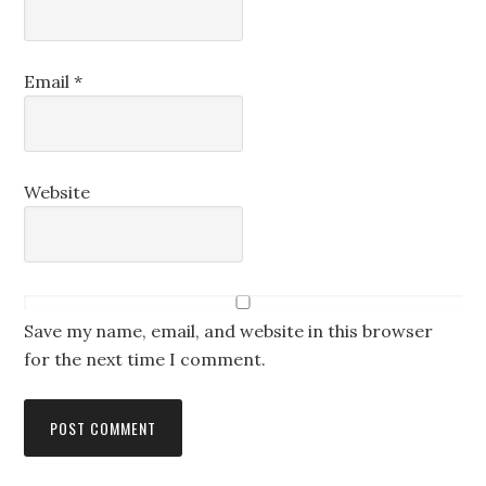
Email
*
Website
Save my name, email, and website in this browser
for the next time I comment.