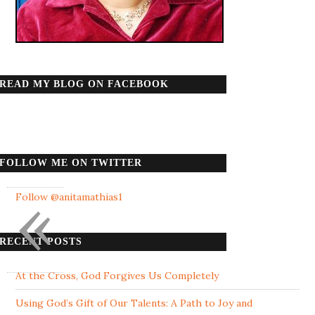
READ MY BLOG ON FACEBOOK
FOLLOW ME ON TWITTER
«
Follow @anitamathias1
RECENT POSTS
At the Cross, God Forgives Us Completely
Using God’s Gift of Our Talents: A Path to Joy and