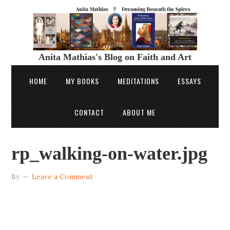
Anita Mathias's Blog on Faith and Art
HOME
MY BOOKS
MEDITATIONS
ESSAYS
CONTACT
ABOUT ME
rp_walking-on-water.jpg
By
Leave a Comment