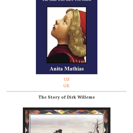
US
UK
The Story of Dirk Willems