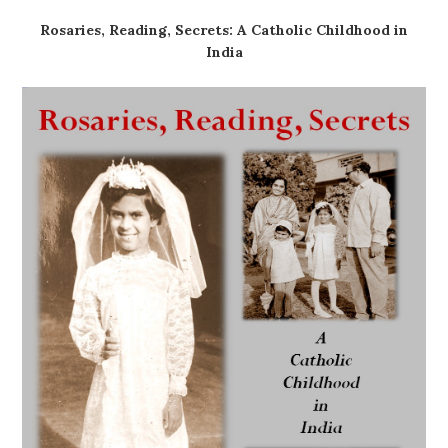
Rosaries, Reading, Secrets: A Catholic Childhood in
India