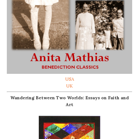
USA
UK
Wandering Between Two Worlds: Essays on Faith and
Art