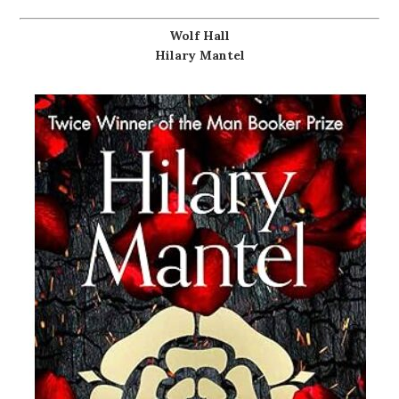
Wolf Hall
Hilary Mantel