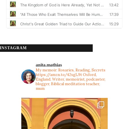
INSTAGRAM
anita.mathias
My memoir: Rosaries, Reading, Secrets
https://amzn.to/42xgL9t
Oxford,
England. Writer, memoirist, podcaster,
blogger, Biblical meditation teacher,
mum