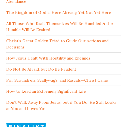
Abundance
The Kingdom of God is Here Already, Yet Not Yet Here
All Those Who Exalt Themselves Will Be Humbled & the
Humble Will Be Exalted
Christ’s Great Golden Triad to Guide Our Actions and
Decisions
How Jesus Dealt With Hostility and Enemies
Do Not Be Afraid, but Do Be Prudent
For Scoundrels, Scallywags, and Rascals—Christ Came
How to Lead an Extremely Significant Life
Don’t Walk Away From Jesus, but if You Do, He Still Looks
at You and Loves You