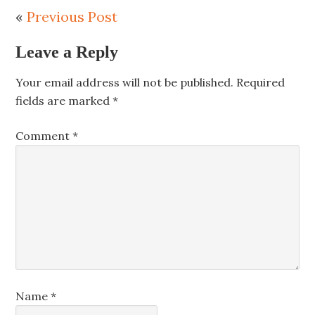
«
Previous Post
Leave a Reply
Your email address will not be published.
Required
fields are marked
*
Comment
*
Name
*