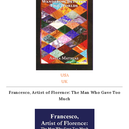
USA
UK
Francesco, Artist of Florence: The Man Who Gave Too
Much