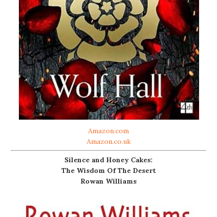
Amazon.com
Amazon.co.uk
Silence and Honey Cakes:
The Wisdom Of The Desert
Rowan Williams