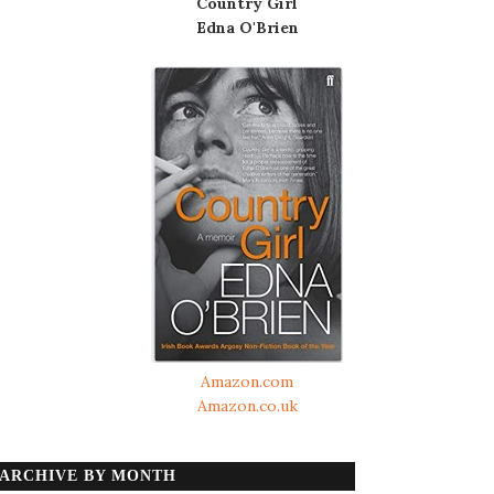
Country Girl
Edna O'Brien
Amazon.com
Amazon.co.uk
ARCHIVE BY MONTH