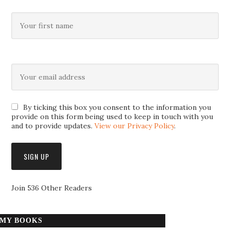
By ticking this box you consent to the information you
provide on this form being used to keep in touch with you
and to provide updates.
View our Privacy Policy
.
Join 536 Other Readers
MY BOOKS