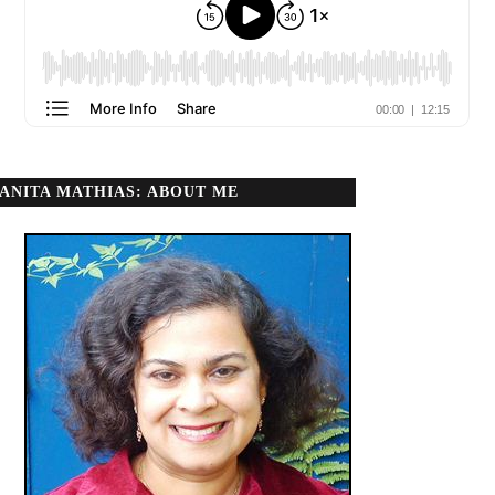
ANITA MATHIAS: ABOUT ME