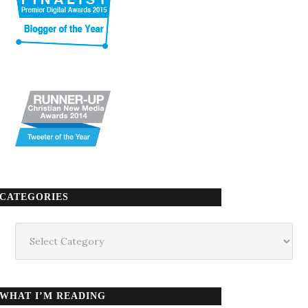
CATEGORIES
Categories
WHAT I’M READING