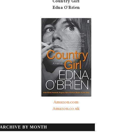
Country Girl
Edna O'Brien
Amazon.com
Amazon.co.uk
ARCHIVE BY MONTH