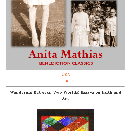
USA
UK
Wandering Between Two Worlds: Essays on Faith and
Art