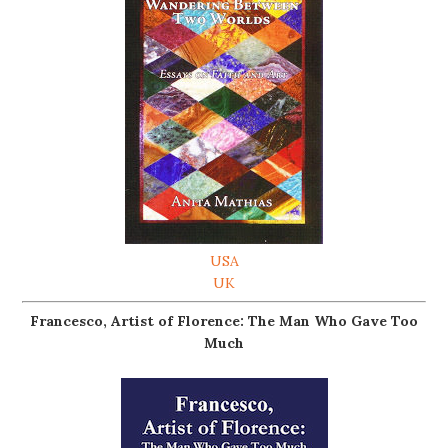
USA
UK
Francesco, Artist of Florence: The Man Who Gave Too
Much