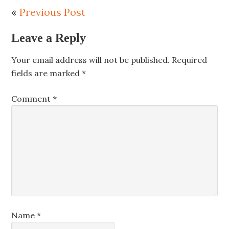
«
Previous Post
Leave a Reply
Your email address will not be published.
Required
fields are marked
*
Comment
*
Name
*