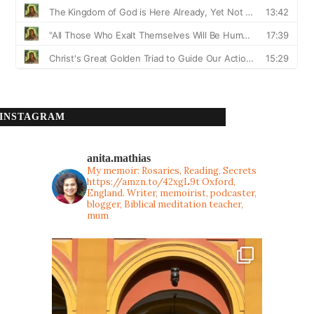
INSTAGRAM
anita.mathias
My memoir: Rosaries, Reading, Secrets
https://amzn.to/42xgL9t
Oxford,
England. Writer, memoirist, podcaster,
blogger, Biblical meditation teacher,
mum