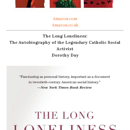
Amazon.com
Amazon.co.uk
The Long Loneliness:
The Autobiography of the Legendary Catholic Social
Activist
Dorothy Day