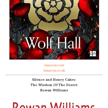
Amazon.com
Amazon.co.uk
Silence and Honey Cakes:
The Wisdom Of The Desert
Rowan Williams