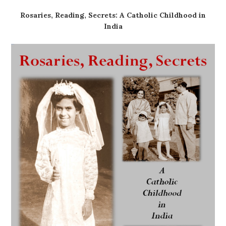
Rosaries, Reading, Secrets: A Catholic Childhood in
India