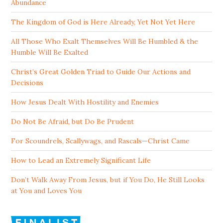
Abundance
The Kingdom of God is Here Already, Yet Not Yet Here
All Those Who Exalt Themselves Will Be Humbled & the
Humble Will Be Exalted
Christ’s Great Golden Triad to Guide Our Actions and
Decisions
How Jesus Dealt With Hostility and Enemies
Do Not Be Afraid, but Do Be Prudent
For Scoundrels, Scallywags, and Rascals—Christ Came
How to Lead an Extremely Significant Life
Don’t Walk Away From Jesus, but if You Do, He Still Looks
at You and Loves You