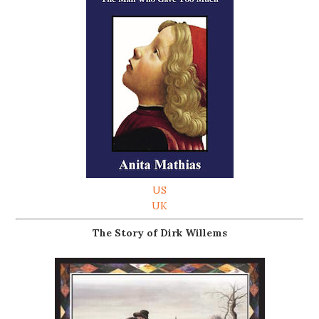
US
UK
The Story of Dirk Willems