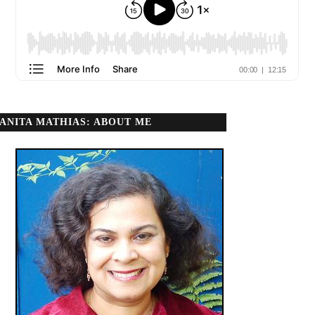
ANITA MATHIAS: ABOUT ME