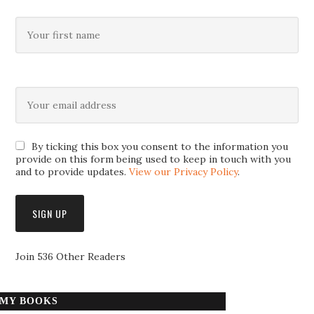
By ticking this box you consent to the information you
provide on this form being used to keep in touch with you
and to provide updates.
View our Privacy Policy
.
Join 536 Other Readers
MY BOOKS