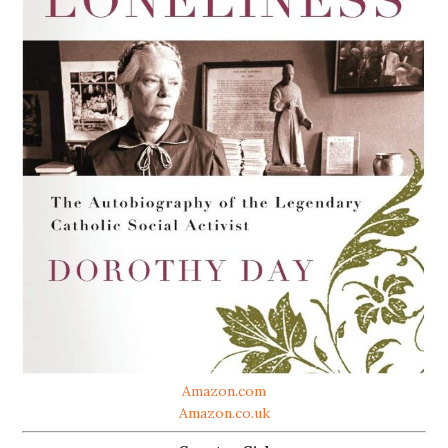
Amazon.com
Amazon.co.uk