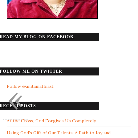
READ MY BLOG ON FACEBOOK
FOLLOW ME ON TWITTER
«
Follow @anitamathias1
RECENT POSTS
At the Cross, God Forgives Us Completely
Using God’s Gift of Our Talents: A Path to Joy and