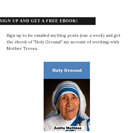
SIGN UP AND GET A FREE EBOOK!
Sign up to be emailed my blog posts (one a week) and get
the ebook of "Holy Ground," my account of working with
Mother Teresa.