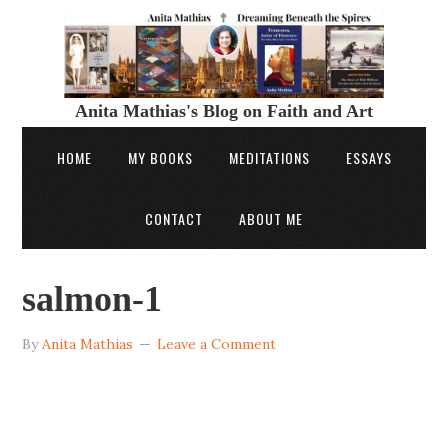
Anita Mathias's Blog on Faith and Art
HOME
MY BOOKS
MEDITATIONS
ESSAYS
CONTACT
ABOUT ME
salmon-1
By
Anita Mathias
Leave a Comment