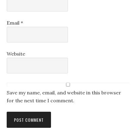
Email
*
Website
Save my name, email, and website in this browser
for the next time I comment.