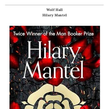
Wolf Hall
Hilary Mantel