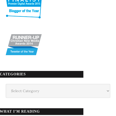
CATEGORIES
Categories
WHAT I’M READING