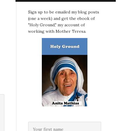
Sign up to be emailed my blog posts
(one a week) and get the ebook of
"Holy Ground," my account of
working with Mother Teresa.