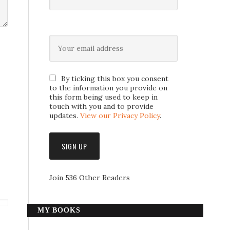
By ticking this box you consent
to the information you provide on
this form being used to keep in
touch with you and to provide
updates.
View our Privacy Policy
.
Join 536 Other Readers
MY BOOKS