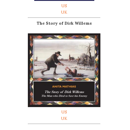
US
UK
The Story of Dirk Willems
US
UK