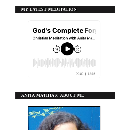
MY LATEST MEDITATION
ANITA MATHIAS: ABOUT ME