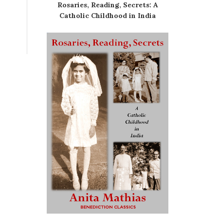
Rosaries, Reading, Secrets: A
Catholic Childhood in India