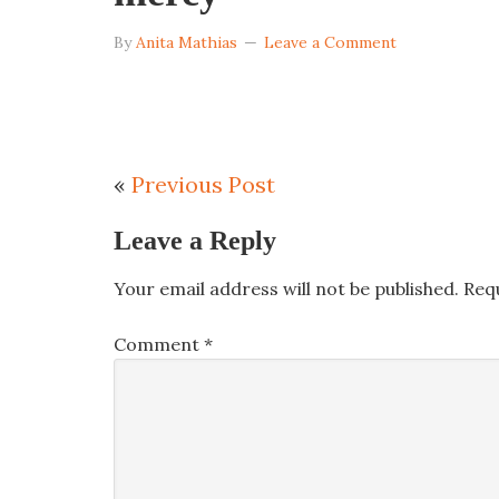
By
Anita Mathias
Leave a Comment
«
Previous Post
Leave a Reply
Your email address will not be published.
Req
Comment
*