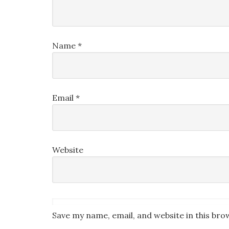
Name
*
Email
*
Website
Save my name, email, and website in this bro