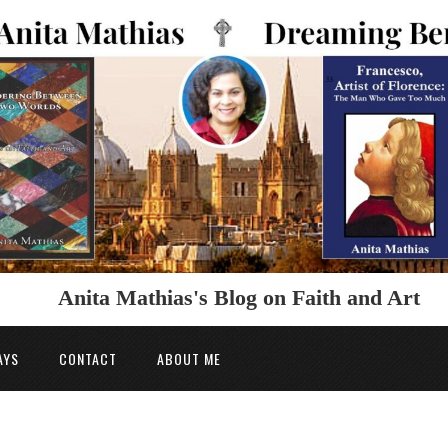
Anita Mathias's Blog on Faith and Art
AYS
CONTACT
ABOUT ME