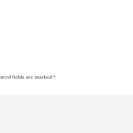
uired fields are marked
*