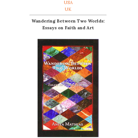
USA
UK
Wandering Between Two Worlds:
Essays on Faith and Art