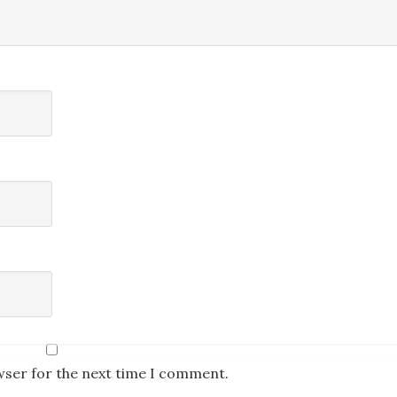
wser for the next time I comment.