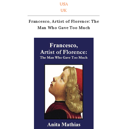
USA
UK
Francesco, Artist of Florence: The
Man Who Gave Too Much