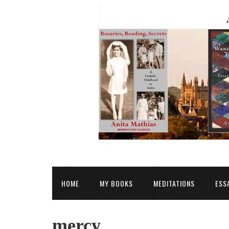
HOME
MY BOOKS
MEDITATIONS
ESS
mercy