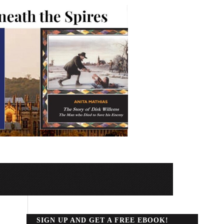
SIGN UP AND GET A FREE EBOOK!