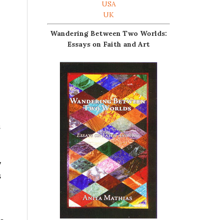
USA
UK
Wandering Between Two Worlds:
Essays on Faith and Art
s
y
s