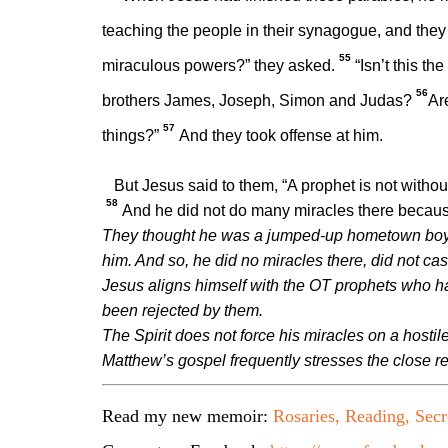
teaching the people in their synagogue, and the
55
miraculous powers?” they asked.
“Isn’t this t
56
brothers James, Joseph, Simon and Judas?
Ar
57
things?”
And they took offense at him.
But Jesus said to them,
“A prophet is not witho
58
And he did not do many miracles there because o
They thought he was a jumped-up hometown boy.
him. And so, he did no miracles there, did not cas
Jesus aligns himself with the OT prophets who had
been rejected by them.
The Spirit does not force his miracles on a hostil
Matthew’s gospel frequently stresses the close re
Read my new memoir:
Rosaries, Reading, Secr