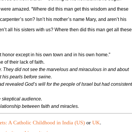
y were amazed. “Where did this man get this wisdom and these
he carpenter’s son? Isn’t his mother’s name Mary, and aren’t his
en’t all his sisters with us? Where then did this man get all these
ut honor except in his own town and in his own home.”
f their lack of faith.
 They did not see the marvelous and miraculous in and about
t his pearls before swine.
 revealed God’s will for the people of Israel but had consistent
e skeptical audience.
lationship between faith and miracles.
ets: A Catholic Childhood in India (US)
or
UK
.