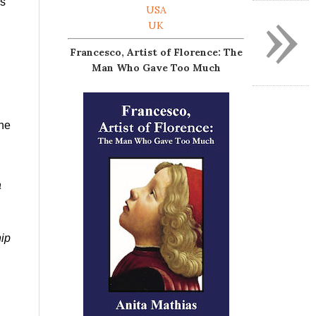
»
is
USA
UK
Francesco, Artist of Florence: The
Man Who Gave Too Much
 he
a
hip