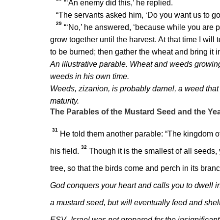
“‘An enemy did this,’ he replied.
“The servants asked him, ‘Do you want us to go
29
“‘No,’ he answered, ‘because while you are p
grow together until the harvest. At that time I will
to be burned; then gather the wheat and bring it i
An illustrative parable. Wheat and weeds growing 
weeds in his own time.
Weeds, zizanion, is probably darnel, a weed that 
maturity.
The Parables of the Mustard Seed and the Ye
31
He told them another parable:
“The kingdom of
32
his field.
Though it is the smallest of all seeds,
tree, so that the birds come and perch in its bran
God conquers your heart and calls you to dwell in t
a mustard seed, but will eventually feed and she
ESV–Israel was not prepared for the insignifica