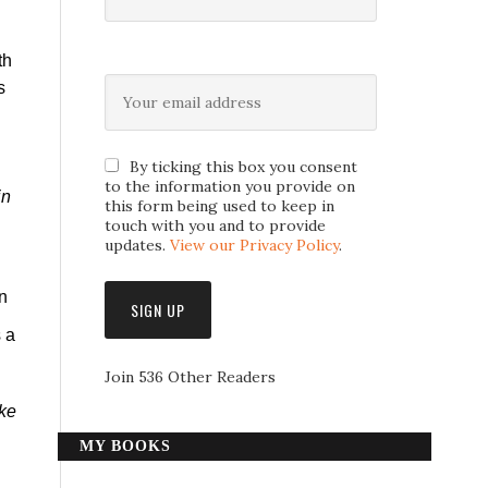
th
s
By ticking this box you consent
to the information you provide on
in
this form being used to keep in
touch with you and to provide
updates.
View our Privacy Policy
.
n
s a
Join 536 Other Readers
ike
MY BOOKS