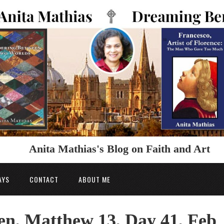
Anita Mathias's Blog on Faith and Art
AYS
CONTACT
ABOUT ME
n, Matthew 13, Day 41, Feb