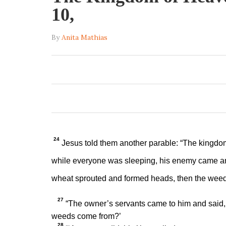
10,
By
Anita Mathias
24
Jesus told them another parable:
“The kingdom
while everyone was sleeping, his enemy came 
wheat sprouted and formed heads, then the wee
27
“The owner’s servants came to him and said, ‘
weeds come from?’
28