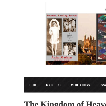
HOME
MY BOOKS
MEDITATIONS
ESS
The Kingdom of Heave