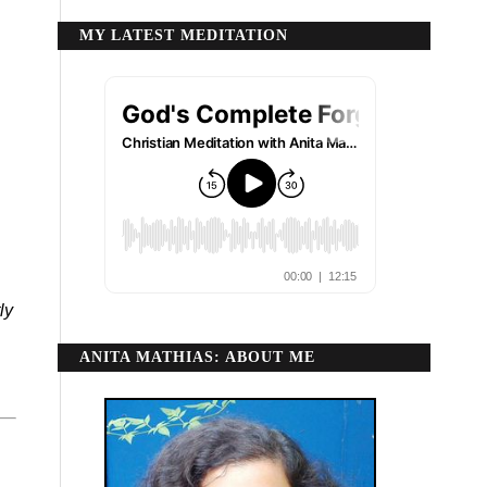
MY LATEST MEDITATION
ly
ANITA MATHIAS: ABOUT ME