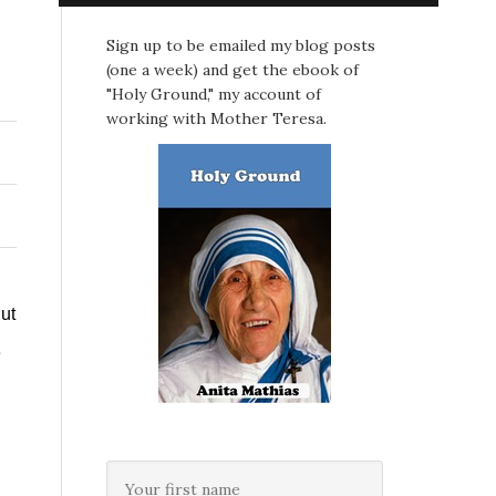
Sign up to be emailed my blog posts
(one a week) and get the ebook of
"Holy Ground," my account of
working with Mother Teresa.
ut
e