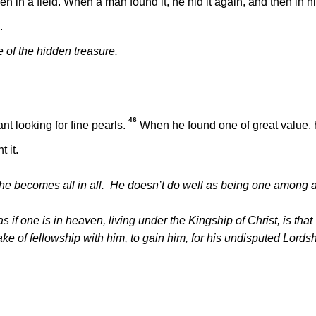
 in a field. When a man found it, he hid it again, and then in h
.
of the hidden treasure.
46
t looking for fine pearls.
When he found one of great value,
 it.
t he becomes all in all. He doesn’t do well as being one among 
 if one is in heaven, living under the Kingship of Christ, is that
ke of fellowship with him, to gain him, for his undisputed Lords