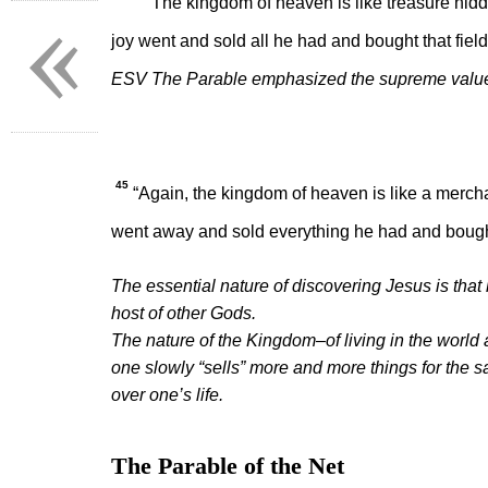
«
“The kingdom of heaven is like treasure hidden
joy went and sold all he had and bought that field
ESV The Parable emphasized the supreme value 
45
“Again, the kingdom of heaven is like a merchan
went away and sold everything he had and bought
The essential nature of discovering Jesus is tha
host of other Gods.
The nature of the Kingdom–of living in the world as
one slowly “sells” more and more things for the sa
over one’s life.
The Parable of the Net