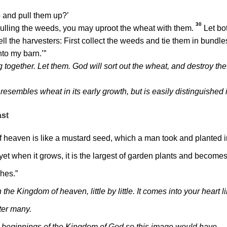
 and pull them up?’
30
ulling the weeds, you may uproot the wheat with them.
Let bo
 tell the harvesters: First collect the weeds and tie them in bundle
nto my barn.’”
together. Let them. God will sort out the wheat, and destroy the
resembles wheat in its early growth, but is easily distinguished 
ast
 heaven is like a mustard seed, which a man took and planted i
 yet when it grows, it is the largest of garden plants and become
ches.”
he Kingdom of heaven, little by little. It comes into your heart l
lter many.
nt beginnings of the Kingdom of God so this image would have