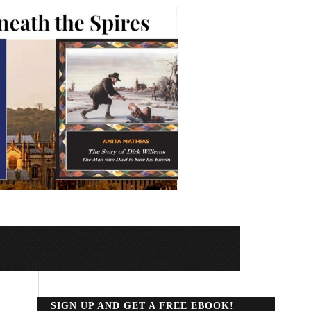
SIGN UP AND GET A FREE EBOOK!