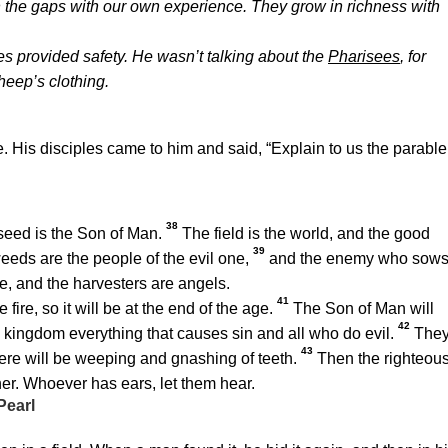
the gaps with our own experience. They grow in richness with
es provided safety. He wasn’t talking about the
Pharisees
, for
heep’s clothing.
. His disciples came to him and said, “Explain to us the parable
38
eed is the Son of Man.
The field is the world, and the good
39
eeds are the people of the evil one,
and the enemy who sow
ge, and the harvesters are angels.
41
ire, so it will be at the end of the age.
The Son of Man will
42
s kingdom everything that causes sin and all who do evil.
The
43
here will be weeping and gnashing of teeth.
Then the righteou
ther. Whoever has ears, let them hear.
Pearl