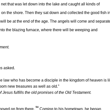
net that was let down into the lake and caught all kinds of
p on the shore. Then they sat down and collected the good fish i
 will be at the end of the age. The angels will come and separat
to the blazing furnace, where there will be weeping and
ement.
s asked.
he law who has become a disciple in the kingdom of heaven is l
room new treasures as well as old.”
Jesus fulfills the old promises of the Old Testament.
54
moved on from there.
Coming to his hometown, he began