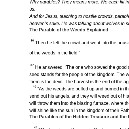
Why parables? They means more. We each fill in 
us.
And for Jesus, teaching to hostile crowds, parabl
heaven’s sake. He was talking about wolves in s
The Parable of the Weeds Explained
36
Then he left the crowd and went into the house
of the weeds in the field.”
37
He answered,
“The one who sowed the good s
seed stands for the people of the kingdom. The w
them is the devil. The harvest is the end of the a
40
“As the weeds are pulled up and burned in the f
send out his angels, and they will weed out of hi
will throw them into the blazing furnace, where t
will shine like the sun in the kingdom of their Fa
The Parables of the Hidden Treasure and the 
44