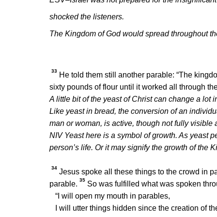
shocked the listeners.
The Kingdom of God would spread throughout the wo
33
He told them still another parable:
“The kingdo
sixty pounds of flour until it worked all through t
A little bit of the yeast of Christ can change a lot
Like yeast in bread, the conversion of an individ
man or woman, is active, though not fully visible at
NIV Yeast here is a symbol of growth. As yeast 
person’s life. Or it may signify the growth of the
34
Jesus spoke all these things to the crowd in pa
35
parable.
So was fulfilled what was spoken thro
“I will open my mouth in parables,
I will utter things hidden since the creation of th