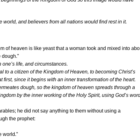
rld, and believers from all nations would find rest in it.
m of heaven is like yeast that a woman took and mixed into abo
he dough.”
 in one’s life, and circumstances.
ual to a citizen of the Kingdom of Heaven, to becoming Christ’s
 first, since it begins with an inner transformation of the heart.
permeates dough, so the kingdom of heaven spreads through a
 Kingdom by the inner working of the Holy Spirit, using God’s word
rables; he did not say anything to them without using a
ugh the prophet:
e world.”