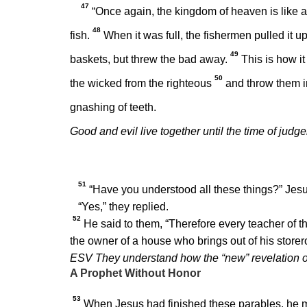
47
“Once again, the kingdom of heaven is like a 
48
fish.
When it was full, the fishermen pulled it u
49
baskets, but threw the bad away.
This is how it
50
the wicked from the righteous
and throw them in
gnashing of teeth.
Good and evil live together until the time of judg
51
“Have you understood all these things?”
Jesu
“Yes,” they replied.
52
He said to them,
“Therefore every teacher of t
the owner of a house who brings out of his store
ESV They understand how the “new” revelation of 
A Prophet Without Honor
53
When Jesus had finished these parables, he 