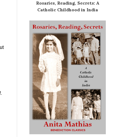
Rosaries, Reading, Secrets: A
Catholic Childhood in India
ut
.