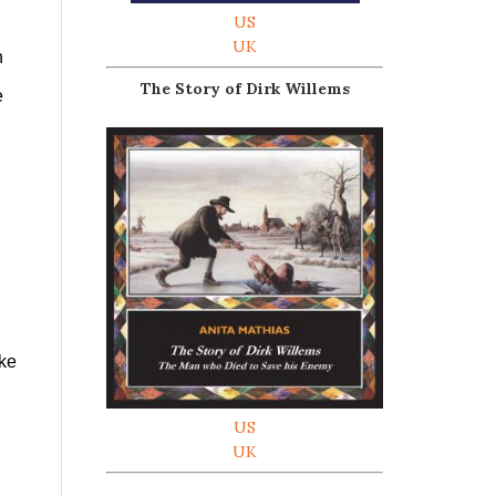
US
UK
n
The Story of Dirk Willems
e
ike
US
UK