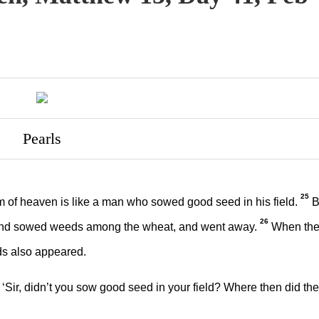
Pearls
25
 of heaven is like a man who sowed good seed in his field.
B
26
and sowed weeds among the wheat, and went away.
When th
ds also appeared.
Sir, didn’t you sow good seed in your field? Where then did the